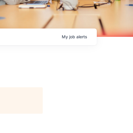
My
job
alerts