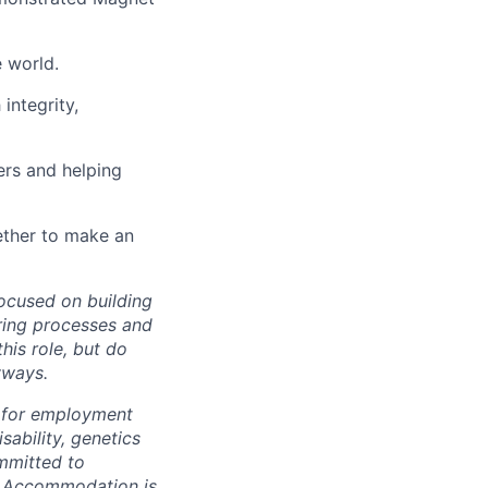
 world.
integrity,
ers and helping
ether to make an
ocused on building
iring processes and
his role, but do
yways.
s for employment
isability, genetics
ommitted to
t. Accommodation is