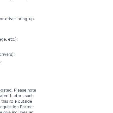
r driver bring-up.
ge, etc.);
rivers);
;
posted. Please note
ated factors such
 this role outside
Acquisition Partner
e role includes an