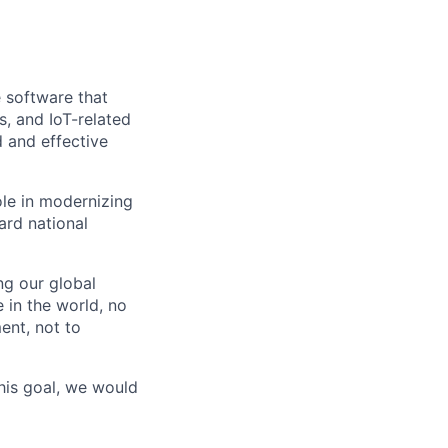
e software that
, and IoT-related
 and effective
ole in modernizing
uard national
g our global
 in the world, no
ent, not to
his goal, we would