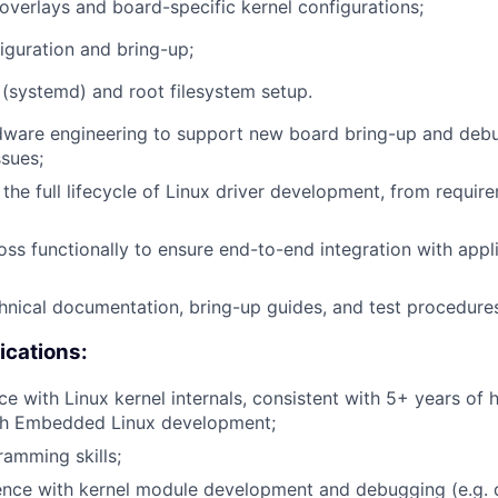
 overlays and board-specific kernel configurations;
iguration and bring-up;
s (systemd) and root filesystem setup.
dware engineering to support new board bring-up and de
ssues;
the full lifecycle of Linux driver development, from requir
oss functionally to ensure end-to-end integration with appl
chnical documentation, bring-up guides, and test procedure
ications:
e with Linux kernel internals, consistent with 5+ years of
th Embedded Linux development;
amming skills;
ence with kernel module development and debugging (e.g. 