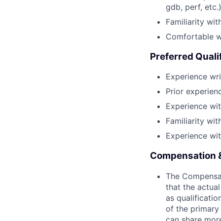
gdb, perf, etc.)
Familiarity wit
Comfortable wi
Preferred Quali
Experience writ
Prior experien
Experience with
Familiarity wi
Experience wi
Compensation &
The Compensati
that the actua
as qualificatio
of the primary
can share more