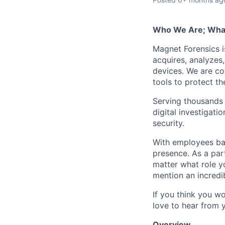
Who We Are; Wha
Magnet Forensics is
acquires, analyzes
devices. We are co
tools to protect t
Serving thousands o
digital investigati
security.
With employees ba
presence. As a par
matter what role y
mention an incredib
If you think you w
love to hear from 
Overview