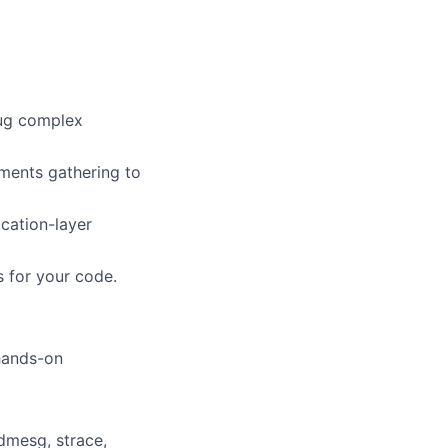
bug complex
ements gathering to
ication-layer
s for your code.
 hands-on
dmesg, strace,