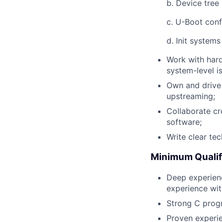
b. Device tree
c. U-Boot conf
d. Init system
Work with har
system-level i
Own and drive 
upstreaming;
Collaborate cr
software;
Write clear te
Minimum Qualif
Deep experienc
experience wi
Strong C progr
Proven experi