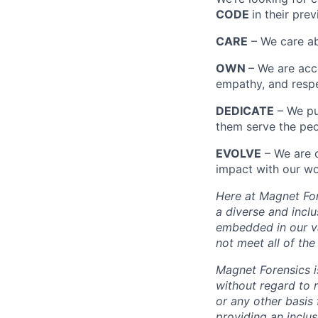
CODE
in their pre
CARE
– We care ab
OWN
– We are acco
empathy, and respe
DEDICATE
– We pu
them serve the peo
EVOLVE
– We are 
impact with our wo
Here at Magnet For
a diverse and incl
embedded in our val
not meet all of th
Magnet Forensics 
without regard to ra
or any other basis 
providing an inclu