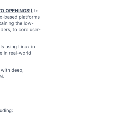
WO OPENINGS!)
to
ux-based platforms
taining the low-
ders, to core user-
ls using Linux in
 in real-world
e with deep,
l.
uding: