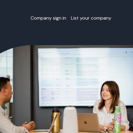
Company sign in
List your company