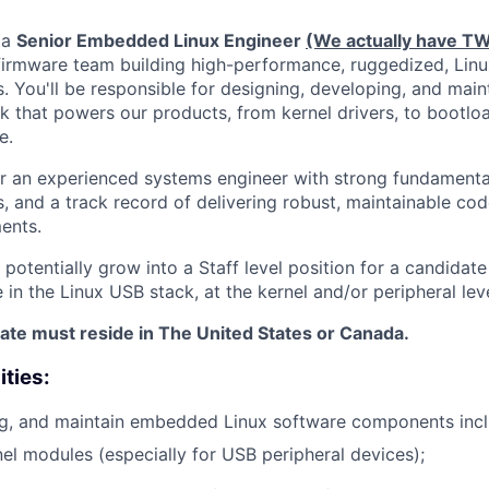
 a
Senior Embedded Linux Engineer
(We actually have T
firmware team building high-performance, ruggedized, Lin
cs. You'll be responsible for designing, developing, and main
k that powers our products, from kernel drivers, to bootloa
e.
 for an experienced systems engineer with strong fundamenta
and a track record of delivering robust, maintainable code
ents.
 potentially grow into a Staff level position for a candidat
 in the Linux USB stack, at the kernel and/or peripheral leve
te must reside in The United States or Canada.
ities:
g, and maintain embedded Linux software components incl
el modules (especially for USB peripheral devices);