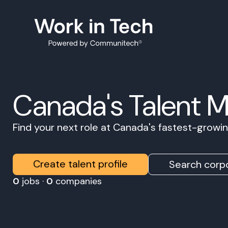
Canada's Talent 
Find your next role at Canada's fastest-grow
Create talent profile
Search corpo
0
jobs ·
0
companies