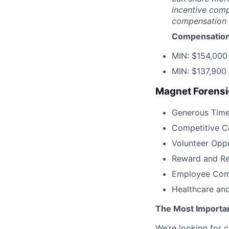
incentive comp
compensation (
Compensation
MIN: $154,000
MIN: $137,900
Magnet Forensic
Generous Time 
Competitive 
Volunteer Oppo
Reward and Re
Employee Com
Healthcare and
The Most Importa
We’re looking for