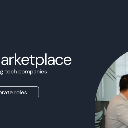
Marketplace
ing tech companies
rate roles