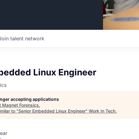
Join talent network
bedded Linux Engineer
ics
longer accepting applications
t
Magnet Forensics
.
milar to "
Senior Embedded Linux Engineer
"
Work In Tech
.
ear
o