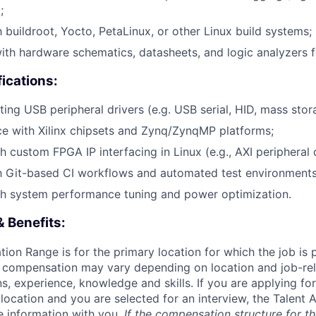
;
h buildroot, Yocto, PetaLinux, or other Linux build systems;
th hardware schematics, datasheets, and logic analyzers fo
fications:
ing USB peripheral drivers (e.g. USB serial, HID, mass stora
ce with Xilinx chipsets and Zynq/ZynqMP platforms;
 custom FPGA IP interfacing in Linux (e.g., AXI peripheral d
th Git-based CI workflows and automated test environments
th system performance tuning and power optimization.
 Benefits:
on Range is for the primary location for which the job is 
l compensation may vary depending on location and job-rel
ns, experience, knowledge and skills. If you are applying for
 location and you are selected for an interview, the Talent 
 information with you.
If the compensation structure for th