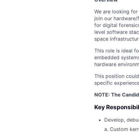
We are looking for
join our hardware/
for digital forensi
level software stac
space infrastructur
This role is ideal
embedded systems, 
hardware environm
This position could
specific experience
NOTE: The Candida
Key Responsibil
Develop, debu
a. Custom kern