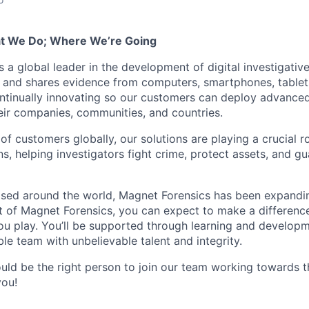
t We Do; Where We’re Going
 a global leader in the development of digital investigativ
, and shares evidence from computers, smartphones, tablets
ntinually innovating so our customers can deploy advanced
heir companies, communities, and countries.
f customers globally, our solutions are playing a crucial r
ons, helping investigators fight crime, protect assets, and g
sed around the world, Magnet Forensics has been expandin
t of Magnet Forensics, you can expect to make a difference
ou play. You’ll be supported through learning and developm
le team with unbelievable talent and integrity.
ould be the right person to join our team working towards t
you!