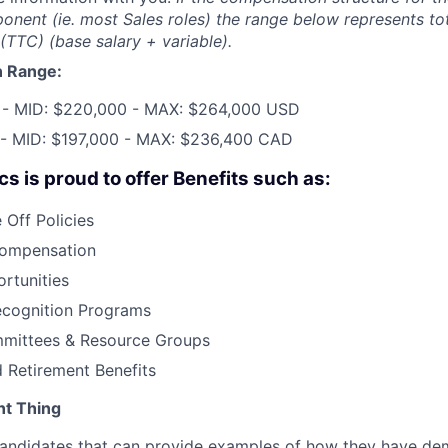
onent (ie. most Sales roles) the range below represents tot
TTC) (base salary + variable).
 Range:
 - MID: $220,000 - MAX: $264,000 USD
 - MID: $197,000 - MAX: $236,400 CAD
s is proud to offer Benefits such as:
Off Policies
Compensation
rtunities
cognition Programs
mittees & Resource Groups
 Retirement Benefits
nt Thing
 candidates that can provide examples of how they have d