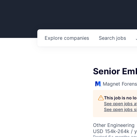
Explore
companies
Search
jobs
Senior Em
Magnet Forens
This job is no 
See open jobs a
See open jobs si
Other Engineering
USD 154k-264k / y
Posted
6+ months ag