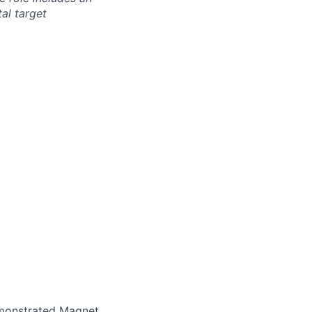
al target
emonstrated Magnet