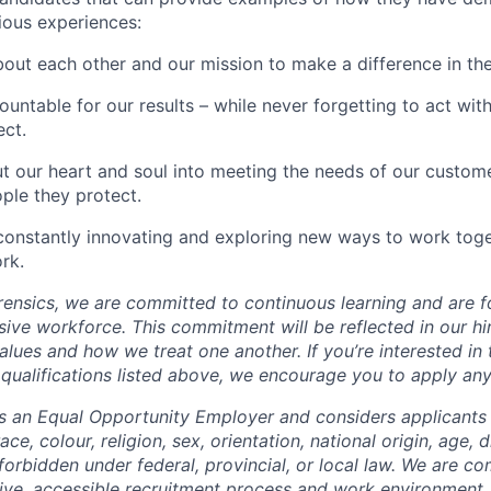
vious experiences:
out each other and our mission to make a difference in the
untable for our results – while never forgetting to act with 
ct.
t our heart and soul into meeting the needs of our custom
ple they protect.
constantly innovating and exploring new ways to work tog
rk.
ensics, we are committed to continuous learning and are f
usive workforce. This commitment will be reflected in our h
ues and how we treat one another. If you’re interested in t
e qualifications listed above, we encourage you to apply an
is an Equal Opportunity Employer and considers applicant
ce, colour, religion, sex, orientation, national origin, age, d
forbidden under federal, provincial, or local law. We are c
sive, accessible recruitment process and work environmen