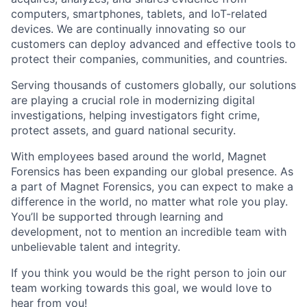
computers, smartphones, tablets, and IoT-related
devices. We are continually innovating so our
customers can deploy advanced and effective tools to
protect their companies, communities, and countries.
Serving thousands of customers globally, our solutions
are playing a crucial role in modernizing digital
investigations, helping investigators fight crime,
protect assets, and guard national security.
With employees based around the world, Magnet
Forensics has been expanding our global presence. As
a part of Magnet Forensics, you can expect to make a
difference in the world, no matter what role you play.
You’ll be supported through learning and
development, not to mention an incredible team with
unbelievable talent and integrity.
If you think you would be the right person to join our
team working towards this goal, we would love to
hear from you!