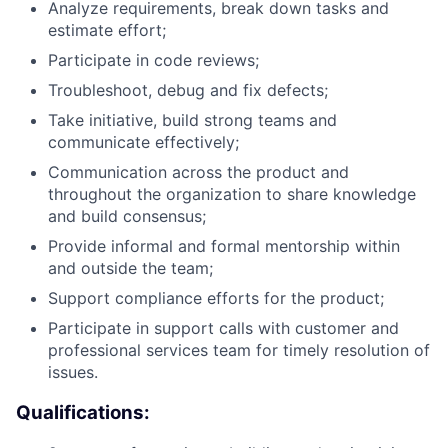
Analyze requirements, break down tasks and
estimate effort;
Participate in code reviews;
Troubleshoot, debug and fix defects;
Take initiative, build strong teams and
communicate effectively;
Communication across the product and
throughout the organization to share knowledge
and build consensus;
Provide informal and formal mentorship within
and outside the team;
Support compliance efforts for the product;
Participate in support calls with customer and
professional services team for timely resolution of
issues.
Qualifications: