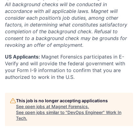
All background checks will be conducted in
accordance with all applicable laws. Magnet will
consider each position’s job duties, among other
factors, in determining what constitutes satisfactory
completion of the background check. Refusal to
consent to a background check may be grounds for
revoking an offer of employment.
US Applicants:
Magnet Forensics participates in E-
Verify and will provide the federal government with
your Form I-9 information to confirm that you are
authorized to work in the U.S.
This job is no longer accepting applications
See open jobs at
Magnet Forensics
.
See open jobs similar to "
DevOps Engineer
"
Work In
Tech
.