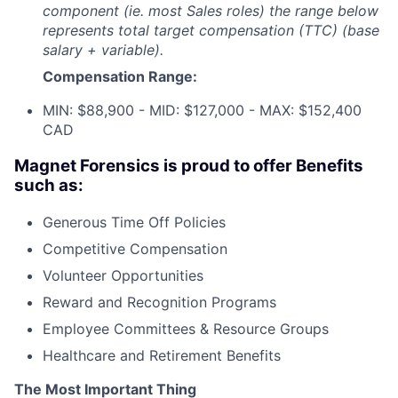
component (ie. most Sales roles) the range below
represents total target compensation (TTC) (base
salary + variable).
Compensation Range:
MIN: $88,900 - MID: $127,000 - MAX: $152,400
CAD
Magnet Forensics is proud to offer Benefits
such as:
Generous Time Off Policies
Competitive Compensation
Volunteer Opportunities
Reward and Recognition Programs
Employee Committees & Resource Groups
Healthcare and Retirement Benefits
The Most Important Thing