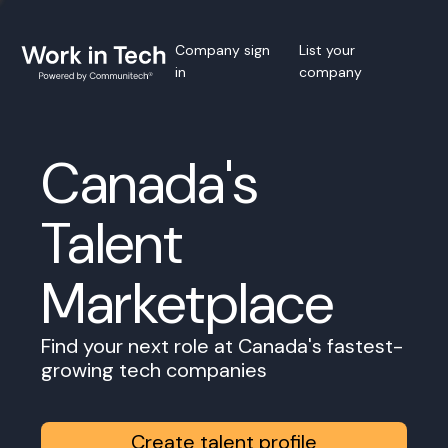
Company sign
List your
in
company
Canada's
Talent
Marketplace
Find your next role at Canada's fastest-
growing tech companies
Create talent profile