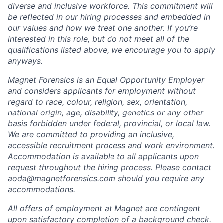
diverse and inclusive workforce. This commitment will
be reflected in our hiring processes and embedded in
our values and how we treat one another. If you’re
interested in this role, but do not meet all of the
qualifications listed above, we encourage you to apply
anyways.
Magnet Forensics is an Equal Opportunity Employer
and considers applicants for employment without
regard to race, colour, religion, sex, orientation,
national origin, age, disability, genetics or any other
basis forbidden under federal, provincial, or local law.
We are committed to providing an inclusive,
accessible recruitment process and work environment.
Accommodation is available to all applicants upon
request throughout the hiring process. Please contact
aoda@magnetforensics.com
should you require any
accommodations.
All offers of employment at Magnet are contingent
upon satisfactory completion of a background check.