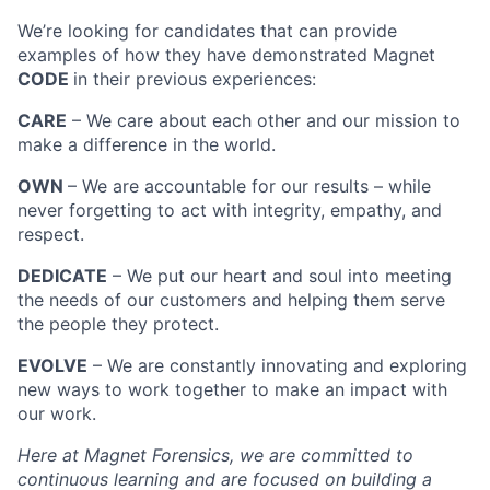
We’re looking for candidates that can provide
examples of how they have demonstrated Magnet
CODE
in their previous experiences:
CARE
– We care about each other and our mission to
make a difference in the world.
OWN
– We are accountable for our results – while
never forgetting to act with integrity, empathy, and
respect.
DEDICATE
– We put our heart and soul into meeting
the needs of our customers and helping them serve
the people they protect.
EVOLVE
– We are constantly innovating and exploring
new ways to work together to make an impact with
our work.
Here at Magnet Forensics, we are committed to
continuous learning and are focused on building a