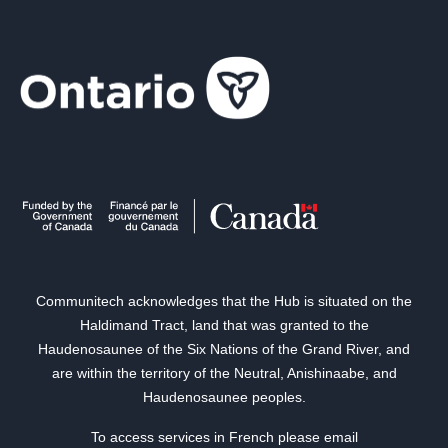
Communitech acknowledges that the Hub is situated on the
Haldimand Tract, land that was granted to the
Haudenosaunee of the Six Nations of the Grand River, and
are within the territory of the Neutral, Anishinaabe, and
Haudenosaunee peoples.
To access services in French please email