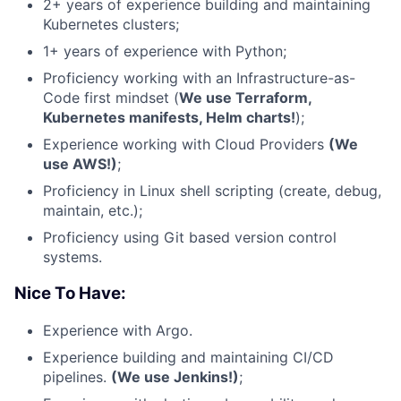
2+ years of experience building and maintaining
Kubernetes clusters;
1+ years of experience with Python;
Proficiency working with an Infrastructure-as-
Code first mindset (
We use Terraform,
Kubernetes manifests, Helm charts!
);
Experience working with Cloud Providers
(We
use AWS!)
;
Proficiency in Linux shell scripting (create, debug,
maintain, etc.);
Proficiency using Git based version control
systems.
Nice To Have:
Experience with Argo.
Experience building and maintaining CI/CD
pipelines.
(We use Jenkins!)
;