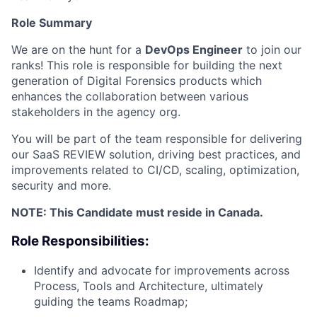
Role Summary
We are on the hunt for a
DevOps Engineer
to join our
ranks! This role is responsible for building the next
generation of Digital Forensics products which
enhances the collaboration between various
stakeholders in the agency org.
You will be part of the team responsible for delivering
our SaaS REVIEW solution, driving best practices, and
improvements related to CI/CD, scaling, optimization,
security and more.
NOTE: This Candidate must reside in Canada.
Role Responsibilities:
Identify and advocate for improvements across
Process, Tools and Architecture, ultimately
guiding the teams Roadmap;