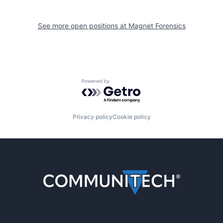
See more open positions at
Magnet Forensics
Powered by Getro.com
Privacy policy
Cookie policy