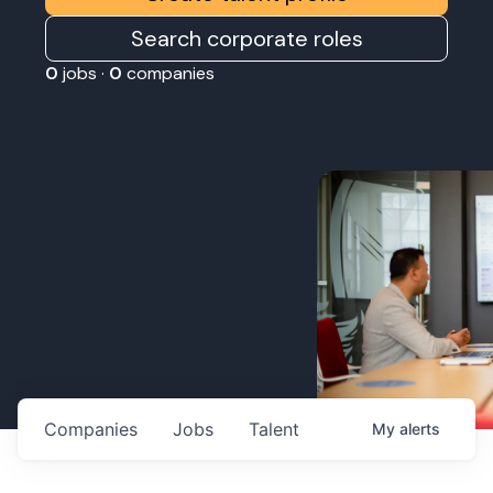
Search corporate roles
0
jobs ·
0
companies
Companies
Jobs
Talent
My
alerts