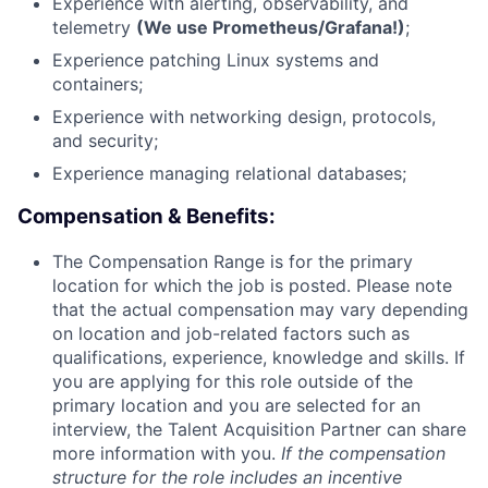
Experience with alerting, observability, and
telemetry
(We use Prometheus/Grafana!)
;
Experience patching Linux systems and
containers;
Experience with networking design, protocols,
and security;
Experience managing relational databases;
Compensation & Benefits:
The Compensation Range is for the primary
location for which the job is posted. Please note
that the actual compensation may vary depending
on location and job-related factors such as
qualifications, experience, knowledge and skills. If
you are applying for this role outside of the
primary location and you are selected for an
interview, the Talent Acquisition Partner can share
more information with you.
If the compensation
structure for the role includes an incentive