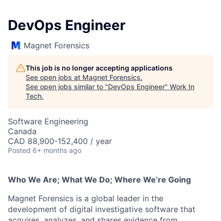
DevOps Engineer
Magnet Forensics
This job is no longer accepting applications
See open jobs at
Magnet Forensics
.
See open jobs similar to "
DevOps Engineer
"
Work In
Tech
.
Software Engineering
Canada
CAD 88,900-152,400 / year
Posted
6+ months ago
Who We Are; What We Do; Where We’re Going
Magnet Forensics is a global leader in the
development of digital investigative software that
acquires, analyzes, and shares evidence from