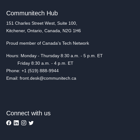
Communitech Hub
151 Charles Street West, Suite 100,
Kitchener, Ontario, Canada, N2G 1H6
Proud member of Canada's Tech Network
Hours: Monday - Thursday 8:30 a.m. - 5 p.m. ET
Friday 8:30 a.m. - 4 p.m. ET
Phone: +1 (519) 888-9944
Email: front.desk@communitech.ca
Connect with us