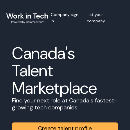
Company sign
List your
in
company
Canada's
Talent
Marketplace
Find your next role at Canada's fastest-
growing tech companies
Create talent profile