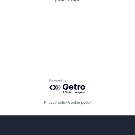
Powered by Getro.com
Privacy policy
Cookie policy