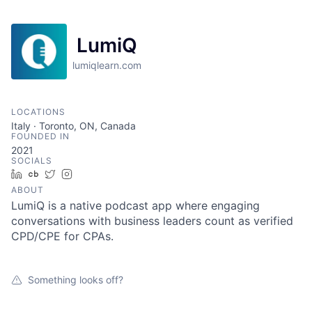
LumiQ
lumiqlearn.com
LOCATIONS
Italy · Toronto, ON, Canada
FOUNDED IN
2021
SOCIALS
LinkedIn
Crunchbase
Twitter
Instagram
ABOUT
LumiQ is a native podcast app where engaging
conversations with business leaders count as verified
CPD/CPE for CPAs.
Something looks off?