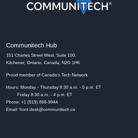
Communitech Hub
151 Charles Street West, Suite 100,
Kitchener, Ontario, Canada, N2G 1H6
Proud member of Canada's Tech Network
Hours: Monday - Thursday 8:30 a.m. - 5 p.m. ET
Friday 8:30 a.m. - 4 p.m. ET
Phone: +1 (519) 888-9944
Email: front.desk@communitech.ca