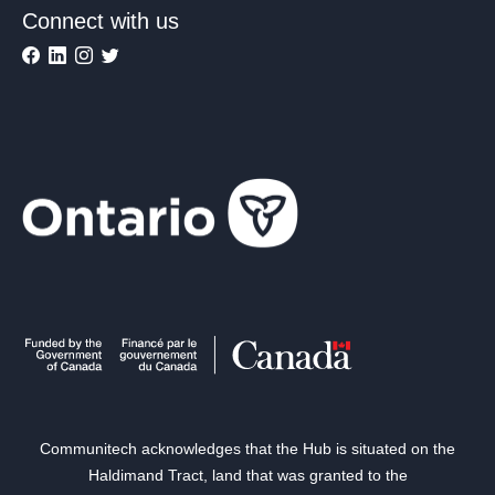
Connect with us
Communitech acknowledges that the Hub is situated on the
Haldimand Tract, land that was granted to the