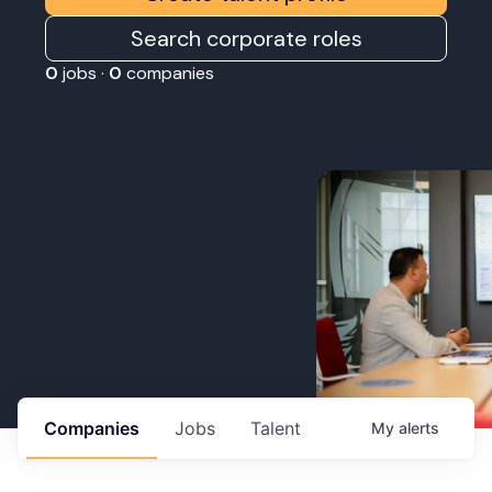
Search corporate roles
0
jobs ·
0
companies
Companies
Jobs
Talent
My
alerts