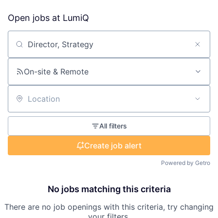
Open jobs at
LumiQ
Search by title or keyword
On-site & Remote
Location
All filters
Create job alert
Powered by Getro
No jobs matching this criteria
There are no job openings with this criteria, try changing
your filters.