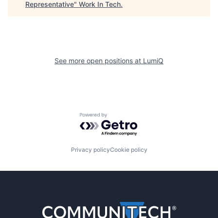
Representative
"
Work In Tech
.
See more open positions at
LumiQ
Powered by Getro.com
Privacy policy
Cookie policy