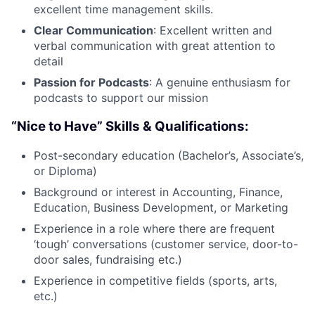
excellent time management skills.
Clear Communication
: Excellent written and
verbal communication with great attention to
detail
Passion for Podcasts
: A genuine enthusiasm for
podcasts to support our mission
“Nice to Have” Skills & Qualifications:
Post-secondary education (Bachelor’s, Associate’s,
or Diploma)
Background or interest in Accounting, Finance,
Education, Business Development, or Marketing
Experience in a role where there are frequent
‘tough’ conversations (customer service, door-to-
door sales, fundraising etc.)
Experience in competitive fields (sports, arts,
etc.)