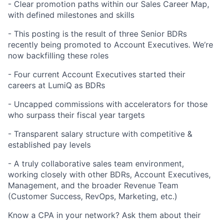
- Clear promotion paths within our Sales Career Map,
with defined milestones and skills
- This posting is the result of three Senior BDRs
recently being promoted to Account Executives. We’re
now backfilling these roles
- Four current Account Executives started their
careers at LumiQ as BDRs
- Uncapped commissions with accelerators for those
who surpass their fiscal year targets
- Transparent salary structure with competitive &
established pay levels
- A truly collaborative sales team environment,
working closely with other BDRs, Account Executives,
Management, and the broader Revenue Team
(Customer Success, RevOps, Marketing, etc.)
Know a CPA in your network? Ask them about their