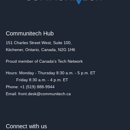
Communitech Hub
151 Charles Street West, Suite 100,
Kitchener, Ontario, Canada, N2G 1H6
Proud member of Canada's Tech Network
Hours: Monday - Thursday 8:30 a.m. - 5 p.m. ET
Friday 8:30 a.m. - 4 p.m. ET
Phone: +1 (519) 888-9944
Email: front.desk@communitech.ca
Connect with us