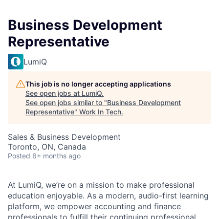
Business Development
Representative
LumiQ
This job is no longer accepting applications
See open jobs at
LumiQ
.
See open jobs similar to "
Business Development
Representative
"
Work In Tech
.
Sales & Business Development
Toronto, ON, Canada
Posted
6+ months ago
At LumiQ, we’re on a mission to make professional
education enjoyable. As a modern, audio-first learning
platform, we empower accounting and finance
professionals to fulfill their continuing professional