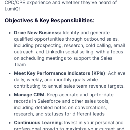
CPD/CPE experience and whether they've heard of
LumiQ!
Objectives & Key Responsibilities:
Drive New Business:
Identify and generate
qualified opportunities through outbound sales,
including prospecting, research, cold calling, email
outreach, and LinkedIn social selling, with a focus
on scheduling meetings to support the Sales
Team
Meet Key Performance Indicators (KPIs)
: Achieve
daily, weekly, and monthly goals while
contributing to annual sales team revenue targets.
Manage CRM
: Keep accurate and up-to-date
records in Salesforce and other sales tools,
including detailed notes on conversations,
research, and statuses for different leads
Continuous Learning
: Invest in your personal and
professional growth to maximize your current and