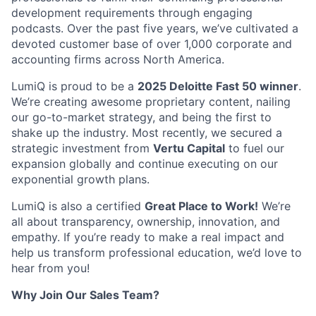
development requirements through engaging
podcasts. Over the past five years, we’ve cultivated a
devoted customer base of over 1,000 corporate and
accounting firms across North America.
LumiQ is proud to be a
2025 Deloitte Fast 50 winner
.
We’re creating awesome proprietary content, nailing
our go-to-market strategy, and being the first to
shake up the industry. Most recently, we secured a
strategic investment from
Vertu Capital
to fuel our
expansion globally and continue executing on our
exponential growth plans.
LumiQ is also a certified
Great Place to Work!
We’re
all about transparency, ownership, innovation, and
empathy. If you’re ready to make a real impact and
help us transform professional education, we’d love to
hear from you!
Why Join Our Sales Team?