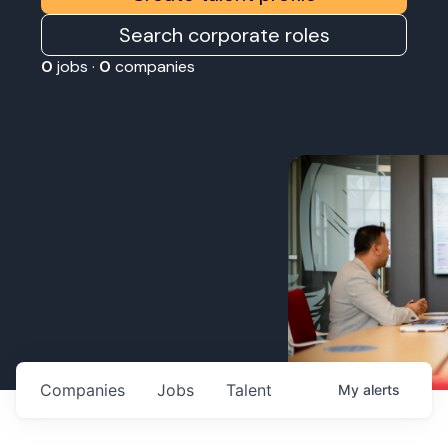
Search corporate roles
0
jobs ·
0
companies
Companies
Jobs
Talent
My
alerts