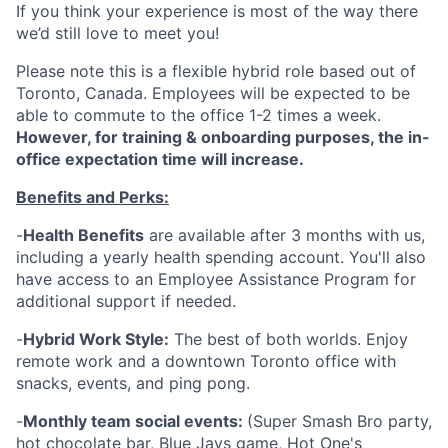
If you think your experience is most of the way there
we’d still love to meet you!
Please note this is a flexible hybrid role based out of
Toronto, Canada. Employees will be expected to be
able to commute to the office 1-2 times a week.
However, for training & onboarding purposes, the in-
office expectation time will increase.
Benefits and Perks:
-
Health Benefits
are available after 3 months with us,
including a yearly health spending account. You'll also
have access to an Employee Assistance Program for
additional support if needed.
-
Hybrid Work Style:
The best of both worlds. Enjoy
remote work and a downtown Toronto office with
snacks, events, and ping pong.
-
Monthly team social events:
(Super Smash Bro party,
hot chocolate bar, Blue Jays game, Hot One's