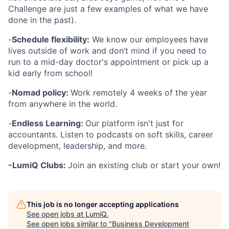
Challenge are just a few examples of what we have
done in the past).
-
Schedule flexibility:
We know our employees have
lives outside of work and don’t mind if you need to
run to a mid-day doctor's appointment or pick up a
kid early from school!
-
Nomad policy:
Work remotely 4 weeks of the year
from anywhere in the world.
-
Endless Learning:
Our platform isn't just for
accountants. Listen to podcasts on soft skills, career
development, leadership, and more.
-LumiQ Clubs:
Join an existing club or start your own!
This job is no longer accepting applications
See open jobs at
LumiQ
.
See open jobs similar to "
Business Development