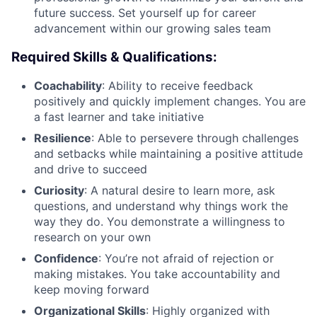
future success. Set yourself up for career
advancement within our growing sales team
Required Skills & Qualifications:
Coachability
: Ability to receive feedback
positively and quickly implement changes. You are
a fast learner and take initiative
Resilience
: Able to persevere through challenges
and setbacks while maintaining a positive attitude
and drive to succeed
Curiosity
: A natural desire to learn more, ask
questions, and understand why things work the
way they do. You demonstrate a willingness to
research on your own
Confidence
: You’re not afraid of rejection or
making mistakes. You take accountability and
keep moving forward
Organizational Skills
: Highly organized with