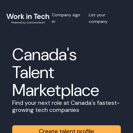
Company sign
List your
in
company
Canada's
Talent
Marketplace
Find your next role at Canada's fastest-
growing tech companies
Create talent profile