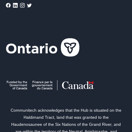
Communitech acknowledges that the Hub is situated on the
Haldimand Tract, land that was granted to the
Haudenosaunee of the Six Nations of the Grand River, and
are within the territory of the Neutral, Anishinaabe, and