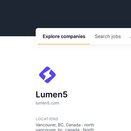
Explore
companies
Search
jobs
Lumen5
lumen5.com
LOCATIONS
Vancouver, BC, Canada · north
vancouver, bc, canada · North