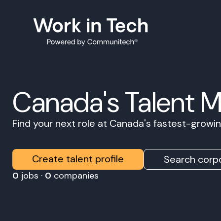
Canada's Talent 
Find your next role at Canada's fastest-grow
Create talent profile
Search corpo
0
jobs ·
0
companies