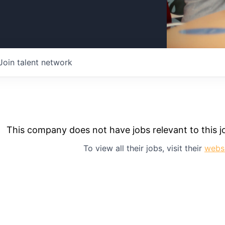
Join talent network
This company does not have jobs relevant to this jo
To view all their jobs, visit their
webs