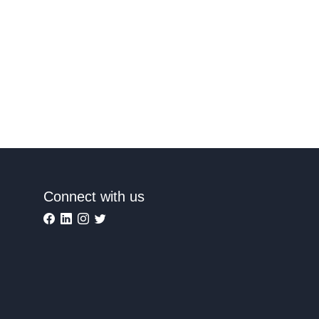
Connect with us