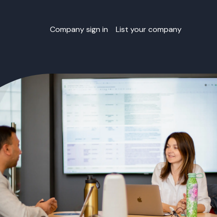
Company sign in
List your company