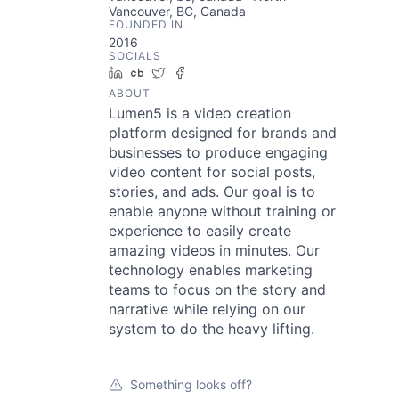
Vancouver, BC, Canada
FOUNDED IN
2016
SOCIALS
LinkedIn
Crunchbase
Twitter
Facebook
ABOUT
Lumen5 is a video creation
platform designed for brands and
businesses to produce engaging
video content for social posts,
stories, and ads. Our goal is to
enable anyone without training or
experience to easily create
amazing videos in minutes. Our
technology enables marketing
teams to focus on the story and
narrative while relying on our
system to do the heavy lifting.
Something looks off?