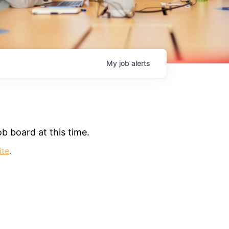
My
job
alerts
b board at this time.
ite
.