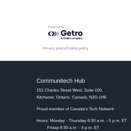
Powered by Getro.com
Privacy policy
Cookie policy
Communitech Hub
151 Charles Street West, Suite 100,
Kitchener, Ontario, Canada, N2G 1H6
Proud member of Canada's Tech Network
Hours: Monday - Thursday 8:30 a.m. - 5 p.m. ET
Friday 8:30 a.m. - 4 p.m. ET