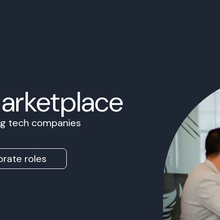
Marketplace
ing tech companies
rate roles