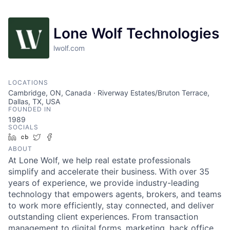
Lone Wolf Technologies
lwolf.com
LOCATIONS
Cambridge, ON, Canada · Riverway Estates/Bruton Terrace,
Dallas, TX, USA
FOUNDED IN
1989
SOCIALS
LinkedIn
Crunchbase
Twitter
Facebook
ABOUT
At Lone Wolf, we help real estate professionals
simplify and accelerate their business. With over 35
years of experience, we provide industry-leading
technology that empowers agents, brokers, and teams
to work more efficiently, stay connected, and deliver
outstanding client experiences. From transaction
management to digital forms, marketing, back office,