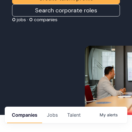
Search corporate roles
0
jobs ·
0
companies
Companies
Jobs
Talent
My
alerts