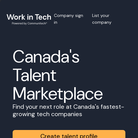
Company sign
List your
in
company
Canada's
Talent
Marketplace
Find your next role at Canada's fastest-
growing tech companies
Create talent profile