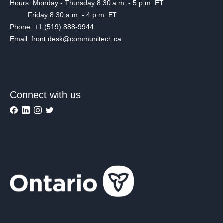
Hours: Monday - Thursday 8:30 a.m. - 5 p.m. ET
Friday 8:30 a.m. - 4 p.m. ET
Phone: +1 (519) 888-9944
Email: front.desk@communitech.ca
Connect with us