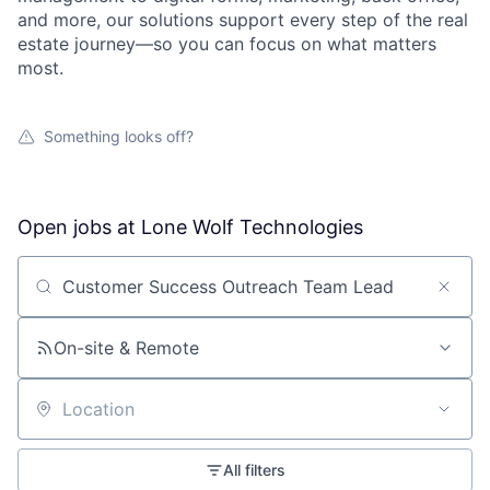
and more, our solutions support every step of the real
estate journey—so you can focus on what matters
most.
Something looks off?
Open jobs at
Lone Wolf Technologies
Search by title or keyword
On-site & Remote
Location
All filters