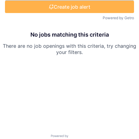
Create job alert
Powered by Getro
No jobs matching this criteria
There are no job openings with this criteria, try changing
your filters.
Powered by Getro.com