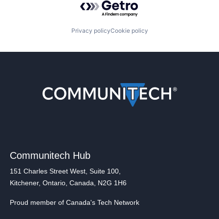
Privacy policy
Cookie policy
Communitech Hub
151 Charles Street West, Suite 100,
Kitchener, Ontario, Canada, N2G 1H6
Proud member of Canada's Tech Network