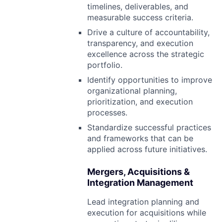
timelines, deliverables, and
measurable success criteria.
Drive a culture of accountability,
transparency, and execution
excellence across the strategic
portfolio.
Identify opportunities to improve
organizational planning,
prioritization, and execution
processes.
Standardize successful practices
and frameworks that can be
applied across future initiatives.
Mergers, Acquisitions &
Integration Management
Lead integration planning and
execution for acquisitions while