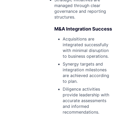
managed through clear
governance and reporting
structures.
M&A Integration Success
Acquisitions are
integrated successfully
with minimal disruption
to business operations.
Synergy targets and
integration milestones
are achieved according
to plan.
Diligence activities
provide leadership with
accurate assessments
and informed
recommendations.