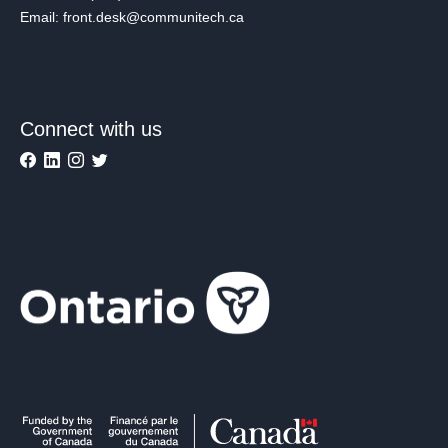
Email: front.desk@communitech.ca
Connect with us