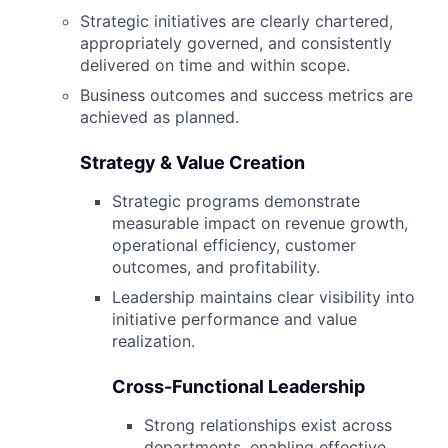
Strategic initiatives are clearly chartered,
appropriately governed, and consistently
delivered on time and within scope.
Business outcomes and success metrics are
achieved as planned.
Strategy & Value Creation
Strategic programs demonstrate
measurable impact on revenue growth,
operational efficiency, customer
outcomes, and profitability.
Leadership maintains clear visibility into
initiative performance and value
realization.
Cross-Functional Leadership
Strong relationships exist across
departments, enabling effective