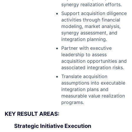
synergy realization efforts.
Support acquisition diligence
activities through financial
modeling, market analysis,
synergy assessment, and
integration planning.
Partner with executive
leadership to assess
acquisition opportunities and
associated integration risks.
Translate acquisition
assumptions into executable
integration plans and
measurable value realization
programs.
KEY RESULT AREAS:
Strategic Initiative Execution