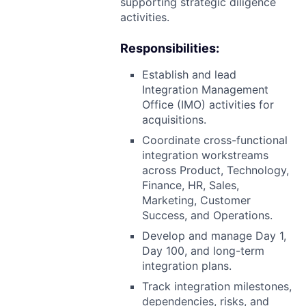
supporting strategic diligence
activities.
Responsibilities:
Establish and lead
Integration Management
Office (IMO) activities for
acquisitions.
Coordinate cross-functional
integration workstreams
across Product, Technology,
Finance, HR, Sales,
Marketing, Customer
Success, and Operations.
Develop and manage Day 1,
Day 100, and long-term
integration plans.
Track integration milestones,
dependencies, risks, and