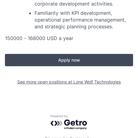
corporate development activities.
Familiarity with KPI development,
operational performance management,
and strategic planning processes.
150000 - 168000 USD a year
Apply now
See more open positions at
Lone Wolf Technologies
Powered by Getro.com