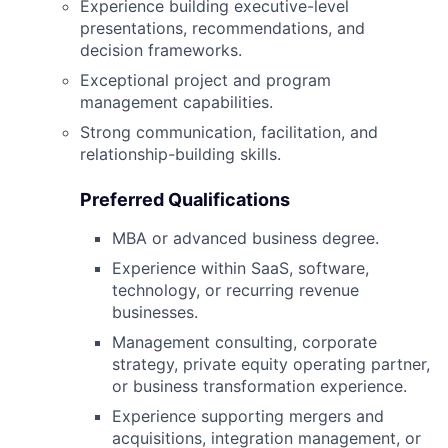
Experience building executive-level
presentations, recommendations, and
decision frameworks.
Exceptional project and program
management capabilities.
Strong communication, facilitation, and
relationship-building skills.
Preferred Qualifications
MBA or advanced business degree.
Experience within SaaS, software,
technology, or recurring revenue
businesses.
Management consulting, corporate
strategy, private equity operating partner,
or business transformation experience.
Experience supporting mergers and
acquisitions, integration management, or