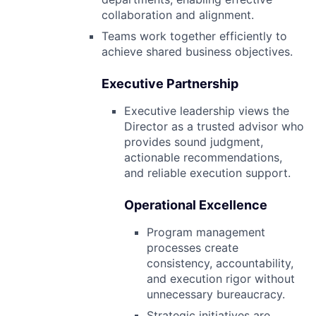
collaboration and alignment.
Teams work together efficiently to
achieve shared business objectives.
Executive Partnership
Executive leadership views the
Director as a trusted advisor who
provides sound judgment,
actionable recommendations,
and reliable execution support.
Operational Excellence
Program management
processes create
consistency, accountability,
and execution rigor without
unnecessary bureaucracy.
Strategic initiatives are