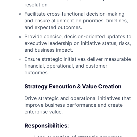
resolution.
Facilitate cross-functional decision-making
and ensure alignment on priorities, timelines,
and expected outcomes.
Provide concise, decision-oriented updates to
executive leadership on initiative status, risks,
and business impact.
Ensure strategic initiatives deliver measurable
financial, operational, and customer
outcomes.
Strategy Execution & Value Creation
Drive strategic and operational initiatives that
improve business performance and create
enterprise value.
Responsibilities: