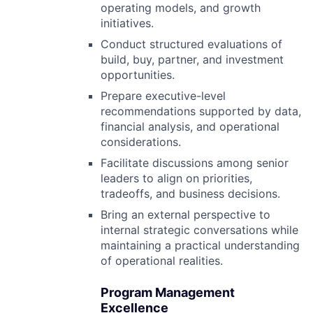
operating models, and growth
initiatives.
Conduct structured evaluations of
build, buy, partner, and investment
opportunities.
Prepare executive-level
recommendations supported by data,
financial analysis, and operational
considerations.
Facilitate discussions among senior
leaders to align on priorities,
tradeoffs, and business decisions.
Bring an external perspective to
internal strategic conversations while
maintaining a practical understanding
of operational realities.
Program Management
Excellence