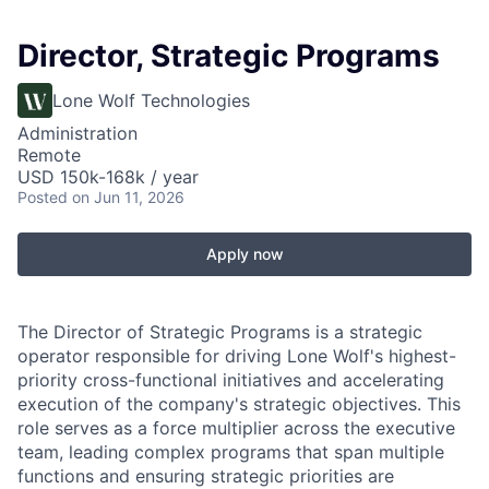
Director, Strategic Programs
Lone Wolf Technologies
Administration
Remote
USD 150k-168k / year
Posted
on Jun 11, 2026
Apply now
The Director of Strategic Programs is a strategic
operator responsible for driving Lone Wolf's highest-
priority cross-functional initiatives and accelerating
execution of the company's strategic objectives. This
role serves as a force multiplier across the executive
team, leading complex programs that span multiple
functions and ensuring strategic priorities are