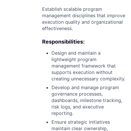
Establish scalable program
management disciplines that improve
execution quality and organizational
effectiveness.
Responsibilities:
Design and maintain a
lightweight program
management framework that
supports execution without
creating unnecessary complexity.
Develop and manage program
governance processes,
dashboards, milestone tracking,
risk logs, and executive
reporting.
Ensure strategic initiatives
maintain clear ownership,