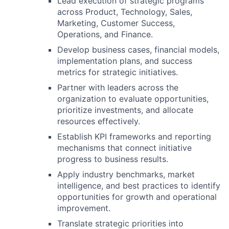
Lead execution of strategic programs
across Product, Technology, Sales,
Marketing, Customer Success,
Operations, and Finance.
Develop business cases, financial models,
implementation plans, and success
metrics for strategic initiatives.
Partner with leaders across the
organization to evaluate opportunities,
prioritize investments, and allocate
resources effectively.
Establish KPI frameworks and reporting
mechanisms that connect initiative
progress to business results.
Apply industry benchmarks, market
intelligence, and best practices to identify
opportunities for growth and operational
improvement.
Translate strategic priorities into