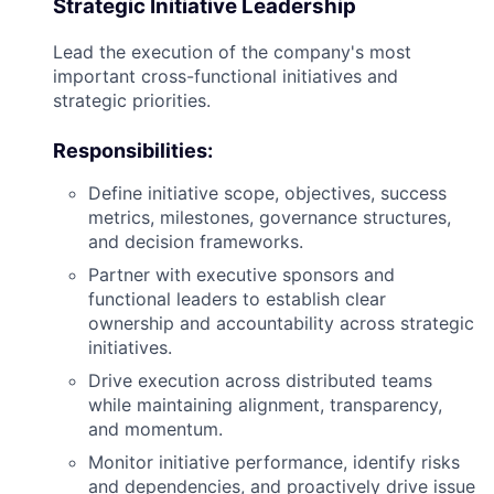
Strategic Initiative Leadership
Lead the execution of the company's most
important cross-functional initiatives and
strategic priorities.
Responsibilities:
Define initiative scope, objectives, success
metrics, milestones, governance structures,
and decision frameworks.
Partner with executive sponsors and
functional leaders to establish clear
ownership and accountability across strategic
initiatives.
Drive execution across distributed teams
while maintaining alignment, transparency,
and momentum.
Monitor initiative performance, identify risks
and dependencies, and proactively drive issue