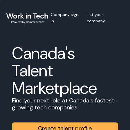
Company sign
List your
in
company
Canada's
Talent
Marketplace
Find your next role at Canada's fastest-
growing tech companies
Create talent profile