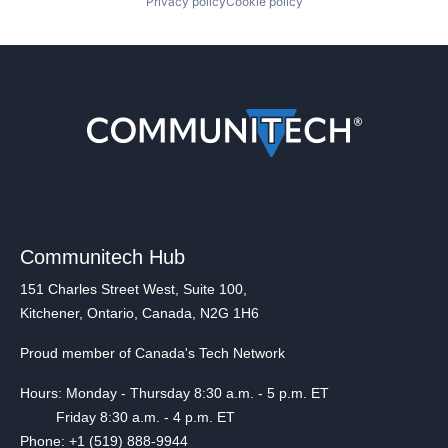
Privacy policy
Cookie policy
Communitech Hub
151 Charles Street West, Suite 100,
Kitchener, Ontario, Canada, N2G 1H6
Proud member of Canada's Tech Network
Hours: Monday - Thursday 8:30 a.m. - 5 p.m. ET
Friday 8:30 a.m. - 4 p.m. ET
Phone: +1 (519) 888-9944