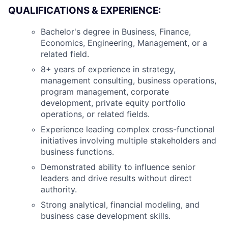
QUALIFICATIONS & EXPERIENCE:
Bachelor's degree in Business, Finance,
Economics, Engineering, Management, or a
related field.
8+ years of experience in strategy,
management consulting, business operations,
program management, corporate
development, private equity portfolio
operations, or related fields.
Experience leading complex cross-functional
initiatives involving multiple stakeholders and
business functions.
Demonstrated ability to influence senior
leaders and drive results without direct
authority.
Strong analytical, financial modeling, and
business case development skills.