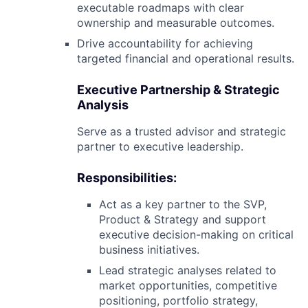
executable roadmaps with clear
ownership and measurable outcomes.
Drive accountability for achieving
targeted financial and operational results.
Executive Partnership & Strategic
Analysis
Serve as a trusted advisor and strategic
partner to executive leadership.
Responsibilities:
Act as a key partner to the SVP,
Product & Strategy and support
executive decision-making on critical
business initiatives.
Lead strategic analyses related to
market opportunities, competitive
positioning, portfolio strategy,