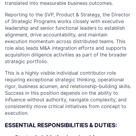
translated into measurable business outcomes.
Reporting to the SVP, Product & Strategy, the Director
of Strategic Programs works closely with executive
leadership and senior functional leaders to establish
alignment, drive accountability, and maintain
execution momentum across distributed teams. This
role also leads M&A integration efforts and supports
acquisition diligence activities as part of the broader
strategic portfolio.
This is a highly visible individual contributor role
requiring exceptional strategic thinking, operational
rigor, business acumen, and relationship-building skills.
Success in this position depends on the ability to
influence without authority, navigate complexity, and
consistently move critical initiatives from concept to
execution.
ESSENTIAL RESPONSIBILITIES & DUTIES: