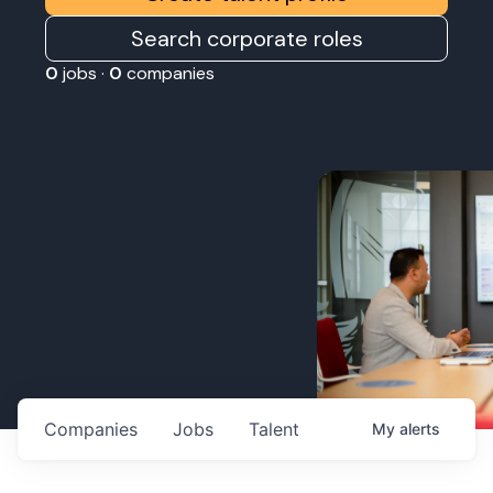
Search corporate roles
0
jobs ·
0
companies
Companies
Jobs
Talent
My
alerts