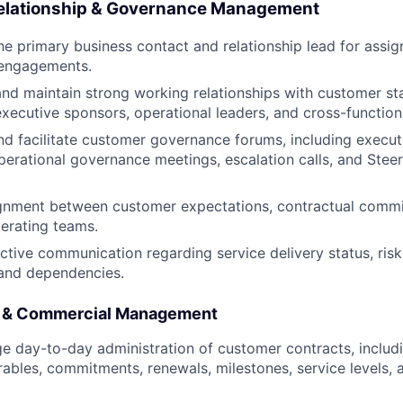
elationship & Governance Management
he primary business contact and relationship lead for assig
engagements.
and maintain strong working relationships with customer st
executive sponsors, operational leaders, and cross-function
d facilitate customer governance forums, including execut
perational governance meetings, escalation calls, and Ste
ignment between customer expectations, contractual comm
perating teams.
ctive communication regarding service delivery status, risk
 and dependencies.
t & Commercial Management
 day-to-day administration of customer contracts, includi
rables, commitments, renewals, milestones, service levels, 