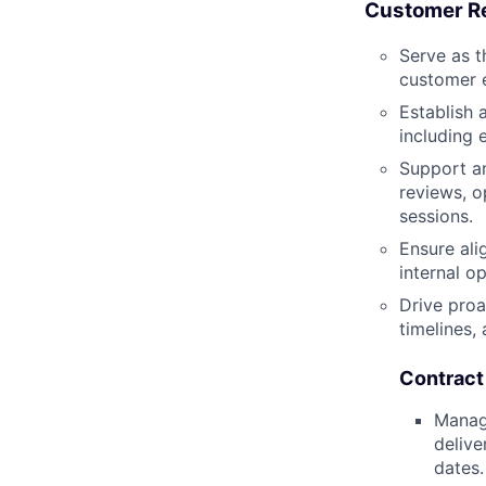
Customer R
Serve as t
customer 
Establish 
including 
Support an
reviews, o
sessions.
Ensure al
internal o
Drive proa
timelines,
Contrac
Manage
delive
dates.