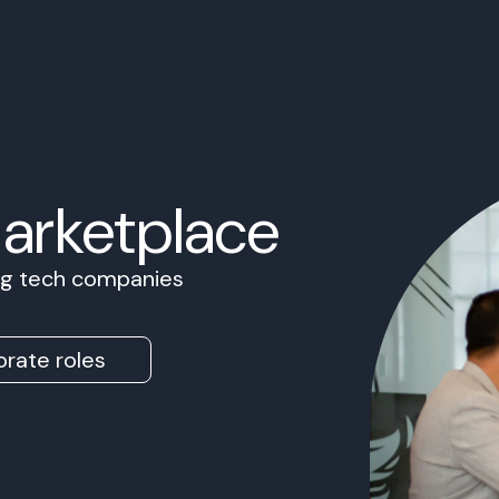
Marketplace
ing tech companies
rate roles