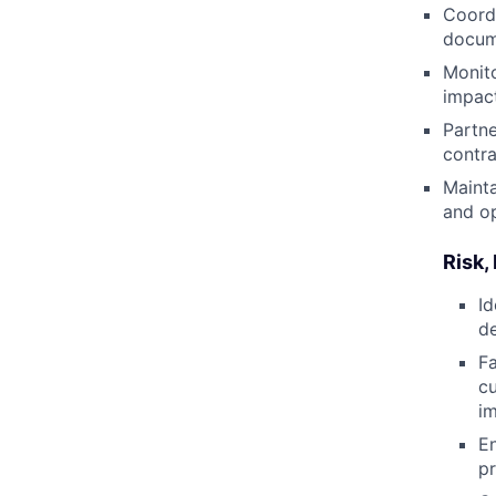
Coordi
docume
Monit
impact
Partne
contra
Mainta
and o
Risk,
Id
de
Fa
cu
i
En
pr