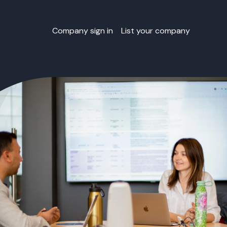
Company sign in
List your company