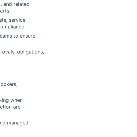
, and related
arts.
ts, service
 compliance.
teams to ensure
vals, obligations,
lockers,
aking when
ction are
 and managed