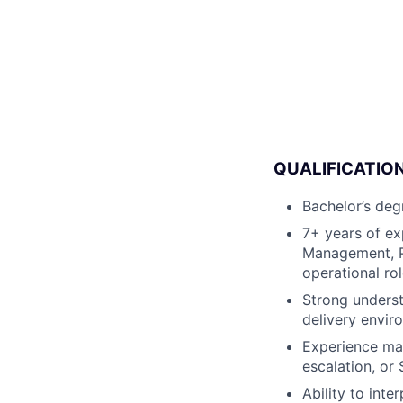
QUALIFICATION
Bachelor’s degr
7+ years of ex
Management, P
operational rol
Strong underst
delivery envir
Experience man
escalation, or
Ability to int