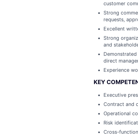
customer com
Strong commer
requests, appr
Excellent writt
Strong organiza
and stakeholde
Demonstrated a
direct managem
Experience wor
KEY COMPETEN
Executive pre
Contract and
Operational c
Risk identific
Cross-function