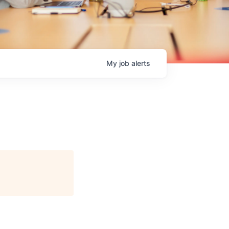
My
job
alerts