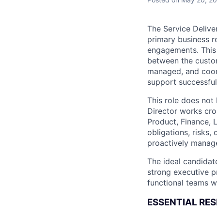
The Service Deliver
primary business r
engagements. This r
between the custo
managed, and coord
support successful 
This role does not
Director works cro
Product, Finance, 
obligations, risks
proactively manag
The ideal candidat
strong executive pr
functional teams wi
ESSENTIAL RESP