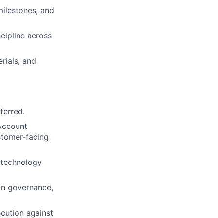
ilestones, and
cipline across
rials, and
ferred.
 Account
stomer-facing
 technology
in governance,
ecution against