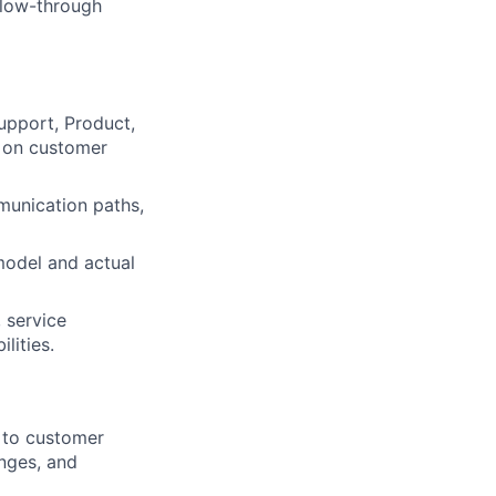
llow-through
upport, Product,
t on customer
munication paths,
model and actual
 service
lities.
 to customer
anges, and