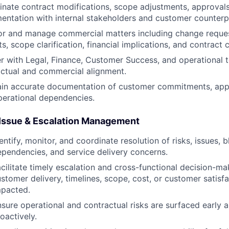
nate contract modifications, scope adjustments, approvals
ntation with internal stakeholders and customer counterp
or and manage commercial matters including change reques
s, scope clarification, financial implications, and contract
r with Legal, Finance, Customer Success, and operational 
ctual and commercial alignment.
in accurate documentation of customer commitments, appro
perational dependencies.
 Issue & Escalation Management
entify, monitor, and coordinate resolution of risks, issues, b
pendencies, and service delivery concerns.
cilitate timely escalation and cross-functional decision-m
stomer delivery, timelines, scope, cost, or customer satisfa
mpacted.
sure operational and contractual risks are surfaced early
oactively.