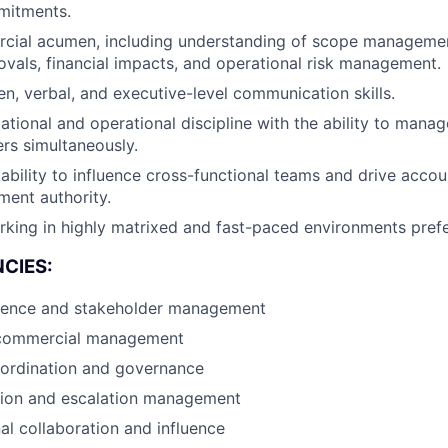
mitments.
cial acumen, including understanding of scope manageme
ovals, financial impacts, and operational risk management.
en, verbal, and executive-level communication skills.
tional and operational discipline with the ability to manage
rs simultaneously.
bility to influence cross-functional teams and drive accoun
ent authority.
king in highly matrixed and fast-paced environments prefe
CIES:
sence and stakeholder management
 commercial management
oordination and governance
ation and escalation management
al collaboration and influence