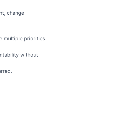
nt, change
 multiple priorities
tability without
rred.