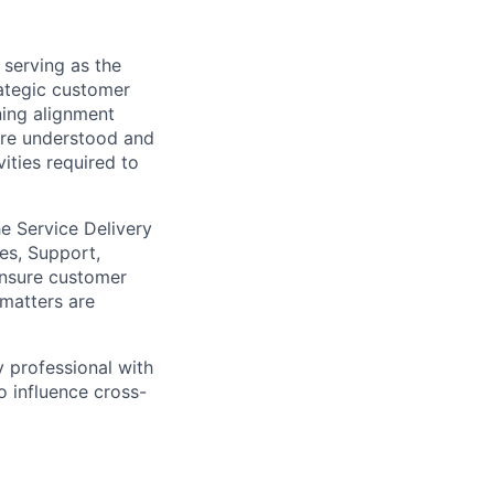
 serving as the
ategic customer
ning alignment
are understood and
ities required to
he Service Delivery
es, Support,
ensure customer
 matters are
y professional with
o influence cross-