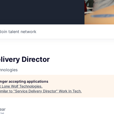
Join talent network
livery Director
hnologies
longer accepting applications
t
Lone Wolf Technologies
.
milar to "
Service Delivery Director
"
Work In Tech
.
ear
026