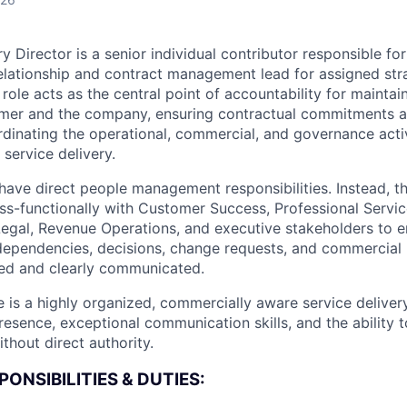
y Director is a senior individual contributor responsible for
elationship and contract management lead for assigned str
ole acts as the central point of accountability for maintai
mer and the company, ensuring contractual commitments 
inating the operational, commercial, and governance activ
service delivery.
 have direct people management responsibilities. Instead, t
ss-functionally with Customer Success, Professional Servic
Legal, Revenue Operations, and executive stakeholders to 
, dependencies, decisions, change requests, and commercial
ed and clearly communicated.
e is a highly organized, commercially aware service deliver
esence, exceptional communication skills, and the ability t
thout direct authority.
ONSIBILITIES & DUTIES: