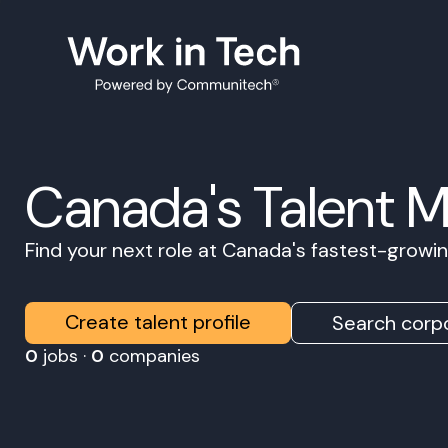
Canada's Talent 
Find your next role at Canada's fastest-grow
Create talent profile
Search corpo
0
jobs ·
0
companies