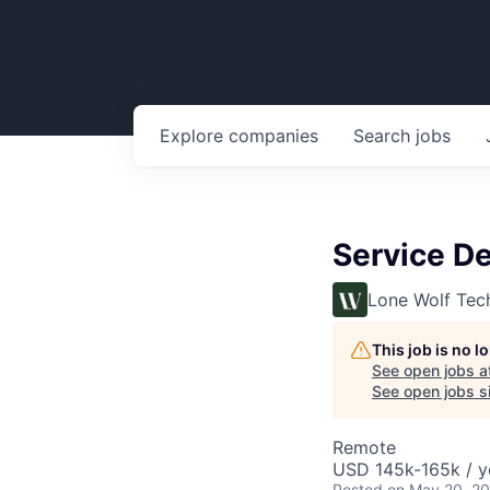
Explore
companies
Search
jobs
Service De
Lone Wolf Tec
This job is no 
See open jobs a
See open jobs si
Remote
USD 145k-165k / y
Posted
on May 20, 2