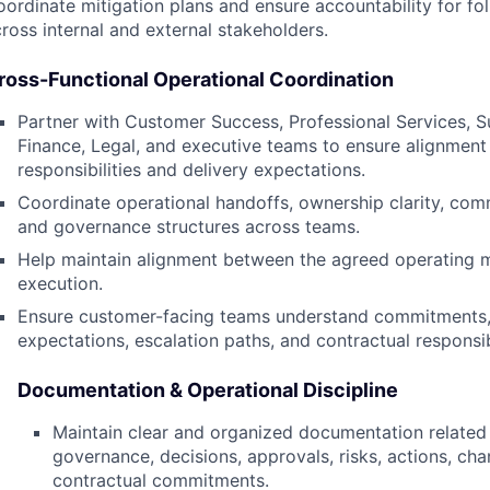
ordinate mitigation plans and ensure accountability for fo
ross internal and external stakeholders.
ross-Functional Operational Coordination
Partner with Customer Success, Professional Services, S
Finance, Legal, and executive teams to ensure alignmen
responsibilities and delivery expectations.
Coordinate operational handoffs, ownership clarity, com
and governance structures across teams.
Help maintain alignment between the agreed operating 
execution.
Ensure customer-facing teams understand commitments,
expectations, escalation paths, and contractual responsibi
Documentation & Operational Discipline
Maintain clear and organized documentation related
governance, decisions, approvals, risks, actions, ch
contractual commitments.