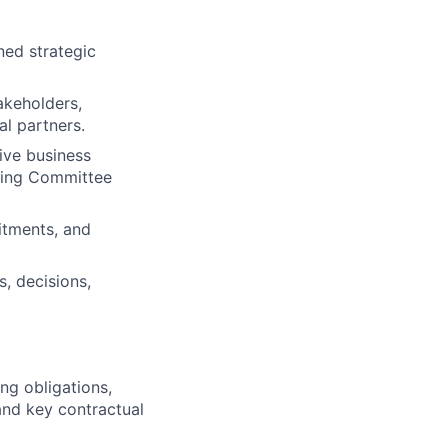
ned strategic
akeholders,
al partners.
ive business
ering Committee
itments, and
s, decisions,
ng obligations,
and key contractual