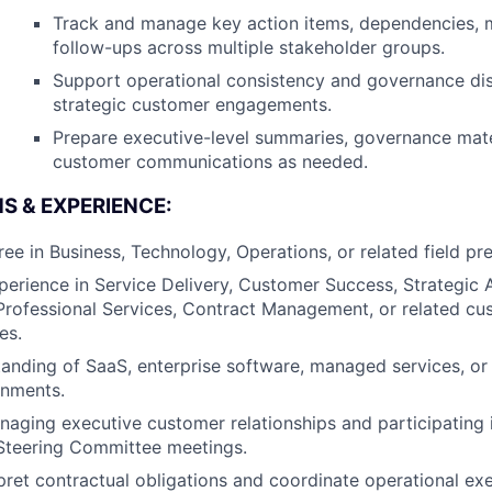
Track and manage key action items, dependencies, m
follow-ups across multiple stakeholder groups.
Support operational consistency and governance dis
strategic customer engagements.
Prepare executive-level summaries, governance mate
customer communications as needed.
S & EXPERIENCE:
ee in Business, Technology, Operations, or related field pre
perience in Service Delivery, Customer Success, Strategic
rofessional Services, Contract Management, or related cu
es.
anding of SaaS, enterprise software, managed services, or
onments.
aging executive customer relationships and participating 
 Steering Committee meetings.
erpret contractual obligations and coordinate operational ex