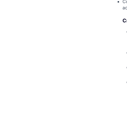
Co
ac
C