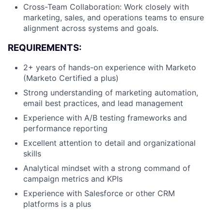
Cross-Team Collaboration: Work closely with
marketing, sales, and operations teams to ensure
alignment across systems and goals.
REQUIREMENTS:
2+ years of hands-on experience with Marketo
(Marketo Certified a plus)
Strong understanding of marketing automation,
email best practices, and lead management
Experience with A/B testing frameworks and
performance reporting
Excellent attention to detail and organizational
skills
Analytical mindset with a strong command of
campaign metrics and KPIs
Experience with Salesforce or other CRM
platforms is a plus