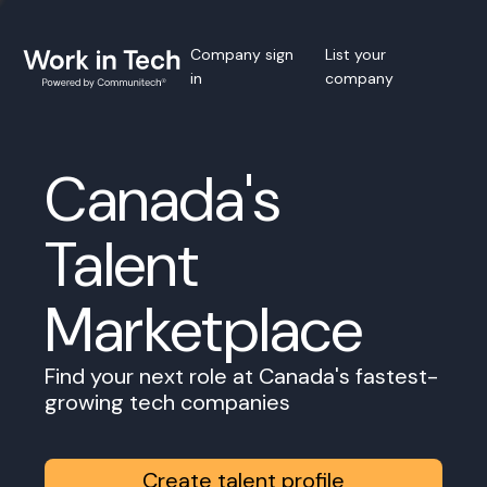
Company sign
List your
in
company
Canada's
Talent
Marketplace
Find your next role at Canada's fastest-
growing tech companies
Create talent profile