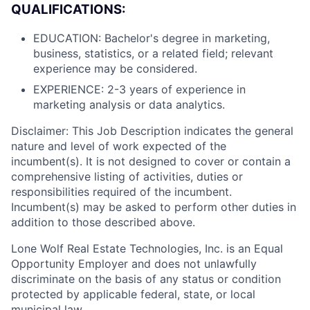
QUALIFICATIONS:
EDUCATION: Bachelor's degree in marketing,
business, statistics, or a related field; relevant
experience may be considered.
EXPERIENCE: 2-3 years of experience in
marketing analysis or data analytics.
Disclaimer: This Job Description indicates the general
nature and level of work expected of the
incumbent(s). It is not designed to cover or contain a
comprehensive listing of activities, duties or
responsibilities required of the incumbent.
Incumbent(s) may be asked to perform other duties in
addition to those described above.
Lone Wolf Real Estate Technologies, Inc. is an Equal
Opportunity Employer and does not unlawfully
discriminate on the basis of any status or condition
protected by applicable federal, state, or local
municipal law.