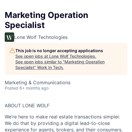
Marketing Operation
Specialist
Lone Wolf Technologies
This job is no longer accepting applications
See open jobs at
Lone Wolf Technologies
.
See open jobs similar to "
Marketing Operation
Specialist
"
Work In Tech
.
Marketing & Communications
Posted
6+ months ago
ABOUT LONE WOLF
We’re here to make real estate transactions simpler.
We do that by providing a digital lead-to-close
experience for agents, brokers, and their consumers.