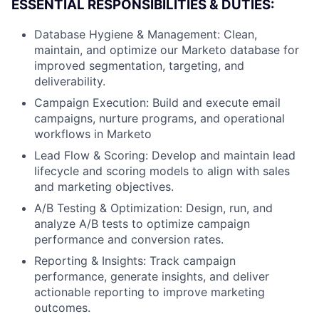
ESSENTIAL RESPONSIBILITIES & DUTIES:
Database Hygiene & Management: Clean,
maintain, and optimize our Marketo database for
improved segmentation, targeting, and
deliverability.
Campaign Execution: Build and execute email
campaigns, nurture programs, and operational
workflows in Marketo
Lead Flow & Scoring: Develop and maintain lead
lifecycle and scoring models to align with sales
and marketing objectives.
A/B Testing & Optimization: Design, run, and
analyze A/B tests to optimize campaign
performance and conversion rates.
Reporting & Insights: Track campaign
performance, generate insights, and deliver
actionable reporting to improve marketing
outcomes.