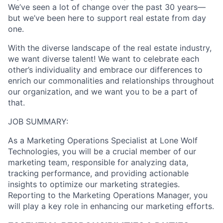
We’ve seen a lot of change over the past 30 years—
but we’ve been here to support real estate from day
one.
With the diverse landscape of the real estate industry,
we want diverse talent! We want to celebrate each
other’s individuality and embrace our differences to
enrich our commonalities and relationships throughout
our organization, and we want you to be a part of
that.
JOB SUMMARY:
As a Marketing Operations Specialist at Lone Wolf
Technologies, you will be a crucial member of our
marketing team, responsible for analyzing data,
tracking performance, and providing actionable
insights to optimize our marketing strategies.
Reporting to the Marketing Operations Manager, you
will play a key role in enhancing our marketing efforts.