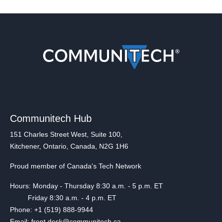
Communitech Hub
151 Charles Street West, Suite 100,
Kitchener, Ontario, Canada, N2G 1H6
Proud member of Canada's Tech Network
Hours: Monday - Thursday 8:30 a.m. - 5 p.m. ET
Friday 8:30 a.m. - 4 p.m. ET
Phone: +1 (519) 888-9944
Email: front.desk@communitech.ca