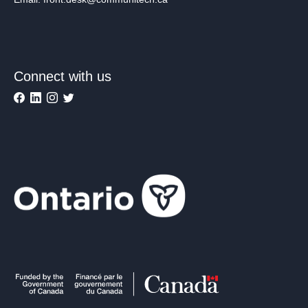
Connect with us