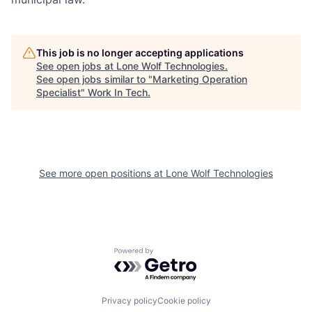
This job is no longer accepting applications
See open jobs at
Lone Wolf Technologies
.
See open jobs similar to "
Marketing Operation
Specialist
"
Work In Tech
.
See more open positions at
Lone Wolf Technologies
Powered by Getro.com
Privacy policy
Cookie policy