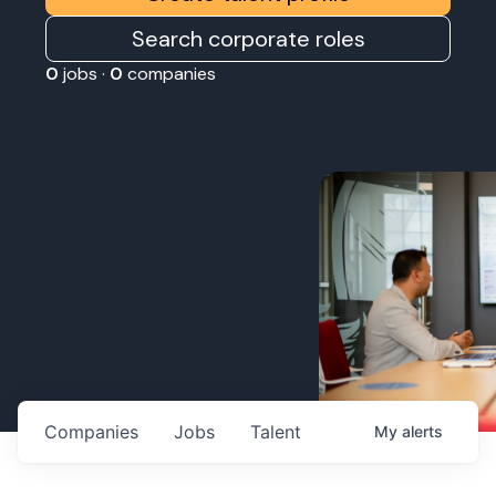
Search corporate roles
0
jobs ·
0
companies
Companies
Jobs
Talent
My
alerts