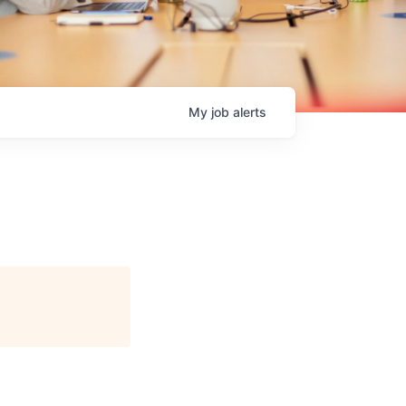
My
job
alerts