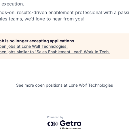
 execution.
ands-on, results-driven enablement professional with a pass
es teams, we’d love to hear from you!
job is no longer accepting applications
pen jobs at
Lone Wolf Technologies
.
en jobs similar to "
Sales Enablement Lead
"
Work In Tech
.
See more open positions at
Lone Wolf Technologies
Powered by Getro.com