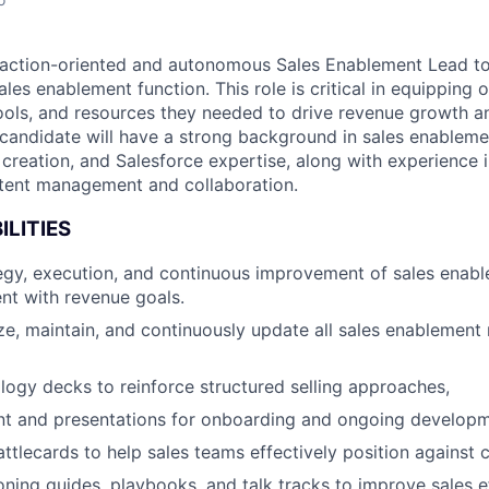
action-oriented and autonomous Sales Enablement Lead to 
les enablement function. This role is critical in equipping 
 tools, and resources they needed to drive revenue growth 
 candidate will have a strong background in sales enableme
 creation, and Salesforce expertise, along with experience 
ntent management and collaboration.
ILITIES
egy, execution, and continuous improvement of sales enab
nt with revenue goals.
ze, maintain, and continuously update all sales enablement 
ogy decks to reinforce structured selling approaches,
ent and presentations for onboarding and ongoing develop
ttlecards to help sales teams effectively position against 
oning guides, playbooks, and talk tracks to improve sales e