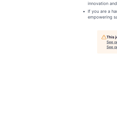
innovation and
If you are a h
empowering sal
This 
See o
See op