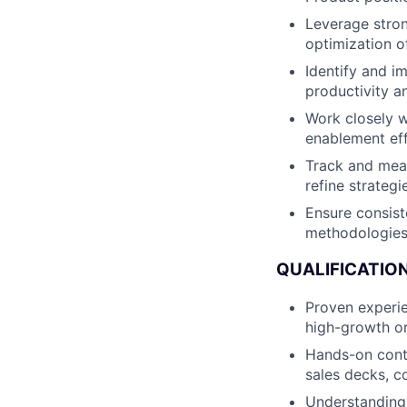
Leverage stron
optimization o
Identify and i
productivity an
Work closely w
enablement eff
Track and meas
refine strategi
Ensure consist
methodologies 
QUALIFICATION
Proven experie
high-growth o
Hands-on conte
sales decks, c
Understanding 