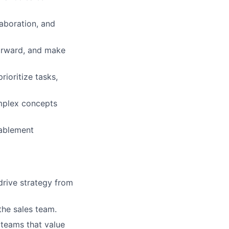
aboration, and
forward, and make
rioritize tasks,
omplex concepts
nablement
drive strategy from
the sales team.
 teams that value