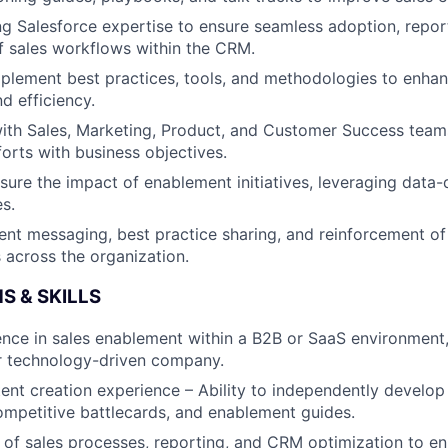
g Salesforce expertise to ensure seamless adoption, repor
f sales workflows within the CRM.
mplement best practices, tools, and methodologies to enhan
d efficiency.
ith Sales, Marketing, Product, and Customer Success teams
orts with business objectives.
ure the impact of enablement initiatives, leveraging data-d
es.
ent messaging, best practice sharing, and reinforcement of
across the organization.
S & SKILLS
nce in sales enablement within a B2B or SaaS environment, 
r technology-driven company.
nt creation experience – Ability to independently develop t
ompetitive battlecards, and enablement guides.
of sales processes, reporting, and CRM optimization to e