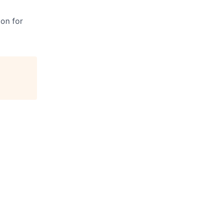
ion for