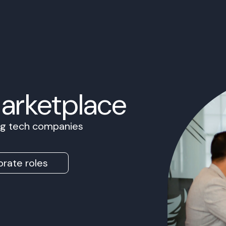
Marketplace
ing tech companies
rate roles