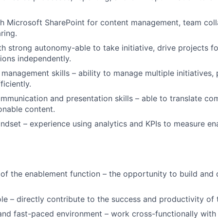
h Microsoft SharePoint for content management, team coll
ring.
ith strong autonomy-able to take initiative, drive projects 
sions independently.
management skills – ability to manage multiple initiatives, p
iciently.
mmunication and presentation skills – able to translate c
ionable content.
ndset – experience using analytics and KPIs to measure e
 of the enablement function – the opportunity to build and 
le – directly contribute to the success and productivity of 
and fast-paced environment – work cross-functionally with