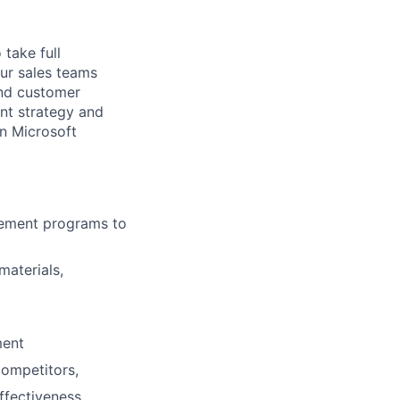
take full
our sales teams
and customer
nt strategy and
in Microsoft
lement programs to
materials,
ment
competitors,
ffectiveness.