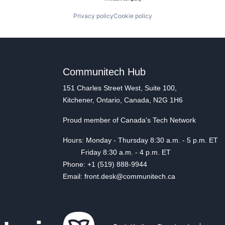
Privacy policy
Cookie policy
Communitech Hub
151 Charles Street West, Suite 100,
Kitchener, Ontario, Canada, N2G 1H6
Proud member of Canada's Tech Network
Hours: Monday - Thursday 8:30 a.m. - 5 p.m. ET
Friday 8:30 a.m. - 4 p.m. ET
Phone: +1 (519) 888-9944
Email: front.desk@communitech.ca