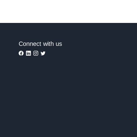
Connect with us