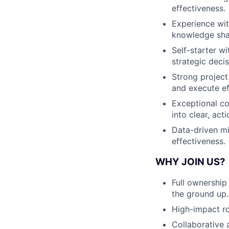
effectiveness.
Experience wit
knowledge sha
Self-starter w
strategic deci
Strong project 
and execute eff
Exceptional co
into clear, act
Data-driven mi
effectiveness.
WHY JOIN US?
Full ownership
the ground up.
High-impact ro
Collaborative 