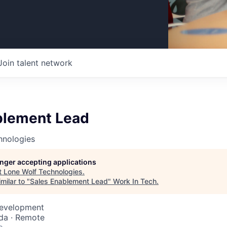
Join talent network
blement Lead
hnologies
longer accepting applications
t
Lone Wolf Technologies
.
milar to "
Sales Enablement Lead
"
Work In Tech
.
Development
da · Remote
o