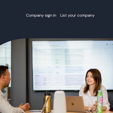
Company sign in
List your company