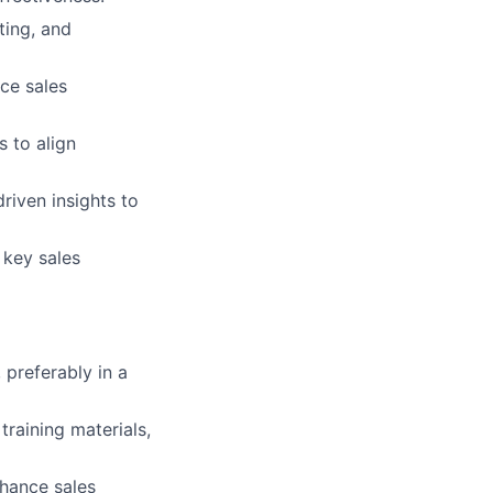
ting, and
ce sales
 to align
riven insights to
 key sales
preferably in a
raining materials,
nhance sales