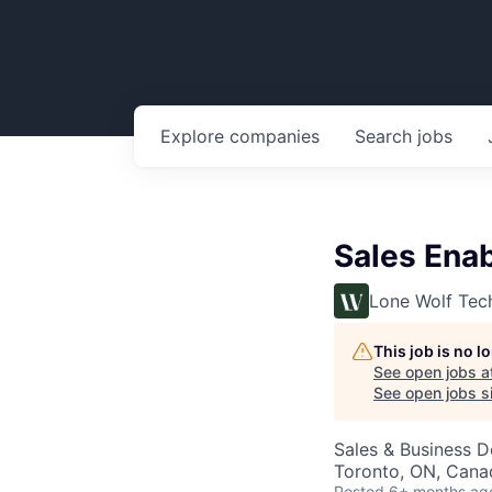
Explore
companies
Search
jobs
Sales Ena
Lone Wolf Tec
This job is no 
See open jobs a
See open jobs si
Sales & Business 
Toronto, ON, Cana
Posted
6+ months ag