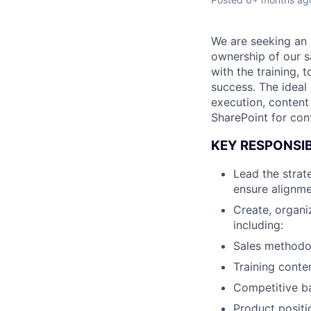
We are seeking an 
ownership of our sa
with the training,
success. The ideal
execution, content
SharePoint for co
KEY RESPONSIB
Lead the strat
ensure alignme
Create, organi
including:
Sales methodol
Training cont
Competitive ba
Product positi