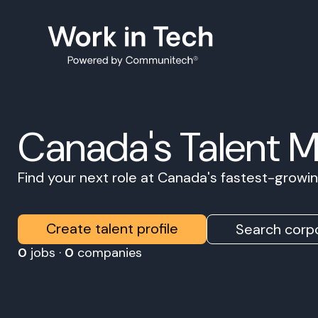
Canada's Talent 
Find your next role at Canada's fastest-grow
Create talent profile
Search corpo
0
jobs ·
0
companies