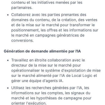
contenu et les initiatives menées par les
partenaires.
Collaborez avec les parties prenantes des
domaines du contenu, de la création, des ventes
et de la mise sur le marché pour transformer le
positionnement, les offres et les informations sur
le marché en campagnes génératrices de
conversions.
Génération de demande alimentée par l'IA
Travaillez en étroite collaboration avec le
directeur de la mise sur le marché pour
opérationnaliser le système d'exploitation de mise
sur le marché alimenté par l'IA de Local Logic et
gérer une équipe d'agents IA.
Utilisez les recherches générées par l'IA, les
informations sur les comptes, les signaux du
marché et les hypothèses de campagne pour
orienter l'exécution.