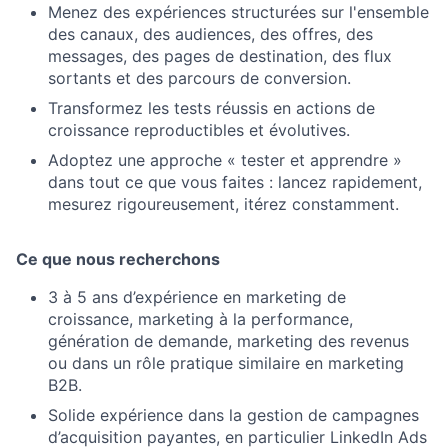
Menez des expériences structurées sur l'ensemble
des canaux, des audiences, des offres, des
messages, des pages de destination, des flux
sortants et des parcours de conversion.
Transformez les tests réussis en actions de
croissance reproductibles et évolutives.
Adoptez une approche « tester et apprendre »
dans tout ce que vous faites : lancez rapidement,
mesurez rigoureusement, itérez constamment.
Ce que nous recherchons
3 à 5 ans d’expérience en marketing de
croissance, marketing à la performance,
génération de demande, marketing des revenus
ou dans un rôle pratique similaire en marketing
B2B.
Solide expérience dans la gestion de campagnes
d’acquisition payantes, en particulier LinkedIn Ads