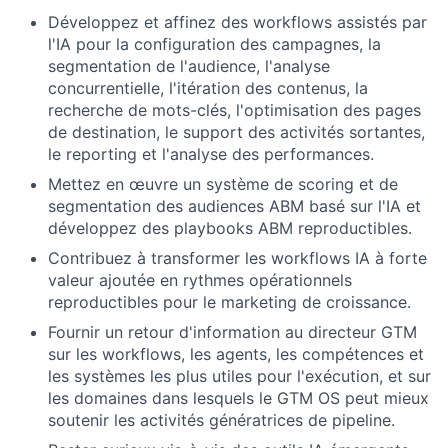
Développez et affinez des workflows assistés par
l'IA pour la configuration des campagnes, la
segmentation de l'audience, l'analyse
concurrentielle, l'itération des contenus, la
recherche de mots-clés, l'optimisation des pages
de destination, le support des activités sortantes,
le reporting et l'analyse des performances.
Mettez en œuvre un système de scoring et de
segmentation des audiences ABM basé sur l'IA et
développez des playbooks ABM reproductibles.
Contribuez à transformer les workflows IA à forte
valeur ajoutée en rythmes opérationnels
reproductibles pour le marketing de croissance.
Fournir un retour d'information au directeur GTM
sur les workflows, les agents, les compétences et
les systèmes les plus utiles pour l'exécution, et sur
les domaines dans lesquels le GTM OS peut mieux
soutenir les activités génératrices de pipeline.