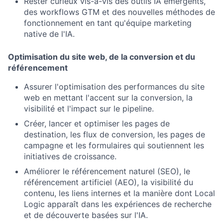
Rester curieux vis-à-vis des outils IA émergents,
des workflows GTM et des nouvelles méthodes de
fonctionnement en tant qu'équipe marketing
native de l'IA.
Optimisation du site web, de la conversion et du
référencement
Assurer l'optimisation des performances du site
web en mettant l'accent sur la conversion, la
visibilité et l'impact sur le pipeline.
Créer, lancer et optimiser les pages de
destination, les flux de conversion, les pages de
campagne et les formulaires qui soutiennent les
initiatives de croissance.
Améliorer le référencement naturel (SEO), le
référencement artificiel (AEO), la visibilité du
contenu, les liens internes et la manière dont Local
Logic apparaît dans les expériences de recherche
et de découverte basées sur l'IA.