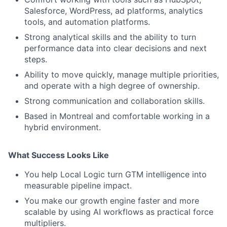
Salesforce, WordPress, ad platforms, analytics
tools, and automation platforms.
Strong analytical skills and the ability to turn
performance data into clear decisions and next
steps.
Ability to move quickly, manage multiple priorities,
and operate with a high degree of ownership.
Strong communication and collaboration skills.
Based in Montreal and comfortable working in a
hybrid environment.
What Success Looks Like
You help Local Logic turn GTM intelligence into
measurable pipeline impact.
You make our growth engine faster and more
scalable by using AI workflows as practical force
multipliers.