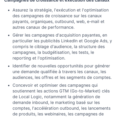
Assurez la stratégie, l'exécution et l'optimisation
des campagnes de croissance sur les canaux
payants, organiques, outbound, web, e-mail et
autres canaux de performance.
Gérer les campagnes d'acquisition payantes, en
particulier les publicités LinkedIn et Google Ads, y
compris le ciblage d'audience, la structure des
campagnes, la budgétisation, les tests, le
reporting et l'optimisation.
Identifier de nouvelles opportunités pour générer
une demande qualifiée à travers les canaux, les
audiences, les offres et les segments de comptes.
Concevoir et optimiser des campagnes qui
soutiennent les actions GTM (Go-to-Market) clés
de Local Logic, notamment la génération de
demande inbound, le marketing basé sur les
comptes, l'accélération outbound, les lancements
de produits, les webinaires, les campagnes de