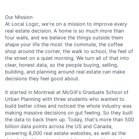
Our Mission
At Local Logic, we're on a mission to improve every
real estate decision. A home is so much more than
four walls, and we believe the things outside them
shape your life the most: the commute, the coffee
shop around the corner, the walk to school, the feel of
the street on a quiet morning. We turn all of that into
clear, honest data, so the people buying, selling,
building, and planning around real estate can make
decisions they feel good about.
It started in Montreal at McGill's Graduate School of
Urban Planning with three students who wanted to
build better cities and noticed the whole industry was
making massive decisions on gut feeling. So they built
the data to back them up. Today, that's more than 500
billion data points across the US and Canada,
powering 8,000 real estate websites, as well as the