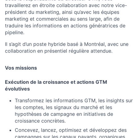
travaillerez en étroite collaboration avec notre vice-
président du marketing, ainsi qu’avec les équipes
marketing et commerciales au sens large, afin de
traduire les informations en actions génératrices de
pipeline.
Il s’agit d’un poste hybride basé à Montréal, avec une
collaboration en présentiel régulière attendue.
Vos missions
Exécution de la croissance et actions GTM
évolutives
Transformez les informations GTM, les insights sur
les comptes, les signaux du marché et les
hypothèses de campagne en initiatives de
croissance concrètes.
Concevez, lancez, optimisez et développez des
campagnes sur les canaux payants, organiques,