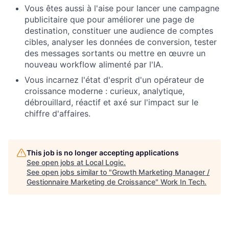
Vous êtes aussi à l'aise pour lancer une campagne
publicitaire que pour améliorer une page de
destination, constituer une audience de comptes
cibles, analyser les données de conversion, tester
des messages sortants ou mettre en œuvre un
nouveau workflow alimenté par l'IA.
Vous incarnez l'état d'esprit d'un opérateur de
croissance moderne : curieux, analytique,
débrouillard, réactif et axé sur l'impact sur le
chiffre d'affaires.
This job is no longer accepting applications
See open jobs at
Local Logic
.
See open jobs similar to "
Growth Marketing Manager /
Gestionnaire Marketing de Croissance
"
Work In Tech
.