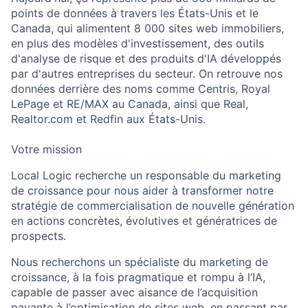
points de données à travers les États-Unis et le
Canada, qui alimentent 8 000 sites web immobiliers,
en plus des modèles d'investissement, des outils
d'analyse de risque et des produits d'IA développés
par d'autres entreprises du secteur. On retrouve nos
données derrière des noms comme Centris, Royal
LePage et RE/MAX au Canada, ainsi que Real,
Realtor.com et Redfin aux États-Unis.
Votre mission
Local Logic recherche un responsable du marketing
de croissance pour nous aider à transformer notre
stratégie de commercialisation de nouvelle génération
en actions concrètes, évolutives et génératrices de
prospects.
Nous recherchons un spécialiste du marketing de
croissance, à la fois pragmatique et rompu à l’IA,
capable de passer avec aisance de l’acquisition
payante à l’optimisation de sites web, en passant par