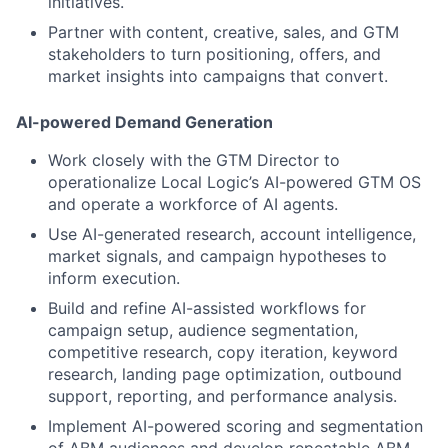
initiatives.
Partner with content, creative, sales, and GTM
stakeholders to turn positioning, offers, and
market insights into campaigns that convert.
AI-powered Demand Generation
Work closely with the GTM Director to
operationalize Local Logic’s AI-powered GTM OS
and operate a workforce of AI agents.
Use AI-generated research, account intelligence,
market signals, and campaign hypotheses to
inform execution.
Build and refine AI-assisted workflows for
campaign setup, audience segmentation,
competitive research, copy iteration, keyword
research, landing page optimization, outbound
support, reporting, and performance analysis.
Implement AI-powered scoring and segmentation
of ABM audiences and develop repeatable ABM