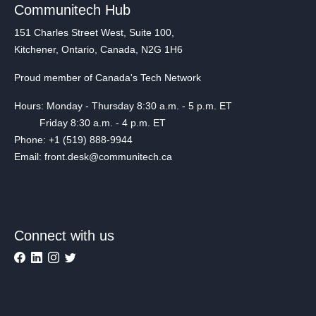
Communitech Hub
151 Charles Street West, Suite 100,
Kitchener, Ontario, Canada, N2G 1H6
Proud member of Canada's Tech Network
Hours: Monday - Thursday 8:30 a.m. - 5 p.m. ET
Friday 8:30 a.m. - 4 p.m. ET
Phone: +1 (519) 888-9944
Email: front.desk@communitech.ca
Connect with us