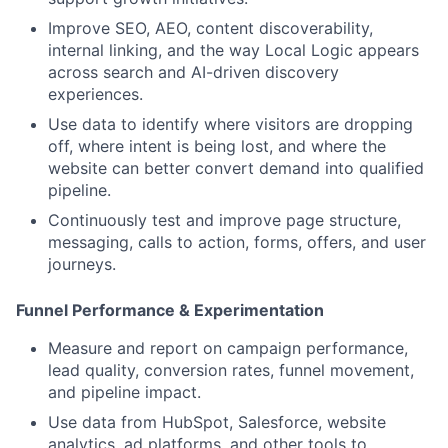
Improve SEO, AEO, content discoverability,
internal linking, and the way Local Logic appears
across search and AI-driven discovery
experiences.
Use data to identify where visitors are dropping
off, where intent is being lost, and where the
website can better convert demand into qualified
pipeline.
Continuously test and improve page structure,
messaging, calls to action, forms, offers, and user
journeys.
Funnel Performance & Experimentation
Measure and report on campaign performance,
lead quality, conversion rates, funnel movement,
and pipeline impact.
Use data from HubSpot, Salesforce, website
analytics, ad platforms, and other tools to