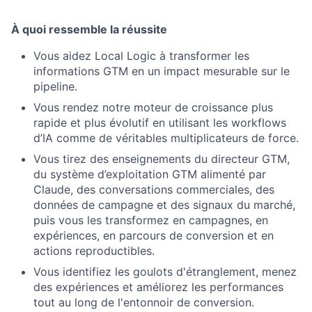
À quoi ressemble la réussite
Vous aidez Local Logic à transformer les
informations GTM en un impact mesurable sur le
pipeline.
Vous rendez notre moteur de croissance plus
rapide et plus évolutif en utilisant les workflows
d’IA comme de véritables multiplicateurs de force.
Vous tirez des enseignements du directeur GTM,
du système d’exploitation GTM alimenté par
Claude, des conversations commerciales, des
données de campagne et des signaux du marché,
puis vous les transformez en campagnes, en
expériences, en parcours de conversion et en
actions reproductibles.
Vous identifiez les goulots d'étranglement, menez
des expériences et améliorez les performances
tout au long de l'entonnoir de conversion.