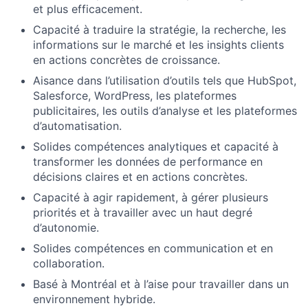
et plus efficacement.
Capacité à traduire la stratégie, la recherche, les
informations sur le marché et les insights clients
en actions concrètes de croissance.
Aisance dans l’utilisation d’outils tels que HubSpot,
Salesforce, WordPress, les plateformes
publicitaires, les outils d’analyse et les plateformes
d’automatisation.
Solides compétences analytiques et capacité à
transformer les données de performance en
décisions claires et en actions concrètes.
Capacité à agir rapidement, à gérer plusieurs
priorités et à travailler avec un haut degré
d’autonomie.
Solides compétences en communication et en
collaboration.
Basé à Montréal et à l’aise pour travailler dans un
environnement hybride.