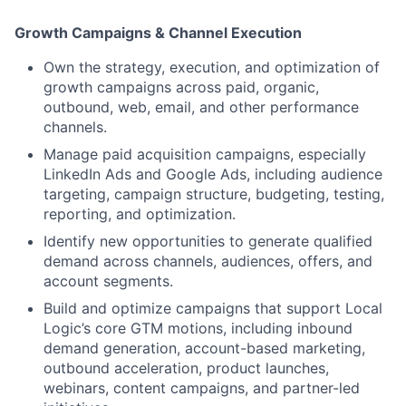
Growth Campaigns & Channel Execution
Own the strategy, execution, and optimization of
growth campaigns across paid, organic,
outbound, web, email, and other performance
channels.
Manage paid acquisition campaigns, especially
LinkedIn Ads and Google Ads, including audience
targeting, campaign structure, budgeting, testing,
reporting, and optimization.
Identify new opportunities to generate qualified
demand across channels, audiences, offers, and
account segments.
Build and optimize campaigns that support Local
Logic’s core GTM motions, including inbound
demand generation, account-based marketing,
outbound acceleration, product launches,
webinars, content campaigns, and partner-led