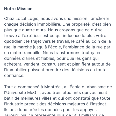
Notre Mission
Chez Local Logic, nous avons une mission : améliorer
chaque décision immobilière. Une propriété, c'est bien
plus que quatre murs. Nous croyons que ce qui se
trouve à l'extérieur est ce qui influence le plus votre
quotidien : le trajet vers le travail, le café au coin de la
rue, la marche jusqu'à l'école, l'ambiance de la rue par
un matin tranquille. Nous transformons tout ça en
données claires et fiables, pour que les gens qui
achètent, vendent, construisent et planifient autour de
l'immobilier puissent prendre des décisions en toute
confiance.
Tout a commencé à Montréal, à l'École d'urbanisme de
l'Université McGill, avec trois étudiants qui voulaient
bâtir de meilleures villes et qui ont constaté que toute
l'industrie prenait des décisions majeures à l'instinct.
Ils ont donc créé les données pour les appuyer.
Aujourd'hui, ça représente plus de 500 milliards de