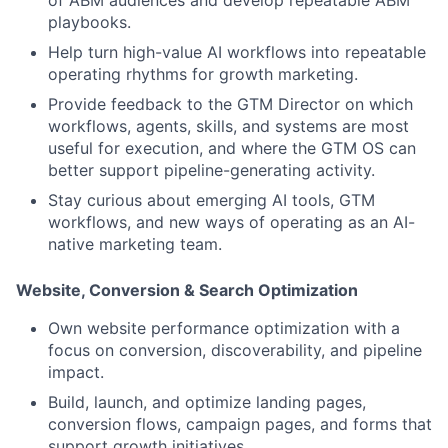
playbooks.
Help turn high-value AI workflows into repeatable
operating rhythms for growth marketing.
Provide feedback to the GTM Director on which
workflows, agents, skills, and systems are most
useful for execution, and where the GTM OS can
better support pipeline-generating activity.
Stay curious about emerging AI tools, GTM
workflows, and new ways of operating as an AI-
native marketing team.
Website, Conversion & Search Optimization
Own website performance optimization with a
focus on conversion, discoverability, and pipeline
impact.
Build, launch, and optimize landing pages,
conversion flows, campaign pages, and forms that
support growth initiatives.