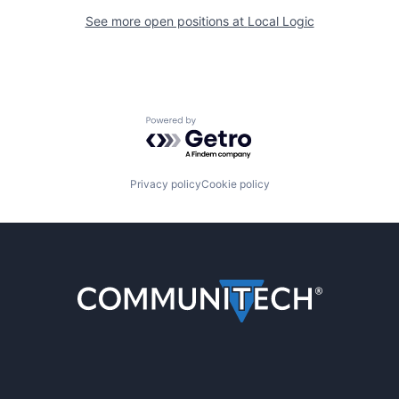
See more open positions at
Local Logic
Powered by Getro.com
Privacy policy
Cookie policy