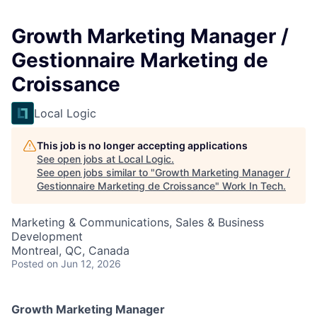
Growth Marketing Manager /
Gestionnaire Marketing de
Croissance
Local Logic
This job is no longer accepting applications
See open jobs at
Local Logic
.
See open jobs similar to "
Growth Marketing Manager /
Gestionnaire Marketing de Croissance
"
Work In Tech
.
Marketing & Communications, Sales & Business
Development
Montreal, QC, Canada
Posted
on Jun 12, 2026
Growth Marketing Manager