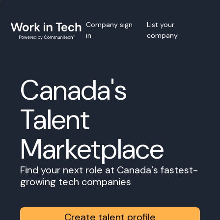
Company sign
List your
in
company
Canada's
Talent
Marketplace
Find your next role at Canada's fastest-
growing tech companies
Create talent profile