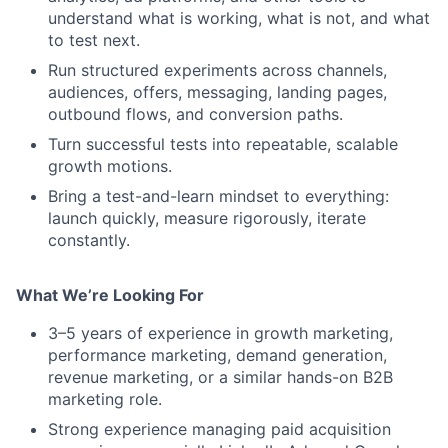
understand what is working, what is not, and what
to test next.
Run structured experiments across channels,
audiences, offers, messaging, landing pages,
outbound flows, and conversion paths.
Turn successful tests into repeatable, scalable
growth motions.
Bring a test-and-learn mindset to everything:
launch quickly, measure rigorously, iterate
constantly.
What We’re Looking For
3–5 years of experience in growth marketing,
performance marketing, demand generation,
revenue marketing, or a similar hands-on B2B
marketing role.
Strong experience managing paid acquisition