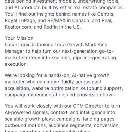
data behind investment models, underwriting tools,
and AI products built by other real estate companies.
You'll find our insights behind names like Centris,
Royal LePage, and RE/MAX in Canada, and Real,
Realtor.com, and Redfin in the US.
Your Mission
Local Logic is looking for a Growth Marketing
Manager to help turn our next-generation go-to-
market strategy into scalable, pipeline-generating
execution.
We’re looking for a hands-on, AI-native growth
marketer who can move fluidly across paid
acquisition, website optimization, outbound support,
campaign experimentation, and conversion flows.
You will work closely with our GTM Director to turn
AI-powered signals, context, and intelligence into
scalable growth plays: campaigns, landing pages,
outbound motions, audience segments, conversion
flows, reporting, and repeatable plays.