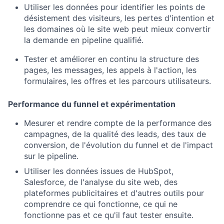
Utiliser les données pour identifier les points de
désistement des visiteurs, les pertes d'intention et
les domaines où le site web peut mieux convertir
la demande en pipeline qualifié.
Tester et améliorer en continu la structure des
pages, les messages, les appels à l'action, les
formulaires, les offres et les parcours utilisateurs.
Performance du funnel et expérimentation
Mesurer et rendre compte de la performance des
campagnes, de la qualité des leads, des taux de
conversion, de l'évolution du funnel et de l'impact
sur le pipeline.
Utiliser les données issues de HubSpot,
Salesforce, de l'analyse du site web, des
plateformes publicitaires et d'autres outils pour
comprendre ce qui fonctionne, ce qui ne
fonctionne pas et ce qu'il faut tester ensuite.