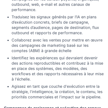
outbound, web, e-mail et autres canaux de
performance.
Traduisez les signaux générés par l’IA en plans
d’exécution concrets, briefs de campagne,
segments d’audience, pages de destination, flux
outbound et rapports de performance.
Collaborez avec les ventes pour mettre en œuvre
des campagnes de marketing basé sur les
comptes (ABM) à grande échelle
Identifiez les expériences qui devraient devenir
des actions reproductibles et contribuez à la mise
en place des systèmes, des modèles, des
workflows et des rapports nécessaires à leur mise
à l'échelle.
Agissez en tant que couche d'exécution entre la
stratégie, l'intelligence, la création, le contenu, les
priorités commerciales et l'impact sur le pipeline.
Campagnes de croissance et exécution des canaux