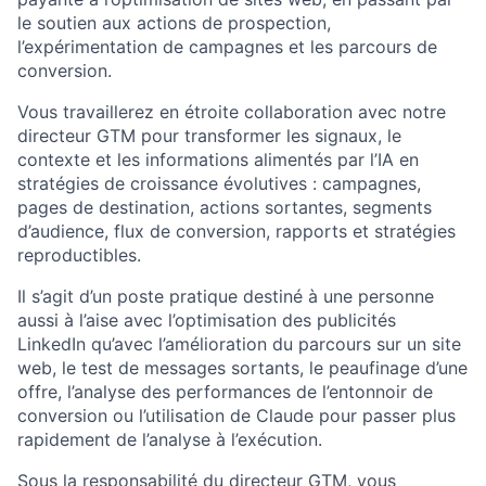
le soutien aux actions de prospection,
l’expérimentation de campagnes et les parcours de
conversion.
Vous travaillerez en étroite collaboration avec notre
directeur GTM pour transformer les signaux, le
contexte et les informations alimentés par l’IA en
stratégies de croissance évolutives : campagnes,
pages de destination, actions sortantes, segments
d’audience, flux de conversion, rapports et stratégies
reproductibles.
Il s’agit d’un poste pratique destiné à une personne
aussi à l’aise avec l’optimisation des publicités
LinkedIn qu’avec l’amélioration du parcours sur un site
web, le test de messages sortants, le peaufinage d’une
offre, l’analyse des performances de l’entonnoir de
conversion ou l’utilisation de Claude pour passer plus
rapidement de l’analyse à l’exécution.
Sous la responsabilité du directeur GTM, vous