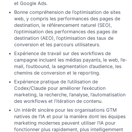
et Google Ads.
Bonne compréhension de l’optimisation de sites
web, y compris les performances des pages de
destination, le référencement naturel (SEO),
l’optimisation des performances des pages de
destination (AEO), l’optimisation des taux de
conversion et les parcours utilisateurs.
Expérience de travail sur des workflows de
campagne incluant les médias payants, le web, l’e-
mail, l’outbound, la segmentation d’audience, les
chemins de conversion et le reporting.
Expérience pratique de l’utilisation de
Codex/Claude pour améliorer l’exécution
marketing, la recherche, l’analyse, l’automatisation
des workflows et l’itération de contenu.
Un intérêt sincère pour les organisations GTM
natives de l’IA et pour la manière dont les équipes
marketing modernes peuvent utiliser l’IA pour
fonctionner plus rapidement, plus intelligemment