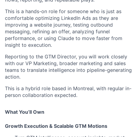
This is a hands-on role for someone who is just as
comfortable optimizing LinkedIn Ads as they are
improving a website journey, testing outbound
messaging, refining an offer, analyzing funnel
performance, or using Claude to move faster from
insight to execution.
Reporting to the GTM Director, you will work closely
with our VP Marketing, broader marketing and sales
teams to translate intelligence into pipeline-generating
action.
This is a hybrid role based in Montreal, with regular in-
person collaboration expected.
What You’ll Own
Growth Execution & Scalable GTM Motions