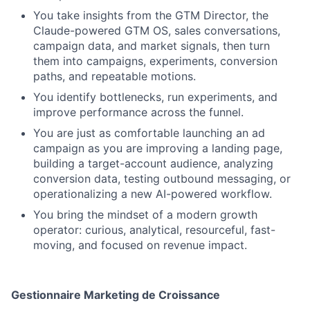
You take insights from the GTM Director, the
Claude-powered GTM OS, sales conversations,
campaign data, and market signals, then turn
them into campaigns, experiments, conversion
paths, and repeatable motions.
You identify bottlenecks, run experiments, and
improve performance across the funnel.
You are just as comfortable launching an ad
campaign as you are improving a landing page,
building a target-account audience, analyzing
conversion data, testing outbound messaging, or
operationalizing a new AI-powered workflow.
You bring the mindset of a modern growth
operator: curious, analytical, resourceful, fast-
moving, and focused on revenue impact.
Gestionnaire Marketing de Croissance