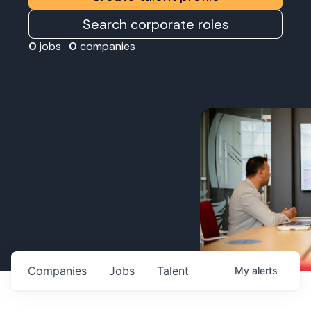
Search corporate roles
0
jobs ·
0
companies
Companies
Jobs
Talent
My
alerts