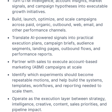
Turn GTM intelligence, account insights, market
signals, and campaign hypotheses into executable
growth initiatives.
Build, launch, optimize, and scale campaigns
across paid, organic, outbound, web, email, and
other performance channels.
Translate AI-powered signals into practical
execution plans, campaign briefs, audience
segments, landing pages, outbound flows, and
performance reports.
Partner with sales to execute account-based
marketing (ABM) campaigns at scale
Identify which experiments should become
repeatable motions, and help build the systems,
templates, workflows, and reporting needed to
scale them.
Operate as the execution layer between strategy,
intelligence, creative, content, sales priorities, and
pipeline impact.