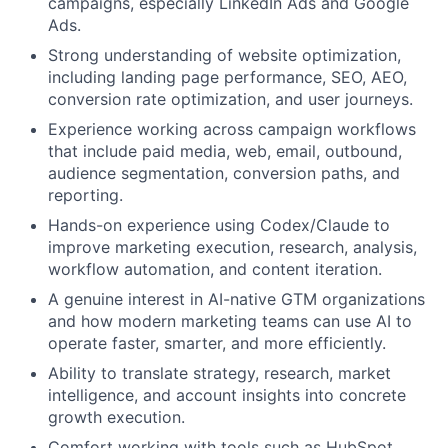
campaigns, especially LinkedIn Ads and Google
Ads.
Strong understanding of website optimization,
including landing page performance, SEO, AEO,
conversion rate optimization, and user journeys.
Experience working across campaign workflows
that include paid media, web, email, outbound,
audience segmentation, conversion paths, and
reporting.
Hands-on experience using Codex/Claude to
improve marketing execution, research, analysis,
workflow automation, and content iteration.
A genuine interest in AI-native GTM organizations
and how modern marketing teams can use AI to
operate faster, smarter, and more efficiently.
Ability to translate strategy, research, market
intelligence, and account insights into concrete
growth execution.
Comfort working with tools such as HubSpot,