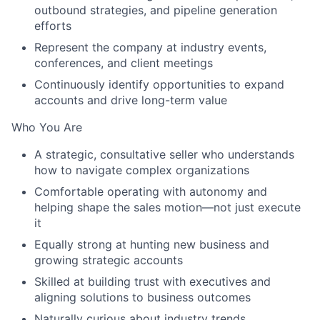
outbound strategies, and pipeline generation
efforts
Represent the company at industry events,
conferences, and client meetings
Continuously identify opportunities to expand
accounts and drive long-term value
Who You Are
A strategic, consultative seller who understands
how to navigate complex organizations
Comfortable operating with autonomy and
helping shape the sales motion—not just execute
it
Equally strong at
hunting new business
and
growing strategic accounts
Skilled at building trust with executives and
aligning solutions to business outcomes
Naturally curious about industry trends,