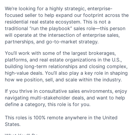
We’re looking for a highly strategic, enterprise-
focused seller to help expand our footprint across the
residential real estate ecosystem. This is not a
traditional “run the playbook” sales role—this person
will operate at the intersection of
enterprise sales,
partnerships, and go-to-market strategy
.
You’ll work with some of the largest brokerages,
platforms, and real estate organizations in the U.S.,
building long-term relationships and closing complex,
high-value deals. You’ll also play a key role in shaping
how we position, sell, and scale within the industry.
If you thrive in consultative sales environments, enjoy
navigating multi-stakeholder deals, and want to help
define a category, this role is for you.
This roles is 100% remote anywhere in the United
States.