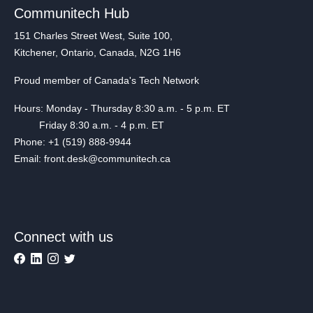
Communitech Hub
151 Charles Street West, Suite 100,
Kitchener, Ontario, Canada, N2G 1H6
Proud member of Canada's Tech Network
Hours: Monday - Thursday 8:30 a.m. - 5 p.m. ET
Friday 8:30 a.m. - 4 p.m. ET
Phone: +1 (519) 888-9944
Email: front.desk@communitech.ca
Connect with us