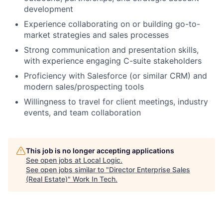
development
Experience collaborating on or building go-to-
market strategies and sales processes
Strong communication and presentation skills,
with experience engaging C-suite stakeholders
Proficiency with Salesforce (or similar CRM) and
modern sales/prospecting tools
Willingness to travel for client meetings, industry
events, and team collaboration
This job is no longer accepting applications
See open jobs at
Local Logic
.
See open jobs similar to "
Director Enterprise Sales
(Real Estate)
"
Work In Tech
.