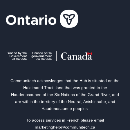
Communitech acknowledges that the Hub is situated on the
Haldimand Tract, land that was granted to the
Haudenosaunee of the Six Nations of the Grand River, and
are within the territory of the Neutral, Anishinaabe, and
Haudenosaunee peoples.
To access services in French please email
marketinghelp@communitech.ca