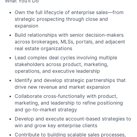
What You’ll Do
Own the full lifecycle of enterprise sales—from
strategic prospecting through close and
expansion
Build relationships with senior decision-makers
across brokerages, MLSs, portals, and adjacent
real estate organizations
Lead complex deal cycles involving multiple
stakeholders across product, marketing,
operations, and executive leadership
Identify and develop strategic partnerships that
drive new revenue and market expansion
Collaborate cross-functionally with product,
marketing, and leadership to refine positioning
and go-to-market strategy
Develop and execute account-based strategies to
win and grow key enterprise clients
Contribute to building scalable sales processes,