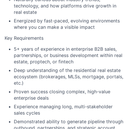
technology, and how platforms drive growth in
real estate
Energized by fast-paced, evolving environments
where you can make a visible impact
Key Requirements
5+ years of experience in enterprise B2B sales,
partnerships, or business development within real
estate, proptech, or fintech
Deep understanding of the residential real estate
ecosystem (brokerages, MLSs, mortgage, portals,
etc.)
Proven success closing complex, high-value
enterprise deals
Experience managing long, multi-stakeholder
sales cycles
Demonstrated ability to generate pipeline through
outbound, partnerships, and strategic account