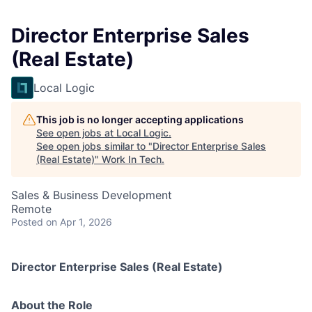
Director Enterprise Sales
(Real Estate)
Local Logic
This job is no longer accepting applications
See open jobs at
Local Logic
.
See open jobs similar to "
Director Enterprise Sales
(Real Estate)
"
Work In Tech
.
Sales & Business Development
Remote
Posted
on Apr 1, 2026
Director Enterprise Sales (Real Estate)
About the Role