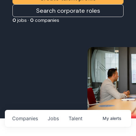
Search corporate roles
0
jobs ·
0
companies
Companies
Jobs
Talent
My
alerts