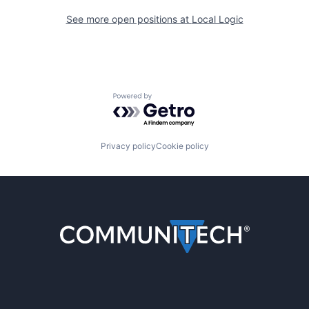
See more open positions at
Local Logic
Powered by Getro.com
Privacy policy
Cookie policy