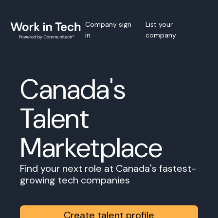
Company sign
List your
in
company
Canada's
Talent
Marketplace
Find your next role at Canada's fastest-
growing tech companies
Create talent profile