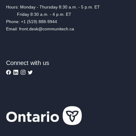
Hours: Monday - Thursday 8:30 a.m. - 5 p.m. ET
Friday 8:30 a.m. - 4 p.m. ET
Phone: +1 (519) 888-9944
Email: front.desk@communitech.ca
Connect with us