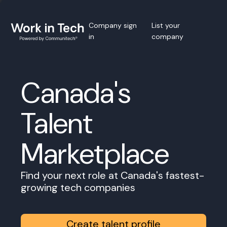
Company sign
List your
in
company
Canada's
Talent
Marketplace
Find your next role at Canada's fastest-
growing tech companies
Create talent profile