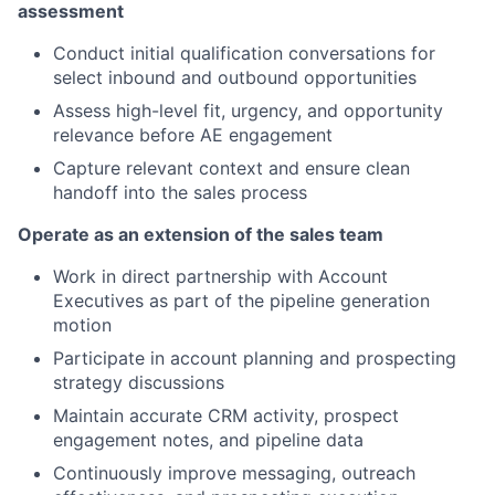
assessment
Conduct initial qualification conversations for
select inbound and outbound opportunities
Assess high-level fit, urgency, and opportunity
relevance before AE engagement
Capture relevant context and ensure clean
handoff into the sales process
Operate as an extension of the sales team
Work in direct partnership with Account
Executives as part of the pipeline generation
motion
Participate in account planning and prospecting
strategy discussions
Maintain accurate CRM activity, prospect
engagement notes, and pipeline data
Continuously improve messaging, outreach