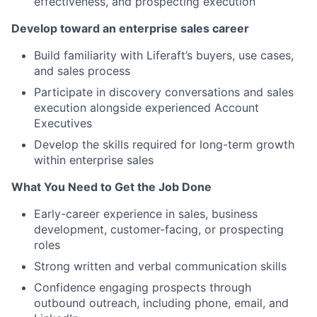
effectiveness, and prospecting execution
Develop toward an enterprise sales career
Build familiarity with Liferaft’s buyers, use cases,
and sales process
Participate in discovery conversations and sales
execution alongside experienced Account
Executives
Develop the skills required for long-term growth
within enterprise sales
What You Need to Get the Job Done
Early-career experience in sales, business
development, customer-facing, or prospecting
roles
Strong written and verbal communication skills
Confidence engaging prospects through
outbound outreach, including phone, email, and