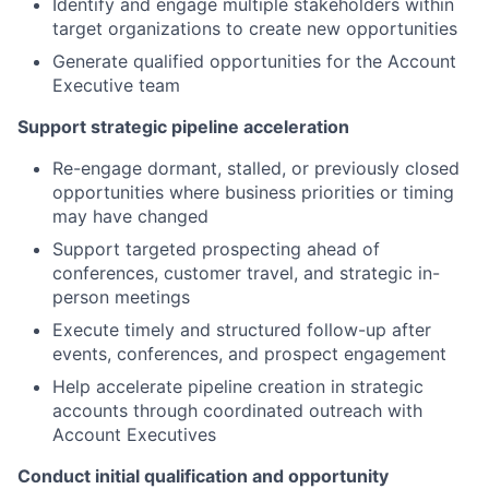
Identify and engage multiple stakeholders within
target organizations to create new opportunities
Generate qualified opportunities for the Account
Executive team
Support strategic pipeline acceleration
Re-engage dormant, stalled, or previously closed
opportunities where business priorities or timing
may have changed
Support targeted prospecting ahead of
conferences, customer travel, and strategic in-
person meetings
Execute timely and structured follow-up after
events, conferences, and prospect engagement
Help accelerate pipeline creation in strategic
accounts through coordinated outreach with
Account Executives
Conduct initial qualification and opportunity