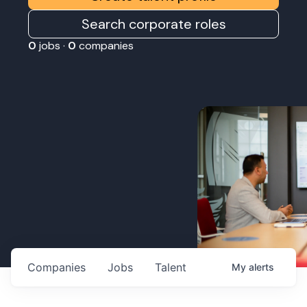
Search corporate roles
0
jobs ·
0
companies
Companies
Jobs
Talent
My
alerts