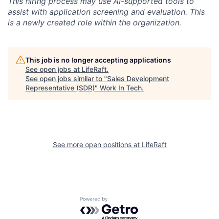
This hiring process may use AI-supported tools to
assist with application screening and evaluation. This
is a newly created role within the organization.
This job is no longer accepting applications
See open jobs at
LifeRaft
.
See open jobs similar to "
Sales Development
Representative (SDR)
"
Work In Tech
.
See more open positions at
LifeRaft
Powered by Getro.com