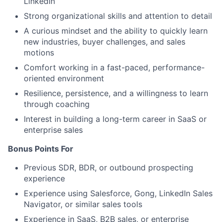
LinkedIn
Strong organizational skills and attention to detail
A curious mindset and the ability to quickly learn
new industries, buyer challenges, and sales
motions
Comfort working in a fast-paced, performance-
oriented environment
Resilience, persistence, and a willingness to learn
through coaching
Interest in building a long-term career in SaaS or
enterprise sales
Bonus Points For
Previous SDR, BDR, or outbound prospecting
experience
Experience using Salesforce, Gong, LinkedIn Sales
Navigator, or similar sales tools
Experience in SaaS, B2B sales, or enterprise