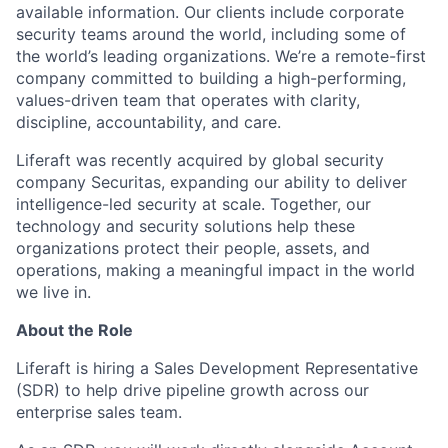
available information. Our clients include corporate
security teams around the world, including some of
the world’s leading organizations. We’re a remote-first
company committed to building a high-performing,
values-driven team that operates with clarity,
discipline, accountability, and care.
Liferaft was recently acquired by global security
company Securitas, expanding our ability to deliver
intelligence-led security at scale. Together, our
technology and security solutions help these
organizations protect their people, assets, and
operations, making a meaningful impact in the world
we live in.
About the Role
Liferaft is hiring a Sales Development Representative
(SDR) to help drive pipeline growth across our
enterprise sales team.