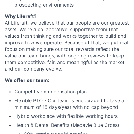
prospecting environments
Why Liferaft?
At Liferaft, we believe that our people are our greatest
asset. We're a collaborative, supportive team that
values fresh thinking and works together to build and
improve how we operate. Because of that, we put real
focus on making sure our total rewards reflect the
value our team brings, with ongoing reviews to keep
them competitive, fair, and meaningful as the market
and our company evolve.
We offer our team:
Competitive compensation plan
Flexible PTO - Our team is encouraged to take a
minimum of 15 days/year with no cap beyond
Hybrid workplace with flexible working hours
Health & Dental Benefits (Medavie Blue Cross)