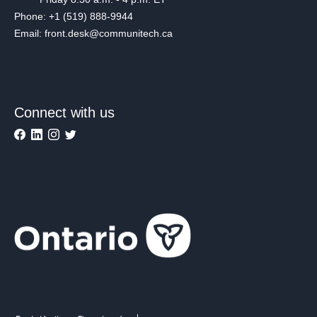
Phone: +1 (519) 888-9944
Email: front.desk@communitech.ca
Connect with us