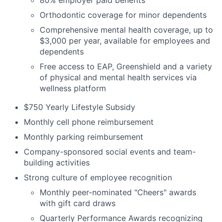
80% employer paid benefits
Orthodontic coverage for minor dependents
Comprehensive mental health coverage, up to
$3,000 per year, available for employees and
dependents
Free access to EAP, Greenshield and a variety
of physical and mental health services via
wellness platform
$750 Yearly Lifestyle Subsidy
Monthly cell phone reimbursement
Monthly parking reimbursement
Company-sponsored social events and team-
building activities
Strong culture of employee recognition
Monthly peer-nominated "Cheers" awards
with gift card draws
Quarterly Performance Awards recognizing