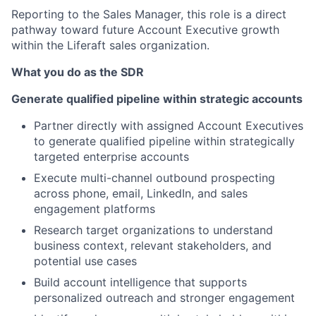
Reporting to the Sales Manager, this role is a direct
pathway toward future Account Executive growth
within the Liferaft sales organization.
What you do as the SDR
Generate qualified pipeline within strategic accounts
Partner directly with assigned Account Executives
to generate qualified pipeline within strategically
targeted enterprise accounts
Execute multi-channel outbound prospecting
across phone, email, LinkedIn, and sales
engagement platforms
Research target organizations to understand
business context, relevant stakeholders, and
potential use cases
Build account intelligence that supports
personalized outreach and stronger engagement