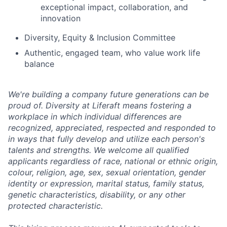
exceptional impact, collaboration, and
innovation
Diversity, Equity & Inclusion Committee
Authentic, engaged team, who value work life
balance
We're building a company future generations can be
proud of. Diversity at Liferaft means fostering a
workplace in which individual differences are
recognized, appreciated, respected and responded to
in ways that fully develop and utilize each person's
talents and strengths. We welcome all qualified
applicants regardless of race, national or ethnic origin,
colour, religion, age, sex, sexual orientation, gender
identity or expression, marital status, family status,
genetic characteristics, disability, or any other
protected characteristic.