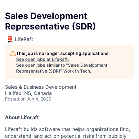
Sales Development
Representative (SDR)
LifeRaft
This job is no longer accepting applications
See open jobs at
LifeRaft
.
See open jobs similar to "
Sales Development
Representative (SDR)
"
Work In Tech
.
Sales & Business Development
Halifax, NS, Canada
Posted
on Jun 4, 2026
About Liferaft
Liferaft builds software that helps organizations find,
understand, and act on potential risks from publicly