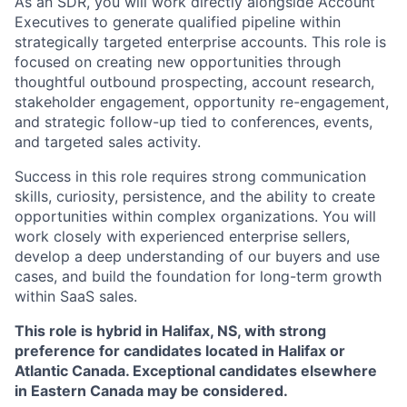
As an SDR, you will work directly alongside Account
Executives to generate qualified pipeline within
strategically targeted enterprise accounts. This role is
focused on creating new opportunities through
thoughtful outbound prospecting, account research,
stakeholder engagement, opportunity re-engagement,
and strategic follow-up tied to conferences, events,
and targeted sales activity.
Success in this role requires strong communication
skills, curiosity, persistence, and the ability to create
opportunities within complex organizations. You will
work closely with experienced enterprise sellers,
develop a deep understanding of our buyers and use
cases, and build the foundation for long-term growth
within SaaS sales.
This role is hybrid in Halifax, NS, with strong
preference for candidates located in Halifax or
Atlantic Canada. Exceptional candidates elsewhere
in Eastern Canada may be considered.