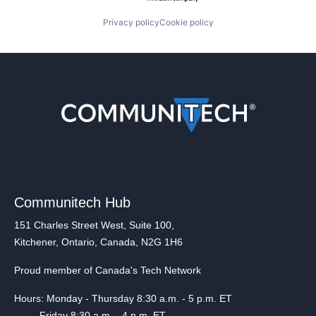
Privacy policy
Cookie policy
Communitech Hub
151 Charles Street West, Suite 100,
Kitchener, Ontario, Canada, N2G 1H6
Proud member of Canada's Tech Network
Hours: Monday - Thursday 8:30 a.m. - 5 p.m. ET
Friday 8:30 a.m. - 4 p.m. ET