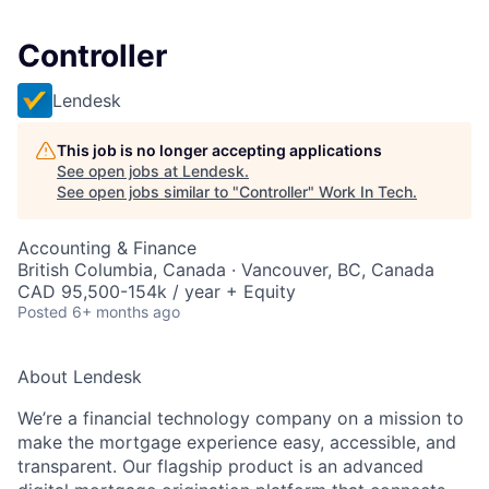
Controller
Lendesk
This job is no longer accepting applications
See open jobs at
Lendesk
.
See open jobs similar to "
Controller
"
Work In Tech
.
Accounting & Finance
British Columbia, Canada · Vancouver, BC, Canada
CAD 95,500-154k / year + Equity
Posted
6+ months ago
About Lendesk
We’re a financial technology company on a mission to
make the mortgage experience easy, accessible, and
transparent. Our flagship product is an advanced