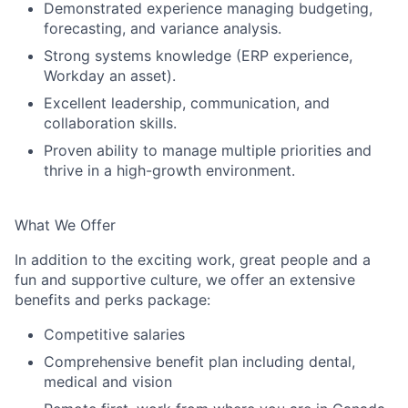
Demonstrated experience managing budgeting,
forecasting, and variance analysis.
Strong systems knowledge (ERP experience,
Workday an asset).
Excellent leadership, communication, and
collaboration skills.
Proven ability to manage multiple priorities and
thrive in a high-growth environment.
What We Offer
In addition to the exciting work, great people and a
fun and supportive culture, we offer an extensive
benefits and perks package:
Competitive salaries
Comprehensive benefit plan including dental,
medical and vision