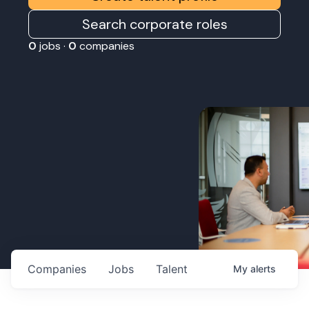
Search corporate roles
0
jobs ·
0
companies
Companies
Jobs
Talent
My
alerts