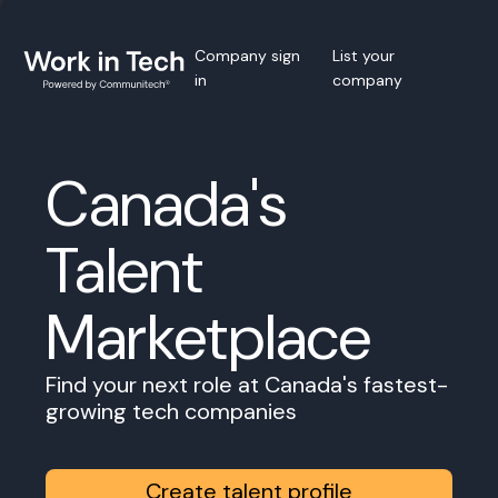
Company sign
List your
in
company
Canada's
Talent
Marketplace
Find your next role at Canada's fastest-
growing tech companies
Create talent profile