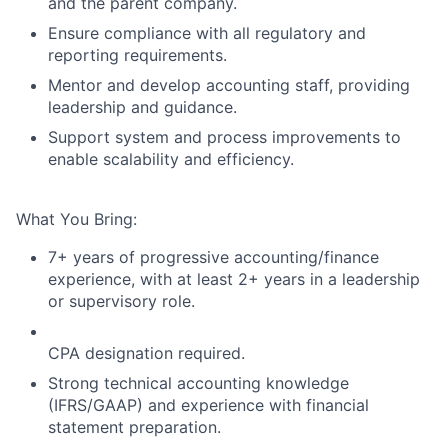
and the parent company.
Ensure compliance with all regulatory and
reporting requirements.
Mentor and develop accounting staff, providing
leadership and guidance.
Support system and process improvements to
enable scalability and efficiency.
What You Bring:
7+ years of progressive accounting/finance
experience, with at least 2+ years in a leadership
or supervisory role.
CPA designation required.
Strong technical accounting knowledge
(IFRS/GAAP) and experience with financial
statement preparation.