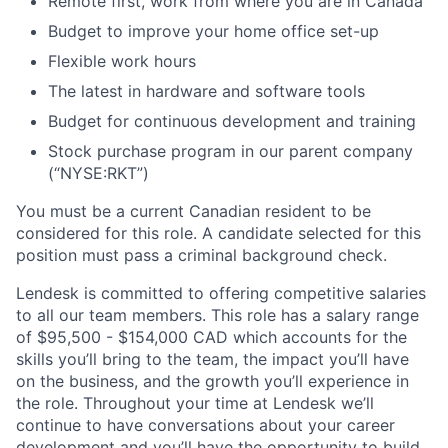
Remote first, work from where you are in Canada
Budget to improve your home office set-up
Flexible work hours
The latest in hardware and software tools
Budget for continuous development and training
Stock purchase program in our parent company
(“NYSE:RKT”)
You must be a current Canadian resident to be
considered for this role. A candidate selected for this
position must pass a criminal background check.
Lendesk is committed to offering competitive salaries
to all our team members. This role has a salary range
of $95,500 - $154,000 CAD which accounts for the
skills you’ll bring to the team, the impact you’ll have
on the business, and the growth you’ll experience in
the role. Throughout your time at Lendesk we’ll
continue to have conversations about your career
development and you’ll have the opportunity to build