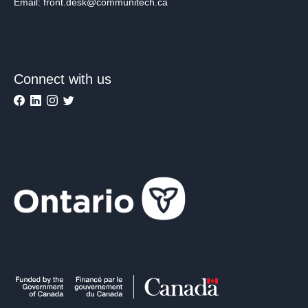
Email: front.desk@communitech.ca
Connect with us