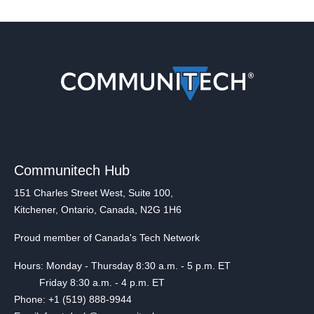
Communitech Hub
151 Charles Street West, Suite 100,
Kitchener, Ontario, Canada, N2G 1H6
Proud member of Canada's Tech Network
Hours: Monday - Thursday 8:30 a.m. - 5 p.m. ET
Friday 8:30 a.m. - 4 p.m. ET
Phone: +1 (519) 888-9944