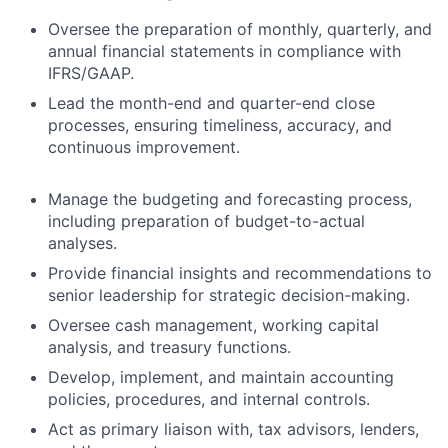
Oversee the preparation of monthly, quarterly, and
annual financial statements in compliance with
IFRS/GAAP.
Lead the month-end and quarter-end close
processes, ensuring timeliness, accuracy, and
continuous improvement.
Manage the budgeting and forecasting process,
including preparation of budget-to-actual
analyses.
Provide financial insights and recommendations to
senior leadership for strategic decision-making.
Oversee cash management, working capital
analysis, and treasury functions.
Develop, implement, and maintain accounting
policies, procedures, and internal controls.
Act as primary liaison with, tax advisors, lenders,