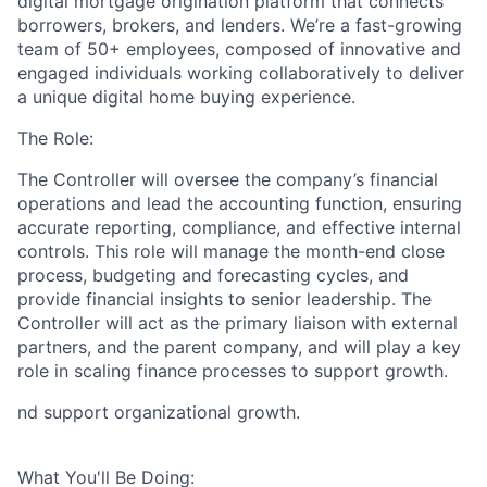
digital mortgage origination platform that connects
borrowers, brokers, and lenders. We’re a fast-growing
team of 50+ employees, composed of innovative and
engaged individuals working collaboratively to deliver
a unique digital home buying experience.
The Role:
The
Controller
will oversee the company’s financial
operations and lead the accounting function, ensuring
accurate reporting, compliance, and effective internal
controls. This role will manage the month-end close
process, budgeting and forecasting cycles, and
provide financial insights to senior leadership. The
Controller will act as the primary liaison with external
partners, and the parent company, and will play a key
role in scaling finance processes to support growth.
nd support organizational growth.
What You'll Be Doing: