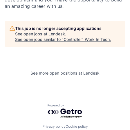
an amazing career with us.
This job is no longer accepting applications
See open jobs at
Lendesk
.
See open jobs similar to "
Controller
"
Work In Tech
.
See more open positions at
Lendesk
Powered by Getro.com
Privacy policy
Cookie policy