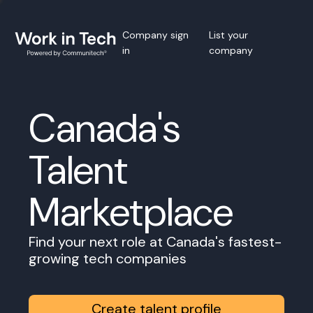
Company sign
List your
in
company
Canada's
Talent
Marketplace
Find your next role at Canada's fastest-
growing tech companies
Create talent profile