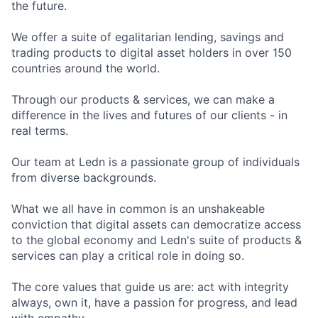
the future.
We offer a suite of egalitarian lending, savings and
trading products to digital asset holders in over 150
countries around the world.
Through our products & services, we can make a
difference in the lives and futures of our clients - in
real terms.
Our team at Ledn is a passionate group of individuals
from diverse backgrounds.
What we all have in common is an unshakeable
conviction that digital assets can democratize access
to the global economy and Ledn's suite of products &
services can play a critical role in doing so.
The core values that guide us are: act with integrity
always, own it, have a passion for progress, and lead