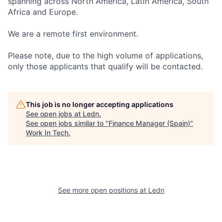
spanning across North America, Latin America, South
Africa and Europe.
We are a remote first environment.
Please note, due to the high volume of applications,
only those applicants that qualify will be contacted.
This job is no longer accepting applications
See open jobs at
Ledn
.
See open jobs similar to "
Finance Manager (Spain)
"
Work In Tech
.
See more open positions at
Ledn