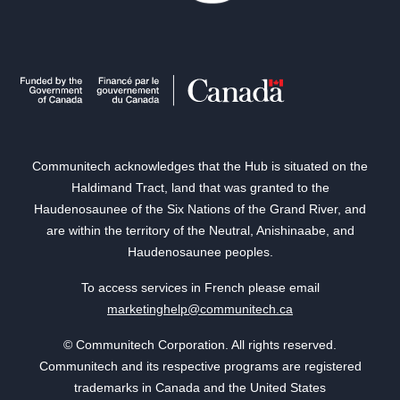
Communitech acknowledges that the Hub is situated on the
Haldimand Tract, land that was granted to the
Haudenosaunee of the Six Nations of the Grand River, and
are within the territory of the Neutral, Anishinaabe, and
Haudenosaunee peoples.
To access services in French please email
marketinghelp@communitech.ca
© Communitech Corporation. All rights reserved.
Communitech and its respective programs are registered
trademarks in Canada and the United States