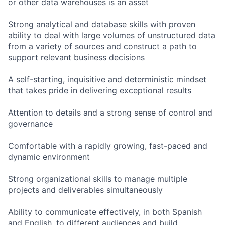
or other data warehouses is an asset
Strong analytical and database skills with proven
ability to deal with large volumes of unstructured data
from a variety of sources and construct a path to
support relevant business decisions
A self-starting, inquisitive and deterministic mindset
that takes pride in delivering exceptional results
Attention to details and a strong sense of control and
governance
Comfortable with a rapidly growing, fast-paced and
dynamic environment
Strong organizational skills to manage multiple
projects and deliverables simultaneously
Ability to communicate effectively, in both Spanish
and English, to different audiences and build