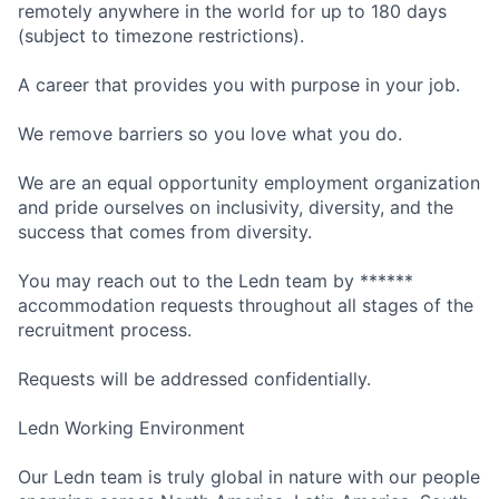
remotely anywhere in the world for up to 180 days
(subject to timezone restrictions).
A career that provides you with purpose in your job.
We remove barriers so you love what you do.
We are an equal opportunity employment organization
and pride ourselves on inclusivity, diversity, and the
success that comes from diversity.
You may reach out to the Ledn team by ******
accommodation requests throughout all stages of the
recruitment process.
Requests will be addressed confidentially.
Ledn Working Environment
Our Ledn team is truly global in nature with our people