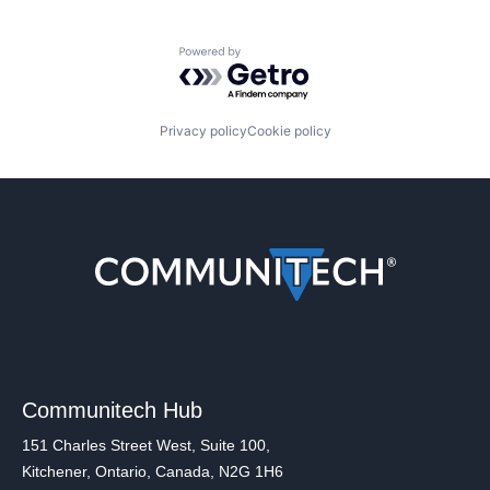
Powered by Getro.com
Privacy policy
Cookie policy
Communitech Hub
151 Charles Street West, Suite 100,
Kitchener, Ontario, Canada, N2G 1H6