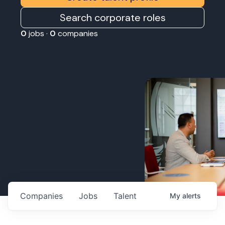
Search corporate roles
0
jobs ·
0
companies
Companies
Jobs
Talent
My
alerts