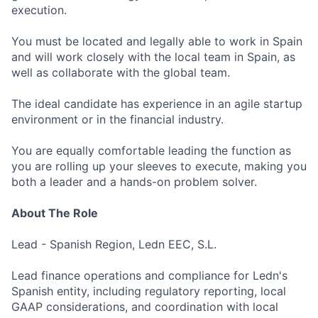
execution.
You must be located and legally able to work in Spain
and will work closely with the local team in Spain, as
well as collaborate with the global team.
The ideal candidate has experience in an agile startup
environment or in the financial industry.
You are equally comfortable leading the function as
you are rolling up your sleeves to execute, making you
both a leader and a hands-on problem solver.
About The Role
Lead - Spanish Region, Ledn EEC, S.L.
Lead finance operations and compliance for Ledn's
Spanish entity, including regulatory reporting, local
GAAP considerations, and coordination with local