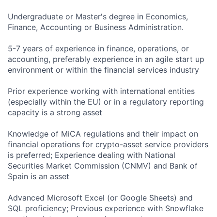
Undergraduate or Master's degree in Economics,
Finance, Accounting or Business Administration.
5-7 years of experience in finance, operations, or
accounting, preferably experience in an agile start up
environment or within the financial services industry
Prior experience working with international entities
(especially within the EU) or in a regulatory reporting
capacity is a strong asset
Knowledge of MiCA regulations and their impact on
financial operations for crypto-asset service providers
is preferred; Experience dealing with National
Securities Market Commission (CNMV) and Bank of
Spain is an asset
Advanced Microsoft Excel (or Google Sheets) and
SQL proficiency; Previous experience with Snowflake