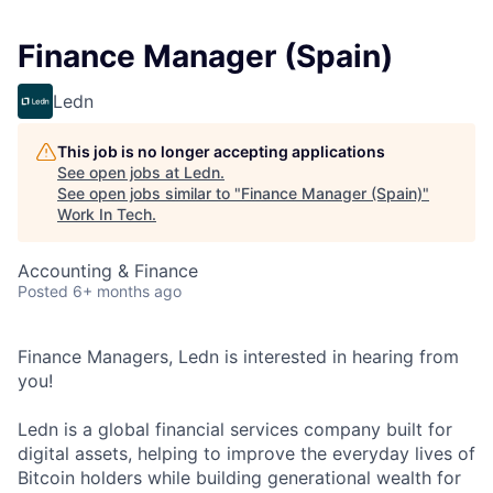
Finance Manager (Spain)
Ledn
This job is no longer accepting applications
See open jobs at
Ledn
.
See open jobs similar to "
Finance Manager (Spain)
"
Work In Tech
.
Accounting & Finance
Posted
6+ months ago
Finance Managers, Ledn is interested in hearing from
you!
Ledn is a global financial services company built for
digital assets, helping to improve the everyday lives of
Bitcoin holders while building generational wealth for