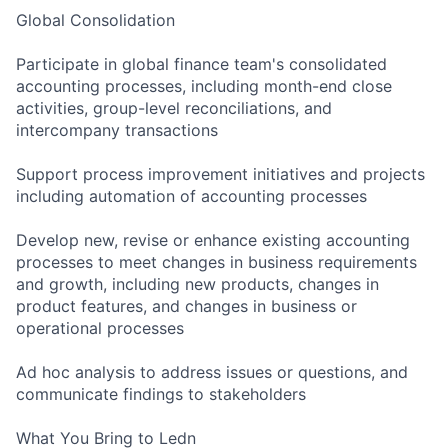
Global Consolidation
Participate in global finance team's consolidated
accounting processes, including month-end close
activities, group-level reconciliations, and
intercompany transactions
Support process improvement initiatives and projects
including automation of accounting processes
Develop new, revise or enhance existing accounting
processes to meet changes in business requirements
and growth, including new products, changes in
product features, and changes in business or
operational processes
Ad hoc analysis to address issues or questions, and
communicate findings to stakeholders
What You Bring to Ledn