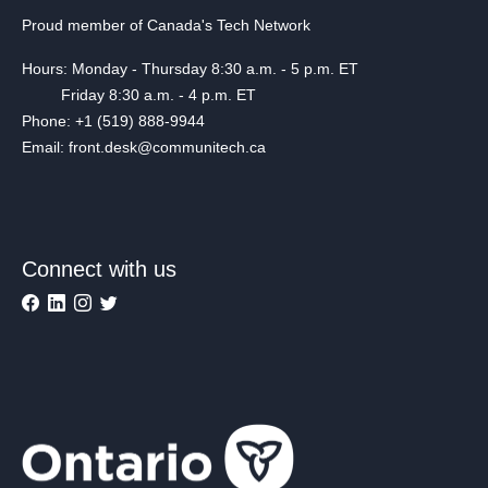
Proud member of Canada's Tech Network
Hours: Monday - Thursday 8:30 a.m. - 5 p.m. ET
Friday 8:30 a.m. - 4 p.m. ET
Phone: +1 (519) 888-9944
Email: front.desk@communitech.ca
Connect with us