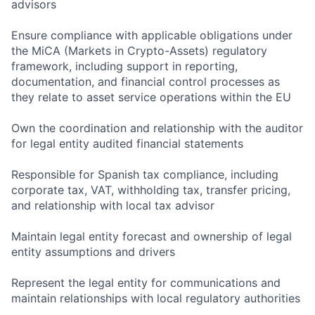
advisors
Ensure compliance with applicable obligations under
the MiCA (Markets in Crypto-Assets) regulatory
framework, including support in reporting,
documentation, and financial control processes as
they relate to asset service operations within the EU
Own the coordination and relationship with the auditor
for legal entity audited financial statements
Responsible for Spanish tax compliance, including
corporate tax, VAT, withholding tax, transfer pricing,
and relationship with local tax advisor
Maintain legal entity forecast and ownership of legal
entity assumptions and drivers
Represent the legal entity for communications and
maintain relationships with local regulatory authorities