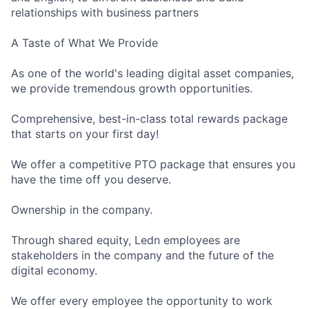
relationships with business partners
A Taste of What We Provide
As one of the world's leading digital asset companies,
we provide tremendous growth opportunities.
Comprehensive, best-in-class total rewards package
that starts on your first day!
We offer a competitive PTO package that ensures you
have the time off you deserve.
Ownership in the company.
Through shared equity, Ledn employees are
stakeholders in the company and the future of the
digital economy.
We offer every employee the opportunity to work