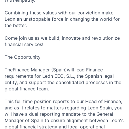
with empathy.
Combining these values with our conviction make
Ledn an unstoppable force in changing the world for
the better.
Come join us as we build, innovate and revolutionize
financial services!
The Opportunity
TheFinance Manager (Spain)will lead Finance
requirements for Ledn EEC, S.L., the Spanish legal
entity, and support the consolidated processes in the
global finance team.
This full time position reports to our Head of Finance,
and as it relates to matters regarding Ledn Spain, you
will have a dual reporting mandate to the General
Manager of Spain to ensure alignment between Ledn's
global financial strategy and local operational