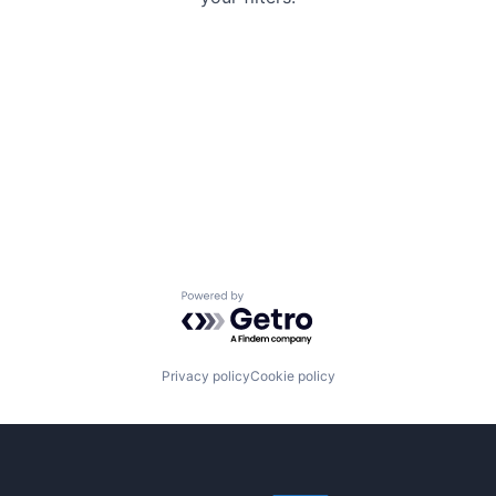
Powered by Getro.com
Privacy policy
Cookie policy