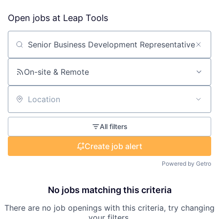
Open jobs at
Leap Tools
Search by title or keyword
On-site & Remote
Location
All filters
Create job alert
Powered by Getro
No jobs matching this criteria
There are no job openings with this criteria, try changing
your filters.