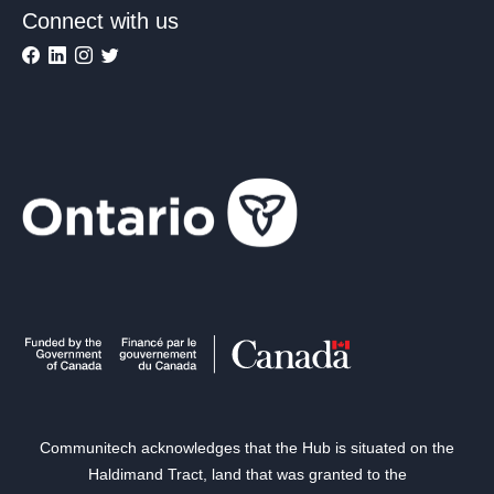
Connect with us
Communitech acknowledges that the Hub is situated on the
Haldimand Tract, land that was granted to the