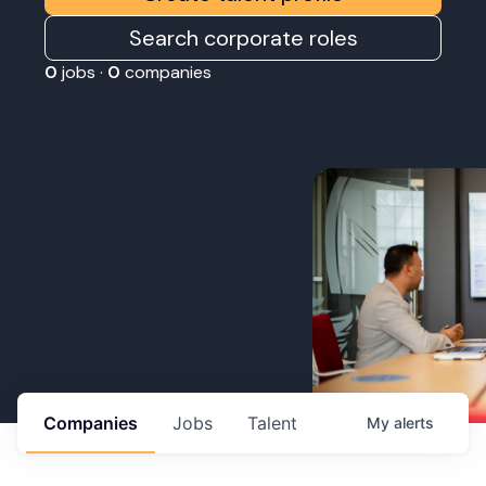
Search corporate roles
0
jobs ·
0
companies
Companies
Jobs
Talent
My
alerts