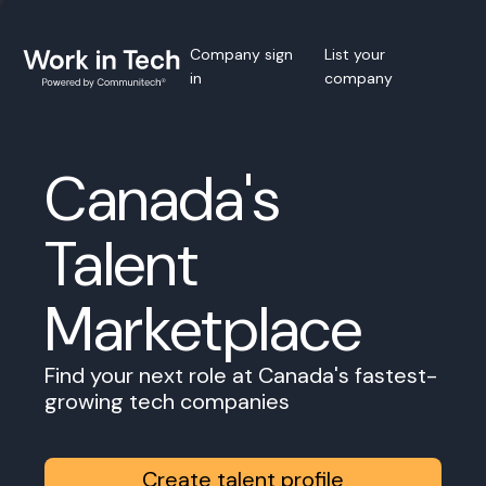
Company sign
List your
in
company
Canada's
Talent
Marketplace
Find your next role at Canada's fastest-
growing tech companies
Create talent profile