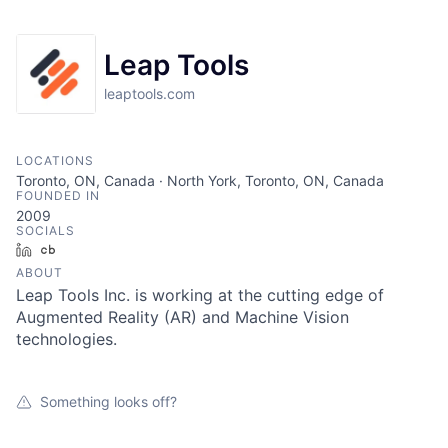
Leap Tools
leaptools.com
LOCATIONS
Toronto, ON, Canada · North York, Toronto, ON, Canada
FOUNDED IN
2009
SOCIALS
LinkedIn
Crunchbase
ABOUT
Leap Tools Inc. is working at the cutting edge of
Augmented Reality (AR) and Machine Vision
technologies.
Something looks off?