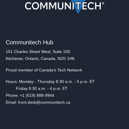
Communitech Hub
151 Charles Street West, Suite 100,
Kitchener, Ontario, Canada, N2G 1H6
Proud member of Canada's Tech Network
Hours: Monday - Thursday 8:30 a.m. - 5 p.m. ET
Friday 8:30 a.m. - 4 p.m. ET
Phone: +1 (519) 888-9944
Email: front.desk@communitech.ca