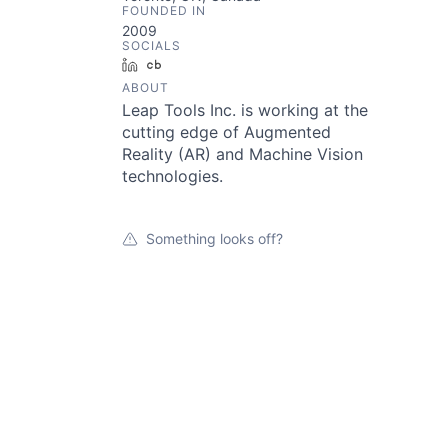
FOUNDED IN
2009
SOCIALS
LinkedIn
Crunchbase
ABOUT
Leap Tools Inc. is working at the
cutting edge of Augmented
Reality (AR) and Machine Vision
technologies.
Something looks off?