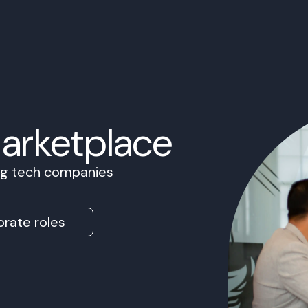
Marketplace
ing tech companies
rate roles