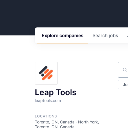
Explore
companies
Search
jobs
Sear
Jo
Leap Tools
leaptools.com
LOCATIONS
Toronto, ON, Canada · North York,
Toronto, ON, Canada