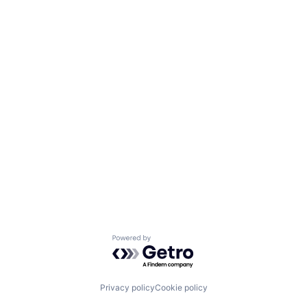
Powered by Getro.com
Privacy policy
Cookie policy