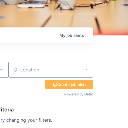
My
job
alerts
Location
Create job alert
Powered by Getro
iteria
try changing your filters.