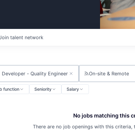
Join talent network
On-site & Remote
ch by title or keyword
b function
Seniority
Salary
No jobs matching this cr
There are no job openings with this criteria, 