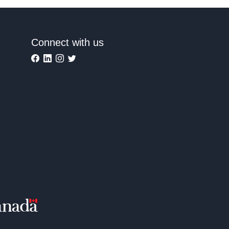
Connect with us