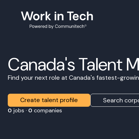
Canada's Talent 
Find your next role at Canada's fastest-grow
Create talent profile
Search corpo
0
jobs ·
0
companies