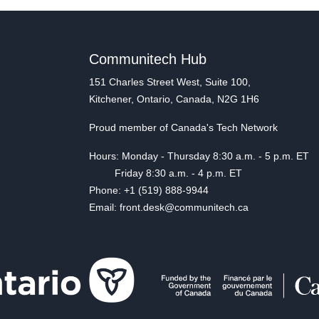
Communitech Hub
151 Charles Street West, Suite 100,
Kitchener, Ontario, Canada, N2G 1H6
Proud member of Canada's Tech Network
Hours: Monday - Thursday 8:30 a.m. - 5 p.m. ET
Friday 8:30 a.m. - 4 p.m. ET
Phone: +1 (519) 888-9944
Email: front.desk@communitech.ca