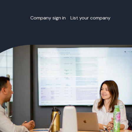
Company sign in
List your company