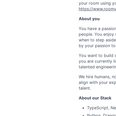
your room using yo
https://www.roomv
About you
You have a passion
people. You enjoy 
when to step aside
by your passion to
You want to build 
you are currently l
talented engineeri
We hire humans, not
align with your ex
talent.
About our Stack
TypeScript, Ne
Python, Djang