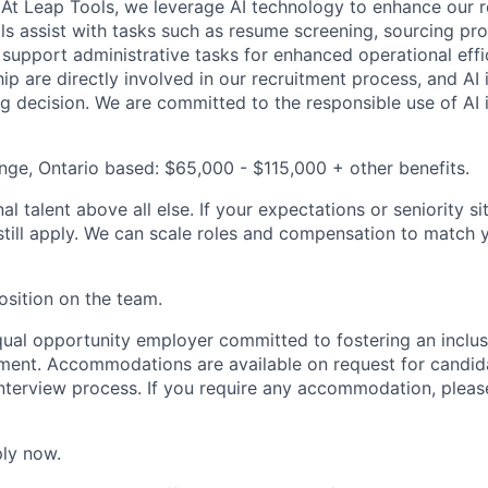
 At Leap Tools, we leverage AI technology to enhance our 
ls assist with tasks such as resume screening, sourcing pr
 support administrative tasks for enhanced operational effi
ip are directly involved in our recruitment process, and AI 
ng decision. We are committed to the responsible use of AI i
nge, Ontario based: $65,000 - $115,000 + other benefits.
l talent above all else. If your expectations or seniority si
still apply. We can scale roles and compensation to match 
osition on the team.
qual opportunity employer committed to fostering an inclusi
ment. Accommodations are available on request for candida
 interview process. If you require any accommodation, pleas
ly now.