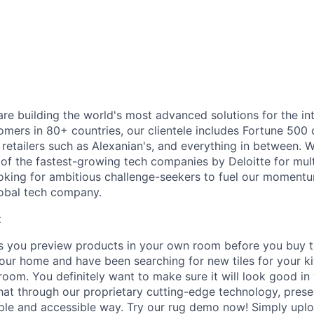
are building the world's most advanced solutions for the in
tomers in 80+ countries, our clientele includes Fortune 50
retailers such as Alexanian's, and everything in between. 
of the fastest-growing tech companies by Deloitte for mult
oking for ambitious challenge-seekers to fuel our moment
lobal tech company.
t
ts you preview products in your own room before you buy 
our home and have been searching for new tiles for your ki
 room. You definitely want to make sure it will look good i
hat through our proprietary cutting-edge technology, prese
mple and accessible way. Try our rug demo now! Simply uplo