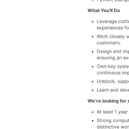
What You'll Do
Leverage cutti
experiences fo
Work closely w
customers.
Design and imp
ensuring an ex
Own key syste
continuous im
Unblock, suppo
Learn and deve
We’re looking for
At least 1 year
Strong comput
distinctive wo