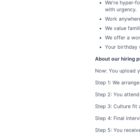
We're hyper-fo
with urgency.
Work anywhere 
We value famil
We offer a wo
Your birthday 
About our hiring 
Now: You upload yo
Step 1: We arrange 
Step 2: You attend
Step 3: Culture fit
Step 4: Final inter
Step 5: You receive