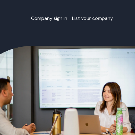
Company sign in
List your company