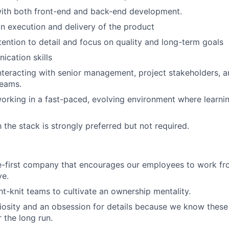
ith both front-end and back-end development.
n execution and delivery of the product
tention to detail and focus on quality and long-term goals
cation skills
teracting with senior management, project stakeholders, a
eams.
rking in a fast-paced, evolving environment where learnin
h the stack is strongly preferred but not required.
e-first company that encourages our employees to work fr
ve.
ht-knit teams to cultivate an ownership mentality.
iosity and an obsession for details because we know these 
 the long run.