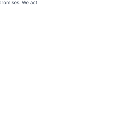
promises. We act