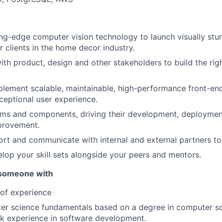
ng-edge computer vision technology to launch visually stu
r clients in the home decor industry.
ith product, design and other stakeholders to build the righ
lement scalable, maintainable, high-performance front-end
ceptional user experience.
ms and components, driving their development, deployment
provement.
rt and communicate with internal and external partners to 
lop your skill sets alongside your peers and mentors.
 someone with
 of experience
er science fundamentals based on a degree in computer sc
rk experience in software development.