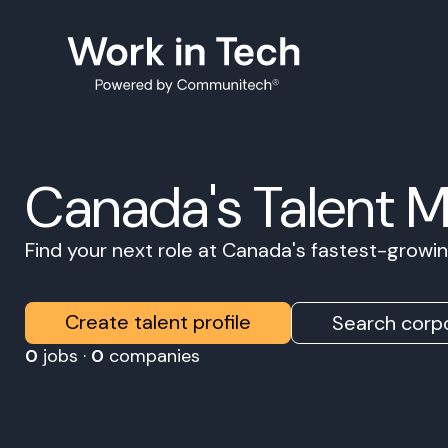
Canada's Talent 
Find your next role at Canada's fastest-grow
Create talent profile
Search corpo
0
jobs ·
0
companies