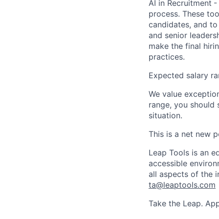
AI in Recruitment
-
process. These too
candidates, and to
and senior leadersh
make the final hiri
practices.
Expected salary ra
We value exceptiona
range, you should 
situation.
This is a net new p
Leap Tools is an e
accessible environ
all aspects of the
ta@leaptools.com
Take the Leap. App