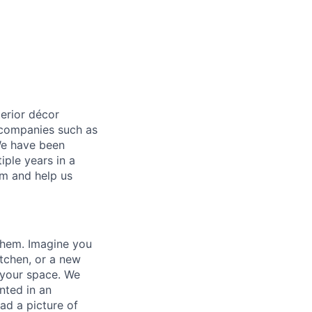
terior décor
0 companies such as
We have been
iple years in a
um and help us
them. Imagine you
tchen, or a new
n your space. We
nted in an
ad a picture of