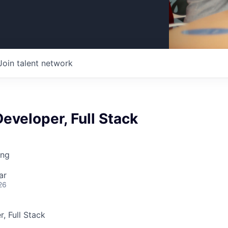
Join talent network
eveloper, Full Stack
ing
ar
26
, Full Stack