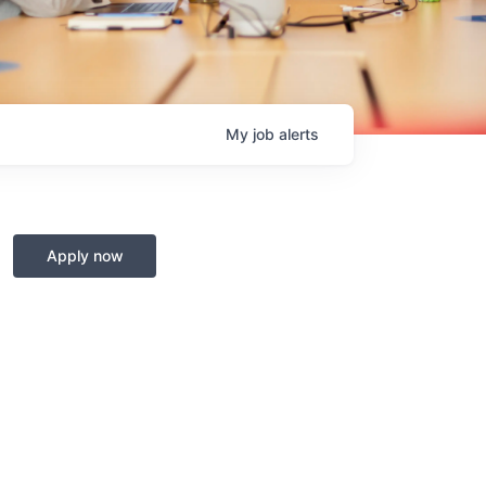
My
job
alerts
Apply now