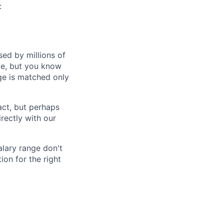
:
ed by millions of
le, but you know
ge is matched only
act, but perhaps
irectly with our
alary range don't
on for the right