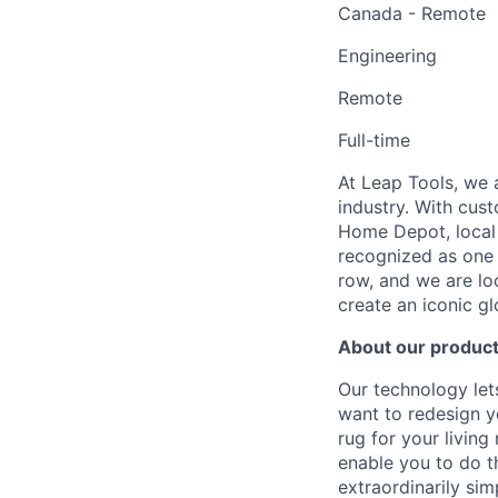
Canada - Remote
Engineering
Remote
Full-time
At Leap Tools, we 
industry. With cus
Home Depot, local 
recognized as one 
row, and we are lo
create an iconic g
About our produc
Our technology le
want to redesign y
rug for your living
enable you to do t
extraordinarily si