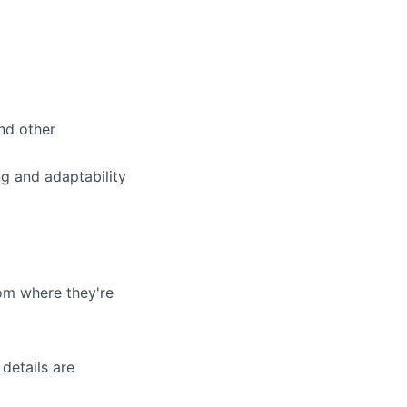
nd other
g and adaptability
om where they're
details are