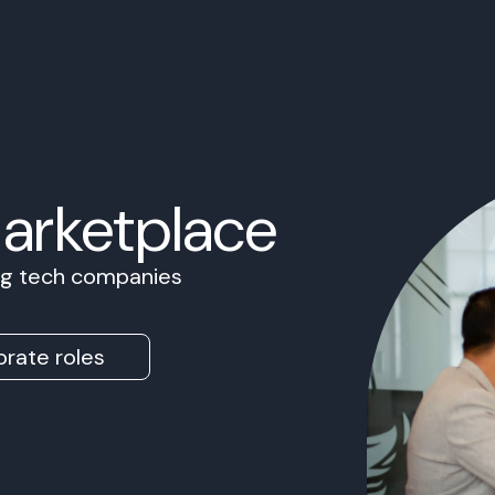
Marketplace
ing tech companies
rate roles