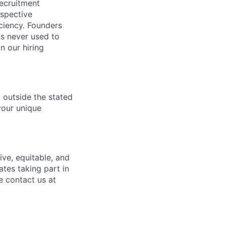
recruitment
ospective
ciency. Founders
is never used to
n our hiring
t outside the stated
your unique
ve, equitable, and
tes taking part in
e contact us at