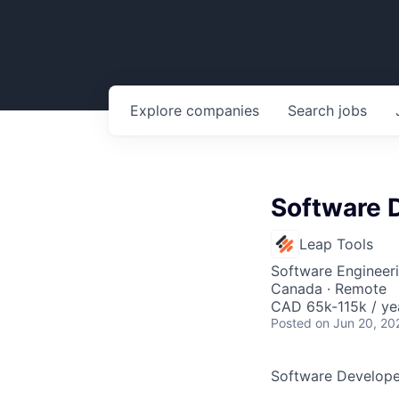
Explore
companies
Search
jobs
Software D
Leap Tools
Software Engineer
Canada · Remote
CAD 65k-115k / ye
Posted
on Jun 20, 20
Software Developer