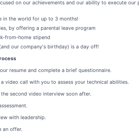
cused on our achievements and our ability to execute our 
in the world for up to 3 months!
ies, by offering a parental leave program
rk-from-home stipend
(and our company's birthday) is a day off!
process
ur resume and complete a brief questionnaire.
a video call with you to assess your technical abilities.
 the second video interview soon after.
 assessment.
view with leadership.
 an offer.