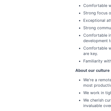
Comfortable w
Strong focus o
Exceptional at
Strong communi
Comfortable in
development t
Comfortable wo
are key.
Familiarity wit
About our culture
We're a remot
most producti
We work in tig
We cherish cur
invaluable over