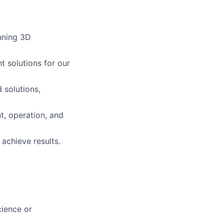
nning 3D
t solutions for our
 solutions,
, operation, and
achieve results.
ience or