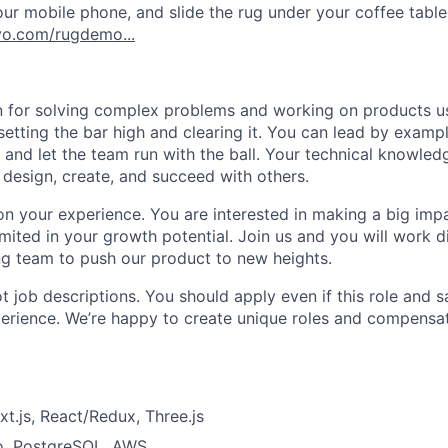
ur mobile phone, and slide the rug under your coffee table
o.com/rugdemo...
 for solving complex problems and working on products us
setting the bar high and clearing it. You can lead by examp
 and let the team run with the ball. Your technical knowled
 design, create, and succeed with others.
on your experience. You are interested in making a big imp
imited in your growth potential. Join us and you will work d
ng team to push our product to new heights.
 job descriptions. You should apply even if this role and s
perience. We’re happy to create unique roles and compensati
xt.js, React/Redux, Three.js
o, PostgreSQL, AWS