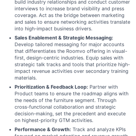
build industry relationships and conduct customer
interviews to increase brand visibility and press
coverage. Act as the bridge between marketing
and sales to ensure networking activities translate
into high-impact business drivers.
Sales Enablement & Strategic Messaging:
Develop tailored messaging for major accounts
that differentiates the Roomvo offering in visual-
first, design-centric industries. Equip sales with
strategic talk tracks and tools that prioritize high-
impact revenue activities over secondary training
materials.
Prioritization & Feedback Loop:
Partner with
Product teams to ensure the roadmap aligns with
the needs of the furniture segment. Through
cross-functional collaboration and strategic
decision-making, set the precedent and execute
on highest-priority GTM activities.
Performance & Growth:
Track and analyze KPIs