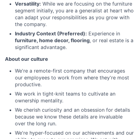
Versatility:
While we are focusing on the furniture
segment initially, you are a generalist at heart who
can adapt your responsibilities as you grow with
the company.
Industry Context (Preferred):
Experience in
furniture, home decor, flooring
, or real estate is a
significant advantage.
About our culture
We're a remote-first company that encourages
our employees to work from where they're most
productive.
We work in tight-knit teams to cultivate an
ownership mentality.
We cherish curiosity and an obsession for details
because we know these details are invaluable
over the long run.
We're hyper-focused on our achievements and our