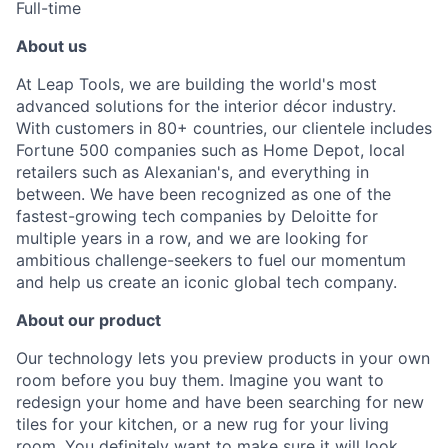
Full-time
About us
At Leap Tools, we are building the world's most
advanced solutions for the interior décor industry.
With customers in 80+ countries, our clientele includes
Fortune 500 companies such as Home Depot, local
retailers such as Alexanian's, and everything in
between. We have been recognized as one of the
fastest-growing tech companies by Deloitte for
multiple years in a row, and we are looking for
ambitious challenge-seekers to fuel our momentum
and help us create an iconic global tech company.
About our product
Our technology lets you preview products in your own
room before you buy them. Imagine you want to
redesign your home and have been searching for new
tiles for your kitchen, or a new rug for your living
room. You definitely want to make sure it will look