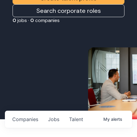
Search corporate roles
0
jobs ·
0
companies
Companies
Jobs
Talent
My
alerts