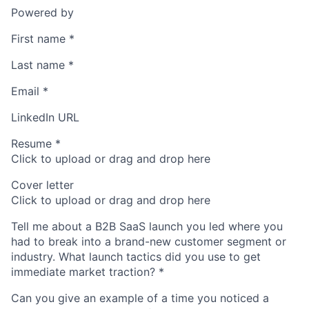
Powered by
First name
*
Last name
*
Email
*
LinkedIn URL
Resume
*
Click to upload or drag and drop here
Cover letter
Click to upload or drag and drop here
Tell me about a B2B SaaS launch you led where you
had to break into a brand-new customer segment or
industry. What launch tactics did you use to get
immediate market traction?
*
Can you give an example of a time you noticed a