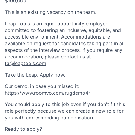
$100,000
This is an existing vacancy on the team.
Leap Tools is an equal opportunity employer
committed to fostering an inclusive, equitable, and
accessible environment. Accommodations are
available on request for candidates taking part in all
aspects of the interview process. If you require any
accommodation, please contact us at
ta@leaptools.com
Take the Leap. Apply now.
Our demo, in case you missed it:
https://www.roomvo.com/rugdemo4r
You should apply to this job even if you don't fit this
role perfectly because we can create a new role for
you with corresponding compensation.
Ready to apply?