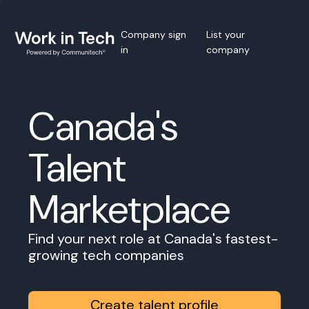
Company sign
List your
in
company
Canada's
Talent
Marketplace
Find your next role at Canada's fastest-
growing tech companies
Create talent profile