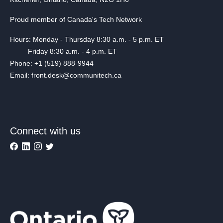
Proud member of Canada's Tech Network
Hours: Monday - Thursday 8:30 a.m. - 5 p.m. ET
Friday 8:30 a.m. - 4 p.m. ET
Phone: +1 (519) 888-9944
Email: front.desk@communitech.ca
Connect with us