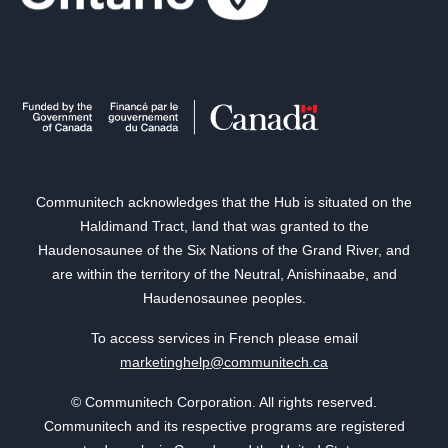
Communitech acknowledges that the Hub is situated on the
Haldimand Tract, land that was granted to the
Haudenosaunee of the Six Nations of the Grand River, and
are within the territory of the Neutral, Anishinaabe, and
Haudenosaunee peoples.
To access services in French please email
marketinghelp@communitech.ca
© Communitech Corporation. All rights reserved.
Communitech and its respective programs are registered