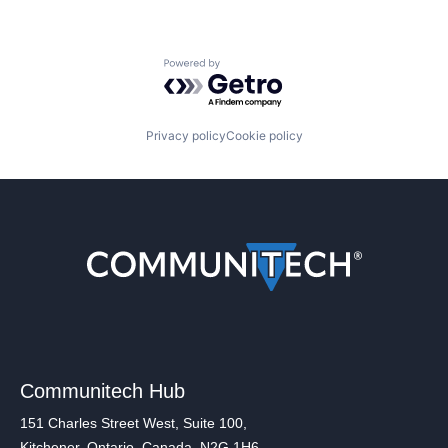
Powered by Getro.com
Privacy policy
Cookie policy
Communitech Hub
151 Charles Street West, Suite 100,
Kitchener, Ontario, Canada, N2G 1H6