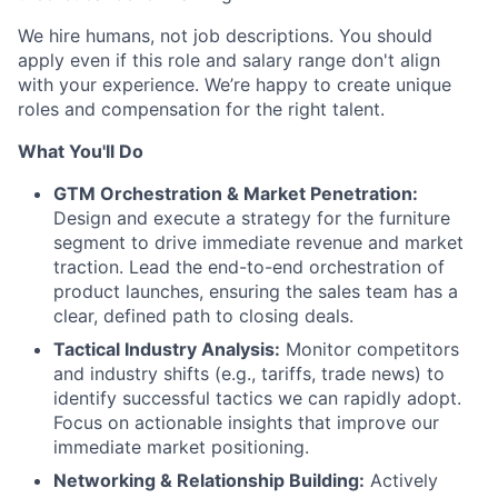
We hire humans, not job descriptions. You should
apply even if this role and salary range don't align
with your experience. We’re happy to create unique
roles and compensation for the right talent.
What You'll Do
GTM Orchestration & Market Penetration:
Design and execute a strategy for the furniture
segment to drive immediate revenue and market
traction. Lead the end-to-end orchestration of
product launches, ensuring the sales team has a
clear, defined path to closing deals.
Tactical Industry Analysis:
Monitor competitors
and industry shifts (e.g., tariffs, trade news) to
identify successful tactics we can rapidly adopt.
Focus on actionable insights that improve our
immediate market positioning.
Networking & Relationship Building:
Actively