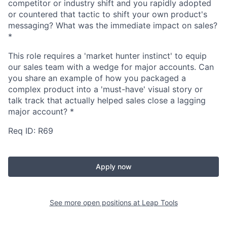
competitor or industry shift and you rapidly adopted
or countered that tactic to shift your own product's
messaging? What was the immediate impact on sales?
*
This role requires a 'market hunter instinct' to equip
our sales team with a wedge for major accounts. Can
you share an example of how you packaged a
complex product into a 'must-have' visual story or
talk track that actually helped sales close a lagging
major account?
*
Req ID: R69
Apply now
See more open positions at
Leap Tools