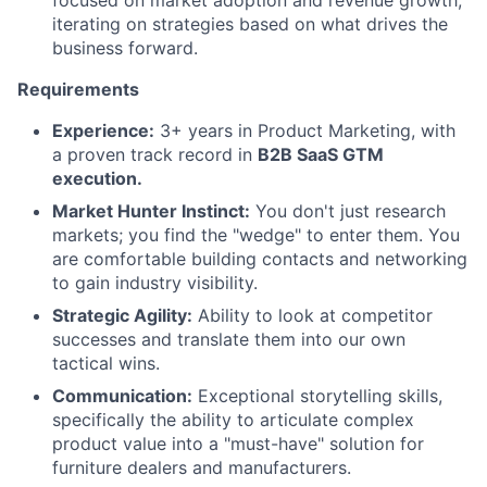
focused on market adoption and revenue growth,
iterating on strategies based on what drives the
business forward.
Requirements
Experience:
3+ years in Product Marketing, with
a proven track record in
B2B SaaS GTM
execution.
Market Hunter Instinct:
You don't just research
markets; you find the "wedge" to enter them. You
are comfortable building contacts and networking
to gain industry visibility.
Strategic Agility:
Ability to look at competitor
successes and translate them into our own
tactical wins.
Communication:
Exceptional storytelling skills,
specifically the ability to articulate complex
product value into a "must-have" solution for
furniture dealers and manufacturers.