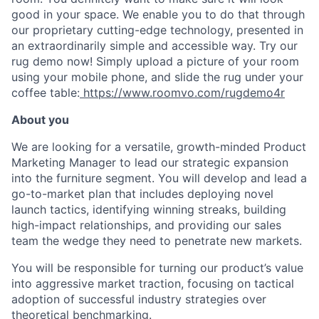
good in your space. We enable you to do that through
our proprietary cutting-edge technology, presented in
an extraordinarily simple and accessible way. Try our
rug demo now! Simply upload a picture of your room
using your mobile phone, and slide the rug under your
coffee table:
https://www.roomvo.com/rugdemo4r
About you
We are looking for a versatile, growth-minded Product
Marketing Manager to lead our strategic expansion
into the furniture segment. You will develop and lead a
go-to-market plan that includes deploying novel
launch tactics, identifying winning streaks, building
high-impact relationships, and providing our sales
team the wedge they need to penetrate new markets.
You will be responsible for turning our product’s value
into aggressive market traction, focusing on tactical
adoption of successful industry strategies over
theoretical benchmarking.