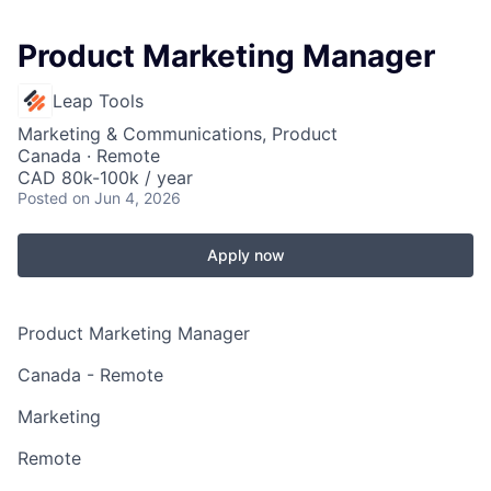
Product Marketing Manager
Leap Tools
Marketing & Communications, Product
Canada · Remote
CAD 80k-100k / year
Posted
on Jun 4, 2026
Apply now
Product Marketing Manager
Canada - Remote
Marketing
Remote