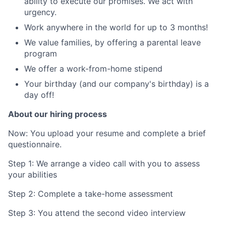
ability to execute our promises. We act with
urgency.
Work anywhere in the world for up to 3 months!
We value families, by offering a parental leave
program
We offer a work-from-home stipend
Your birthday (and our company's birthday) is a
day off!
About our hiring process
Now: You upload your resume and complete a brief
questionnaire.
Step 1: We arrange a video call with you to assess
your abilities
Step 2: Complete a take-home assessment
Step 3: You attend the second video interview