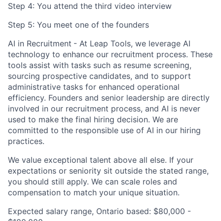
Step 4: You attend the third video interview
Step 5: You meet one of the founders
AI in Recruitment
- At Leap Tools, we leverage AI
technology to enhance our recruitment process. These
tools assist with tasks such as resume screening,
sourcing prospective candidates, and to support
administrative tasks for enhanced operational
efficiency. Founders and senior leadership are directly
involved in our recruitment process, and AI is never
used to make the final hiring decision. We are
committed to the responsible use of AI in our hiring
practices.
We value exceptional talent above all else. If your
expectations or seniority sit outside the stated range,
you should still apply. We can scale roles and
compensation to match your unique situation.
Expected salary range, Ontario based:
$80,000 -