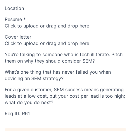
Location
Resume
*
Click to upload or drag and drop here
Cover letter
Click to upload or drag and drop here
You’re talking to someone who is tech illiterate. Pitch
them on why they should consider SEM?
What’s one thing that has never failed you when
devising an SEM strategy?
For a given customer, SEM success means generating
leads at a low cost, but your cost per lead is too high;
what do you do next?
Req ID: R61