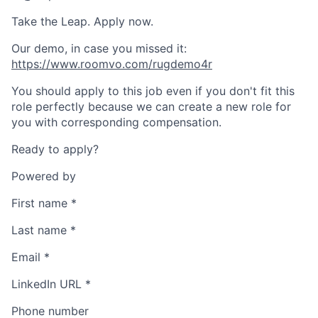
Take the Leap. Apply now.
Our demo, in case you missed it:
https://www.roomvo.com/rugdemo4r
You should apply to this job even if you don't fit this
role perfectly because we can create a new role for
you with corresponding compensation.
Ready to apply?
Powered by
First name
*
Last name
*
Email
*
LinkedIn URL
*
Phone number