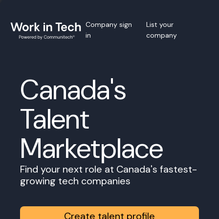
Company sign
List your
in
company
Canada's
Talent
Marketplace
Find your next role at Canada's fastest-
growing tech companies
Create talent profile