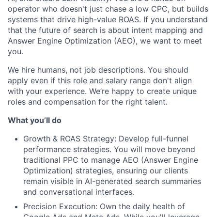
operator who doesn't just chase a low CPC, but builds
systems that drive high-value ROAS. If you understand
that the future of search is about intent mapping and
Answer Engine Optimization (AEO), we want to meet
you.
We hire humans, not job descriptions. You should
apply even if this role and salary range don't align
with your experience. We’re happy to create unique
roles and compensation for the right talent.
What you’ll do
Growth & ROAS Strategy: Develop full-funnel
performance strategies. You will move beyond
traditional PPC to manage AEO (Answer Engine
Optimization) strategies, ensuring our clients
remain visible in AI-generated search summaries
and conversational interfaces.
Precision Execution: Own the daily health of