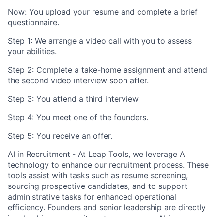
Now: You upload your resume and complete a brief
questionnaire.
Step 1: We arrange a video call with you to assess
your abilities.
Step 2: Complete a take-home assignment and attend
the second video interview soon after.
Step 3: You attend a third interview
Step 4: You meet one of the founders.
Step 5: You receive an offer.
AI in Recruitment
- At Leap Tools, we leverage AI
technology to enhance our recruitment process. These
tools assist with tasks such as resume screening,
sourcing prospective candidates, and to support
administrative tasks for enhanced operational
efficiency. Founders and senior leadership are directly