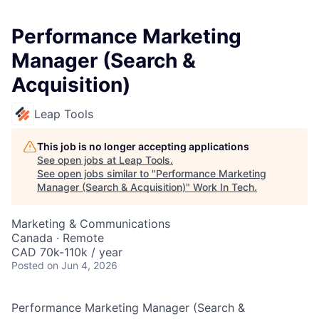
Performance Marketing
Manager (Search &
Acquisition)
Leap Tools
This job is no longer accepting applications
See open jobs at
Leap Tools
.
See open jobs similar to "
Performance Marketing
Manager (Search & Acquisition)
"
Work In Tech
.
Marketing & Communications
Canada · Remote
CAD 70k-110k / year
Posted
on Jun 4, 2026
Performance Marketing Manager (Search &