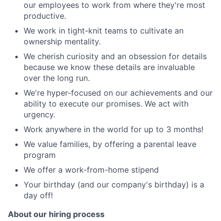
our employees to work from where they're most
productive.
We work in tight-knit teams to cultivate an
ownership mentality.
We cherish curiosity and an obsession for details
because we know these details are invaluable
over the long run.
We're hyper-focused on our achievements and our
ability to execute our promises. We act with
urgency.
Work anywhere in the world for up to 3 months!
We value families, by offering a parental leave
program
We offer a work-from-home stipend
Your birthday (and our company's birthday) is a
day off!
About our hiring process