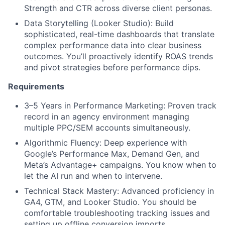
Strength and CTR across diverse client personas.
Data Storytelling (Looker Studio): Build
sophisticated, real-time dashboards that translate
complex performance data into clear business
outcomes. You’ll proactively identify ROAS trends
and pivot strategies before performance dips.
Requirements
3–5 Years in Performance Marketing: Proven track
record in an agency environment managing
multiple PPC/SEM accounts simultaneously.
Algorithmic Fluency: Deep experience with
Google’s Performance Max, Demand Gen, and
Meta’s Advantage+ campaigns. You know when to
let the AI run and when to intervene.
Technical Stack Mastery: Advanced proficiency in
GA4, GTM, and Looker Studio. You should be
comfortable troubleshooting tracking issues and
setting up offline conversion imports.