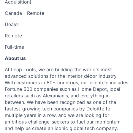
Acquisition)
Canada - Remote
Dealer
Remote
Full-time
About us
At Leap Tools, we are building the world's most
advanced solutions for the interior décor industry.
With customers in 80+ countries, our clientele includes
Fortune 500 companies such as Home Depot, local
retailers such as Alexanian's, and everything in
between. We have been recognized as one of the
fastest-growing tech companies by Deloitte for
multiple years in a row, and we are looking for
ambitious challenge-seekers to fuel our momentum
and help us create an iconic global tech company.