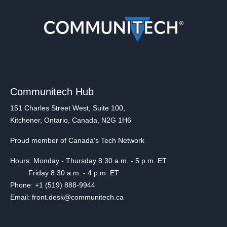
Communitech Hub
151 Charles Street West, Suite 100,
Kitchener, Ontario, Canada, N2G 1H6
Proud member of Canada's Tech Network
Hours: Monday - Thursday 8:30 a.m. - 5 p.m. ET
Friday 8:30 a.m. - 4 p.m. ET
Phone: +1 (519) 888-9944
Email: front.desk@communitech.ca