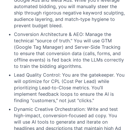
Google Ads and Meta Ads. While you'll leverage
automated bidding, you will manually steer the
ship through rigorous negative keyword sculpting,
audience layering, and match-type hygiene to
prevent budget bleed.
Conversion Architecture & AEO: Manage the
technical "source of truth." You will use GTM
(Google Tag Manager) and Server-Side Tracking
to ensure that conversion data (calls, forms, and
offline events) is fed back into the LLMs correctly
to train the bidding algorithms.
Lead Quality Control: You are the gatekeeper. You
will optimize for CPL (Cost Per Lead) while
prioritizing Lead-to-Close metrics. You’ll
implement feedback loops to ensure the AI is
finding "customers," not just "clicks."
Dynamic Creative Orchestration: Write and test
high-impact, conversion-focused ad copy. You
will use AI tools to generate and iterate on
headlines and descriptions that maintain high Ad