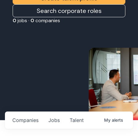
Search corporate roles
0
jobs ·
0
companies
Companies
Jobs
Talent
My
alerts