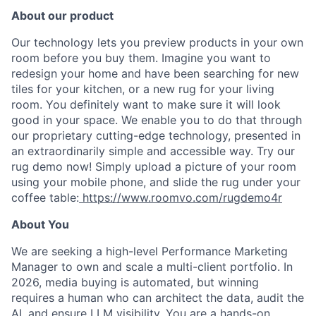
About our product
Our technology lets you preview products in your own
room before you buy them. Imagine you want to
redesign your home and have been searching for new
tiles for your kitchen, or a new rug for your living
room. You definitely want to make sure it will look
good in your space. We enable you to do that through
our proprietary cutting-edge technology, presented in
an extraordinarily simple and accessible way. Try our
rug demo now! Simply upload a picture of your room
using your mobile phone, and slide the rug under your
coffee table:
https://www.roomvo.com/rugdemo4r
About You
We are seeking a high-level Performance Marketing
Manager to own and scale a multi-client portfolio. In
2026, media buying is automated, but winning
requires a human who can architect the data, audit the
AI, and ensure LLM visibility. You are a hands-on