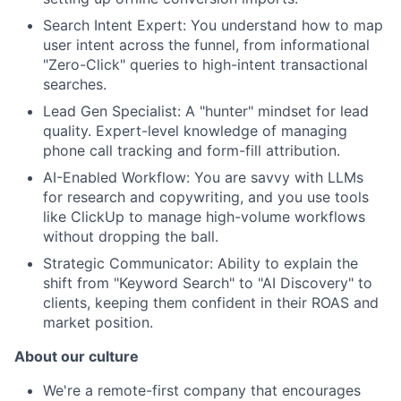
Search Intent Expert: You understand how to map
user intent across the funnel, from informational
"Zero-Click" queries to high-intent transactional
searches.
Lead Gen Specialist: A "hunter" mindset for lead
quality. Expert-level knowledge of managing
phone call tracking and form-fill attribution.
AI-Enabled Workflow: You are savvy with LLMs
for research and copywriting, and you use tools
like ClickUp to manage high-volume workflows
without dropping the ball.
Strategic Communicator: Ability to explain the
shift from "Keyword Search" to "AI Discovery" to
clients, keeping them confident in their ROAS and
market position.
About our culture
We're a remote-first company that encourages