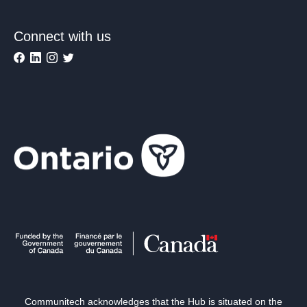
Connect with us
Communitech acknowledges that the Hub is situated on the