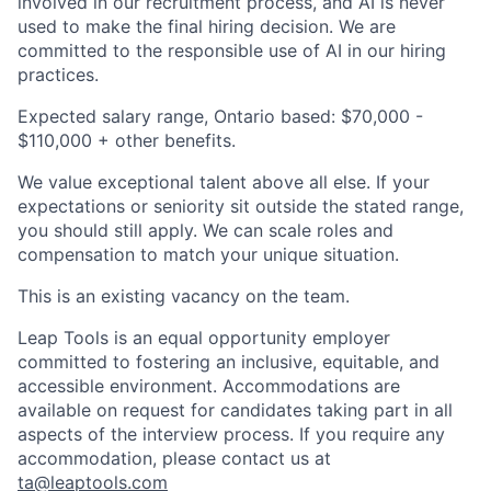
involved in our recruitment process, and AI is never
used to make the final hiring decision. We are
committed to the responsible use of AI in our hiring
practices.
Expected salary range, Ontario based:
$70,000 -
$110,000
+ other benefits.
We value exceptional talent above all else. If your
expectations or seniority sit outside the stated range,
you should still apply. We can scale roles and
compensation to match your unique situation.
This is an existing vacancy on the team.
Leap Tools is an equal opportunity employer
committed to fostering an inclusive, equitable, and
accessible environment. Accommodations are
available on request for candidates taking part in all
aspects of the interview process. If you require any
accommodation, please contact us at
ta@leaptools.com