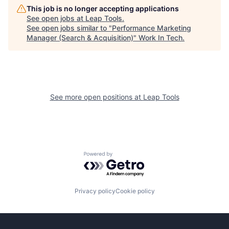
This job is no longer accepting applications
See open jobs at
Leap Tools
.
See open jobs similar to "
Performance Marketing
Manager (Search & Acquisition)
"
Work In Tech
.
See more open positions at
Leap Tools
Powered by Getro.com
Privacy policy
Cookie policy