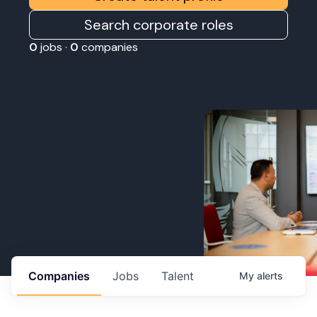
Search corporate roles
0
jobs ·
0
companies
Companies
Jobs
Talent
My
alerts