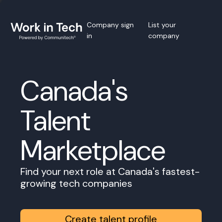
Company sign
List your
in
company
Canada's
Talent
Marketplace
Find your next role at Canada's fastest-
growing tech companies
Create talent profile