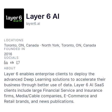
Layer 6 AI
layer6.ai
LOCATIONS
Toronto, ON, Canada · North York, Toronto, ON, Canada
FOUNDED IN
2016
SOCIALS
LinkedIn
Crunchbase
Twitter
ABOUT
Layer 6 enables enterprise clients to deploy the
advanced Deep Learning solutions to accelerate their
business through better use of data. Layer 6 AI SaaS
clients include large Financial Service and Insurance
firms, Media/Cable companies, E-Commerce and
Retail brands, and news publications.