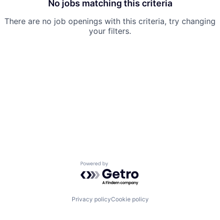
No jobs matching this criteria
There are no job openings with this criteria, try changing
your filters.
Powered by Getro.com
Privacy policy
Cookie policy