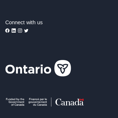
Connect with us