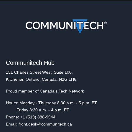
Communitech Hub
151 Charles Street West, Suite 100,
Kitchener, Ontario, Canada, N2G 1H6
Proud member of Canada's Tech Network
Hours: Monday - Thursday 8:30 a.m. - 5 p.m. ET
Friday 8:30 a.m. - 4 p.m. ET
Phone: +1 (519) 888-9944
Email: front.desk@communitech.ca