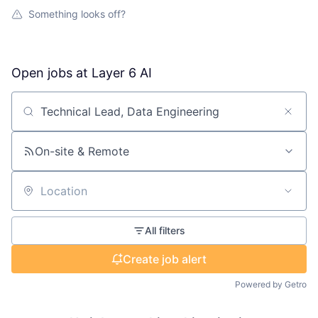
Something looks off?
Open jobs at
Layer 6 AI
Search by title or keyword
On-site & Remote
Location
All filters
Create job alert
Powered by Getro