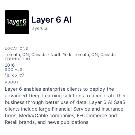
Layer 6 AI
layer6.ai
LOCATIONS
Toronto, ON, Canada · North York, Toronto, ON, Canada
FOUNDED IN
2016
SOCIALS
LinkedIn
Crunchbase
Twitter
ABOUT
Layer 6 enables enterprise clients to deploy the
advanced Deep Learning solutions to accelerate their
business through better use of data. Layer 6 AI SaaS
clients include large Financial Service and Insurance
firms, Media/Cable companies, E-Commerce and
Retail brands, and news publications.