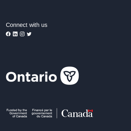
Connect with us