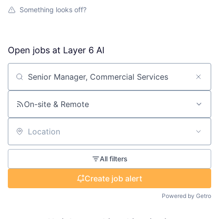
Something looks off?
Open jobs at
Layer 6 AI
Search by title or keyword
On-site & Remote
Location
All filters
Create job alert
Powered by Getro