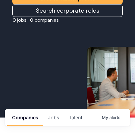
Search corporate roles
0
jobs ·
0
companies
Companies
Jobs
Talent
My
alerts