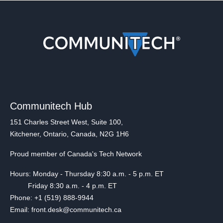
Communitech Hub
151 Charles Street West, Suite 100,
Kitchener, Ontario, Canada, N2G 1H6
Proud member of Canada's Tech Network
Hours: Monday - Thursday 8:30 a.m. - 5 p.m. ET
Friday 8:30 a.m. - 4 p.m. ET
Phone: +1 (519) 888-9944
Email: front.desk@communitech.ca