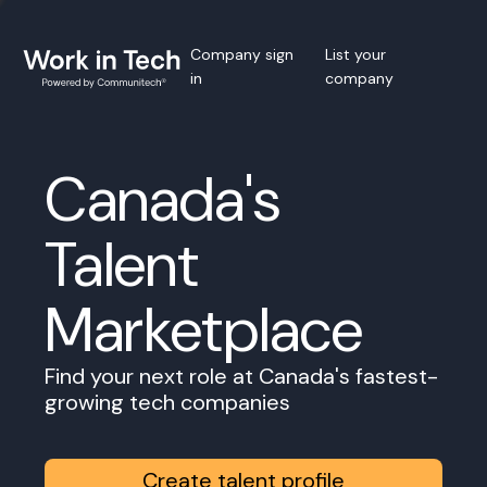
Company sign
List your
in
company
Canada's
Talent
Marketplace
Find your next role at Canada's fastest-
growing tech companies
Create talent profile