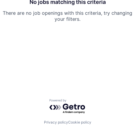
No jobs matching this criteria
There are no job openings with this criteria, try changing
your filters.
Powered by Getro.com
Privacy policy
Cookie policy