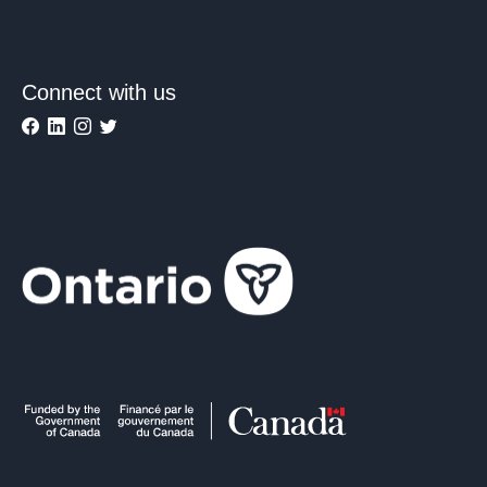
Connect with us