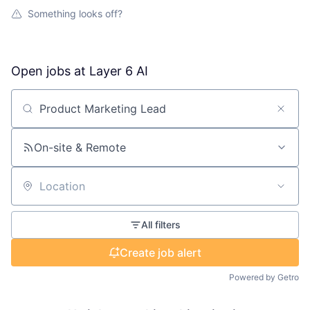
Something looks off?
Open jobs at
Layer 6 AI
Search by title or keyword
On-site & Remote
Location
All filters
Create job alert
Powered by Getro