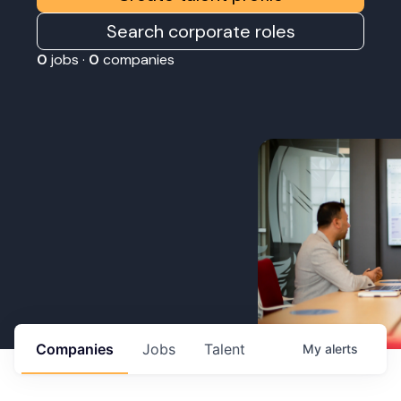
Search corporate roles
0
jobs ·
0
companies
Companies
Jobs
Talent
My
alerts