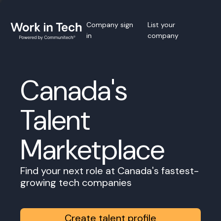
Company sign
List your
in
company
Canada's
Talent
Marketplace
Find your next role at Canada's fastest-
growing tech companies
Create talent profile