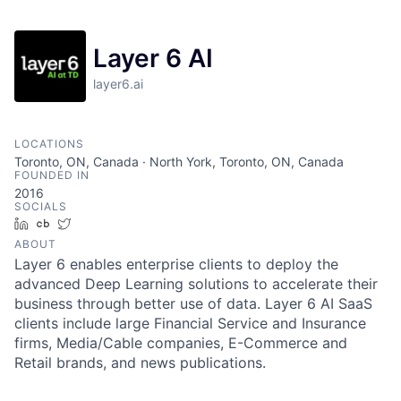
Layer 6 AI
layer6.ai
LOCATIONS
Toronto, ON, Canada · North York, Toronto, ON, Canada
FOUNDED IN
2016
SOCIALS
LinkedIn
Crunchbase
Twitter
ABOUT
Layer 6 enables enterprise clients to deploy the
advanced Deep Learning solutions to accelerate their
business through better use of data. Layer 6 AI SaaS
clients include large Financial Service and Insurance
firms, Media/Cable companies, E-Commerce and
Retail brands, and news publications.