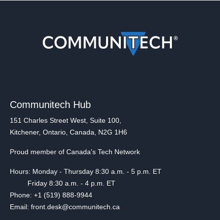
Communitech Hub
151 Charles Street West, Suite 100,
Kitchener, Ontario, Canada, N2G 1H6
Proud member of Canada's Tech Network
Hours: Monday - Thursday 8:30 a.m. - 5 p.m. ET
Friday 8:30 a.m. - 4 p.m. ET
Phone: +1 (519) 888-9944
Email: front.desk@communitech.ca