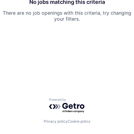
No jobs matching this criteria
There are no job openings with this criteria, try changing
your filters.
Powered by Getro.com
Privacy policy
Cookie policy