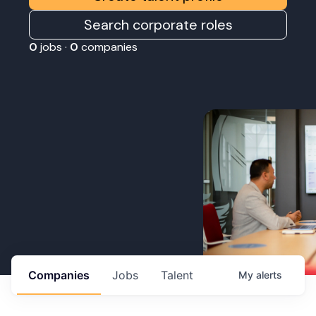
Search corporate roles
0
jobs ·
0
companies
Companies
Jobs
Talent
My
alerts