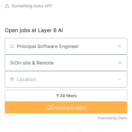
Something looks off?
Open jobs at
Layer 6 AI
Search by title or keyword
On-site & Remote
Location
All filters
Create job alert
Powered by Getro