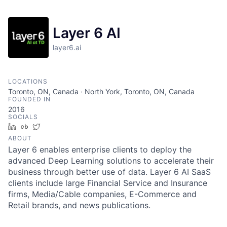
Layer 6 AI
layer6.ai
LOCATIONS
Toronto, ON, Canada · North York, Toronto, ON, Canada
FOUNDED IN
2016
SOCIALS
LinkedIn
Crunchbase
Twitter
ABOUT
Layer 6 enables enterprise clients to deploy the
advanced Deep Learning solutions to accelerate their
business through better use of data. Layer 6 AI SaaS
clients include large Financial Service and Insurance
firms, Media/Cable companies, E-Commerce and
Retail brands, and news publications.