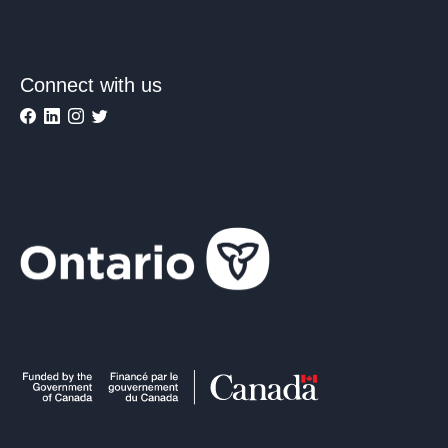
Connect with us