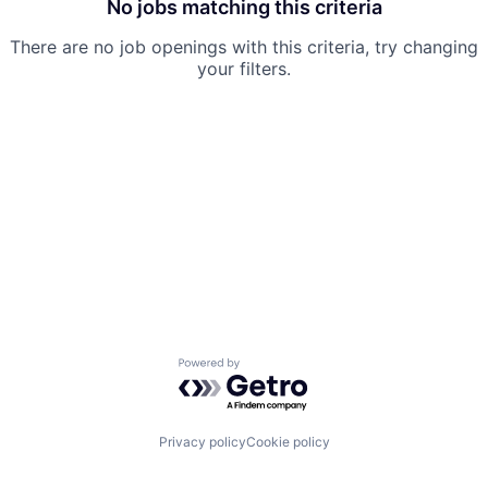
No jobs matching this criteria
There are no job openings with this criteria, try changing
your filters.
Powered by Getro.com
Privacy policy
Cookie policy