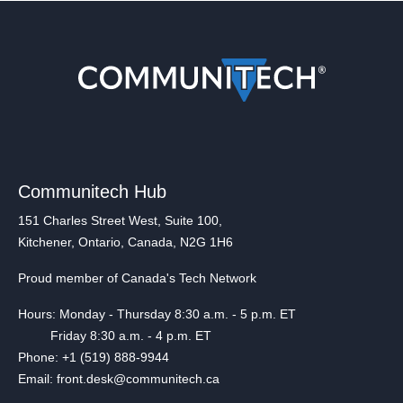
Communitech Hub
151 Charles Street West, Suite 100,
Kitchener, Ontario, Canada, N2G 1H6
Proud member of Canada's Tech Network
Hours: Monday - Thursday 8:30 a.m. - 5 p.m. ET
Friday 8:30 a.m. - 4 p.m. ET
Phone: +1 (519) 888-9944
Email: front.desk@communitech.ca