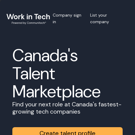
Company sign
List your
in
company
Canada's
Talent
Marketplace
Find your next role at Canada's fastest-
growing tech companies
Create talent profile