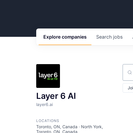
Explore
companies
Search
jobs
Sear
Jo
Layer 6 AI
layer6.ai
LOCATIONS
Toronto, ON, Canada · North York,
Toronto, ON, Canada