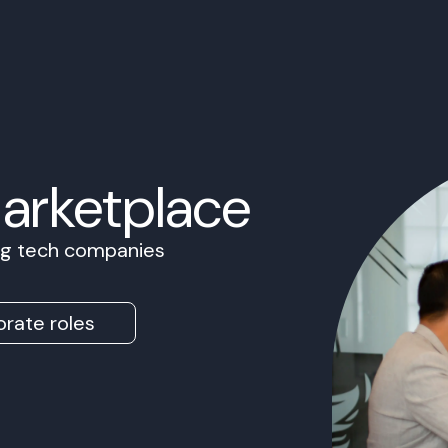
Marketplace
ing tech companies
rate roles