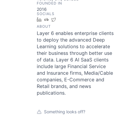
FOUNDED IN
2016
SOCIALS
LinkedIn
Crunchbase
Twitter
ABOUT
Layer 6 enables enterprise clients
to deploy the advanced Deep
Learning solutions to accelerate
their business through better use
of data. Layer 6 AI SaaS clients
include large Financial Service
and Insurance firms, Media/Cable
companies, E-Commerce and
Retail brands, and news
publications.
Something looks off?