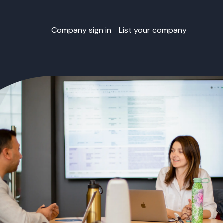
Company sign in
List your company