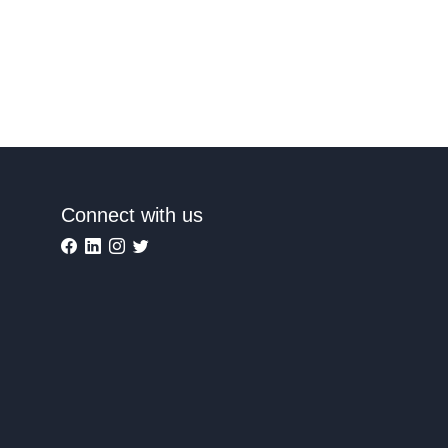
Connect with us