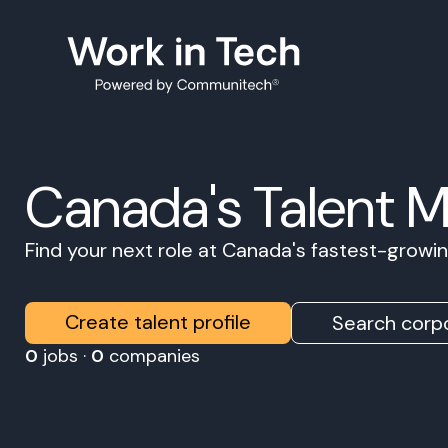
Canada's Talent 
Find your next role at Canada's fastest-grow
Create talent profile
Search corpo
0
jobs ·
0
companies