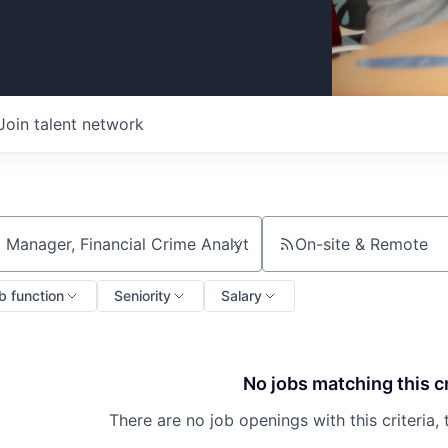
Join talent network
On-site & Remote
ch by title or keyword
b function
Seniority
Salary
No jobs matching this cr
There are no job openings with this criteria, 