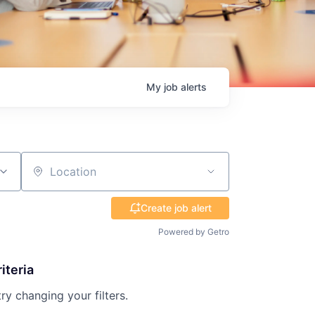
My
job
alerts
Location
Create job alert
Powered by Getro
iteria
try changing your filters.