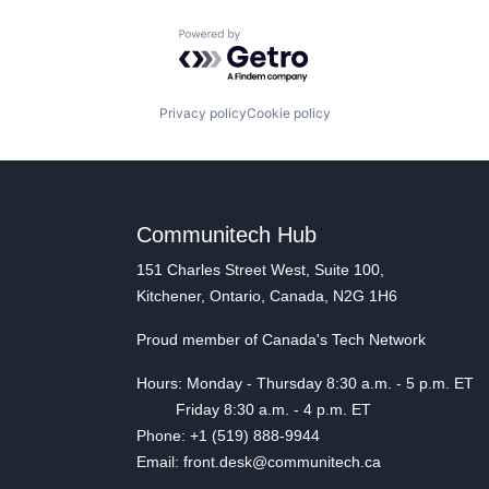
Powered by Getro.com
Privacy policy
Cookie policy
Communitech Hub
151 Charles Street West, Suite 100,
Kitchener, Ontario, Canada, N2G 1H6
Proud member of Canada's Tech Network
Hours: Monday - Thursday 8:30 a.m. - 5 p.m. ET
Friday 8:30 a.m. - 4 p.m. ET
Phone: +1 (519) 888-9944
Email: front.desk@communitech.ca