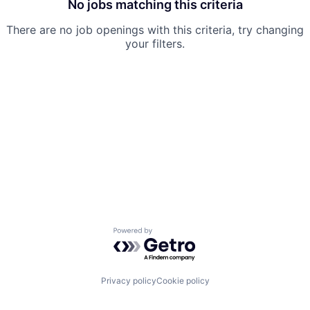
No jobs matching this criteria
There are no job openings with this criteria, try changing
your filters.
Powered by Getro.com
Privacy policy
Cookie policy