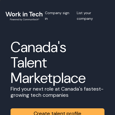
Company sign
List your
in
company
Canada's
Talent
Marketplace
Find your next role at Canada's fastest-
growing tech companies
Create talent profile