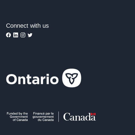
Connect with us