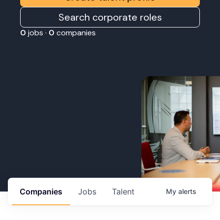
Search corporate roles
0
jobs ·
0
companies
Companies
Jobs
Talent
My
alerts