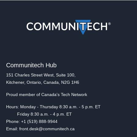
Communitech Hub
151 Charles Street West, Suite 100,
Kitchener, Ontario, Canada, N2G 1H6
Proud member of Canada's Tech Network
Hours: Monday - Thursday 8:30 a.m. - 5 p.m. ET
Friday 8:30 a.m. - 4 p.m. ET
Phone: +1 (519) 888-9944
Email: front.desk@communitech.ca