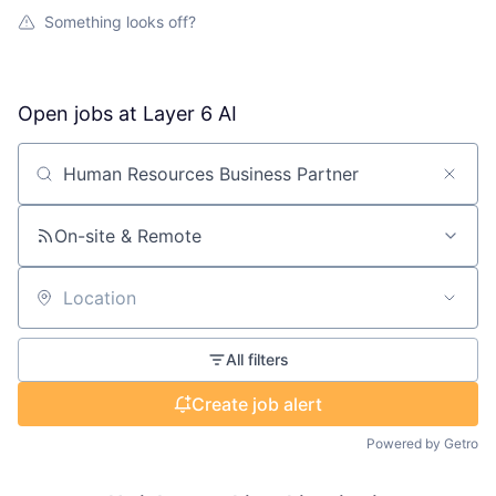
Something looks off?
Open jobs at
Layer 6 AI
Search by title or keyword
On-site & Remote
Location
All filters
Create job alert
Powered by Getro