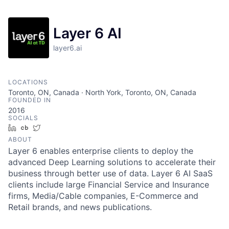
Layer 6 AI
layer6.ai
LOCATIONS
Toronto, ON, Canada · North York, Toronto, ON, Canada
FOUNDED IN
2016
SOCIALS
LinkedIn
Crunchbase
Twitter
ABOUT
Layer 6 enables enterprise clients to deploy the
advanced Deep Learning solutions to accelerate their
business through better use of data. Layer 6 AI SaaS
clients include large Financial Service and Insurance
firms, Media/Cable companies, E-Commerce and
Retail brands, and news publications.