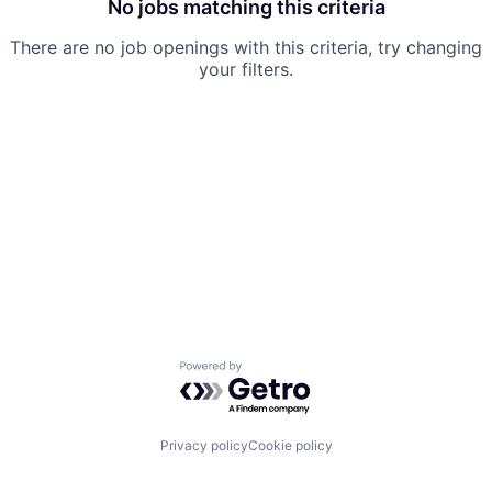
No jobs matching this criteria
There are no job openings with this criteria, try changing
your filters.
Powered by Getro.com
Privacy policy
Cookie policy