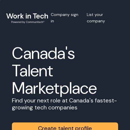
Company sign
List your
in
company
Canada's
Talent
Marketplace
Find your next role at Canada's fastest-
growing tech companies
Create talent profile