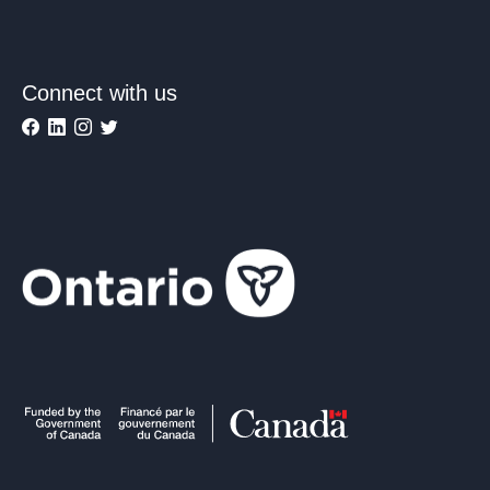
Connect with us