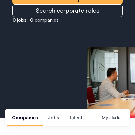
Search corporate roles
0
jobs ·
0
companies
Companies
Jobs
Talent
My
alerts