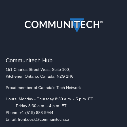
Communitech Hub
151 Charles Street West, Suite 100,
Kitchener, Ontario, Canada, N2G 1H6
Proud member of Canada's Tech Network
Hours: Monday - Thursday 8:30 a.m. - 5 p.m. ET
Friday 8:30 a.m. - 4 p.m. ET
Phone: +1 (519) 888-9944
Email: front.desk@communitech.ca