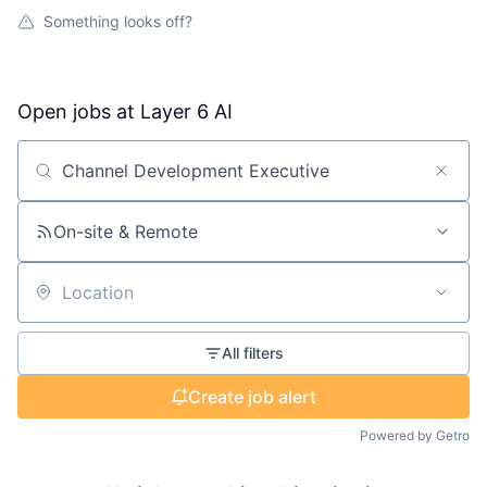
Something looks off?
Open jobs at
Layer 6 AI
Search by title or keyword
On-site & Remote
Location
All filters
Create job alert
Powered by Getro