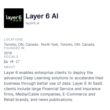
Layer 6 AI
layer6.ai
LOCATIONS
Toronto, ON, Canada · North York, Toronto, ON, Canada
FOUNDED IN
2016
SOCIALS
LinkedIn
Crunchbase
Twitter
ABOUT
Layer 6 enables enterprise clients to deploy the
advanced Deep Learning solutions to accelerate their
business through better use of data. Layer 6 AI SaaS
clients include large Financial Service and Insurance
firms, Media/Cable companies, E-Commerce and
Retail brands, and news publications.