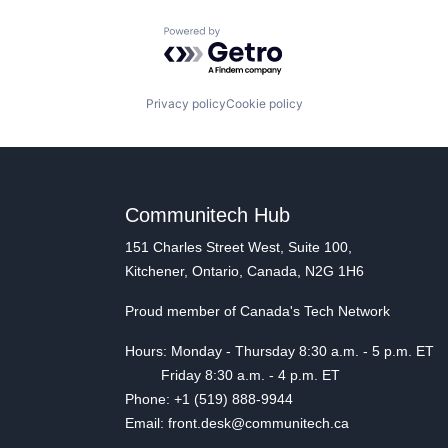
Powered by Getro.com
Privacy policy
Cookie policy
Communitech Hub
151 Charles Street West, Suite 100,
Kitchener, Ontario, Canada, N2G 1H6
Proud member of Canada's Tech Network
Hours: Monday - Thursday 8:30 a.m. - 5 p.m. ET
Friday 8:30 a.m. - 4 p.m. ET
Phone: +1 (519) 888-9944
Email: front.desk@communitech.ca