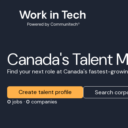
Canada's Talent 
Find your next role at Canada's fastest-grow
Create talent profile
Search corpo
0
jobs ·
0
companies