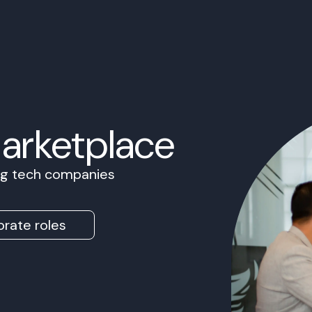
Marketplace
ing tech companies
rate roles