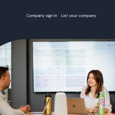
Company sign in
List your company