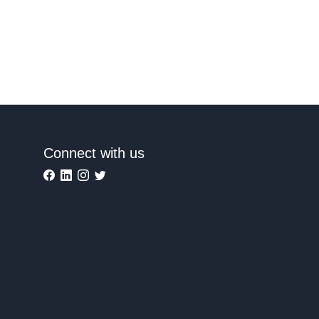
Connect with us