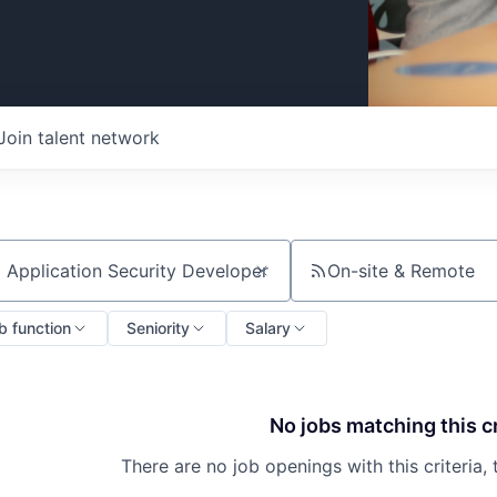
Join talent network
On-site & Remote
ch by title or keyword
b function
Seniority
Salary
No jobs matching this cr
There are no job openings with this criteria, 