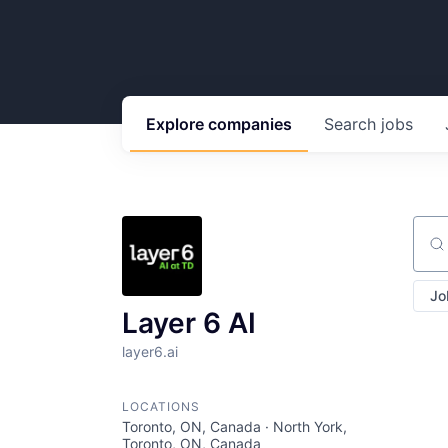
Explore
companies
Search
jobs
Sear
Jo
Layer 6 AI
layer6.ai
LOCATIONS
Toronto, ON, Canada · North York,
Toronto, ON, Canada