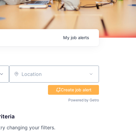
My
job
alerts
Location
Create job alert
Powered by Getro
iteria
try changing your filters.