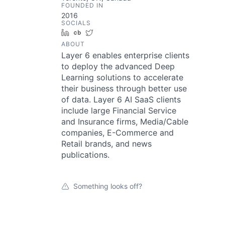
FOUNDED IN
2016
SOCIALS
LinkedIn
Crunchbase
Twitter
ABOUT
Layer 6 enables enterprise clients
to deploy the advanced Deep
Learning solutions to accelerate
their business through better use
of data. Layer 6 AI SaaS clients
include large Financial Service
and Insurance firms, Media/Cable
companies, E-Commerce and
Retail brands, and news
publications.
Something looks off?