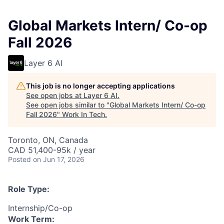
Global Markets Intern/ Co-op
Fall 2026
Layer 6 AI
This job is no longer accepting applications
See open jobs at
Layer 6 AI
.
See open jobs similar to "
Global Markets Intern/ Co-op
Fall 2026
"
Work In Tech
.
Toronto, ON, Canada
CAD 51,400-95k / year
Posted
on Jun 17, 2026
Role Type:
Internship/Co-op
Work Term: