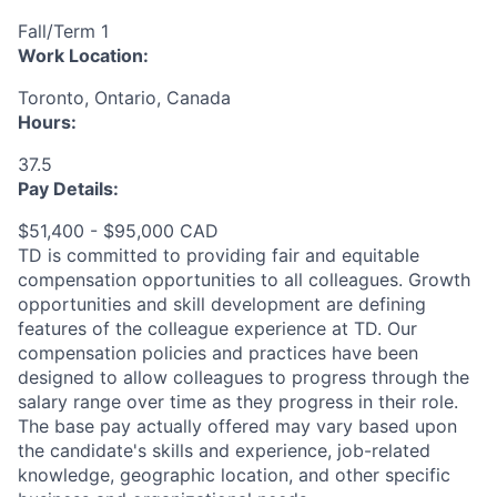
Fall/Term 1
Work Location:
Toronto, Ontario, Canada
Hours:
37.5
Pay Details:
$51,400 - $95,000 CAD
TD is committed to providing fair and equitable
compensation opportunities to all colleagues. Growth
opportunities and skill development are defining
features of the colleague experience at TD. Our
compensation policies and practices have been
designed to allow colleagues to progress through the
salary range over time as they progress in their role.
The base pay actually offered may vary based upon
the candidate's skills and experience, job-related
knowledge, geographic location, and other specific