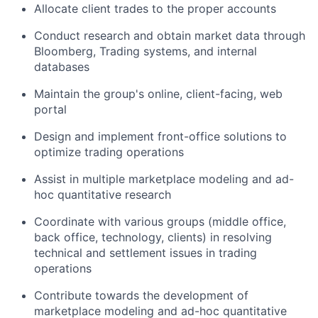
Allocate client trades to the proper accounts
Conduct research and obtain market data through
Bloomberg, Trading systems, and internal
databases
Maintain the group's online, client-facing, web
portal
Design and implement front-office solutions to
optimize trading operations
Assist in multiple marketplace modeling and ad-
hoc quantitative research
Coordinate with various groups (middle office,
back office, technology, clients) in resolving
technical and settlement issues in trading
operations
Contribute towards the development of
marketplace modeling and ad-hoc quantitative