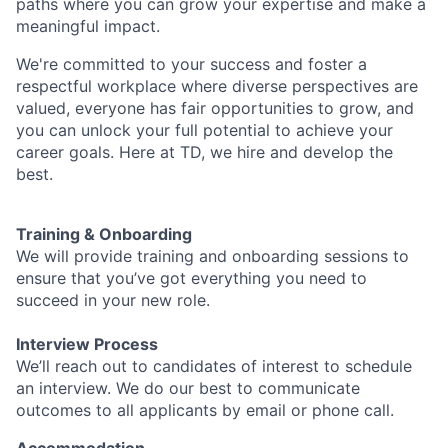
paths where you can grow your expertise and make a
meaningful impact.
We're committed to your success and foster a
respectful workplace where diverse perspectives are
valued, everyone has fair opportunities to grow, and
you can unlock your full potential to achieve your
career goals. Here at TD, we hire and develop the
best.
Training & Onboarding
We will provide training and onboarding sessions to
ensure that you’ve got everything you need to
succeed in your new role.
Interview Process
We’ll reach out to candidates of interest to schedule
an interview. We do our best to communicate
outcomes to all applicants by email or phone call.