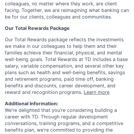
colleagues, no matter where they work, are client
facing. Together, we are reimagining what banking can
be for our clients, colleagues and communities.
Our Total Rewards Package
Our Total Rewards package reflects the investments
we make in our colleagues to help them and their
families achieve their financial, physical, and mental
well-being goals. Total Rewards at TD includes a base
salary, variable compensation, and several other key
plans such as health and well-being benefits, savings
and retirement programs, paid time off, banking
benefits and discounts, career development, and
reward and recognition programs.
Learn more
Additional Information:
We’re delighted that you’re considering building a
career with TD. Through regular development
conversations, training programs, and a competitive
benefits plan, we’re committed to providing the