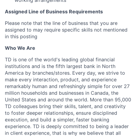
working arrangements
Assigned Line of Business Requirements
Please note that the line of business that you are
assigned to may require specific skills not mentioned
in this posting
Who We Are
TD is one of the world's leading global financial
institutions and is the fifth largest bank in North
America by branches/stores. Every day, we strive to
make every interaction, product, and experience
remarkably human and refreshingly simple for over 27
million households and businesses in Canada, the
United States and around the world. More than 95,000
TD colleagues bring their skills, talent, and creativity
to foster deeper relationships, ensure disciplined
execution, and build a simpler, faster banking
experience. TD is deeply committed to being a leader
in client experience, that is why we believe that all