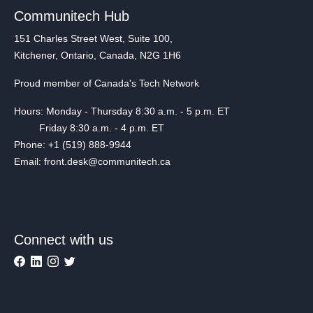
Communitech Hub
151 Charles Street West, Suite 100,
Kitchener, Ontario, Canada, N2G 1H6
Proud member of Canada's Tech Network
Hours: Monday - Thursday 8:30 a.m. - 5 p.m. ET
Friday 8:30 a.m. - 4 p.m. ET
Phone: +1 (519) 888-9944
Email: front.desk@communitech.ca
Connect with us