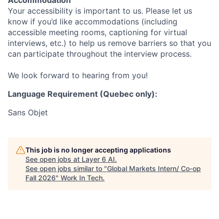
Accommodation
Your accessibility is important to us. Please let us
know if you’d like accommodations (including
accessible meeting rooms, captioning for virtual
interviews, etc.) to help us remove barriers so that you
can participate throughout the interview process.
We look forward to hearing from you!
Language Requirement (Quebec only):
Sans Objet
This job is no longer accepting applications
See open jobs at
Layer 6 AI
.
See open jobs similar to "
Global Markets Intern/ Co-op
Fall 2026
"
Work In Tech
.