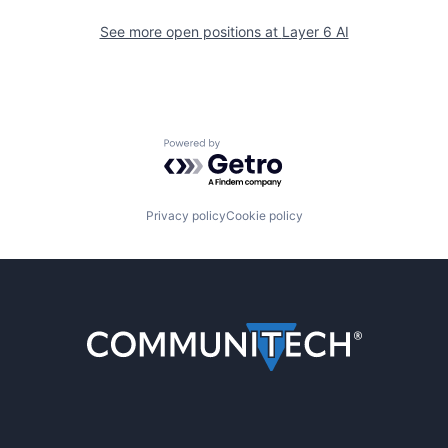
See more open positions at
Layer 6 AI
Powered by Getro.com
Privacy policy
Cookie policy