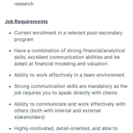
research
Job Requirements
Current enrollment in a relevant post-secondary
program
Have a combination of strong financial/analytical
skills, excellent communication abilities and be
adept at financial modeling and valuation
Ability to work effectively in a team environment
Strong communication skills are mandatory as the
job requires you to speak directly with clients
Ability to communicate and work effectively with
others (both with internal and external
stakeholders)
Highly-motivated, detail-oriented, and able to