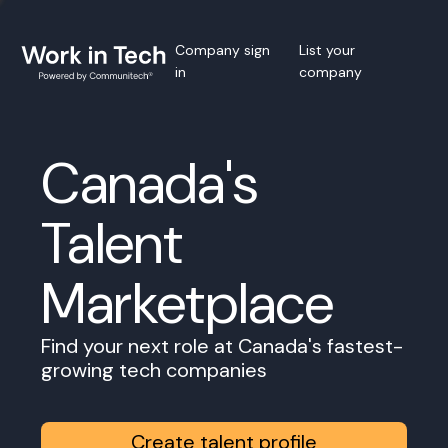
Company sign
List your
in
company
Canada's
Talent
Marketplace
Find your next role at Canada's fastest-
growing tech companies
Create talent profile