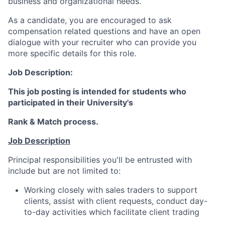
business and organizational needs.
As a candidate, you are encouraged to ask
compensation related questions and have an open
dialogue with your recruiter who can provide you
more specific details for this role.
Job Description:
This job posting is intended for students who
participated in their University's
Rank & Match process.
Job Description
Principal responsibilities you'll be entrusted with
include but are not limited to:
Working closely with sales traders to support
clients, assist with client requests, conduct day-
to-day activities which facilitate client trading