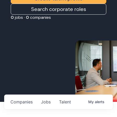
Search corporate roles
0
jobs ·
0
companies
Companies
Jobs
Talent
My
alerts