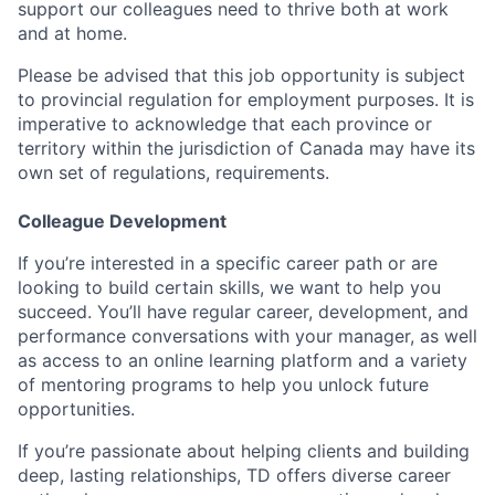
support our colleagues need to thrive both at work
and at home.
Please be advised that this job opportunity is subject
to provincial regulation for employment purposes. It is
imperative to acknowledge that each province or
territory within the jurisdiction of Canada may have its
own set of regulations, requirements.
Colleague Development
If you’re interested in a specific career path or are
looking to build certain skills, we want to help you
succeed. You’ll have regular career, development, and
performance conversations with your manager, as well
as access to an online learning platform and a variety
of mentoring programs to help you unlock future
opportunities.
If you’re passionate about helping clients and building
deep, lasting relationships, TD offers diverse career