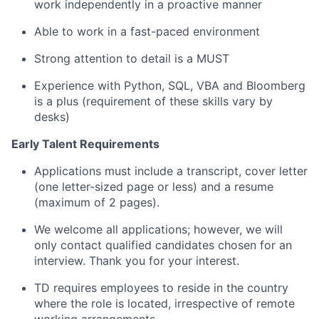
work independently in a proactive manner
Able to work in a fast-paced environment
Strong attention to detail is a MUST
Experience with Python, SQL, VBA and Bloomberg
is a plus (requirement of these skills vary by
desks)
Early Talent Requirements
Applications must include a transcript, cover letter
(one letter-sized page or less) and a resume
(maximum of 2 pages).
We welcome all applications; however, we will
only contact qualified candidates chosen for an
interview. Thank you for your interest.
TD requires employees to reside in the country
where the role is located, irrespective of remote