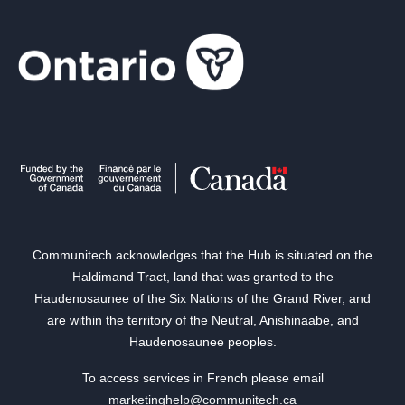
Communitech acknowledges that the Hub is situated on the
Haldimand Tract, land that was granted to the
Haudenosaunee of the Six Nations of the Grand River, and
are within the territory of the Neutral, Anishinaabe, and
Haudenosaunee peoples.
To access services in French please email
marketinghelp@communitech.ca