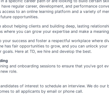
d in a specific career path or are looking to build certain ski
l have regular career, development, and performance conve
s access to an online learning platform and a variety of m
future opportunities.
e about helping clients and building deep, lasting relationsh
hs where you can grow your expertise and make a meaningf
 your success and foster a respectful workplace where di
e has fair opportunities to grow, and you can unlock your f
r goals. Here at TD, we hire and develop the best.
ding
aining and onboarding sessions to ensure that you’ve got e
 new role.
candidates of interest to schedule an interview. We do our 
es to all applicants by email or phone call.