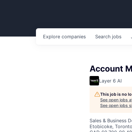
Explore
companies
Search
jobs
Account M
Layer 6 AI
This job is no 
See open jobs a
See open jobs si
Sales & Business 
Etobicoke, Toront