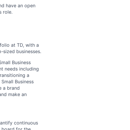
and have an open
 role.
olio at TD, with a
m-sized businesses.
Small Business
nt needs including
ransitioning a
e Small Business
e a brand
 and make an
uantify continuous
n board for the