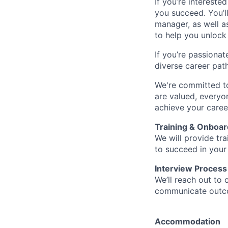
If you’re intereste
you succeed. You’l
manager, as well a
to help you unlock 
If you’re passionat
diverse career pat
We're committed to
are valued, everyon
achieve your caree
Training & Onboar
We will provide tr
to succeed in your
Interview Process
We’ll reach out to 
communicate outcom
Accommodation