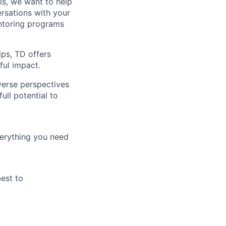
lls, we want to help
rsations with your
entoring programs
ips, TD offers
ul impact.
verse perspectives
ull potential to
verything you need
best to