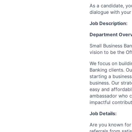
As a candidate, y
dialogue with your 
Job Description:
Department Overv
Small Business Bank
vision to be the O
We focus on buildi
Banking clients. O
starting a business
business. Our stra
easy and affordabl
ambassador who can
impactful contribu
Job Details:
Are you known for 
referrals from sati