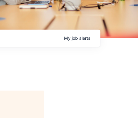
My
job
alerts