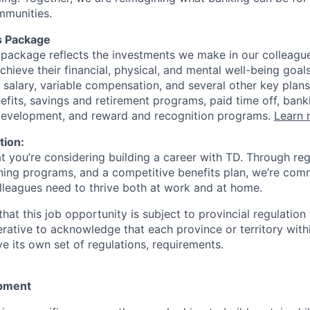
mmunities.
s Package
package reflects the investments we make in our colleagu
achieve their financial, physical, and mental well-being goal
 salary, variable compensation, and several other key plans
efits, savings and retirement programs, paid time off, bank
 development, and reward and recognition programs.
Learn 
tion:
at you’re considering building a career with TD. Through r
ining programs, and a competitive benefits plan, we’re com
lleagues need to thrive both at work and at home.
hat this job opportunity is subject to provincial regulatio
erative to acknowledge that each province or territory withi
 its own set of regulations, requirements.
pment