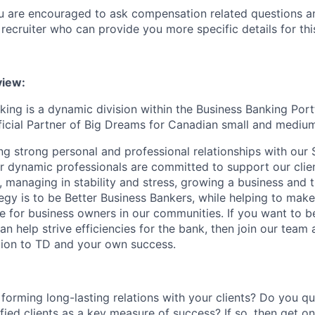
ou are encouraged to ask compensation related questions 
recruiter who can provide you more specific details for this
iew:
ing is a dynamic division within the Business Banking Portf
fficial Partner of Big Dreams for Canadian small and mediu
ng strong personal and professional relationships with our 
ur dynamic professionals are committed to support our clie
, managing in stability and stress, growing a business and t
tegy is to be Better Business Bankers, while helping to mak
e for business owners in our communities. If you want to b
 help strive efficiencies for the bank, then join our team
tion to TD and your own success.
forming long-lasting relations with your clients? Do you q
sfied clients as a key measure of success? If so, then get o