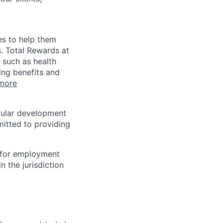
es to help them
s. Total Rewards at
 such as health
ing benefits and
more
egular development
mitted to providing
n for employment
n the jurisdiction