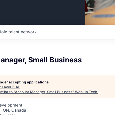
Join talent network
anager, Small Business
longer accepting applications
t
Layer 6 AI
.
milar to "
Account Manager, Small Business
"
Work In Tech
.
Development
o, ON, Canada