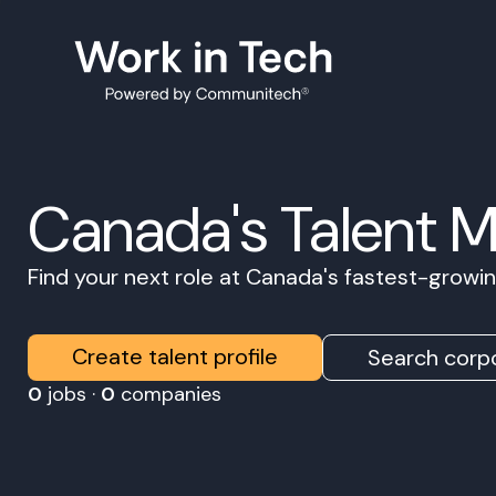
Canada's Talent 
Find your next role at Canada's fastest-grow
Create talent profile
Search corpo
0
jobs ·
0
companies