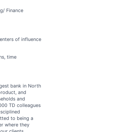
ng/ Finance
enters of influence
ns, time
argest bank in North
product, and
seholds and
,000 TD colleagues
isciplined
tted to being a
ter where they
our clients,