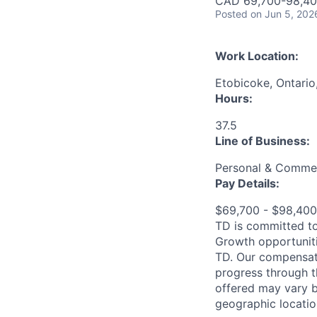
CAD 69,700-98,400
Posted
on Jun 5, 202
Work Location:
Etobicoke, Ontari
Hours:
37.5
Line of Business:
Personal & Commer
Pay Details:
$69,700 - $98,40
TD is committed to
Growth opportuniti
TD. Our compensati
progress through th
offered may vary b
geographic locatio