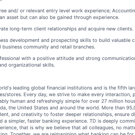
ree and/ or relevant entry level work experience; Accounti
an asset but can also be gained through experience.
ivate long-term client relationships and acquire new clients.
ness development and prospecting skills to build valuable c
al business community and retail branches.
essional with a positive attitude and strong communicatio
d organizational skills.
rld's leading global financial institutions and is the fifth l
s/stores. Every day, we strive to make every interaction, 
bly human and refreshingly simple for over 27 million hou
da, the United States and around the world. More than 95
talent, and creativity to foster deeper relationships, ensure d
ld a simpler, faster banking experience. TD is deeply commi
perience, that is why we believe that all colleagues, no mat
cing. Together, we are reimagining what banking can be for 