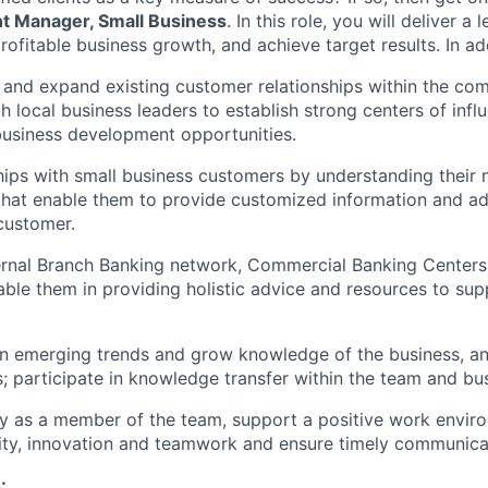
t Manager, Small Business
. In this role, you will deliver 
rofitable business growth, and achieve target results. In add
n and expand existing customer relationships within the co
 local business leaders to establish strong centers of influ
business development opportunities.
ships with small business customers by understanding their 
that enable them to provide customized information and ad
 customer.
ternal Branch Banking network, Commercial Banking Centers
able them in providing holistic advice and resources to sup
n emerging trends and grow knowledge of the business, an
; participate in knowledge transfer within the team and bus
lly as a member of the team, support a positive work envir
ty, innovation and teamwork and ensure timely communicat
: