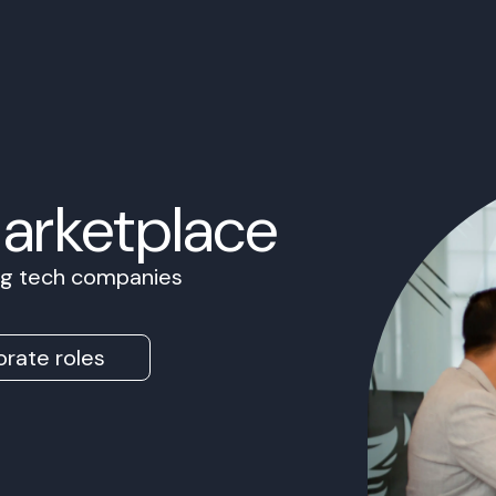
Marketplace
ing tech companies
rate roles