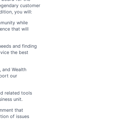
a legendary customer
ition, you will:
mmunity while
ence that will
needs and finding
vice the best
, and Wealth
port our
d related tools
iness unit.
onment that
ion of issues