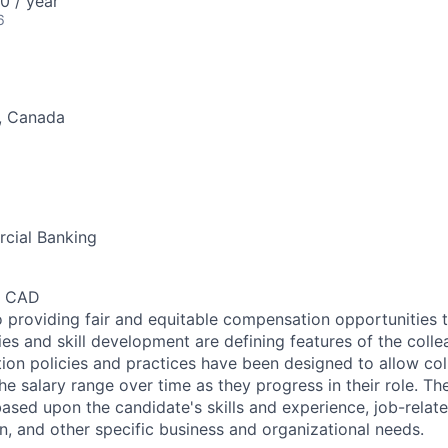
 / year
6
o, Canada
cial Banking
0 CAD
 providing fair and equitable compensation opportunities to
es and skill development are defining features of the coll
on policies and practices have been designed to allow col
e salary range over time as they progress in their role. Th
ased upon the candidate's skills and experience, job-rela
n, and other specific business and organizational needs.