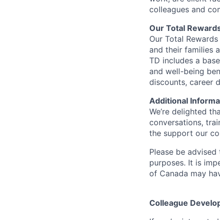
colleagues and co
Our Total Reward
Our Total Rewards 
and their families 
TD includes a base
and well-being ben
discounts, career
Additional Informa
We’re delighted th
conversations, tra
the support our co
Please be advised t
purposes. It is imp
of Canada may have
Colleague Develo