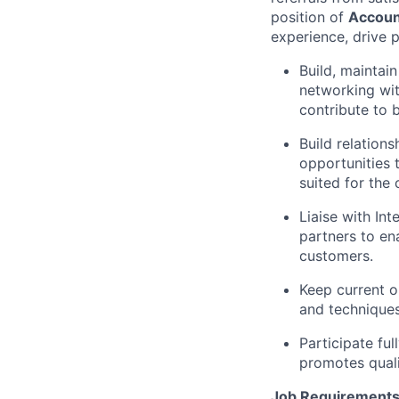
position of
Accoun
experience, drive p
Build, maintai
networking with
contribute to 
Build relation
opportunities 
suited for the
Liaise with In
partners to en
customers.
Keep current o
and techniques
Participate fu
promotes quali
Job Requirements