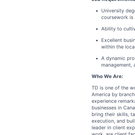
University deg
coursework is 
Ability to cult
Excellent busi
within the loc
A dynamic prof
management, an
Who We Are:
TD is one of the wo
America by branche
experience remarka
businesses in Cana
bring their skills, 
execution, and bui
leader in client ex
work, are client fa