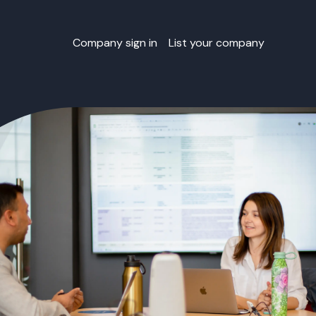
Company sign in
List your company