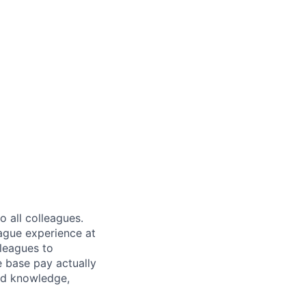
 all colleagues.
eague experience at
leagues to
e base pay actually
ted knowledge,