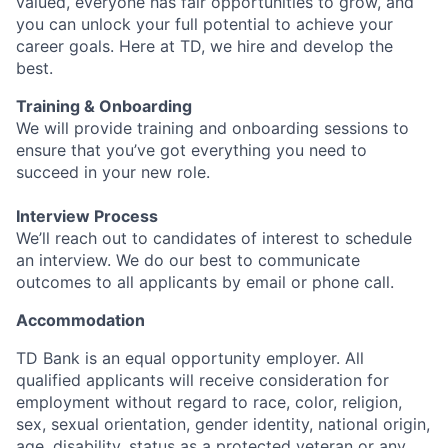
valued, everyone has fair opportunities to grow, and
you can unlock your full potential to achieve your
career goals. Here at TD, we hire and develop the
best.
Training & Onboarding
We will provide training and onboarding sessions to
ensure that you’ve got everything you need to
succeed in your new role.
Interview Process
We’ll reach out to candidates of interest to schedule
an interview. We do our best to communicate
outcomes to all applicants by email or phone call.
Accommodation
TD Bank is an equal opportunity employer. All
qualified applicants will receive consideration for
employment without regard to race, color, religion,
sex, sexual orientation, gender identity, national origin,
age, disability, status as a protected veteran or any