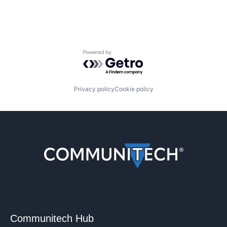
Powered by Getro.com
Privacy policy
Cookie policy
Communitech Hub