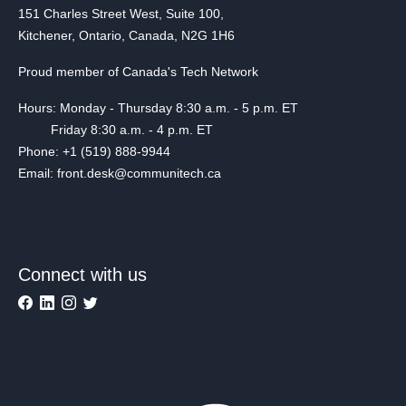
151 Charles Street West, Suite 100,
Kitchener, Ontario, Canada, N2G 1H6
Proud member of Canada's Tech Network
Hours: Monday - Thursday 8:30 a.m. - 5 p.m. ET
Friday 8:30 a.m. - 4 p.m. ET
Phone: +1 (519) 888-9944
Email: front.desk@communitech.ca
Connect with us