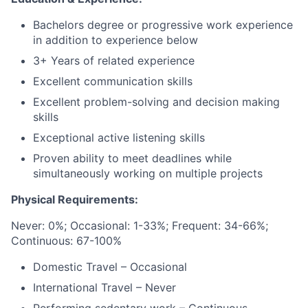
Bachelors degree or progressive work experience
in addition to experience below
3+ Years of related experience
Excellent communication skills
Excellent problem-solving and decision making
skills
Exceptional active listening skills
Proven ability to meet deadlines while
simultaneously working on multiple projects
Physical Requirements:
Never: 0%; Occasional: 1-33%; Frequent: 34-66%;
Continuous: 67-100%
Domestic Travel – Occasional
International Travel – Never