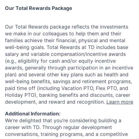
Our Total Rewards Package
Our Total Rewards package reflects the investments
we make in our colleagues to help them and their
families achieve their financial, physical and mental
well-being goals. Total Rewards at TD includes base
salary and variable
compensation/incentive
awards
(e.g., eligibility for cash and/or equity incentive
awards, generally through participation in an incentive
plan) and several other key plans such as health and
well-being benefits, savings and retirement programs,
paid time off (including Vacation PTO, Flex PTO, and
Holiday PTO), banking benefits and discounts, career
development, and reward and recognition.
Learn more
Additional Information:
We’re delighted that you’re considering building a
career with TD. Through regular development
conversations, training programs, and a competitive