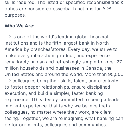
skills required. The listed or specified responsibilities &
duties are considered essential functions for ADA
purposes.
Who We Are:
TD is one of the world's leading global financial
institutions and is the fifth largest bank in North
America by branches/stores. Every day, we strive to
make every interaction, product, and experience
remarkably human and refreshingly simple for over 27
million households and businesses in Canada, the
United States and around the world. More than 95,000
TD colleagues bring their skills, talent, and creativity
to foster deeper relationships, ensure disciplined
execution, and build a simpler, faster banking
experience. TD is deeply committed to being a leader
in client experience, that is why we believe that all
colleagues, no matter where they work, are client
facing. Together, we are reimagining what banking can
be for our clients, colleagues and communities.