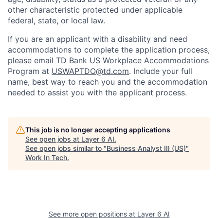
other characteristic protected under applicable
federal, state, or local law.
If you are an applicant with a disability and need
accommodations to complete the application process,
please email TD Bank US Workplace Accommodations
Program at
USWAPTDO@td.com
. Include your full
name, best way to reach you and the accommodation
needed to assist you with the applicant process.
This job is no longer accepting applications
See open jobs at
Layer 6 AI
.
See open jobs similar to "
Business Analyst III (US)
"
Work In Tech
.
See more open positions at
Layer 6 AI