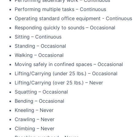
Performing sedentary work – Continuous
Performing multiple tasks – Continuous
Operating standard office equipment - Continuous
Responding quickly to sounds – Occasional
Sitting – Continuous
Standing – Occasional
Walking – Occasional
Moving safely in confined spaces – Occasional
Lifting/Carrying (under 25 lbs.) – Occasional
Lifting/Carrying (over 25 lbs.) – Never
Squatting – Occasional
Bending – Occasional
Kneeling – Never
Crawling – Never
Climbing – Never