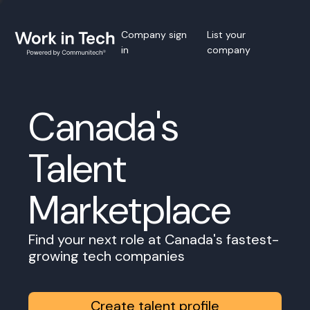
Company sign
List your
in
company
Canada's
Talent
Marketplace
Find your next role at Canada's fastest-
growing tech companies
Create talent profile