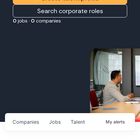
Search corporate roles
0
jobs ·
0
companies
Companies
Jobs
Talent
My
alerts