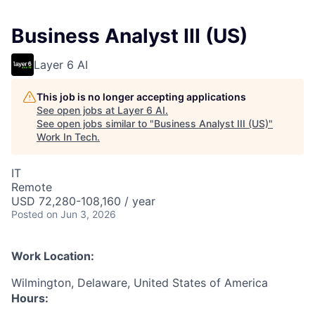
Business Analyst III (US)
Layer 6 AI
This job is no longer accepting applications
See open jobs at
Layer 6 AI
.
See open jobs similar to "
Business Analyst III (US)
"
Work In Tech
.
IT
Remote
USD 72,280-108,160 / year
Posted
on Jun 3, 2026
Work Location:
Wilmington, Delaware, United States of America
Hours: