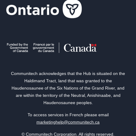
Communitech acknowledges that the Hub is situated on the
Haldimand Tract, land that was granted to the
Haudenosaunee of the Six Nations of the Grand River, and
are within the territory of the Neutral, Anishinaabe, and
Haudenosaunee peoples.
To access services in French please email
marketinghelp@communitech.ca
© Communitech Corporation. All rights reserved.