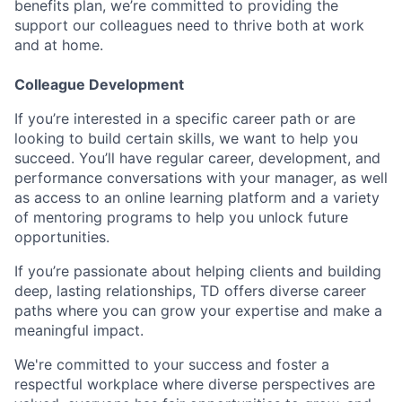
benefits plan, we’re committed to providing the
support our colleagues need to thrive both at work
and at home.
Colleague Development
If you’re interested in a specific career path or are
looking to build certain skills, we want to help you
succeed. You’ll have regular career, development, and
performance conversations with your manager, as well
as access to an online learning platform and a variety
of mentoring programs to help you unlock future
opportunities.
If you’re passionate about helping clients and building
deep, lasting relationships, TD offers diverse career
paths where you can grow your expertise and make a
meaningful impact.
We're committed to your success and foster a
respectful workplace where diverse perspectives are