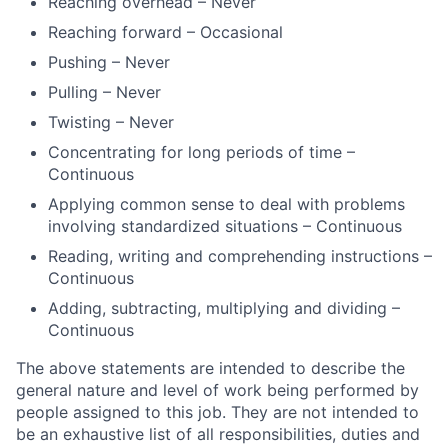
Reaching overhead – Never
Reaching forward – Occasional
Pushing – Never
Pulling – Never
Twisting – Never
Concentrating for long periods of time –
Continuous
Applying common sense to deal with problems
involving standardized situations – Continuous
Reading, writing and comprehending instructions –
Continuous
Adding, subtracting, multiplying and dividing –
Continuous
The above statements are intended to describe the
general nature and level of work being performed by
people assigned to this job. They are not intended to
be an exhaustive list of all responsibilities, duties and