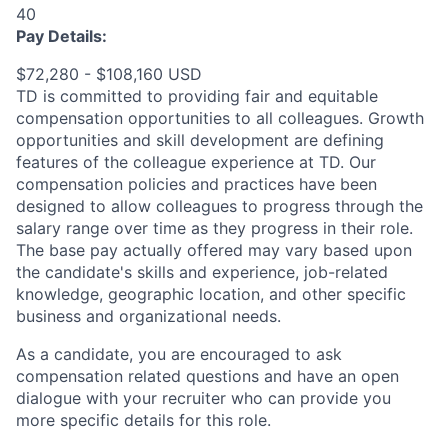
40
Pay Details:
$72,280 - $108,160 USD
TD is committed to providing fair and equitable
compensation opportunities to all colleagues. Growth
opportunities and skill development are defining
features of the colleague experience at TD. Our
compensation policies and practices have been
designed to allow colleagues to progress through the
salary range over time as they progress in their role.
The base pay actually offered may vary based upon
the candidate's skills and experience, job-related
knowledge, geographic location, and other specific
business and organizational needs.
As a candidate, you are encouraged to ask
compensation related questions and have an open
dialogue with your recruiter who can provide you
more specific details for this role.