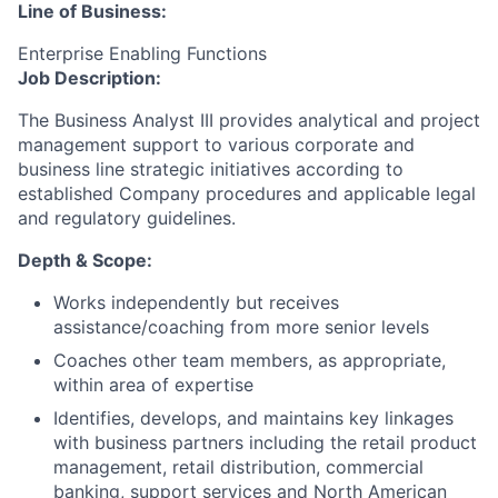
Line of Business:
Enterprise Enabling Functions
Job Description:
The Business Analyst III provides analytical and project
management support to various corporate and
business line strategic initiatives according to
established Company procedures and applicable legal
and regulatory guidelines.
Depth & Scope:
Works independently but receives
assistance/coaching from more senior levels
Coaches other team members, as appropriate,
within area of expertise
Identifies, develops, and maintains key linkages
with business partners including the retail product
management, retail distribution, commercial
banking, support services and North American