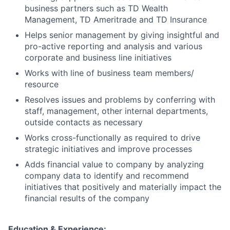
business partners such as TD Wealth
Management, TD Ameritrade and TD Insurance
Helps senior management by giving insightful and
pro-active reporting and analysis and various
corporate and business line initiatives
Works with line of business team members/
resource
Resolves issues and problems by conferring with
staff, management, other internal departments,
outside contacts as necessary
Works cross-functionally as required to drive
strategic initiatives and improve processes
Adds financial value to company by analyzing
company data to identify and recommend
initiatives that positively and materially impact the
financial results of the company
Education & Experience: