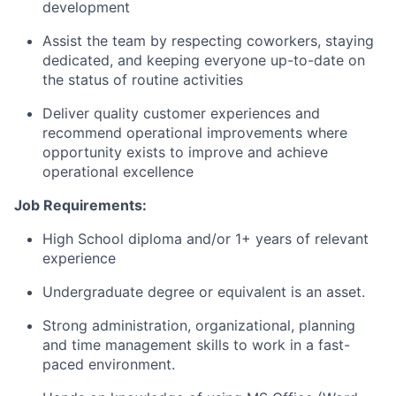
development
Assist the team by respecting coworkers, staying
dedicated, and keeping everyone
up-to-date
on
the status of routine activities
Deliver quality customer experiences and
recommend operational improvements where
opportunity exists to improve and achieve
operational excellence
Job Requirements:
High School diploma and/or 1+ years of relevant
experience
Undergraduate degree or equivalent is an asset.
Strong administration, organizational, planning
and time management skills to work in a fast-
paced environment.