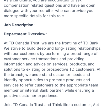
As a candidate, you are encouraged to ask
compensation related questions and have an open
dialogue with your recruiter who can provide you
more specific details for this role.
Job Description:
Department Overview
:
At TD Canada Trust, we are the frontline of TD Bank.
We strive to build deep and long-lasting relationships
with our customers by performing a broad range of
customer service transactions and providing
information and advice on services, products, and
solutions to existing or prospective TD customers. At
the branch, we understand customer needs and
identify opportunities to promote products and
services
to
refer customers to the appropriate team
member or internal Bank partner, while ensuring a
positive customer experience.
Join TD Canada Trust and Think like a customer, Act