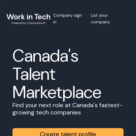
Company sign
List your
in
company
Canada's
Talent
Marketplace
Find your next role at Canada's fastest-
growing tech companies
Create talent profile