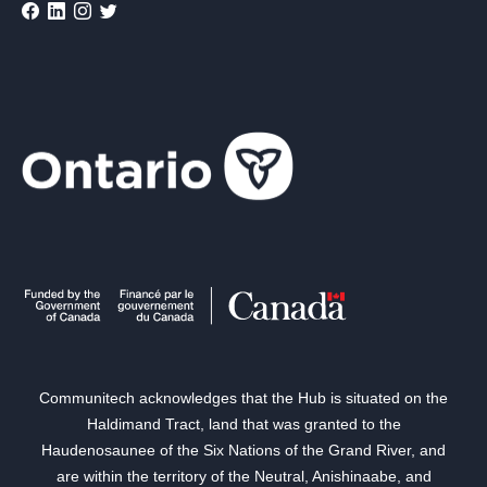
Communitech acknowledges that the Hub is situated on the
Haldimand Tract, land that was granted to the
Haudenosaunee of the Six Nations of the Grand River, and
are within the territory of the Neutral, Anishinaabe, and