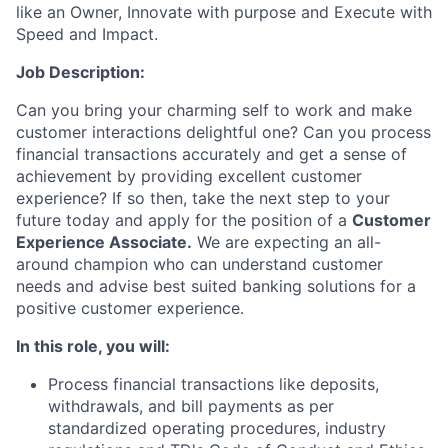
like an Owner, Innovate with purpose and Execute with
Speed and Impact.
Job Description
:
Can you bring your charming self to work and make
customer interactions delightful one? Can you process
financial transactions accurately and get a sense of
achievement by providing excellent customer
experience? If so then, take the next step to your
future today and apply for the position of
a
Customer
Experience Associate.
We are expecting an all-
around champion who can understand customer
needs and advise best suited banking solutions for a
positive customer experience.
In this role,
you will:
Process financial transactions like deposits,
withdrawals, and bill payments as per
standardized operating procedures, industry