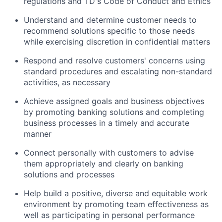
regulations and TD's Code of Conduct and Ethics
Understand and determine customer needs to
recommend solutions specific to those needs
while exercising discretion in confidential matters
Respond and resolve customers' concerns using
standard procedures and escalating non-standard
activities, as necessary
Achieve assigned goals and business objectives
by promoting banking solutions and completing
business processes in a timely and accurate
manner
Connect personally with customers to advise
them appropriately and clearly on banking
solutions and processes
Help build a positive, diverse and equitable work
environment by promoting team effectiveness as
well as participating in personal performance