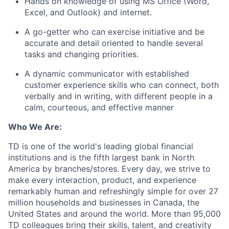
Hands on knowledge of using MS Office (Word,
Excel, and Outlook) and internet.
A go-getter who can exercise initiative and be
accurate and detail oriented to handle several
tasks and changing priorities.
A dynamic communicator with established
customer experience skills who can connect, both
verbally and in writing, with different people in a
calm, courteous, and effective manner
Who We Are:
TD is one of the world's leading global financial
institutions and is the fifth largest bank in North
America by branches/stores. Every day, we strive to
make every interaction, product, and experience
remarkably human and refreshingly simple for over 27
million households and businesses in Canada, the
United States and around the world. More than 95,000
TD colleagues bring their skills, talent, and creativity