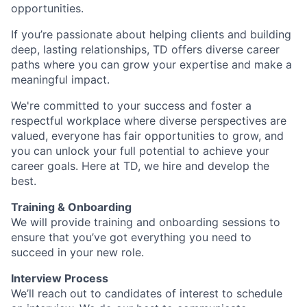
opportunities.
If you’re passionate about helping clients and building
deep, lasting relationships, TD offers diverse career
paths where you can grow your expertise and make a
meaningful impact.
We're committed to your success and foster a
respectful workplace where diverse perspectives are
valued, everyone has fair opportunities to grow, and
you can unlock your full potential to achieve your
career goals. Here at TD, we hire and develop the
best.
Training & Onboarding
We will provide training and onboarding sessions to
ensure that you’ve got everything you need to
succeed in your new role.
Interview Process
We’ll reach out to candidates of interest to schedule