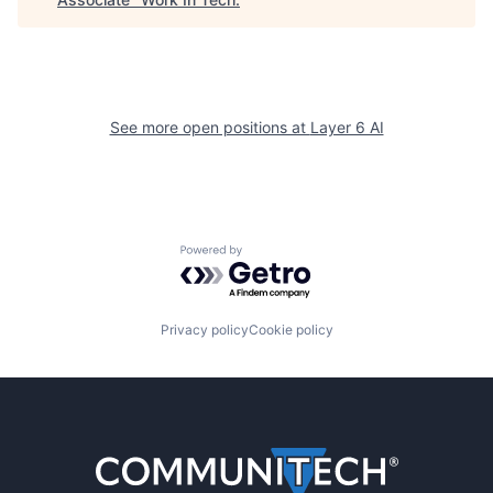
See more open positions at
Layer 6 AI
Powered by Getro.com
Privacy policy
Cookie policy