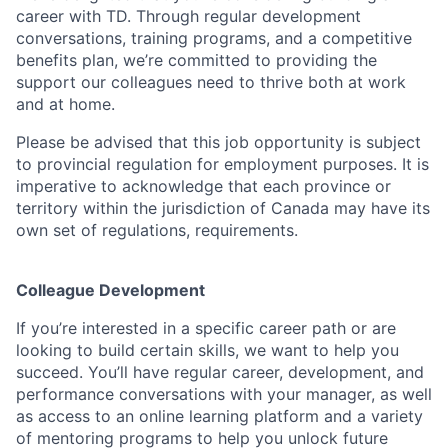
career with TD. Through regular development
conversations, training programs, and a competitive
benefits plan, we’re committed to providing the
support our colleagues need to thrive both at work
and at home.
Please be advised that this job opportunity is subject
to provincial regulation for employment purposes. It is
imperative to acknowledge that each province or
territory within the jurisdiction of Canada may have its
own set of regulations, requirements.
Colleague Development
If you’re interested in a specific career path or are
looking to build certain skills, we want to help you
succeed. You’ll have regular career, development, and
performance conversations with your manager, as well
as access to an online learning platform and a variety
of mentoring programs to help you unlock future