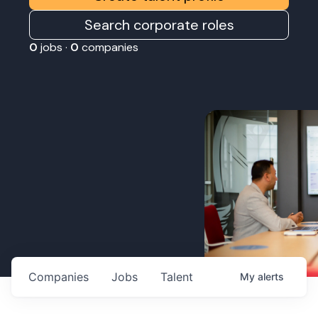
Search corporate roles
0
jobs ·
0
companies
Companies
Jobs
Talent
My
alerts