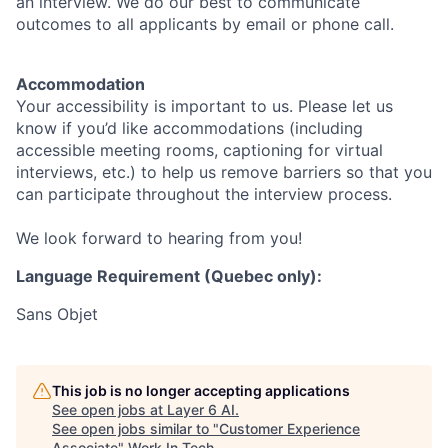
an interview. We do our best to communicate
outcomes to all applicants by email or phone call.
Accommodation
Your accessibility is important to us. Please let us
know if you’d like accommodations (including
accessible meeting rooms, captioning for virtual
interviews, etc.) to help us remove barriers so that you
can participate throughout the interview process.
We look forward to hearing from you!
Language Requirement (Quebec only):
Sans Objet
This job is no longer accepting applications
See open jobs at
Layer 6 AI
.
See open jobs similar to "
Customer Experience
Associate
"
Work In Tech
.