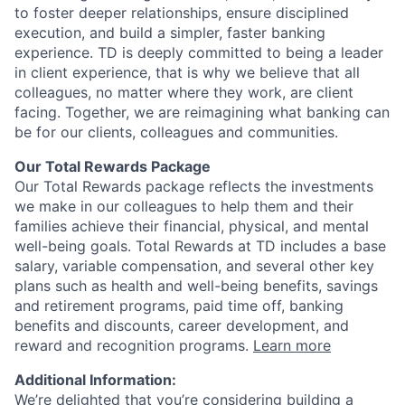
to foster deeper relationships, ensure disciplined
execution, and build a simpler, faster banking
experience. TD is deeply committed to being a leader
in client experience, that is why we believe that all
colleagues, no matter where they work, are client
facing. Together, we are reimagining what banking can
be for our clients, colleagues and communities.
Our Total Rewards Package
Our Total Rewards package reflects the investments
we make in our colleagues to help them and their
families achieve their financial, physical, and mental
well-being goals. Total Rewards at TD includes a base
salary, variable compensation, and several other key
plans such as health and well-being benefits, savings
and retirement programs, paid time off, banking
benefits and discounts, career development, and
reward and recognition programs.
Learn more
Additional Information:
We’re delighted that you’re considering building a