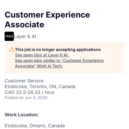
Customer Experience
Associate
Layer 6 AI
This job is no longer accepting applications
See open jobs at
Layer 6 AI
.
See open jobs similar to "
Customer Experience
Associate
"
Work In Tech
.
Customer Service
Etobicoke, Toronto, ON, Canada
CAD 22.5-28.33 / hour
Posted
on Jun 3, 2026
Work Location:
Etobicoke, Ontario, Canada