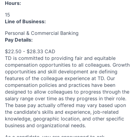
Hours:
15
Line of Business:
Personal & Commercial Banking
Pay Details:
$22.50 - $28.33 CAD
TD is committed to providing fair and equitable
compensation opportunities to all colleagues. Growth
opportunities and skill development are defining
features of the colleague experience at TD. Our
compensation policies and practices have been
designed to allow colleagues to progress through the
salary range over time as they progress in their role.
The base pay actually offered may vary based upon
the candidate's skills and experience, job-related
knowledge, geographic location, and other specific
business and organizational needs.