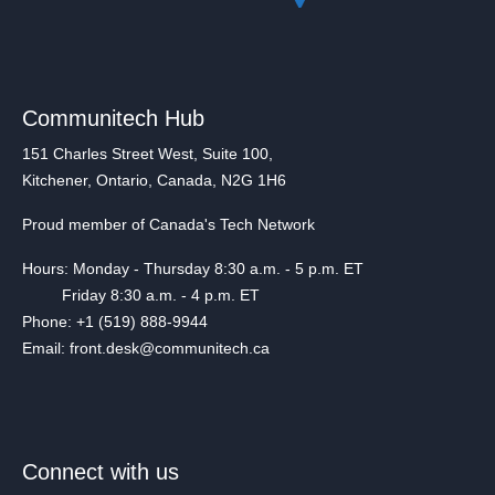
Communitech Hub
151 Charles Street West, Suite 100,
Kitchener, Ontario, Canada, N2G 1H6
Proud member of Canada's Tech Network
Hours: Monday - Thursday 8:30 a.m. - 5 p.m. ET
Friday 8:30 a.m. - 4 p.m. ET
Phone: +1 (519) 888-9944
Email: front.desk@communitech.ca
Connect with us