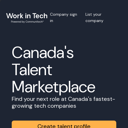
Company sign
List your
in
company
Canada's
Talent
Marketplace
Find your next role at Canada's fastest-
growing tech companies
Create talent profile