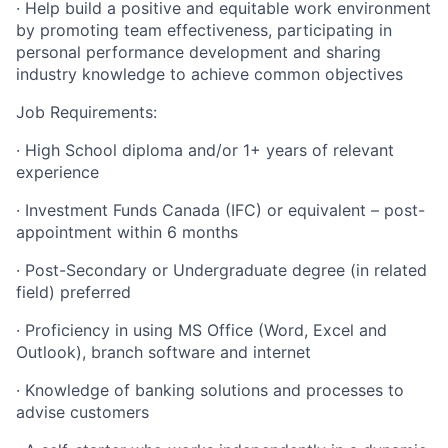
· Help build a positive and equitable work environment
by promoting team effectiveness, participating in
personal performance development and sharing
industry knowledge to achieve common objectives
Job Requirements:
· High School diploma and/or 1+ years of relevant
experience
· Investment Funds Canada (IFC) or equivalent – post-
appointment within 6 months
· Post-Secondary or Undergraduate degree (in related
field) preferred
· Proficiency in using MS Office (Word, Excel and
Outlook), branch software and internet
· Knowledge of banking solutions and processes to
advise customers