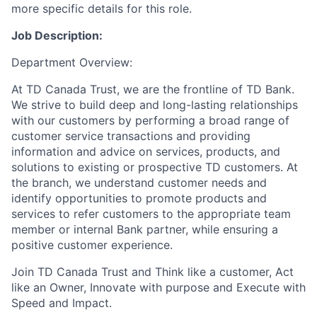
more specific details for this role.
Job Description:
Department Overview:
At TD Canada Trust, we are the frontline of TD Bank.
We strive to build deep and long-lasting relationships
with our customers by performing a broad range of
customer service transactions and providing
information and advice on services, products, and
solutions to existing or prospective TD customers. At
the branch, we understand customer needs and
identify opportunities to promote products and
services to refer customers to the appropriate team
member or internal Bank partner, while ensuring a
positive customer experience.
Join TD Canada Trust and Think like a customer, Act
like an Owner, Innovate with purpose and Execute with
Speed and Impact.