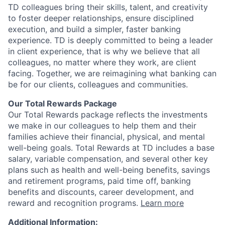
TD colleagues bring their skills, talent, and creativity
to foster deeper relationships, ensure disciplined
execution, and build a simpler, faster banking
experience. TD is deeply committed to being a leader
in client experience, that is why we believe that all
colleagues, no matter where they work, are client
facing. Together, we are reimagining what banking can
be for our clients, colleagues and communities.
Our Total Rewards Package
Our Total Rewards package reflects the investments
we make in our colleagues to help them and their
families achieve their financial, physical, and mental
well-being goals. Total Rewards at TD includes a base
salary, variable compensation, and several other key
plans such as health and well-being benefits, savings
and retirement programs, paid time off, banking
benefits and discounts, career development, and
reward and recognition programs.
Learn more
Additional Information: