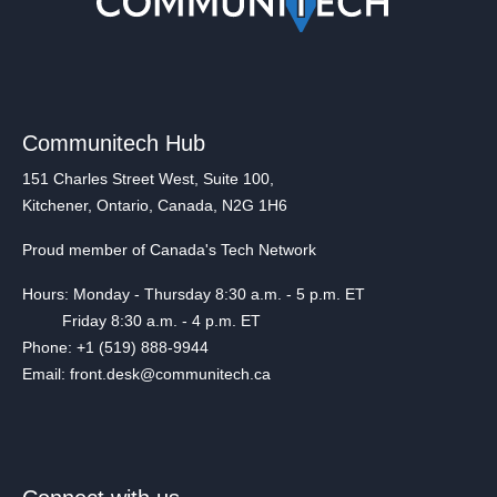
Communitech Hub
151 Charles Street West, Suite 100,
Kitchener, Ontario, Canada, N2G 1H6
Proud member of Canada's Tech Network
Hours: Monday - Thursday 8:30 a.m. - 5 p.m. ET
Friday 8:30 a.m. - 4 p.m. ET
Phone: +1 (519) 888-9944
Email: front.desk@communitech.ca