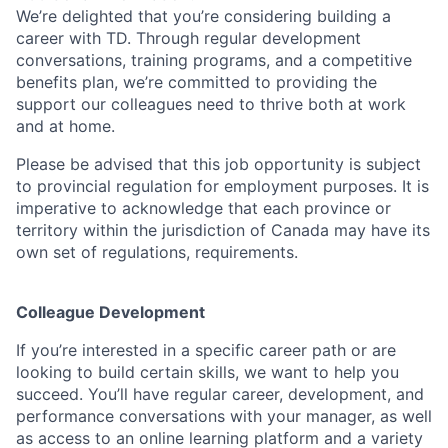
We’re delighted that you’re considering building a
career with TD. Through regular development
conversations, training programs, and a competitive
benefits plan, we’re committed to providing the
support our colleagues need to thrive both at work
and at home.
Please be advised that this job opportunity is subject
to provincial regulation for employment purposes. It is
imperative to acknowledge that each province or
territory within the jurisdiction of Canada may have its
own set of regulations, requirements.
Colleague Development
If you’re interested in a specific career path or are
looking to build certain skills, we want to help you
succeed. You’ll have regular career, development, and
performance conversations with your manager, as well
as access to an online learning platform and a variety