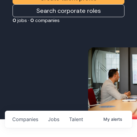
Search corporate roles
0
jobs ·
0
companies
Companies
Jobs
Talent
My
alerts