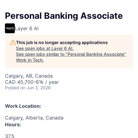
Personal Banking Associate
Layer 6 AI
This job is no longer accepting applications
See open jobs at
Layer 6 AI
.
See open jobs similar to "
Personal Banking Associate
"
Work In Tech
.
Calgary, AB, Canada
CAD 45,700-61k / year
Posted
on Jun 3, 2026
Work Location:
Calgary, Alberta, Canada
Hours:
37.5