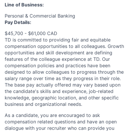
Line of Business:
Personal & Commercial Banking
Pay Details:
$45,700 - $61,000 CAD
TD is committed to providing fair and equitable
compensation opportunities to all colleagues. Growth
opportunities and skill development are defining
features of the colleague experience at TD. Our
compensation policies and practices have been
designed to allow colleagues to progress through the
salary range over time as they progress in their role.
The base pay actually offered may vary based upon
the candidate's skills and experience, job-related
knowledge, geographic location, and other specific
business and organizational needs.
As a candidate, you are encouraged to ask
compensation related questions and have an open
dialogue with your recruiter who can provide you