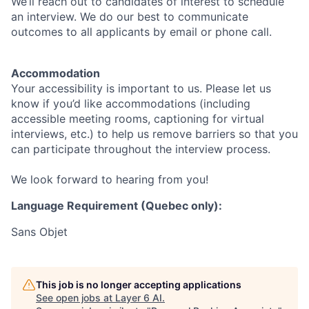
We’ll reach out to candidates of interest to schedule
an interview. We do our best to communicate
outcomes to all applicants by email or phone call.
Accommodation
Your accessibility is important to us. Please let us
know if you’d like accommodations (including
accessible meeting rooms, captioning for virtual
interviews, etc.) to help us remove barriers so that you
can participate throughout the interview process.
We look forward to hearing from you!
Language Requirement (Quebec only):
Sans Objet
This job is no longer accepting applications
See open jobs at
Layer 6 AI
.