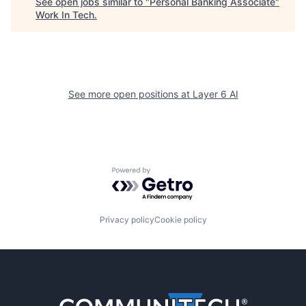
See open jobs similar to "
Personal Banking Associate
"
Work In Tech
.
See more open positions at
Layer 6 AI
Powered by Getro.com
Privacy policy
Cookie policy