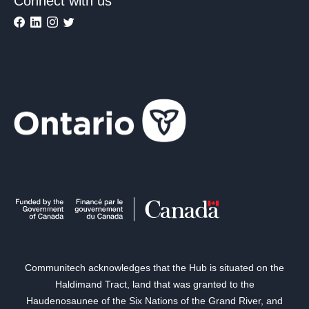
Connect with us
Communitech acknowledges that the Hub is situated on the
Haldimand Tract, land that was granted to the
Haudenosaunee of the Six Nations of the Grand River, and