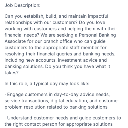
Job Description:
Can you establish, build, and maintain impactful
relationships with our customers? Do you love
working with customers and helping them with their
financial needs? We are seeking a Personal Banking
Associate for our branch office who can guide
customers to the appropriate staff member for
resolving their financial queries and banking needs,
including new accounts, investment advice and
banking solutions. Do you think you have what it
takes?
In this role, a typical day may look like:
· Engage customers in day-to-day advice needs,
service transactions, digital education, and customer
problem resolution related to banking solutions
· Understand customer needs and guide customers to
the right contact person for appropriate solutions