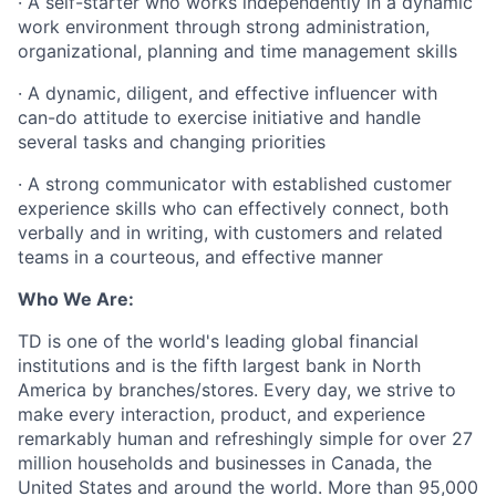
· A self-starter who works independently in a dynamic
work environment through strong administration,
organizational, planning and time management skills
· A dynamic, diligent, and effective influencer with
can-do attitude to exercise initiative and handle
several tasks and changing priorities
· A strong communicator with established customer
experience skills who can effectively connect, both
verbally and in writing, with customers and related
teams in a courteous, and effective manner
Who We Are:
TD is one of the world's leading global financial
institutions and is the fifth largest bank in North
America by branches/stores. Every day, we strive to
make every interaction, product, and experience
remarkably human and refreshingly simple for over 27
million households and businesses in Canada, the
United States and around the world. More than 95,000