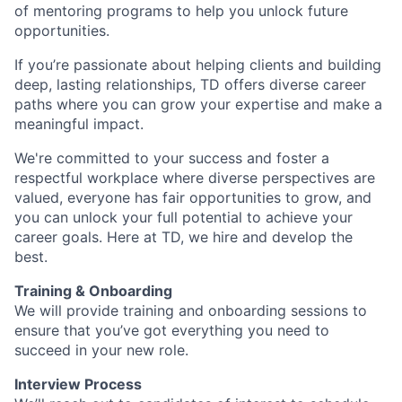
of mentoring programs to help you unlock future
opportunities.
If you’re passionate about helping clients and building
deep, lasting relationships, TD offers diverse career
paths where you can grow your expertise and make a
meaningful impact.
We're committed to your success and foster a
respectful workplace where diverse perspectives are
valued, everyone has fair opportunities to grow, and
you can unlock your full potential to achieve your
career goals. Here at TD, we hire and develop the
best.
Training & Onboarding
We will provide training and onboarding sessions to
ensure that you’ve got everything you need to
succeed in your new role.
Interview Process