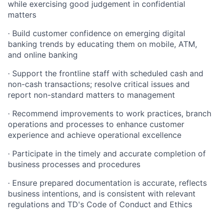
while exercising good judgement in confidential
matters
· Build customer confidence on emerging digital
banking trends by educating them on mobile, ATM,
and online banking
· Support the frontline staff with scheduled cash and
non-cash transactions; resolve critical issues and
report non-standard matters to management
· Recommend improvements to work practices, branch
operations and processes to enhance customer
experience and achieve operational excellence
· Participate in the timely and accurate completion of
business processes and procedures
· Ensure prepared documentation is accurate, reflects
business intentions, and is consistent with relevant
regulations and TD's Code of Conduct and Ethics