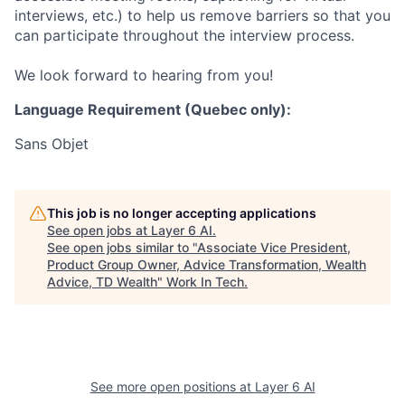
interviews, etc.) to help us remove barriers so that you
can participate throughout the interview process.
We look forward to hearing from you!
Language Requirement (Quebec only):
Sans Objet
This job is no longer accepting applications
See open jobs at
Layer 6 AI
.
See open jobs similar to "
Associate Vice President,
Product Group Owner, Advice Transformation, Wealth
Advice, TD Wealth
"
Work In Tech
.
See more open positions at
Layer 6 AI