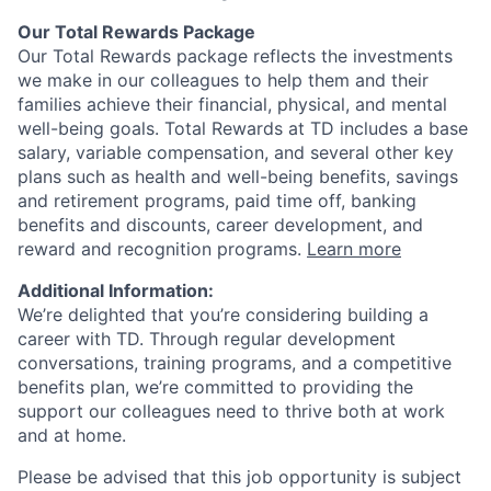
Our Total Rewards Package
Our Total Rewards package reflects the investments
we make in our colleagues to help them and their
families achieve their financial, physical, and mental
well-being goals. Total Rewards at TD includes a base
salary, variable compensation, and several other key
plans such as health and well-being benefits, savings
and retirement programs, paid time off, banking
benefits and discounts, career development, and
reward and recognition programs.
Learn more
Additional Information:
We’re delighted that you’re considering building a
career with TD. Through regular development
conversations, training programs, and a competitive
benefits plan, we’re committed to providing the
support our colleagues need to thrive both at work
and at home.
Please be advised that this job opportunity is subject