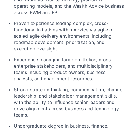
operating models, and the Wealth Advice business
across PWM and FP.
Proven experience leading complex, cross-
functional initiatives within Advice via agile or
scaled agile delivery environments, including
roadmap development, prioritization, and
execution oversight.
Experience managing large portfolios, cross-
enterprise stakeholders, and multidisciplinary
teams including product owners, business
analysts, and enablement resources.
Strong strategic thinking, communication, change
leadership, and stakeholder management skills,
with the ability to influence senior leaders and
drive alignment across business and technology
teams.
Undergraduate degree in business, finance,