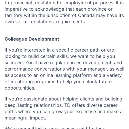
to provincial regulation for employment purposes. It is
imperative to acknowledge that each province or
territory within the jurisdiction of Canada may have its
own set of regulations, requirements.
Colleague Development
If you’re interested in a specific career path or are
looking to build certain skills, we want to help you
succeed. You’ll have regular career, development, and
performance conversations with your manager, as well
as access to an online learning platform and a variety
of mentoring programs to help you unlock future
opportunities.
If you’re passionate about helping clients and building
deep, lasting relationships, TD offers diverse career
paths where you can grow your expertise and make a
meaningful impact.
We're committed to your success and foster a