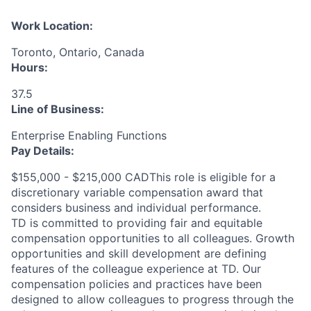
Work Location:
Toronto, Ontario, Canada
Hours:
37.5
Line of Business:
Enterprise Enabling Functions
Pay Details:
$155,000 - $215,000 CADThis role is eligible for a
discretionary variable compensation award that
considers business and individual performance.
TD is committed to providing fair and equitable
compensation opportunities to all colleagues. Growth
opportunities and skill development are defining
features of the colleague experience at TD. Our
compensation policies and practices have been
designed to allow colleagues to progress through the