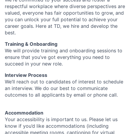
respectful workplace where diverse perspectives are
valued, everyone has fair opportunities to grow, and
you can unlock your full potential to achieve your
career goals. Here at TD, we hire and develop the
best.
Training & Onboarding
We will provide training and onboarding sessions to
ensure that you’ve got everything you need to
succeed in your new role.
Interview Process
We’ll reach out to candidates of interest to schedule
an interview. We do our best to communicate
outcomes to all applicants by email or phone call.
Accommodation
Your accessibility is important to us. Please let us
know if you’d like accommodations (including
accessible meeting rooms, captioning for virtual