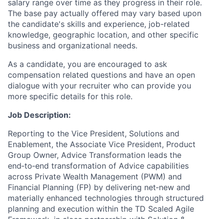
salary range over time as they progress in their role.
The base pay actually offered may vary based upon
the candidate's skills and experience, job-related
knowledge, geographic location, and other specific
business and organizational needs.
As a candidate, you are encouraged to ask
compensation related questions and have an open
dialogue with your recruiter who can provide you
more specific details for this role.
Job Description:
Reporting to the Vice President, Solutions and
Enablement, the Associate Vice President, Product
Group Owner, Advice Transformation leads the
end‑to‑end transformation of Advice capabilities
across Private Wealth Management (PWM) and
Financial Planning (FP) by delivering net‑new and
materially enhanced technologies through structured
planning and execution within the TD Scaled Agile