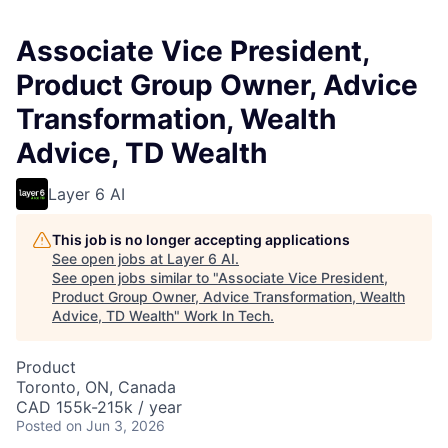
Associate Vice President,
Product Group Owner, Advice
Transformation, Wealth
Advice, TD Wealth
Layer 6 AI
This job is no longer accepting applications
See open jobs at
Layer 6 AI
.
See open jobs similar to "
Associate Vice President,
Product Group Owner, Advice Transformation, Wealth
Advice, TD Wealth
"
Work In Tech
.
Product
Toronto, ON, Canada
CAD 155k-215k / year
Posted
on Jun 3, 2026