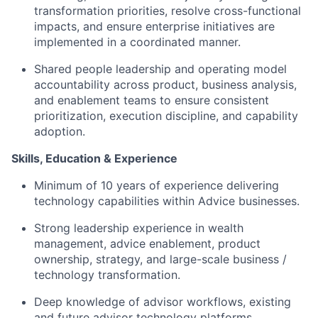
transformation priorities, resolve cross-functional
impacts, and ensure enterprise initiatives are
implemented in a coordinated manner.
Shared people leadership and operating model
accountability across product, business analysis,
and enablement teams to ensure consistent
prioritization, execution discipline, and capability
adoption.
Skills, Education & Experience
Minimum of 10 years of experience delivering
technology capabilities within Advice businesses.
Strong leadership experience in wealth
management, advice enablement, product
ownership, strategy, and large-scale business /
technology transformation.
Deep knowledge of advisor workflows, existing
and future advisor technology platforms,