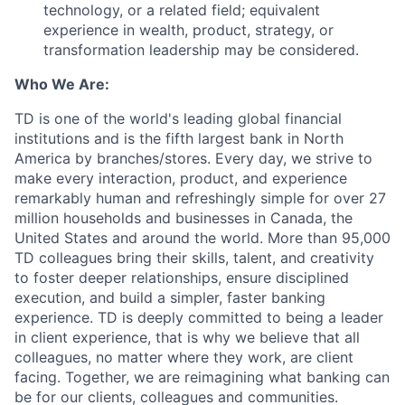
technology, or a related field; equivalent
experience in wealth, product, strategy, or
transformation leadership may be considered.
Who We Are:
TD is one of the world's leading global financial
institutions and is the fifth largest bank in North
America by branches/stores. Every day, we strive to
make every interaction, product, and experience
remarkably human and refreshingly simple for over 27
million households and businesses in Canada, the
United States and around the world. More than 95,000
TD colleagues bring their skills, talent, and creativity
to foster deeper relationships, ensure disciplined
execution, and build a simpler, faster banking
experience. TD is deeply committed to being a leader
in client experience, that is why we believe that all
colleagues, no matter where they work, are client
facing. Together, we are reimagining what banking can
be for our clients, colleagues and communities.