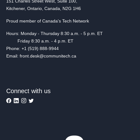
151 Charles Street West, Suite 100,
Kitchener, Ontario, Canada, N2G 1H6
Proud member of Canada's Tech Network
Hours: Monday - Thursday 8:30 a.m. - 5 p.m. ET
Friday 8:30 a.m. - 4 p.m. ET
Phone: +1 (519) 888-9944
Email: front.desk@communitech.ca
Connect with us