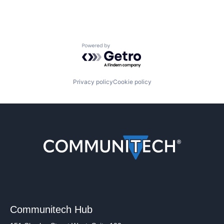
Powered by Getro.com
Privacy policy
Cookie policy
Communitech Hub