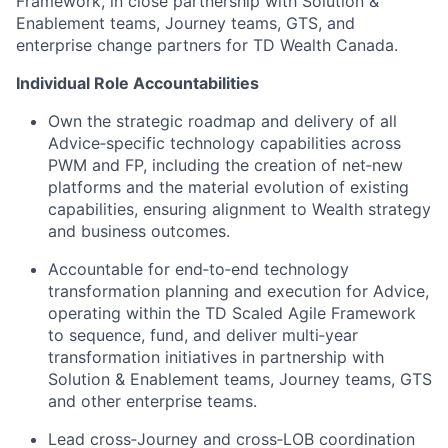
Framework, in close partnership with Solution &
Enablement teams, Journey teams, GTS, and
enterprise change partners for TD Wealth Canada.
Individual Role Accountabilities
Own the strategic roadmap and delivery of all
Advice‑specific technology capabilities across
PWM and FP, including the creation of net‑new
platforms and the material evolution of existing
capabilities, ensuring alignment to Wealth strategy
and business outcomes.
Accountable for end‑to‑end technology
transformation planning and execution for Advice,
operating within the TD Scaled Agile Framework
to sequence, fund, and deliver multi‑year
transformation initiatives in partnership with
Solution & Enablement teams, Journey teams, GTS
and other enterprise teams.
Lead cross‑Journey and cross‑LOB coordination