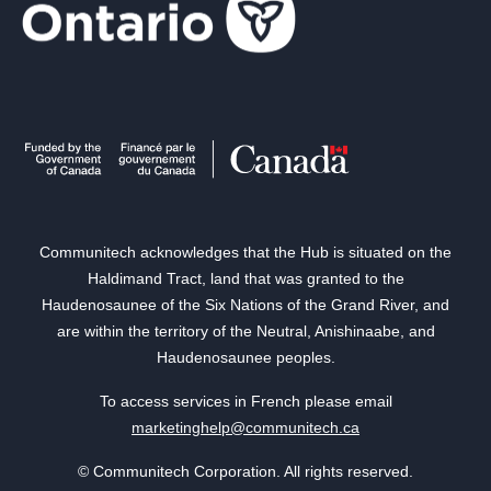
Communitech acknowledges that the Hub is situated on the
Haldimand Tract, land that was granted to the
Haudenosaunee of the Six Nations of the Grand River, and
are within the territory of the Neutral, Anishinaabe, and
Haudenosaunee peoples.
To access services in French please email
marketinghelp@communitech.ca
© Communitech Corporation. All rights reserved.