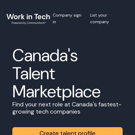
Company sign
List your
in
company
Canada's
Talent
Marketplace
Find your next role at Canada's fastest-
growing tech companies
Create talent profile