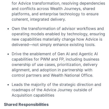
for Advice transformation, resolving dependencies
and conflicts across Wealth Journeys, shared
platforms, and enterprise technology to ensure
coherent, integrated delivery.
Own the transformation of advisor workflows and
operating models enabled by technology, ensuring
new capabilities materially change how Advice is
delivered—not simply enhance existing tools.
Drive the enablement of Gen AI and Agentic AI
capabilities for PWM and FP, including business
ownership of use cases, prioritization, delivery
alignment, and adoption in partnership with
control partners and Wealth National Office.
Leads the majority of the strategic direction and
roadmaps of the Advice Journey outside of
Acquisition capabilities
Shared Responsibilities