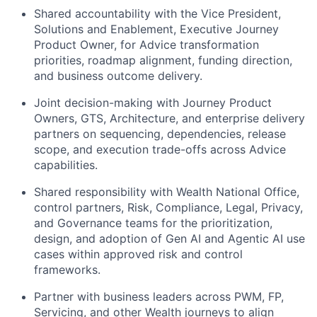
Shared accountability with the Vice President,
Solutions and Enablement, Executive Journey
Product Owner, for Advice transformation
priorities, roadmap alignment, funding direction,
and business outcome delivery.
Joint decision-making with Journey Product
Owners, GTS, Architecture, and enterprise delivery
partners on sequencing, dependencies, release
scope, and execution trade-offs across Advice
capabilities.
Shared responsibility with Wealth National Office,
control partners, Risk, Compliance, Legal, Privacy,
and Governance teams for the prioritization,
design, and adoption of Gen AI and Agentic AI use
cases within approved risk and control
frameworks.
Partner with business leaders across PWM, FP,
Servicing, and other Wealth journeys to align