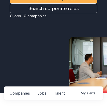
Search corporate roles
0
jobs ·
0
companies
Companies
Jobs
Talent
My
alerts