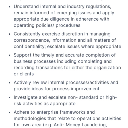
Understand internal and industry regulations,
remain informed of emerging issues and apply
appropriate due diligence in adherence with
operating policies/ procedures
Consistently exercise discretion in managing
correspondence, information and all matters of
confidentiality; escalate issues where appropriate
Support the timely and accurate completion of
business processes including completing and
recording transactions for either the organization
or clients
Actively review internal
processes/activities
and
provide ideas for process improvement
Investigate and escalate non- standard or high-
risk activities as appropriate
Adhere to enterprise frameworks and
methodologies that relate to operations activities
for own area (e.g. Anti- Money Laundering,