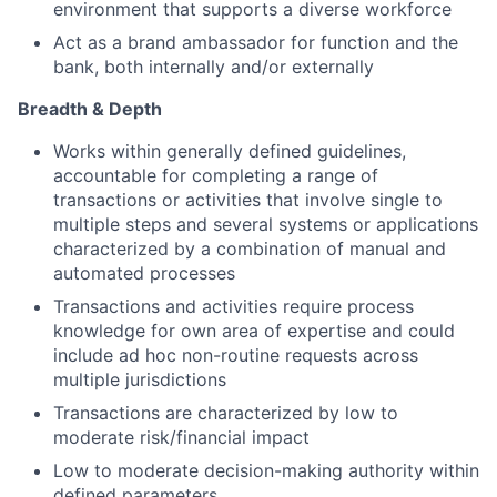
environment that supports a diverse workforce
Act as a brand ambassador for function and the
bank, both internally and/or externally
Breadth & Depth
Works within generally defined guidelines,
accountable for completing a range of
transactions or activities that involve single to
multiple steps and several systems or applications
characterized by a combination of manual and
automated processes
Transactions and activities require process
knowledge for own area of expertise and could
include ad hoc non-routine requests across
multiple jurisdictions
Transactions are characterized by low to
moderate risk/financial impact
Low to moderate decision-making authority within
defined parameters