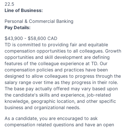
22.5
Line of Business:
Personal & Commercial Banking
Pay Details:
$43,900 - $58,600 CAD
TD is committed to providing fair and equitable
compensation opportunities to all colleagues. Growth
opportunities and skill development are defining
features of the colleague experience at TD. Our
compensation policies and practices have been
designed to allow colleagues to progress through the
salary range over time as they progress in their role.
The base pay actually offered may vary based upon
the candidate's skills and experience, job-related
knowledge, geographic location, and other specific
business and organizational needs.
As a candidate, you are encouraged to ask
compensation related questions and have an open