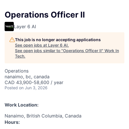
Operations Officer II
Layer 6 AI
This job is no longer accepting applications
See open jobs at
Layer 6 AI
.
See open jobs similar to "
Operations Officer II
"
Work In
Tech
.
Operations
nanaimo, bc, canada
CAD 43,900-58,600 / year
Posted
on Jun 3, 2026
Work Location:
Nanaimo, British Columbia, Canada
Hours: