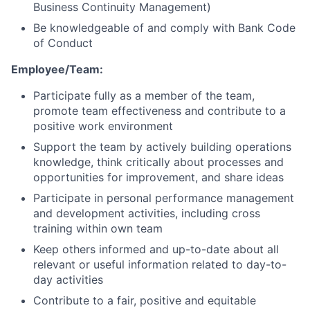
Business Continuity Management)
Be knowledgeable of and comply with Bank Code
of Conduct
Employee/Team:
Participate fully as a member of the team,
promote team effectiveness and contribute to a
positive work environment
Support the team by actively building operations
knowledge, think critically about processes and
opportunities for improvement, and share ideas
Participate in personal performance management
and development activities, including cross
training within own team
Keep others informed and up-to-date about all
relevant or useful information related to day-to-
day activities
Contribute to a fair, positive and equitable