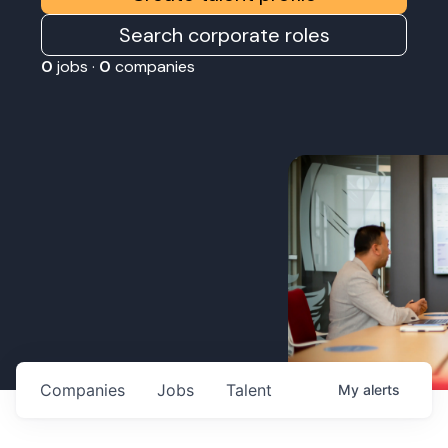
Search corporate roles
0
jobs ·
0
companies
Companies
Jobs
Talent
My
alerts