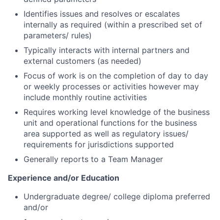
Identifies issues and resolves or escalates
internally as required (within a prescribed set of
parameters/ rules)
Typically interacts with internal partners and
external customers (as needed)
Focus of work is on the completion of day to day
or weekly processes or activities however may
include monthly routine activities
Requires working level knowledge of the business
unit and operational functions for the business
area supported as well as regulatory issues/
requirements for jurisdictions supported
Generally reports to a Team Manager
Experience and/or Education
Undergraduate degree/ college diploma preferred
and/or