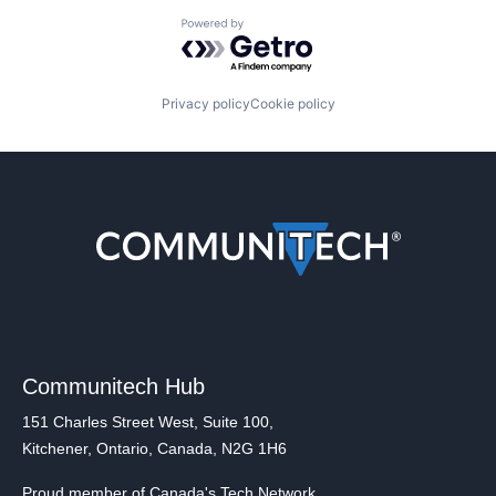
Powered by Getro.com
Privacy policy
Cookie policy
Communitech Hub
151 Charles Street West, Suite 100,
Kitchener, Ontario, Canada, N2G 1H6
Proud member of Canada's Tech Network