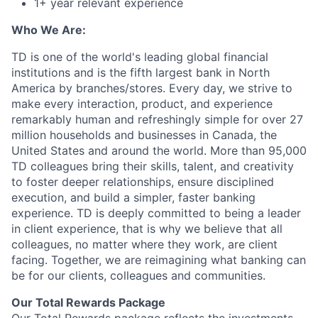
1+ year relevant experience
Who We Are:
TD is one of the world's leading global financial
institutions and is the fifth largest bank in North
America by branches/stores. Every day, we strive to
make every interaction, product, and experience
remarkably human and refreshingly simple for over 27
million households and businesses in Canada, the
United States and around the world. More than 95,000
TD colleagues bring their skills, talent, and creativity
to foster deeper relationships, ensure disciplined
execution, and build a simpler, faster banking
experience. TD is deeply committed to being a leader
in client experience, that is why we believe that all
colleagues, no matter where they work, are client
facing. Together, we are reimagining what banking can
be for our clients, colleagues and communities.
Our Total Rewards Package