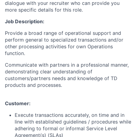
dialogue with your recruiter who can provide you
more specific details for this role.
Job Description:
Provide a broad range of operational support and
perform general to specialized transactions and/or
other processing activities for own Operations
function.
Communicate with partners in a professional manner,
demonstrating clear understanding of
customers/partners needs and knowledge of TD
products and processes.
Customer:
Execute transactions accurately, on time and in
line with established guidelines / procedures while
adhering to formal or informal Service Level
Agreement(s) (SLAs)