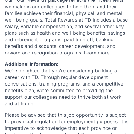
Our Total Rewards package reflects the investments
we make in our colleagues to help them and their
families achieve their financial, physical, and mental
well-being goals. Total Rewards at TD includes a base
salary, variable compensation, and several other key
plans such as health and well-being benefits, savings
and retirement programs, paid time off, banking
benefits and discounts, career development, and
reward and recognition programs.
Learn more
Additional Information:
We’re delighted that you’re considering building a
career with TD. Through regular development
conversations, training programs, and a competitive
benefits plan, we’re committed to providing the
support our colleagues need to thrive both at work
and at home.
Please be advised that this job opportunity is subject
to provincial regulation for employment purposes. It is
imperative to acknowledge that each province or