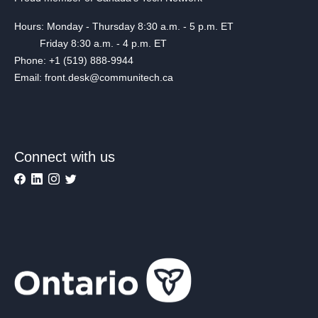
Hours: Monday - Thursday 8:30 a.m. - 5 p.m. ET
Friday 8:30 a.m. - 4 p.m. ET
Phone: +1 (519) 888-9944
Email: front.desk@communitech.ca
Connect with us