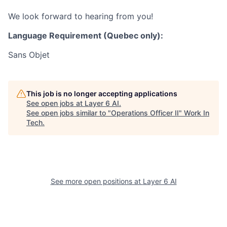
We look forward to hearing from you!
Language Requirement (Quebec only):
Sans Objet
This job is no longer accepting applications
See open jobs at
Layer 6 AI
.
See open jobs similar to "
Operations Officer II
"
Work In
Tech
.
See more open positions at
Layer 6 AI