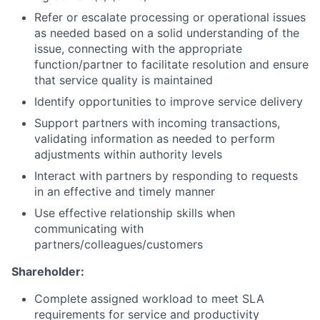
Refer or escalate processing or operational issues
as needed based on a solid understanding of the
issue, connecting with the appropriate
function/partner to facilitate resolution and ensure
that service quality is maintained
Identify opportunities to improve service delivery
Support partners with incoming transactions,
validating information as needed to perform
adjustments within authority levels
Interact with partners by responding to requests
in an effective and timely manner
Use effective relationship skills when
communicating with
partners/colleagues/customers
Shareholder:
Complete assigned workload to meet SLA
requirements for service and productivity