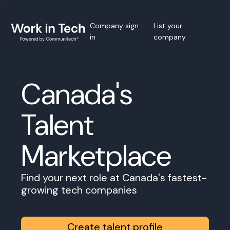
Company sign
List your
in
company
Canada's
Talent
Marketplace
Find your next role at Canada's fastest-
growing tech companies
Create talent profile