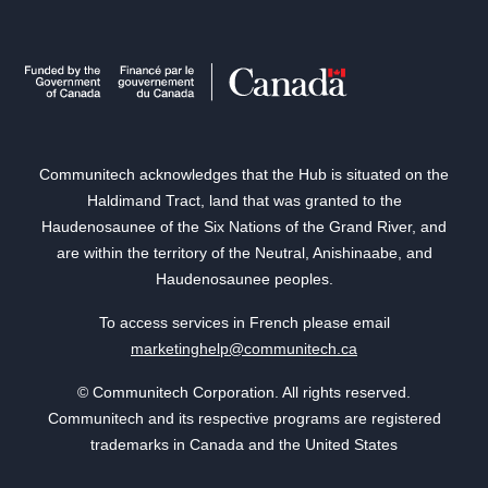
Communitech acknowledges that the Hub is situated on the
Haldimand Tract, land that was granted to the
Haudenosaunee of the Six Nations of the Grand River, and
are within the territory of the Neutral, Anishinaabe, and
Haudenosaunee peoples.
To access services in French please email
marketinghelp@communitech.ca
© Communitech Corporation. All rights reserved.
Communitech and its respective programs are registered
trademarks in Canada and the United States