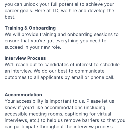
you can unlock your full potential to achieve your
career goals. Here at TD, we hire and develop the
best.
Training & Onboarding
We will provide training and onboarding sessions to
ensure that you’ve got everything you need to
succeed in your new role.
Interview Process
We’ll reach out to candidates of interest to schedule
an interview. We do our best to communicate
outcomes to all applicants by email or phone call.
Accommodation
Your accessibility is important to us. Please let us
know if you’d like accommodations (including
accessible meeting rooms, captioning for virtual
interviews, etc.) to help us remove barriers so that you
can participate throughout the interview process.