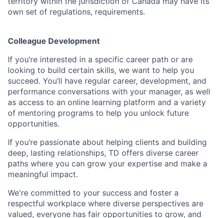
territory within the jurisdiction of Canada may have its
own set of regulations, requirements.
Colleague Development
If you’re interested in a specific career path or are
looking to build certain skills, we want to help you
succeed. You’ll have regular career, development, and
performance conversations with your manager, as well
as access to an online learning platform and a variety
of mentoring programs to help you unlock future
opportunities.
If you’re passionate about helping clients and building
deep, lasting relationships, TD offers diverse career
paths where you can grow your expertise and make a
meaningful impact.
We're committed to your success and foster a
respectful workplace where diverse perspectives are
valued, everyone has fair opportunities to grow, and