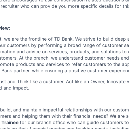
recruiter who can provide you more specific details for this
iew:
, we are the frontline of TD Bank. We strive to build deep 
 our customers by performing a broad range of customer se
rmation and advice on services, products, and solutions to 
tomers. At the branch, we understand customer needs and 
romote products and services to refer customers to the ap
 Bank partner, while ensuring a positive customer experien
st and Think like a customer, Act like an Owner, Innovate
d and Impact.
 build, and maintain impactful relationships with our custo
mers and helping them with their financial needs? We are s
 Trainee
for our branch office who can guide customers to
esolving their financial queries and banking needs, includi