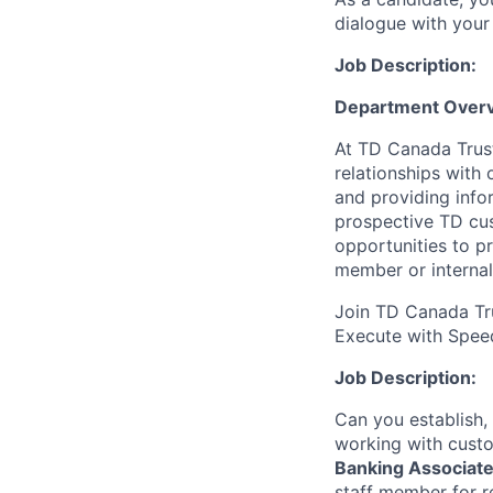
dialogue with your 
Job Description:
Department Overv
At TD Canada Trust
relationships with
and providing info
prospective TD cus
opportunities to p
member or internal
Join TD Canada Tru
Execute with Spee
Job Description:
Can you establish,
working with custo
Banking Associate
staff member for r