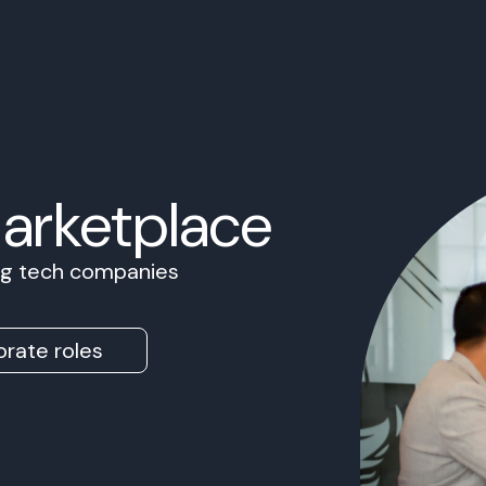
Marketplace
ing tech companies
rate roles