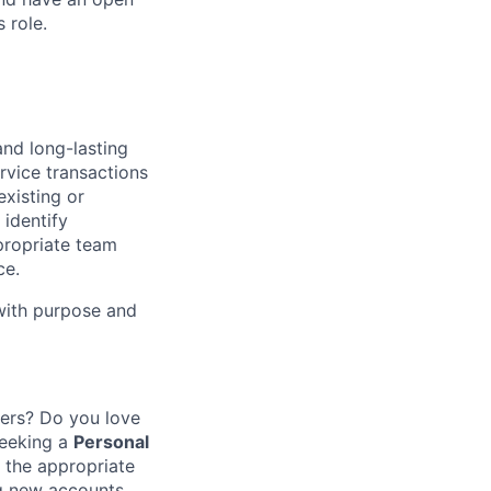
 role.
and long-lasting
rvice transactions
existing or
identify
propriate team
ce.
 with purpose and
mers? Do you love
eeking a
Personal
 the appropriate
ng new accounts,