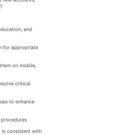
s?
education, and
 for appropriate
 them on mobile,
solve critical
ses to enhance
d procedures
 is consistent with