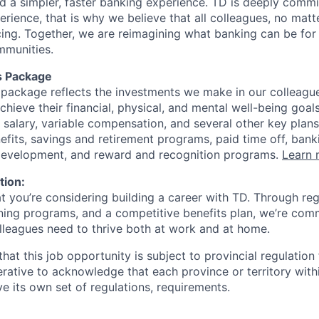
ld a simpler, faster banking experience. TD is deeply commi
perience, that is why we believe that all colleagues, no mat
cing. Together, we are reimagining what banking can be for 
mmunities.
s Package
package reflects the investments we make in our colleagu
achieve their financial, physical, and mental well-being goal
 salary, variable compensation, and several other key plans
efits, savings and retirement programs, paid time off, bank
 development, and reward and recognition programs.
Learn 
tion:
at you’re considering building a career with TD. Through r
ining programs, and a competitive benefits plan, we’re com
lleagues need to thrive both at work and at home.
hat this job opportunity is subject to provincial regulatio
erative to acknowledge that each province or territory withi
 its own set of regulations, requirements.