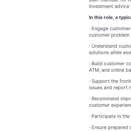
investment advice 
In this role, a typi
·
Engage customers 
customer problem r
·
Understand custo
solutions while ex
·
Build customer co
ATM, and online b
·
Support the front
issues and report
·
Recommend improv
customer experienc
·
Participate in th
·
Ensure prepared d