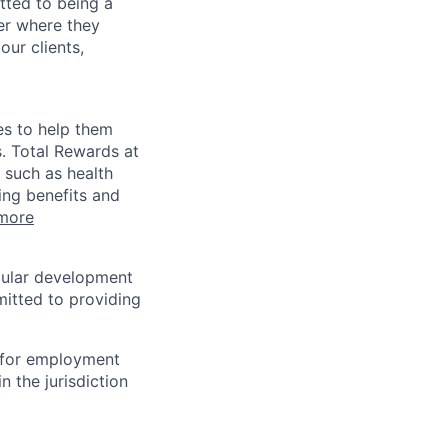
tted to being a
ter where they
our clients,
es to help them
s. Total Rewards at
 such as health
ing benefits and
more
egular development
mitted to providing
n for employment
n the jurisdiction