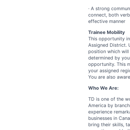
·
A strong communic
connect, both verb
effective manner
Trainee Mobility
This opportunity in
Assigned District.
position which will
determined by your
opportunity. This 
your assigned regio
You are also aware
Who We Are:
TD is one of the wo
America by branche
experience remarka
businesses in Cana
bring their skills, 