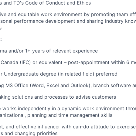
ns and TD's Code of Conduct and Ethics
tive and equitable work environment by promoting team eff
ersonal performance development and sharing industry kno
s
:
ma and/or 1+ years of relevant experience
 Canada (IFC) or equivalent – post-appointment within 6 m
 Undergraduate degree (in related field) preferred
ing MS Office (Word, Excel and Outlook), branch software a
king solutions and processes to advise customers
ho works independently in a dynamic work environment thro
ganizational, planning and time management skills
t, and effective influencer with can-do attitude to exercise 
s and changing priorities