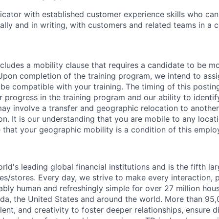
ator with established customer experience skills who can 
ally and in writing, with customers and related teams in a 
cludes a mobility clause that requires a candidate to be mo
 Upon completion of the training program, we intend to assi
 be compatible with your training. The timing of this posting
 progress in the training program and our ability to identi
may involve a transfer and geographic relocation to another
n. It is our understanding that you are mobile to any locatio
 that your geographic mobility is a condition of this empl
rld's leading global financial institutions and is the fifth l
s/stores. Every day, we strive to make every interaction, 
bly human and refreshingly simple for over 27 million hou
da, the United States and around the world. More than 95
talent, and creativity to foster deeper relationships, ensure d