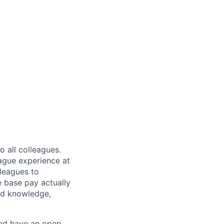
 all colleagues.
eague experience at
leagues to
e base pay actually
ted knowledge,
and have an open