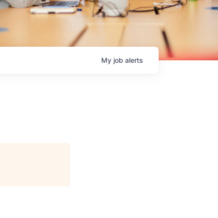
My
job
alerts