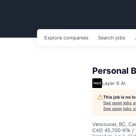
Explore
companies
Search
jobs
Personal 
Layer 6 AI
This job is no 
See open jobs a
See open jobs si
Vancouver, BC, Ca
CAD 45,700-61k / 
Posted
on Jun 3, 202