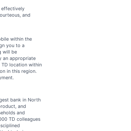
effectively
courteous, and
bile within the
gn you to a
 will be
fy an appropriate
 TD location within
n in this region.
oyment.
argest bank in North
product, and
seholds and
,000 TD colleagues
isciplined