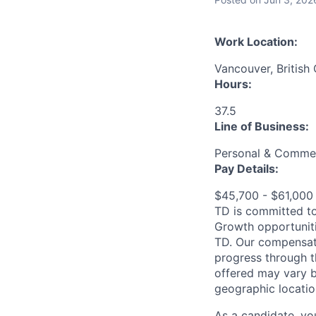
Work Location:
Vancouver, British
Hours:
37.5
Line of Business:
Personal & Commer
Pay Details:
$45,700 - $61,00
TD is committed to
Growth opportuniti
TD. Our compensati
progress through th
offered may vary b
geographic locatio
As a candidate, y