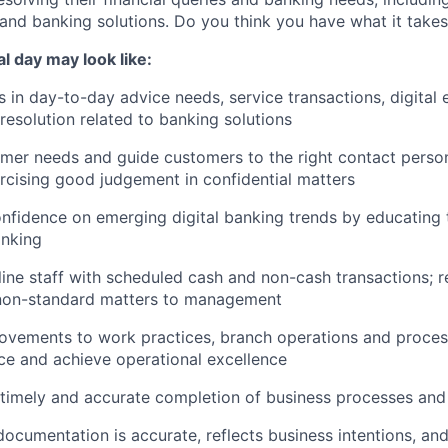
and banking solutions. Do you think you have what it take
cal day may look like:
in day-to-day advice needs, service transactions, digital 
esolution related to banking solutions
mer needs and guide customers to the right contact person
ercising good judgement in confidential matters
nfidence on emerging digital banking trends by educating
anking
line staff with scheduled cash and non-cash transactions; re
 non-standard matters to management
ements to work practices, branch operations and proces
e and achieve operational excellence
e timely and accurate completion of business processes an
ocumentation is accurate, reflects business intentions, and