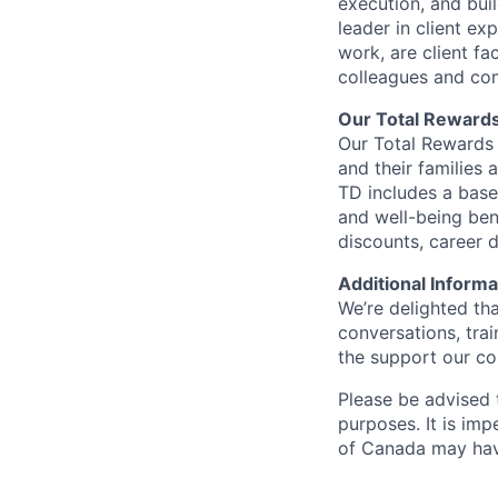
execution, and bui
leader in client ex
work, are client fa
colleagues and co
Our Total Reward
Our Total Rewards 
and their families 
TD includes a base
and well-being ben
discounts, career
Additional Informa
We’re delighted th
conversations, tra
the support our co
Please be advised t
purposes. It is imp
of Canada may have