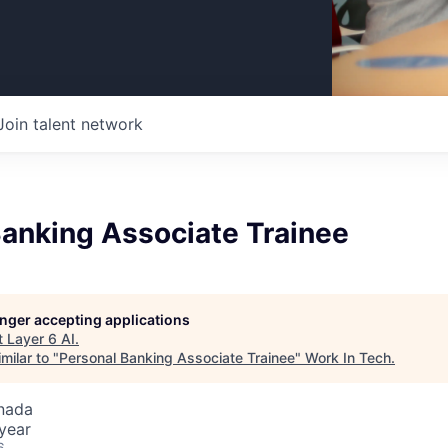
Join talent network
Banking Associate Trainee
longer accepting applications
t
Layer 6 AI
.
milar to "
Personal Banking Associate Trainee
"
Work In Tech
.
nada
year
6