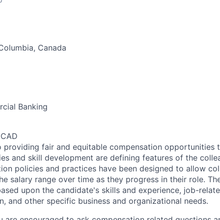
 Columbia, Canada
cial Banking
0 CAD
 providing fair and equitable compensation opportunities to
es and skill development are defining features of the coll
on policies and practices have been designed to allow col
e salary range over time as they progress in their role. Th
ased upon the candidate's skills and experience, job-rela
n, and other specific business and organizational needs.
ou are encouraged to ask compensation related questions 