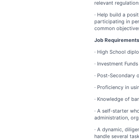
relevant regulatio
·
Help build a posi
participating in p
common objective
Job Requirements
·
High School diplo
·
Investment Funds
·
Post-Secondary or
·
Proficiency in us
·
Knowledge of ban
·
A self-starter w
administration, or
·
A dynamic, diligen
handle several task