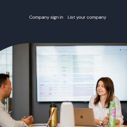
Company sign in
List your company