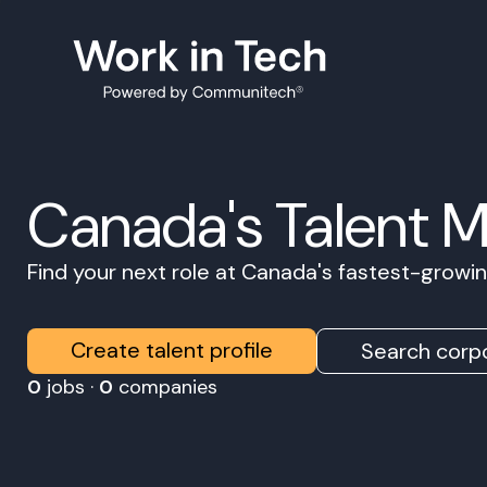
Canada's Talent 
Find your next role at Canada's fastest-grow
Create talent profile
Search corpo
0
jobs ·
0
companies