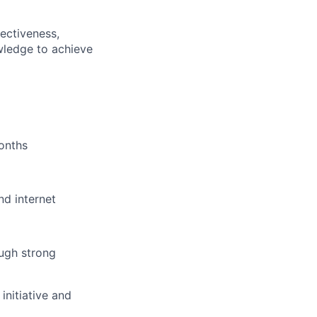
ectiveness,
wledge to achieve
onths
nd internet
ugh strong
initiative and