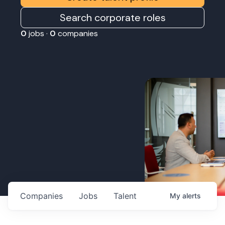
Search corporate roles
0
jobs ·
0
companies
Companies
Jobs
Talent
My
alerts