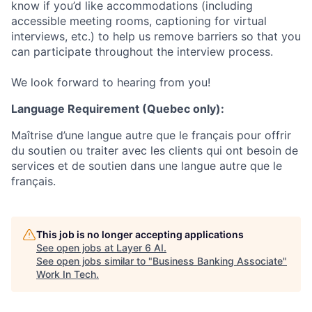
know if you’d like accommodations (including
accessible meeting rooms, captioning for virtual
interviews, etc.) to help us remove barriers so that you
can participate throughout the interview process.
We look forward to hearing from you!
Language Requirement (Quebec only):
Maîtrise d’une langue autre que le français pour offrir
du soutien ou traiter avec les clients qui ont besoin de
services et de soutien dans une langue autre que le
français.
This job is no longer accepting applications
See open jobs at
Layer 6 AI
.
See open jobs similar to "
Business Banking Associate
"
Work In Tech
.