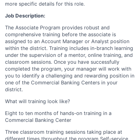
more specific details for this role.
Job Description:
The Associate Program provides robust and
comprehensive training before the associate is
assigned to an Account Manager or Analyst position
within the district. Training includes in-branch learning
under the supervision of a mentor, online training, and
classroom sessions. Once you have successfully
completed the program, your manager will work with
you to identify a challenging and rewarding position in
one of the Commercial Banking Centers in your
district.
What will training look like?
Eight to ten months of hands-on training in a
Commercial Banking Center
Three classroom training sessions taking place at
different times throughout the program Self-service