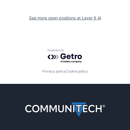
See more open positions at
Layer 6 AI
Powered by Getro.com
Privacy policy
Cookie policy