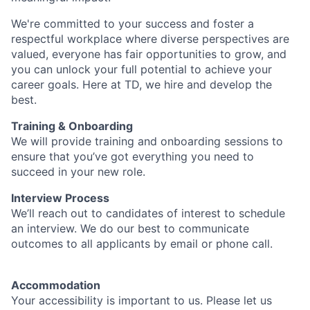
We're committed to your success and foster a
respectful workplace where diverse perspectives are
valued, everyone has fair opportunities to grow, and
you can unlock your full potential to achieve your
career goals. Here at TD, we hire and develop the
best.
Training & Onboarding
We will provide training and onboarding sessions to
ensure that you’ve got everything you need to
succeed in your new role.
Interview Process
We’ll reach out to candidates of interest to schedule
an interview. We do our best to communicate
outcomes to all applicants by email or phone call.
Accommodation
Your accessibility is important to us. Please let us