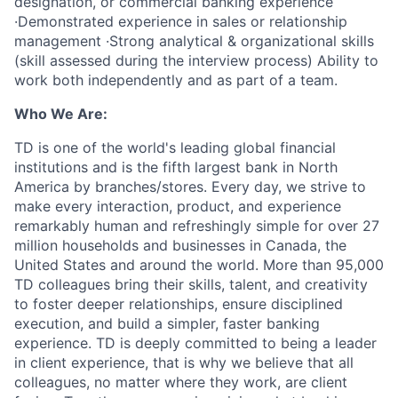
designation, or commercial banking experience
·Demonstrated experience in sales or relationship
management ·Strong analytical & organizational skills
(skill assessed during the interview process) Ability to
work both independently and as part of a team.
Who We Are:
TD is one of the world's leading global financial
institutions and is the fifth largest bank in North
America by branches/stores. Every day, we strive to
make every interaction, product, and experience
remarkably human and refreshingly simple for over 27
million households and businesses in Canada, the
United States and around the world. More than 95,000
TD colleagues bring their skills, talent, and creativity
to foster deeper relationships, ensure disciplined
execution, and build a simpler, faster banking
experience. TD is deeply committed to being a leader
in client experience, that is why we believe that all
colleagues, no matter where they work, are client