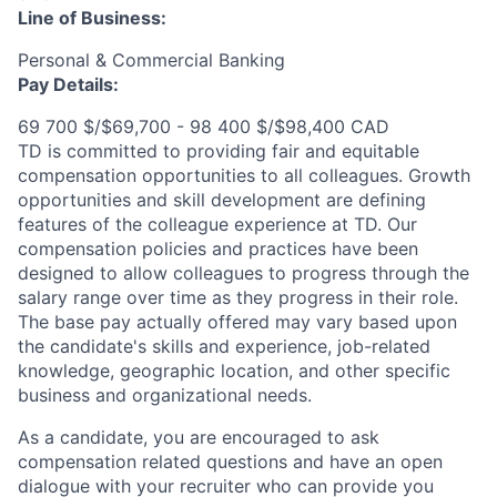
Line of Business:
Personal & Commercial Banking
Pay Details:
69 700 $/$69,700 - 98 400 $/$98,400 CAD
TD is committed to providing fair and equitable
compensation opportunities to all colleagues. Growth
opportunities and skill development are defining
features of the colleague experience at TD. Our
compensation policies and practices have been
designed to allow colleagues to progress through the
salary range over time as they progress in their role.
The base pay actually offered may vary based upon
the candidate's skills and experience, job-related
knowledge, geographic location, and other specific
business and organizational needs.
As a candidate, you are encouraged to ask
compensation related questions and have an open
dialogue with your recruiter who can provide you