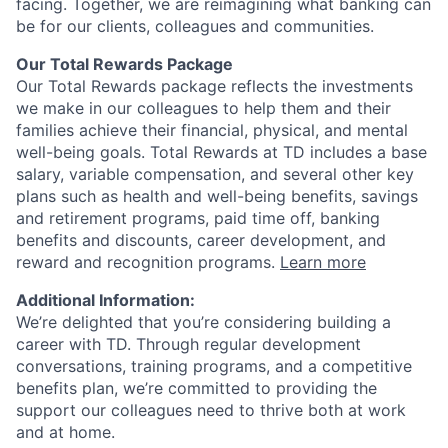
facing. Together, we are reimagining what banking can
be for our clients, colleagues and communities.
Our Total Rewards Package
Our Total Rewards package reflects the investments
we make in our colleagues to help them and their
families achieve their financial, physical, and mental
well-being goals. Total Rewards at TD includes a base
salary, variable compensation, and several other key
plans such as health and well-being benefits, savings
and retirement programs, paid time off, banking
benefits and discounts, career development, and
reward and recognition programs.
Learn more
Additional Information:
We’re delighted that you’re considering building a
career with TD. Through regular development
conversations, training programs, and a competitive
benefits plan, we’re committed to providing the
support our colleagues need to thrive both at work
and at home.