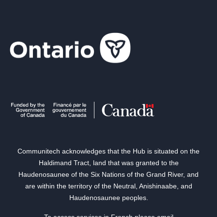
Communitech acknowledges that the Hub is situated on the
Haldimand Tract, land that was granted to the
Haudenosaunee of the Six Nations of the Grand River, and
are within the territory of the Neutral, Anishinaabe, and
Haudenosaunee peoples.