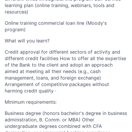
learning plan (online training, webinars, tools and
resources)
Online training commercial loan line (Moody's
program)
What will you learn?
Credit approval for different sectors of activity and
different credit facilities How to offer all the expertise
of the Bank to the client and adopt an approach
aimed at meeting all their needs (e.g., cash
management, loans, and foreign exchange)
Arrangement of competitive packages without
harming credit quality ·
Minimum requirements:
Business degree (honors bachelor's degree in business
administration, B. Comm. or MBA) Other
undergraduate degrees combined with CFA