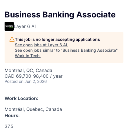
Business Banking Associate
Layer 6 AI
This job is no longer accepting applications
See open jobs at
Layer 6 AI
.
See open jobs similar to "
Business Banking Associate
"
Work In Tech
.
Montreal, QC, Canada
CAD 69,700-98,400 / year
Posted
on Jun 2, 2026
Work Location:
Montréal, Quebec, Canada
Hours:
37.5