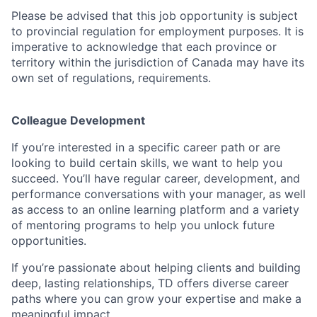
Please be advised that this job opportunity is subject
to provincial regulation for employment purposes. It is
imperative to acknowledge that each province or
territory within the jurisdiction of Canada may have its
own set of regulations, requirements.
Colleague Development
If you’re interested in a specific career path or are
looking to build certain skills, we want to help you
succeed. You’ll have regular career, development, and
performance conversations with your manager, as well
as access to an online learning platform and a variety
of mentoring programs to help you unlock future
opportunities.
If you’re passionate about helping clients and building
deep, lasting relationships, TD offers diverse career
paths where you can grow your expertise and make a
meaningful impact.