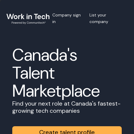
Company sign
List your
in
company
Canada's
Talent
Marketplace
Find your next role at Canada's fastest-
growing tech companies
Create talent profile