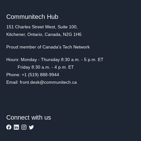
Communitech Hub
151 Charles Street West, Suite 100,
Kitchener, Ontario, Canada, N2G 1H6
Proud member of Canada's Tech Network
Hours: Monday - Thursday 8:30 a.m. - 5 p.m. ET
Friday 8:30 a.m. - 4 p.m. ET
Phone: +1 (519) 888-9944
Email: front.desk@communitech.ca
Connect with us