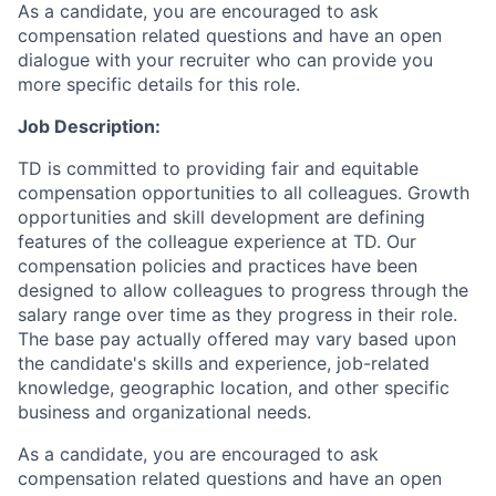
As a candidate, you are encouraged to ask
compensation related questions and have an open
dialogue with your recruiter who can provide you
more specific details for this role.
Job Description:
TD is committed to providing fair and equitable
compensation opportunities to all colleagues. Growth
opportunities and skill development are defining
features of the colleague experience at TD. Our
compensation policies and practices have been
designed to allow colleagues to progress through the
salary range over time as they progress in their role.
The base pay actually offered may vary based upon
the candidate's skills and experience, job-related
knowledge, geographic location, and other specific
business and organizational needs.
As a candidate, you are encouraged to ask
compensation related questions and have an open