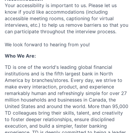
Your accessibility is important to us. Please let us
know if you’d like accommodations (including
accessible meeting rooms, captioning for virtual
interviews, etc.) to help us remove barriers so that you
can participate throughout the interview process.
We look forward to hearing from you!
Who We Are:
TD is one of the world's leading global financial
institutions and is the fifth largest bank in North
America by branches/stores. Every day, we strive to
make every interaction, product, and experience
remarkably human and refreshingly simple for over 27
million households and businesses in Canada, the
United States and around the world. More than 95,000
TD colleagues bring their skills, talent, and creativity
to foster deeper relationships, ensure disciplined
execution, and build a simpler, faster banking
experience. TD is deeply committed to being a leader