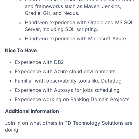
and frameworks such as Maven, Jenkins,
Gradle, Git, and Nexus.
Hands-on experience with Oracle and MS SQL
Server, including SQL scripting.
Hands-on experience with Microsoft Azure
Nice To Have
Experience with DB2
Experience with Azure cloud environments
Familiar with observability tools like Datadog
Experience with Autosys for jobs scheduling
Experience working on Banking Domain Projects
Additional Information
Join in on what others in TD Technology Solutions are
doing: