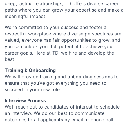
deep, lasting relationships, TD offers diverse career
paths where you can grow your expertise and make a
meaningful impact.
We're committed to your success and foster a
respectful workplace where diverse perspectives are
valued, everyone has fair opportunities to grow, and
you can unlock your full potential to achieve your
career goals. Here at TD, we hire and develop the
best.
Training & Onboarding
We will provide training and onboarding sessions to
ensure that you’ve got everything you need to
succeed in your new role.
Interview Process
We’ll reach out to candidates of interest to schedule
an interview. We do our best to communicate
outcomes to all applicants by email or phone call.