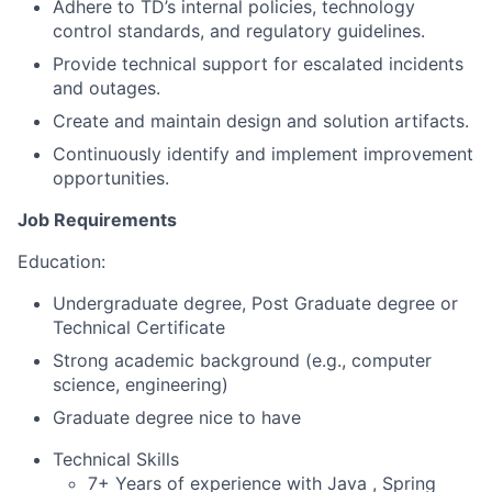
Adhere to TD’s internal policies, technology
control standards, and regulatory guidelines.
Provide technical support for escalated incidents
and outages.
Create and maintain design and solution artifacts.
Continuously identify and implement improvement
opportunities.
Job Requirements
Education:
Undergraduate degree, Post Graduate degree or
Technical Certificate
Strong academic background (e.g., computer
science, engineering)
Graduate degree nice to have
Technical Skills
7+ Years of experience with Java , Spring