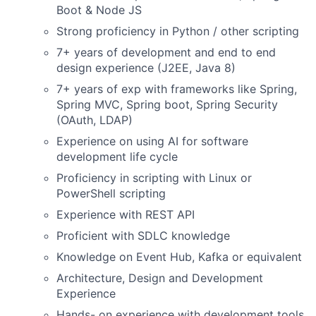
Boot & Node JS
Strong proficiency in Python / other scripting
7+ years of development and end to end
design experience (J2EE, Java 8)
7+ years of exp with frameworks like Spring,
Spring MVC, Spring boot, Spring Security
(OAuth, LDAP)
Experience on using AI for software
development life cycle
Proficiency in scripting with Linux or
PowerShell scripting
Experience with REST API
Proficient with SDLC knowledge
Knowledge on Event Hub, Kafka or equivalent
Architecture, Design and Development
Experience
Hands- on experience with development tools