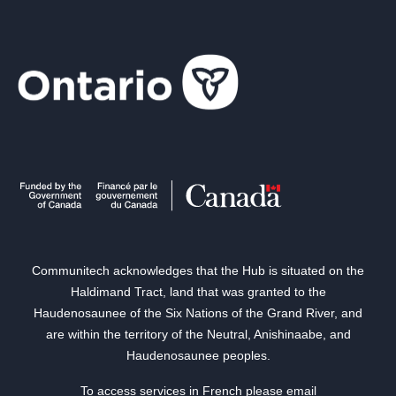
Communitech acknowledges that the Hub is situated on the
Haldimand Tract, land that was granted to the
Haudenosaunee of the Six Nations of the Grand River, and
are within the territory of the Neutral, Anishinaabe, and
Haudenosaunee peoples.
To access services in French please email