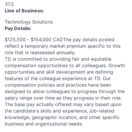
37.5
Line of Business:
Technology Solutions
Pay Details:
$125,500 - $154,000 CADThe pay details posted
reflect a temporary market premium specific to this
role that is reassessed annually.
TD is committed to providing fair and equitable
compensation opportunities to all colleagues. Growth
opportunities and skill development are defining
features of the colleague experience at TD. Our
compensation policies and practices have been
designed to allow colleagues to progress through the
salary range over time as they progress in their role.
The base pay actually offered may vary based upon
the candidate's skills and experience, job-related
knowledge, geographic location, and other specific
business and organizational needs.