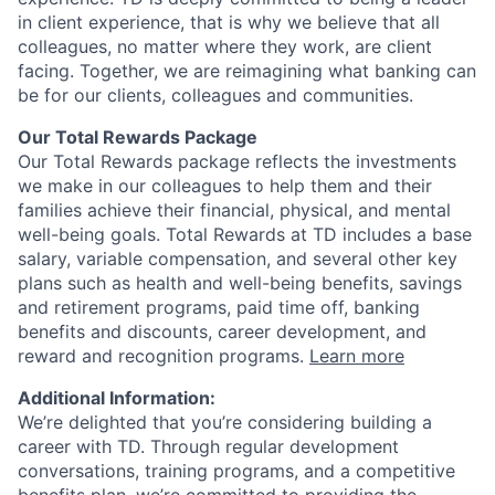
in client experience, that is why we believe that all
colleagues, no matter where they work, are client
facing. Together, we are reimagining what banking can
be for our clients, colleagues and communities.
Our Total Rewards Package
Our Total Rewards package reflects the investments
we make in our colleagues to help them and their
families achieve their financial, physical, and mental
well-being goals. Total Rewards at TD includes a base
salary, variable compensation, and several other key
plans such as health and well-being benefits, savings
and retirement programs, paid time off, banking
benefits and discounts, career development, and
reward and recognition programs.
Learn more
Additional Information:
We’re delighted that you’re considering building a
career with TD. Through regular development
conversations, training programs, and a competitive