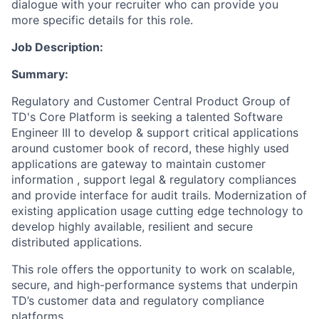
dialogue with your recruiter who can provide you
more specific details for this role.
Job Description:
Summary:
Regulatory and Customer Central Product Group of
TD's Core Platform is seeking a talented Software
Engineer III to develop & support critical applications
around customer book of record, these highly used
applications are gateway to maintain customer
information , support legal & regulatory compliances
and provide interface for audit trails. Modernization of
existing application usage cutting edge technology to
develop highly available, resilient and secure
distributed applications.
This role offers the opportunity to work on scalable,
secure, and high-performance systems that underpin
TD’s customer data and regulatory compliance
platforms.