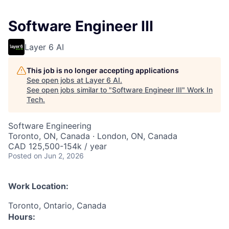
Software Engineer III
Layer 6 AI
This job is no longer accepting applications
See open jobs at
Layer 6 AI
.
See open jobs similar to "
Software Engineer III
"
Work In
Tech
.
Software Engineering
Toronto, ON, Canada · London, ON, Canada
CAD 125,500-154k / year
Posted
on Jun 2, 2026
Work Location:
Toronto, Ontario, Canada
Hours: