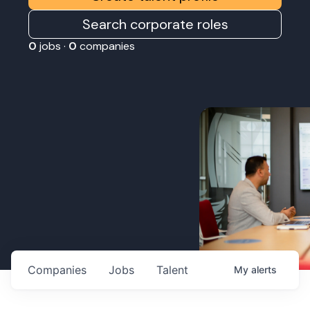
Search corporate roles
0
jobs ·
0
companies
Companies
Jobs
Talent
My
alerts