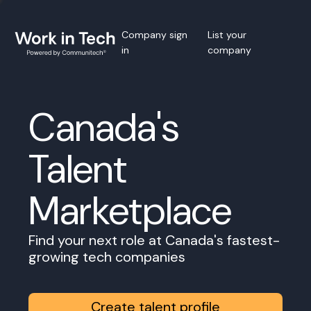
Company sign
List your
in
company
Canada's
Talent
Marketplace
Find your next role at Canada's fastest-
growing tech companies
Create talent profile