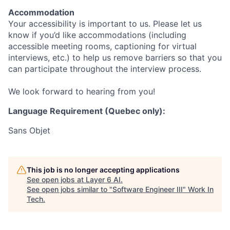
Accommodation
Your accessibility is important to us. Please let us
know if you’d like accommodations (including
accessible meeting rooms, captioning for virtual
interviews, etc.) to help us remove barriers so that you
can participate throughout the interview process.
We look forward to hearing from you!
Language Requirement (Quebec only):
Sans Objet
This job is no longer accepting applications
See open jobs at
Layer 6 AI
.
See open jobs similar to "
Software Engineer III
"
Work In
Tech
.