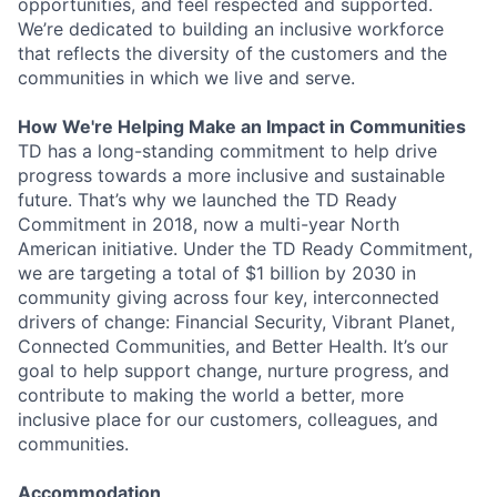
opportunities, and feel respected and supported.
We’re dedicated to building an inclusive workforce
that reflects the diversity of the customers and the
communities in which we live and serve.
How We're Helping Make an Impact in Communities
TD has a long-standing commitment to help drive
progress towards a more inclusive and sustainable
future. That’s why we launched the TD Ready
Commitment in 2018, now a multi-year North
American initiative. Under the TD Ready Commitment,
we are targeting a total of $1 billion by 2030 in
community giving across four key, interconnected
drivers of change: Financial Security, Vibrant Planet,
Connected Communities, and Better Health. It’s our
goal to help support change, nurture progress, and
contribute to making the world a better, more
inclusive place for our customers, colleagues, and
communities.
Accommodation