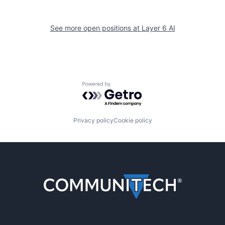
See more open positions at
Layer 6 AI
Powered by Getro.com
Privacy policy
Cookie policy