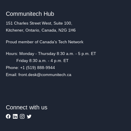
Communitech Hub
151 Charles Street West, Suite 100,
Kitchener, Ontario, Canada, N2G 1H6
Proud member of Canada's Tech Network
Hours: Monday - Thursday 8:30 a.m. - 5 p.m. ET
Friday 8:30 a.m. - 4 p.m. ET
Phone: +1 (519) 888-9944
Email: front.desk@communitech.ca
Connect with us