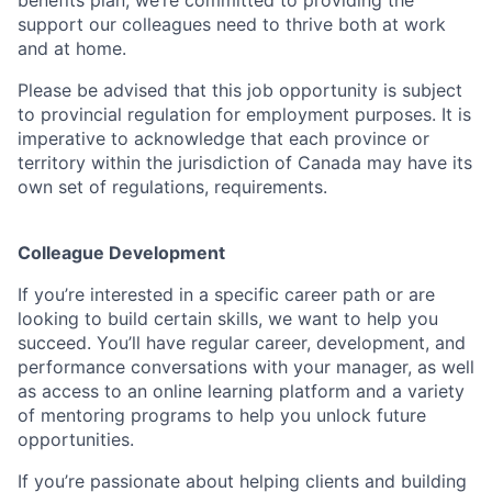
benefits plan, we’re committed to providing the
support our colleagues need to thrive both at work
and at home.
Please be advised that this job opportunity is subject
to provincial regulation for employment purposes. It is
imperative to acknowledge that each province or
territory within the jurisdiction of Canada may have its
own set of regulations, requirements.
Colleague Development
If you’re interested in a specific career path or are
looking to build certain skills, we want to help you
succeed. You’ll have regular career, development, and
performance conversations with your manager, as well
as access to an online learning platform and a variety
of mentoring programs to help you unlock future
opportunities.
If you’re passionate about helping clients and building