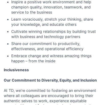
Inspire a positive work environment and help
champion quality, innovation, teamwork, and
service to the business
Learn voraciously, stretch your thinking, share
your knowledge, and educate others
Cultivate winning relationships by building trust
with business and technology partners
Share our commitment to productivity,
effectiveness, and operational efficiency
Embrace change and witness amazing things
happen – from the inside
Inclusiveness
Our Commitment to Diversity, Equity, and Inclusion
At TD, we’re committed to fostering an environment
where all colleagues are encouraged to bring their
authentic selves to work, experience equitable