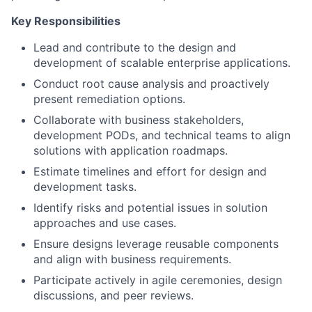
Key Responsibilities
Lead and contribute to the design and
development of scalable enterprise applications.
Conduct root cause analysis and proactively
present remediation options.
Collaborate with business stakeholders,
development PODs, and technical teams to align
solutions with application roadmaps.
Estimate timelines and effort for design and
development tasks.
Identify risks and potential issues in solution
approaches and use cases.
Ensure designs leverage reusable components
and align with business requirements.
Participate actively in agile ceremonies, design
discussions, and peer reviews.