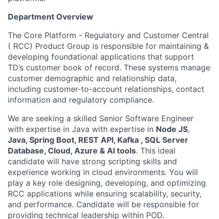
Department Overview
The Core Platform - Regulatory and Customer Central
( RCC) Product Group is responsible for maintaining &
developing foundational applications that support
TD’s customer book of record. These systems manage
customer demographic and relationship data,
including customer-to-account relationships, contact
information and regulatory compliance.
We are seeking a skilled Senior Software Engineer
with expertise in Java with expertise in
Node JS
,
Java, Spring Boot, REST API, Kafka , SQL Server
Database, Cloud, Azure & AI tools
. This ideal
candidate will have strong scripting skills and
experience working in cloud environments. You will
play a key role designing, developing, and optimizing
RCC applications while ensuring scalability, security,
and performance. Candidate will be responsible for
providing technical leadership within POD.