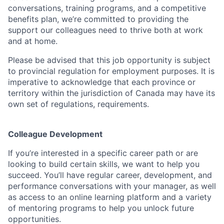
conversations, training programs, and a competitive
benefits plan, we’re committed to providing the
support our colleagues need to thrive both at work
and at home.
Please be advised that this job opportunity is subject
to provincial regulation for employment purposes. It is
imperative to acknowledge that each province or
territory within the jurisdiction of Canada may have its
own set of regulations, requirements.
Colleague Development
If you’re interested in a specific career path or are
looking to build certain skills, we want to help you
succeed. You’ll have regular career, development, and
performance conversations with your manager, as well
as access to an online learning platform and a variety
of mentoring programs to help you unlock future
opportunities.