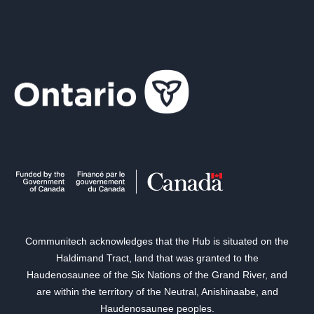
Communitech acknowledges that the Hub is situated on the
Haldimand Tract, land that was granted to the
Haudenosaunee of the Six Nations of the Grand River, and
are within the territory of the Neutral, Anishinaabe, and
Haudenosaunee peoples.