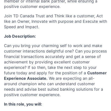
member or internal Bank partner, while ensuring a
positive customer experience.
Join TD Canada Trust and Think like a customer, Act
like an Owner, Innovate with purpose and Execute with
Speed and Impact.
Job Description:
Can you bring your charming self to work and make
customer interactions delightful one? Can you process
financial transactions accurately and get a sense of
achievement by providing excellent customer
experience? If so then, take the next step to your
future today and apply for the position of a
Customer
Experience Associate.
We are expecting an all-
around champion who can understand customer
needs and advise best suited banking solutions for a
positive customer experience.
In this role, you will: