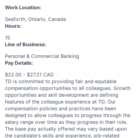
Work Location:
Seaforth, Ontario, Canada
Hours:
15
Line of Business:
Personal & Commercial Banking
Pay Details:
$22.00 - $27.21 CAD
TD is committed to providing fair and equitable
compensation opportunities to all colleagues. Growth
opportunities and skill development are defining
features of the colleague experience at TD. Our
compensation policies and practices have been
designed to allow colleagues to progress through the
salary range over time as they progress in their role.
The base pay actually offered may vary based upon
the candidate's skills and experience, job-related