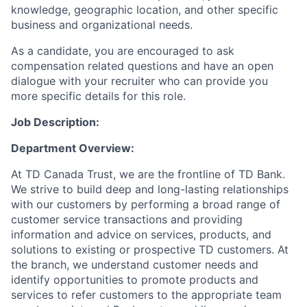
knowledge, geographic location, and other specific
business and organizational needs.
As a candidate, you are encouraged to ask
compensation related questions and have an open
dialogue with your recruiter who can provide you
more specific details for this role.
Job Description:
Department Overview:
At TD Canada Trust, we are the frontline of TD Bank.
We strive to build deep and long-lasting relationships
with our customers by performing a broad range of
customer service transactions and providing
information and advice on services, products, and
solutions to existing or prospective TD customers. At
the branch, we understand customer needs and
identify opportunities to promote products and
services to refer customers to the appropriate team