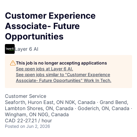
Customer Experience
Associate- Future
Opportunities
Layer 6 AI
This job is no longer accepting applications
See open jobs at
Layer 6 AI
.
See open jobs similar to "
Customer Experience
Associate- Future Opportunities
"
Work In Tech
.
Customer Service
Seaforth, Huron East, ON N0K, Canada · Grand Bend,
Lambton Shores, ON, Canada · Goderich, ON, Canada ·
Wingham, ON N0G, Canada
CAD 22-27.21 / hour
Posted
on Jun 2, 2026