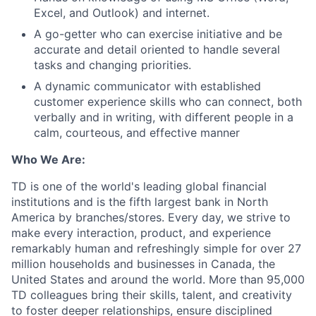
Excel, and Outlook) and internet.
A go-getter who can exercise initiative and be
accurate and detail oriented to handle several
tasks and changing priorities.
A dynamic communicator with established
customer experience skills who can connect, both
verbally and in writing, with different people in a
calm, courteous, and effective manner
Who We Are:
TD is one of the world's leading global financial
institutions and is the fifth largest bank in North
America by branches/stores. Every day, we strive to
make every interaction, product, and experience
remarkably human and refreshingly simple for over 27
million households and businesses in Canada, the
United States and around the world. More than 95,000
TD colleagues bring their skills, talent, and creativity
to foster deeper relationships, ensure disciplined