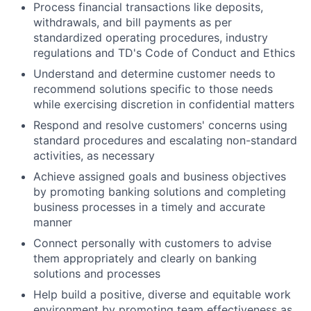
Process financial transactions like deposits,
withdrawals, and bill payments as per
standardized operating procedures, industry
regulations and TD's Code of Conduct and Ethics
Understand and determine customer needs to
recommend solutions specific to those needs
while exercising discretion in confidential matters
Respond and resolve customers' concerns using
standard procedures and escalating non-standard
activities, as necessary
Achieve assigned goals and business objectives
by promoting banking solutions and completing
business processes in a timely and accurate
manner
Connect personally with customers to advise
them appropriately and clearly on banking
solutions and processes
Help build a positive, diverse and equitable work
environment by promoting team effectiveness as