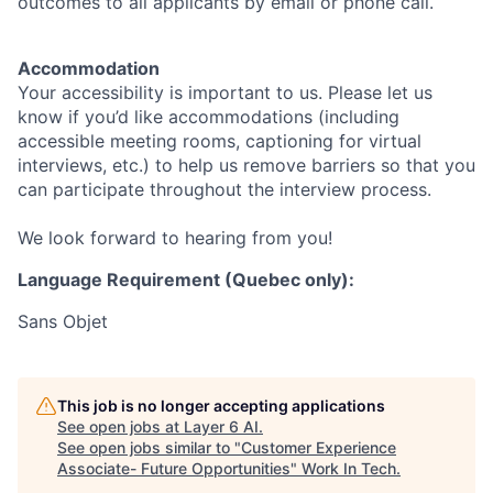
outcomes to all applicants by email or phone call.
Accommodation
Your accessibility is important to us. Please let us
know if you’d like accommodations (including
accessible meeting rooms, captioning for virtual
interviews, etc.) to help us remove barriers so that you
can participate throughout the interview process.
We look forward to hearing from you!
Language Requirement (Quebec only):
Sans Objet
This job is no longer accepting applications
See open jobs at
Layer 6 AI
.
See open jobs similar to "
Customer Experience
Associate- Future Opportunities
"
Work In Tech
.