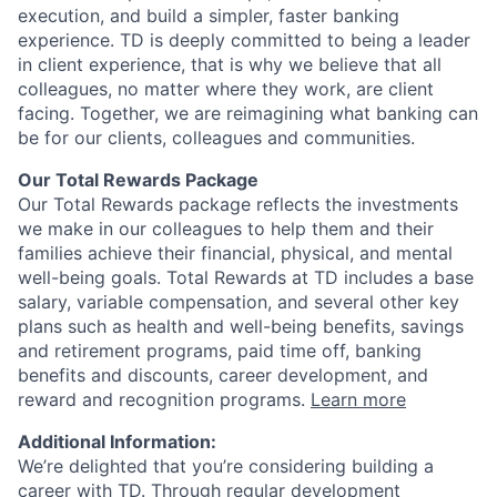
execution, and build a simpler, faster banking
experience. TD is deeply committed to being a leader
in client experience, that is why we believe that all
colleagues, no matter where they work, are client
facing. Together, we are reimagining what banking can
be for our clients, colleagues and communities.
Our Total Rewards Package
Our Total Rewards package reflects the investments
we make in our colleagues to help them and their
families achieve their financial, physical, and mental
well-being goals. Total Rewards at TD includes a base
salary, variable compensation, and several other key
plans such as health and well-being benefits, savings
and retirement programs, paid time off, banking
benefits and discounts, career development, and
reward and recognition programs.
Learn more
Additional Information:
We’re delighted that you’re considering building a
career with TD. Through regular development