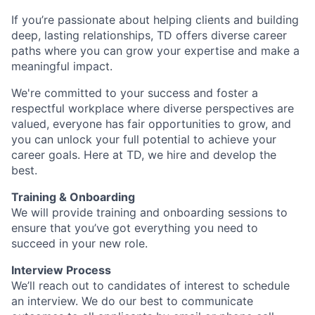
If you’re passionate about helping clients and building
deep, lasting relationships, TD offers diverse career
paths where you can grow your expertise and make a
meaningful impact.
We're committed to your success and foster a
respectful workplace where diverse perspectives are
valued, everyone has fair opportunities to grow, and
you can unlock your full potential to achieve your
career goals. Here at TD, we hire and develop the
best.
Training & Onboarding
We will provide training and onboarding sessions to
ensure that you’ve got everything you need to
succeed in your new role.
Interview Process
We’ll reach out to candidates of interest to schedule
an interview. We do our best to communicate