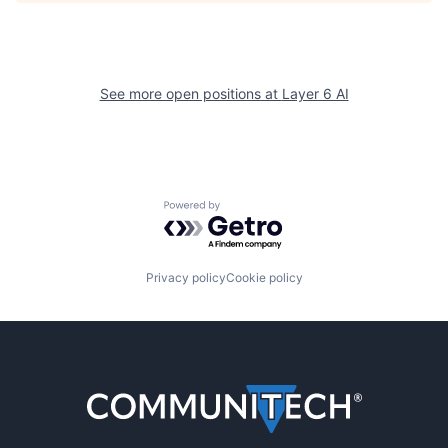
See more open positions at
Layer 6 AI
Powered by Getro.com
Privacy policy
Cookie policy