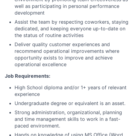
well as participating in personal performance
development
Assist the team by respecting coworkers, staying
dedicated, and keeping everyone up-to-date on
the status of routine activities
Deliver quality customer experiences and
recommend operational improvements where
opportunity exists to improve and achieve
operational excellence
Job Requirements:
High School diploma and/or 1+ years of relevant
experience
Undergraduate degree or equivalent is an asset.
Strong administration, organizational, planning
and time management skills to work in a fast-
paced environment.
Hands on knowledge of using MS Office (Word,