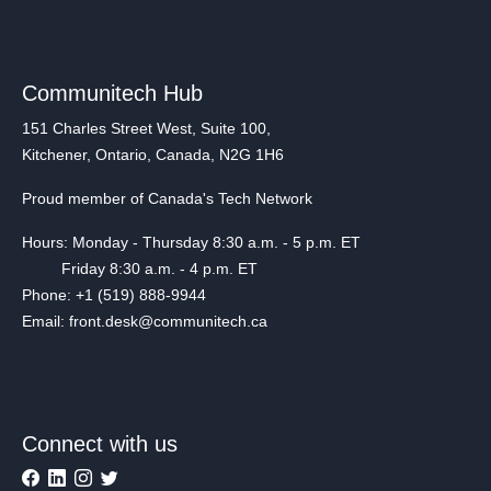
Communitech Hub
151 Charles Street West, Suite 100,
Kitchener, Ontario, Canada, N2G 1H6
Proud member of Canada's Tech Network
Hours: Monday - Thursday 8:30 a.m. - 5 p.m. ET
Friday 8:30 a.m. - 4 p.m. ET
Phone: +1 (519) 888-9944
Email: front.desk@communitech.ca
Connect with us