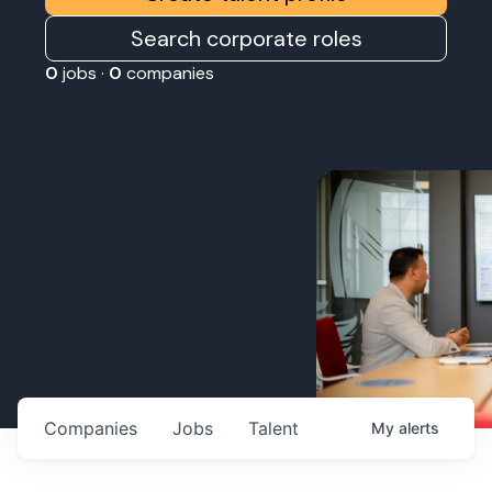
Search corporate roles
0
jobs ·
0
companies
Companies
Jobs
Talent
My
alerts