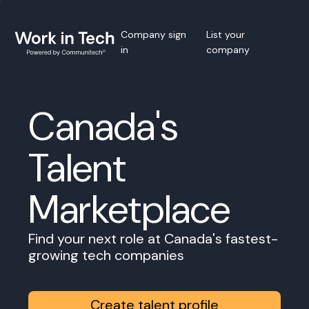
Company sign
List your
in
company
Canada's
Talent
Marketplace
Find your next role at Canada's fastest-
growing tech companies
Create talent profile