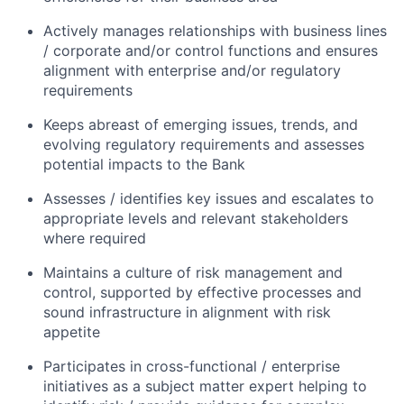
Actively manages relationships with business lines
/ corporate and/or control functions and ensures
alignment with enterprise and/or regulatory
requirements
Keeps abreast of emerging issues, trends, and
evolving regulatory requirements and assesses
potential impacts to the Bank
Assesses / identifies key issues and escalates to
appropriate levels and relevant stakeholders
where required
Maintains a culture of risk management and
control, supported by effective processes and
sound infrastructure in alignment with risk
appetite
Participates in cross-functional / enterprise
initiatives as a subject matter expert helping to