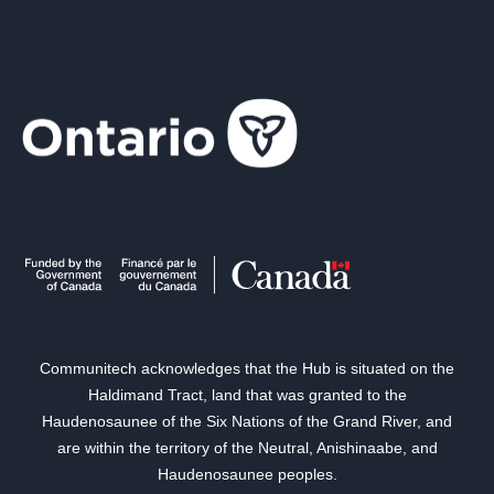
Communitech acknowledges that the Hub is situated on the
Haldimand Tract, land that was granted to the
Haudenosaunee of the Six Nations of the Grand River, and
are within the territory of the Neutral, Anishinaabe, and
Haudenosaunee peoples.