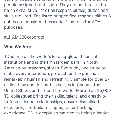
people assigned to this job. They are not intended to
be an exhaustive list of all responsibilities, duties and
skills required. The listed or specified responsibilities &
duties are considered essential functions for ADA
purposes.
#LI_AMCBCorporate
Who We Are:
TD is one of the world's leading global financial
institutions and is the fifth largest bank in North
America by branches/stores. Every day, we strive to
make every interaction, product, and experience
remarkably human and refreshingly simple for over 27
million households and businesses in Canada, the
United States and around the world. More than 95,000
TD colleagues bring their skills, talent, and creativity
to foster deeper relationships, ensure disciplined
execution, and build a simpler, faster banking
experience. TD is deeply committed to being a leader