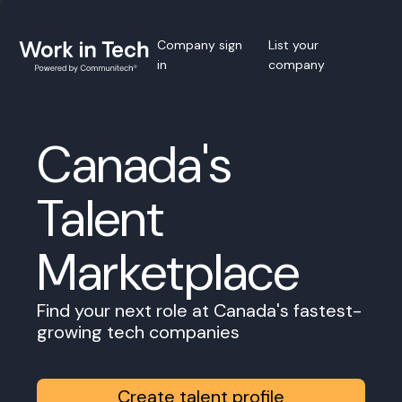
Company sign
List your
in
company
Canada's
Talent
Marketplace
Find your next role at Canada's fastest-
growing tech companies
Create talent profile