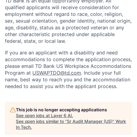
TD Bank is an equal opportunity employer. All
qualified applicants will receive consideration for
employment without regard to race, color, religion,
sex, sexual orientation, gender identity, national origin,
age, disability, status as a protected veteran or any
other characteristic protected under applicable
federal, state, or local law.
If you are an applicant with a disability and need
accommodations to complete the application process,
please email TD Bank US Workplace Accommodations
Program at
USWAPTDO@td.com
. Include your full
name, best way to reach you and the accommodation
needed to assist you with the applicant process.
This job is no longer accepting applications
See open jobs at
Layer 6 AI
.
See open jobs similar to "
Sr Audit Manager (US)
"
Work
In Tech
.