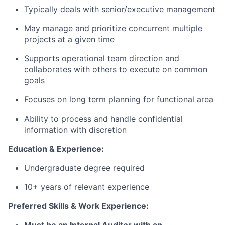
Typically deals with senior/executive management
May manage and prioritize concurrent multiple
projects at a given time
Supports operational team direction and
collaborates with others to execute on common
goals
Focuses on long term planning for functional area
Ability to process and handle confidential
information with discretion
Education & Experience:
Undergraduate degree required
10+ years of relevant experience
Preferred Skills & Work Experience: