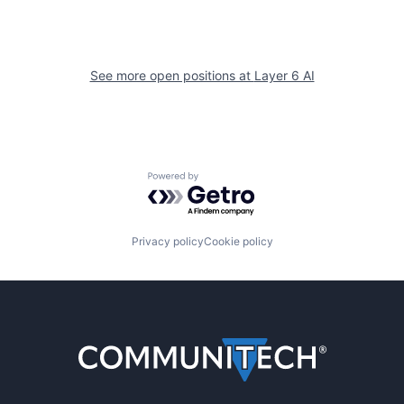
See more open positions at
Layer 6 AI
Powered by Getro.com
Privacy policy
Cookie policy