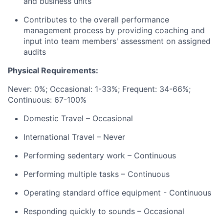
and business units
Contributes to the overall performance
management process by providing coaching and
input into team members' assessment on assigned
audits
Physical Requirements:
Never: 0%;
Occasional: 1-33%; Frequent: 34-66%;
Continuous: 67-100%
Domestic Travel – Occasional
International Travel – Never
Performing sedentary work – Continuous
Performing multiple tasks – Continuous
Operating standard office equipment - Continuous
Responding quickly to sounds – Occasional