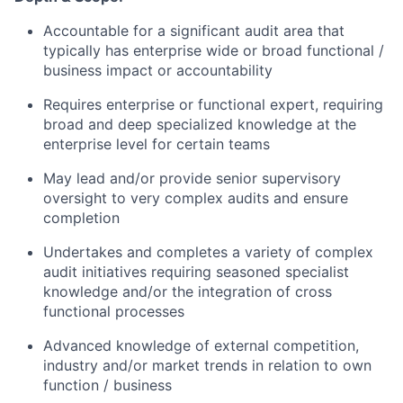
Accountable for a significant audit area that
typically has enterprise wide or broad functional /
business impact or accountability
Requires enterprise or functional expert, requiring
broad and deep specialized knowledge at the
enterprise level for certain teams
May lead and/or provide senior supervisory
oversight to very complex audits and ensure
completion
Undertakes and completes a variety of complex
audit initiatives requiring seasoned specialist
knowledge and/or the integration of cross
functional processes
Advanced knowledge of external competition,
industry and/or market trends in relation to own
function / business