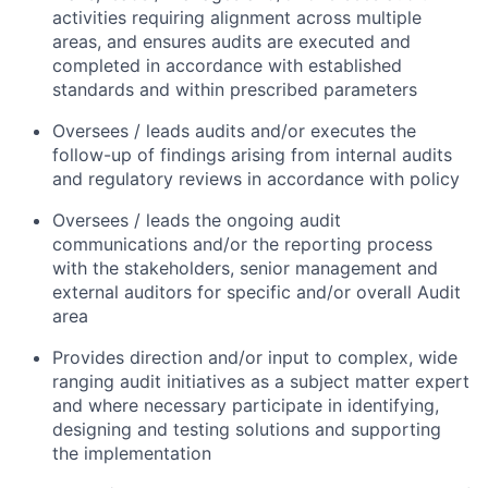
activities requiring alignment across multiple
areas, and ensures audits are executed and
completed in accordance with established
standards and within prescribed parameters
Oversees / leads audits and/or executes the
follow-up of findings arising from internal audits
and regulatory reviews in accordance with policy
Oversees / leads the ongoing audit
communications and/or the reporting process
with the stakeholders, senior management and
external auditors for specific and/or overall Audit
area
Provides direction and/or input to complex, wide
ranging audit initiatives as a subject matter expert
and where necessary participate in identifying,
designing and testing solutions and supporting
the implementation