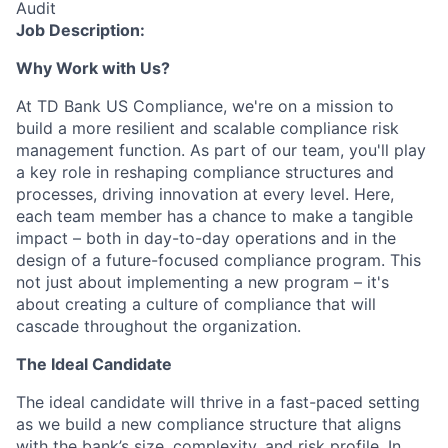
Audit
Job Description:
Why Work with Us?
At TD Bank US Compliance, we're on a mission to
build a more resilient and scalable compliance risk
management function. As part of our team, you'll play
a key role in reshaping compliance structures and
processes, driving innovation at every level. Here,
each team member has a chance to make a tangible
impact – both in day-to-day operations and in the
design of a future-focused compliance program. This
not just about implementing a new program – it's
about creating a culture of compliance that will
cascade throughout the organization.
The Ideal Candidate
The ideal candidate will thrive in a fast-paced setting
as we build a new compliance structure that aligns
with the bank’s size, complexity, and risk profile. In