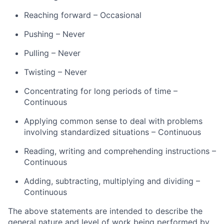
Reaching forward – Occasional
Pushing – Never
Pulling – Never
Twisting – Never
Concentrating for long periods of time –
Continuous
Applying common sense to deal with problems
involving standardized situations – Continuous
Reading, writing and comprehending instructions –
Continuous
Adding, subtracting, multiplying and dividing –
Continuous
The above statements are intended to describe the
general nature and level of work being performed by