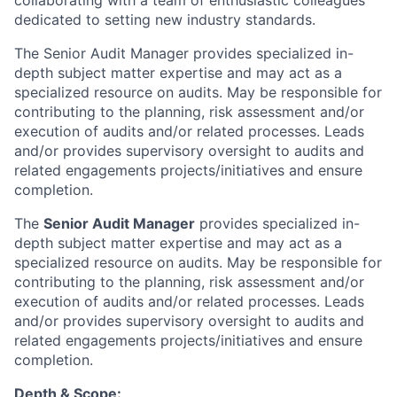
collaborating with a team of enthusiastic colleagues
dedicated to setting new industry standards.
The Senior Audit Manager provides specialized in-
depth subject matter expertise and may act as a
specialized resource on audits. May be responsible for
contributing to the planning, risk assessment and/or
execution of audits and/or related processes. Leads
and/or provides supervisory oversight to audits and
related engagements projects/initiatives and ensure
completion.
The
Senior Audit Manager
provides specialized in-
depth subject matter expertise and may act as a
specialized resource on audits. May be responsible for
contributing to the planning, risk assessment and/or
execution of audits and/or related processes. Leads
and/or provides supervisory oversight to audits and
related engagements projects/initiatives and ensure
completion.
Depth & Scope: