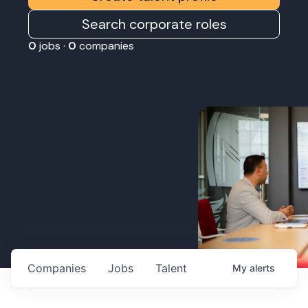
Search corporate roles
0
jobs ·
0
companies
Companies
Jobs
Talent
My
alerts