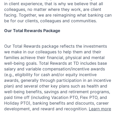
in client experience, that is why we believe that all
colleagues, no matter where they work, are client
facing. Together, we are reimagining what banking can
be for our clients, colleagues and communities.
Our Total Rewards Package
Our Total Rewards package reflects the investments
we make in our colleagues to help them and their
families achieve their financial, physical and mental
well-being goals. Total Rewards at TD includes base
salary and variable
compensation/incentive
awards
(e.g., eligibility for cash and/or equity incentive
awards, generally through participation in an incentive
plan) and several other key plans such as health and
well-being benefits, savings and retirement programs,
paid time off (including Vacation PTO, Flex PTO, and
Holiday PTO), banking benefits and discounts, career
development, and reward and recognition.
Learn more