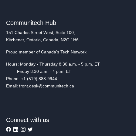
Communitech Hub
151 Charles Street West, Suite 100,
Kitchener, Ontario, Canada, N2G 1H6
Proud member of Canada's Tech Network
Hours: Monday - Thursday 8:30 a.m. - 5 p.m. ET
Friday 8:30 a.m. - 4 p.m. ET
Phone: +1 (519) 888-9944
Email: front.desk@communitech.ca
Connect with us