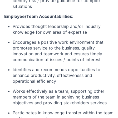
identify risk / provide guidance for complex
situations
Employee/Team Accountabilities:
Provides thought leadership and/or industry
knowledge for own area of expertise
Encourages a positive work environment that
promotes service to the business, quality,
innovation and teamwork and ensures timely
communication of issues / points of interest
Identifies and recommends opportunities to
enhance productivity, effectiveness and
operational efficiency
Works effectively as a team, supporting other
members of the team in achieving business
objectives and providing stakeholders services
Participates in knowledge transfer within the team