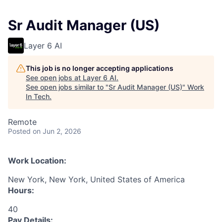
Sr Audit Manager (US)
Layer 6 AI
This job is no longer accepting applications
See open jobs at
Layer 6 AI
.
See open jobs similar to "
Sr Audit Manager (US)
"
Work
In Tech
.
Remote
Posted
on Jun 2, 2026
Work Location:
New York, New York, United States of America
Hours:
40
Pay Details: