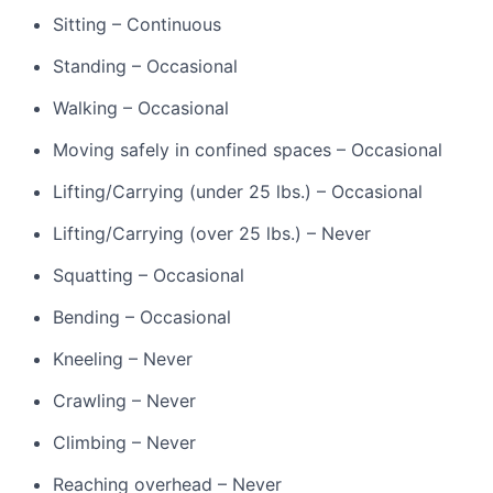
Sitting – Continuous
Standing – Occasional
Walking – Occasional
Moving safely in confined spaces – Occasional
Lifting/Carrying (under 25 lbs.) – Occasional
Lifting/Carrying (over 25 lbs.) – Never
Squatting – Occasional
Bending – Occasional
Kneeling – Never
Crawling – Never
Climbing – Never
Reaching overhead – Never