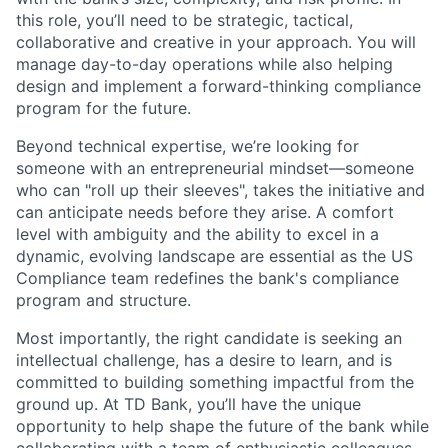
this role, you’ll need to be strategic, tactical,
collaborative and creative in your approach. You will
manage day-to-day operations while also helping
design and implement a forward-thinking compliance
program for the future.
Beyond technical expertise, we’re looking for
someone with an entrepreneurial mindset—someone
who can "roll up their sleeves", takes the initiative and
can anticipate needs before they arise. A comfort
level with ambiguity and the ability to excel in a
dynamic, evolving landscape are essential as the US
Compliance team redefines the bank's compliance
program and structure.
Most importantly, the right candidate is seeking an
intellectual challenge, has a desire to learn, and is
committed to building something impactful from the
ground up. At TD Bank, you’ll have the unique
opportunity to help shape the future of the bank while