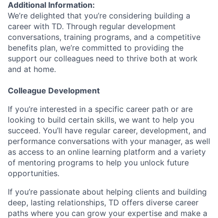
Additional Information:
We’re delighted that you’re considering building a
career with TD. Through regular development
conversations, training programs, and a competitive
benefits plan, we’re committed to providing the
support our colleagues need to thrive both at work
and at home.
Colleague Development
If you’re interested in a specific career path or are
looking to build certain skills, we want to help you
succeed. You’ll have regular career, development, and
performance conversations with your manager, as well
as access to an online learning platform and a variety
of mentoring programs to help you unlock future
opportunities.
If you’re passionate about helping clients and building
deep, lasting relationships, TD offers diverse career
paths where you can grow your expertise and make a