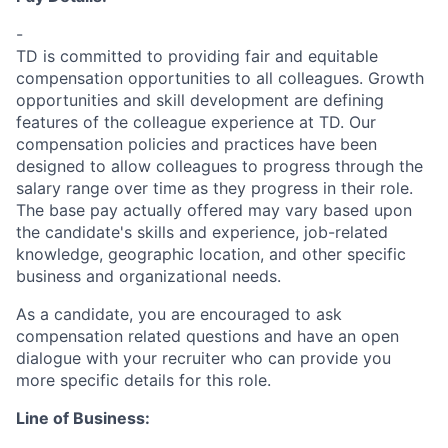
-
TD is committed to providing fair and equitable
compensation opportunities to all colleagues. Growth
opportunities and skill development are defining
features of the colleague experience at TD. Our
compensation policies and practices have been
designed to allow colleagues to progress through the
salary range over time as they progress in their role.
The base pay actually offered may vary based upon
the candidate's skills and experience, job-related
knowledge, geographic location, and other specific
business and organizational needs.
As a candidate, you are encouraged to ask
compensation related questions and have an open
dialogue with your recruiter who can provide you
more specific details for this role.
Line of Business: