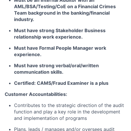
Must be an Internal Auditor with an
AML/BSA/Testing/CoE on a Financial Crimes
Team background in the banking/financial
industry.
Must have strong Stakeholder Business
relationship work experience.
Must have Formal People Manager work
experience.
Must have strong verbal/oral/written
communication skills.
Certified: CAMS/Fraud Examiner is a plus
Customer Accountabilities:
Contributes to the strategic direction of the audit
function and play a key role in the development
and implementation of programs
Plans, leads / manages and/or oversees audit