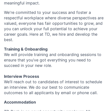
meaningful impact.
We're committed to your success and foster a
respectful workplace where diverse perspectives are
valued, everyone has fair opportunities to grow, and
you can unlock your full potential to achieve your
career goals. Here at TD, we hire and develop the
best.
Training & Onboarding
We will provide training and onboarding sessions to
ensure that you’ve got everything you need to
succeed in your new role.
Interview Process
We’ll reach out to candidates of interest to schedule
an interview. We do our best to communicate
outcomes to all applicants by email or phone call.
Accommodation