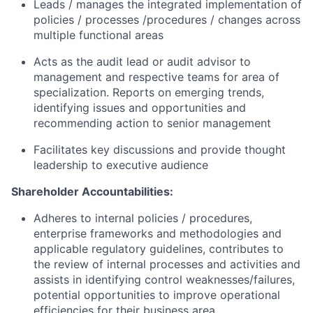
Leads / manages the integrated implementation of
policies / processes /procedures / changes across
multiple functional areas
Acts as the audit lead or audit advisor to
management and respective teams for area of
specialization. Reports on emerging trends,
identifying issues and opportunities and
recommending action to senior management
Facilitates key discussions and provide thought
leadership to executive audience
Shareholder Accountabilities:
Adheres to internal policies / procedures,
enterprise frameworks and methodologies and
applicable regulatory guidelines, contributes to
the review of internal processes and activities and
assists in identifying control weaknesses/failures,
potential opportunities to improve operational
efficiencies for their business area