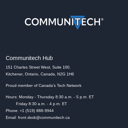
Communitech Hub
151 Charles Street West, Suite 100,
Kitchener, Ontario, Canada, N2G 1H6
Proud member of Canada's Tech Network
Hours: Monday - Thursday 8:30 a.m. - 5 p.m. ET
Friday 8:30 a.m. - 4 p.m. ET
Phone: +1 (519) 888-9944
Email: front.desk@communitech.ca