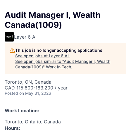
Audit Manager I, Wealth
Canada(1009)
Layer 6 AI
This job is no longer accepting applications
See open jobs at
Layer 6 AI
.
See open jobs similar to "
Audit Manager I, Wealth
Canada(1009)
"
Work In Tech
.
Toronto, ON, Canada
CAD 115,600-163,200 / year
Posted
on May 31, 2026
Work Location:
Toronto, Ontario, Canada
Hours: