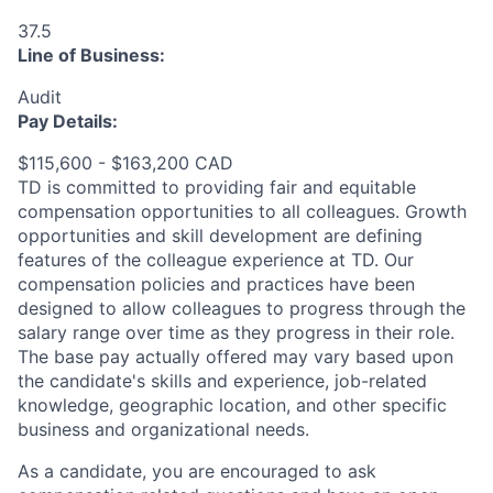
37.5
Line of Business:
Audit
Pay Details:
$115,600 - $163,200 CAD
TD is committed to providing fair and equitable
compensation opportunities to all colleagues. Growth
opportunities and skill development are defining
features of the colleague experience at TD. Our
compensation policies and practices have been
designed to allow colleagues to progress through the
salary range over time as they progress in their role.
The base pay actually offered may vary based upon
the candidate's skills and experience, job-related
knowledge, geographic location, and other specific
business and organizational needs.
As a candidate, you are encouraged to ask