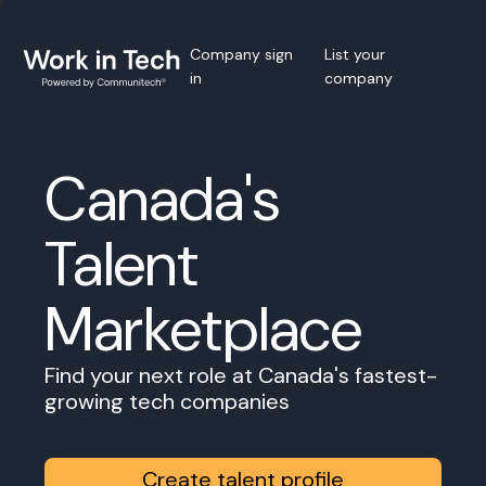
Company sign
List your
in
company
Canada's
Talent
Marketplace
Find your next role at Canada's fastest-
growing tech companies
Create talent profile