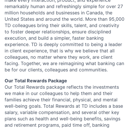
make every interaction, product, and experience
remarkably human and refreshingly simple for over 27
million households and businesses in Canada, the
United States and around the world. More than 95,000
TD colleagues bring their skills, talent, and creativity
to foster deeper relationships, ensure disciplined
execution, and build a simpler, faster banking
experience. TD is deeply committed to being a leader
in client experience, that is why we believe that all
colleagues, no matter where they work, are client
facing. Together, we are reimagining what banking can
be for our clients, colleagues and communities.
Our Total Rewards Package
Our Total Rewards package reflects the investments
we make in our colleagues to help them and their
families achieve their financial, physical, and mental
well-being goals. Total Rewards at TD includes a base
salary, variable compensation, and several other key
plans such as health and well-being benefits, savings
and retirement programs, paid time off, banking