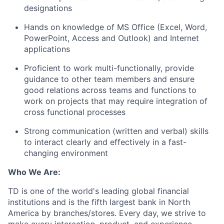
designations
Hands on knowledge of MS Office (Excel, Word,
PowerPoint, Access and Outlook) and Internet
applications
Proficient to work multi-functionally, provide
guidance to other team members and ensure
good relations across teams and functions to
work on projects that may require integration of
cross functional processes
Strong communication (written and verbal) skills
to interact clearly and effectively in a fast-
changing environment
Who We Are:
TD is one of the world's leading global financial
institutions and is the fifth largest bank in North
America by branches/stores. Every day, we strive to