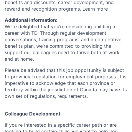
benefits and discounts, career development, and
reward and recognition programs.
Learn more
Additional Information:
We’re delighted that you’re considering building a
career with TD. Through regular development
conversations, training programs, and a competitive
benefits plan, we’re committed to providing the
support our colleagues need to thrive both at work
and at home.
Please be advised that this job opportunity is subject
to provincial regulation for employment purposes. It is
imperative to acknowledge that each province or
territory within the jurisdiction of Canada may have its
own set of regulations, requirements.
Colleague Development
If you’re interested in a specific career path or are
looking to build certain skills, we want to help you