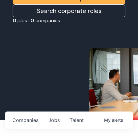
Search corporate roles
0
jobs ·
0
companies
Companies
Jobs
Talent
My
alerts