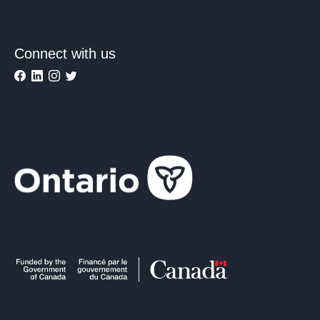
Connect with us