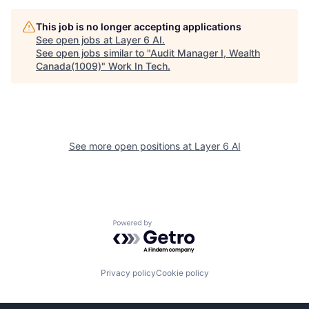
This job is no longer accepting applications
See open jobs at
Layer 6 AI
.
See open jobs similar to "
Audit Manager I, Wealth
Canada(1009)
"
Work In Tech
.
See more open positions at
Layer 6 AI
Powered by Getro.com
Privacy policy
Cookie policy