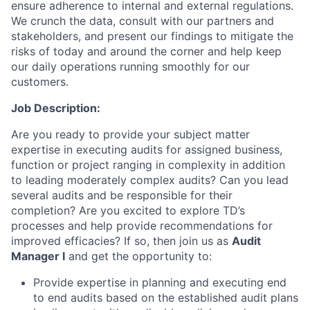
ensure adherence to internal and external regulations.
We crunch the data, consult with our partners and
stakeholders, and present our findings to mitigate the
risks of today and around the corner and help keep
our daily operations running smoothly for our
customers.
Job Description:
Are you ready to provide your subject matter
expertise in executing audits for assigned business,
function or project ranging in complexity in addition
to leading moderately complex audits? Can you lead
several audits and be responsible for their
completion? Are you excited to explore TD’s
processes and help provide recommendations for
improved efficacies? If so, then join us as
Audit
Manager I
and get the opportunity to:
Provide expertise in planning and executing end
to end audits based on the established audit plans