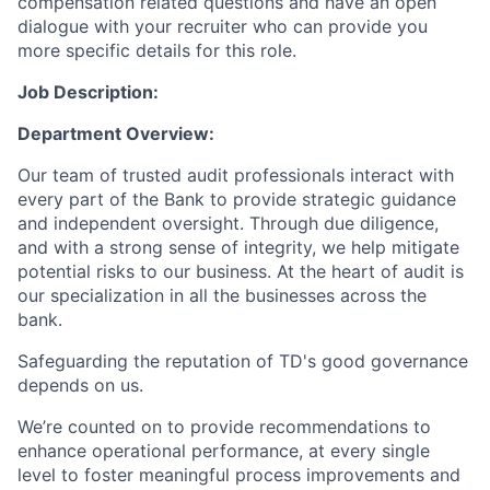
compensation related questions and have an open
dialogue with your recruiter who can provide you
more specific details for this role.
Job Description:
Department Overview:
Our team of trusted audit professionals interact with
every part of the Bank to provide strategic guidance
and independent oversight. Through due diligence,
and with a strong sense of integrity, we help mitigate
potential risks to our business. At the heart of audit is
our specialization in all the businesses across the
bank.
Safeguarding the reputation of TD's good governance
depends on us.
We’re counted on to provide recommendations to
enhance operational performance, at every single
level to foster meaningful process improvements and