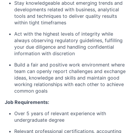
Stay knowledgeable about emerging trends and
developments related with business, analytical
tools and techniques to deliver quality results
within tight timeframes
Act with the highest levels of integrity while
always observing regulatory guidelines, fulfilling
your due diligence and handling confidential
information with discretion
Build a fair and positive work environment where
team can openly report challenges and exchange
ideas, knowledge and skills and maintain good
working relationships with each other to achieve
common goals
Job Requirements:
Over 5 years of relevant experience with
undergraduate degree
Relevant professional certifications, accounting