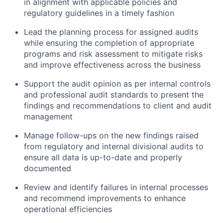
in alignment with applicable policies and
regulatory guidelines in a timely fashion
Lead the planning process for assigned audits
while ensuring the completion of appropriate
programs and risk assessment to mitigate risks
and improve effectiveness across the business
Support the audit opinion as per internal controls
and professional audit standards to present the
findings and recommendations to client and audit
management
Manage follow-ups on the new findings raised
from regulatory and internal divisional audits to
ensure all data is up-to-date and properly
documented
Review and identify failures in internal processes
and recommend improvements to enhance
operational efficiencies