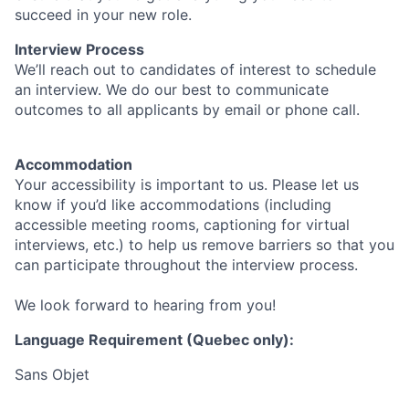
succeed in your new role.
Interview Process
We’ll reach out to candidates of interest to schedule
an interview. We do our best to communicate
outcomes to all applicants by email or phone call.
Accommodation
Your accessibility is important to us. Please let us
know if you’d like accommodations (including
accessible meeting rooms, captioning for virtual
interviews, etc.) to help us remove barriers so that you
can participate throughout the interview process.
We look forward to hearing from you!
Language Requirement (Quebec only):
Sans Objet