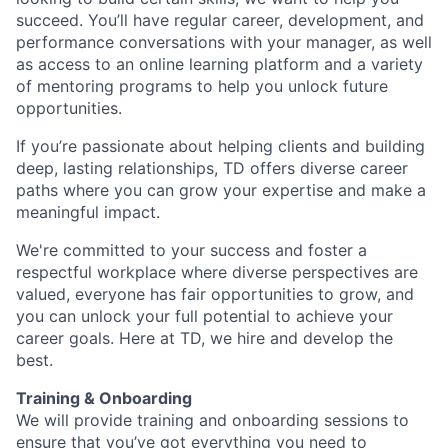
succeed. You’ll have regular career, development, and
performance conversations with your manager, as well
as access to an online learning platform and a variety
of mentoring programs to help you unlock future
opportunities.
If you’re passionate about helping clients and building
deep, lasting relationships, TD offers diverse career
paths where you can grow your expertise and make a
meaningful impact.
We're committed to your success and foster a
respectful workplace where diverse perspectives are
valued, everyone has fair opportunities to grow, and
you can unlock your full potential to achieve your
career goals. Here at TD, we hire and develop the
best.
Training & Onboarding
We will provide training and onboarding sessions to
ensure that you’ve got everything you need to