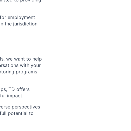
n for employment
n the jurisdiction
lls, we want to help
rsations with your
entoring programs
ips, TD offers
ul impact.
verse perspectives
ull potential to