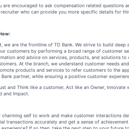
ou are encouraged to ask compensation related questions 
recruiter who can provide you more specific details for this
iew:
, we are the frontline of TD Bank. We strive to build deep 
 our customers by performing a broad range of customer se
rmation and advice on services, products, and solutions to 
tomers. At the branch, we understand customer needs and 
romote products and services to refer customers to the ap
 Bank partner, while ensuring a positive customer experien
st and Think like a customer, Act like an Owner, Innovate
d and Impact.
 charming self to work and make customer interactions del
ial transactions accurately and get a sense of achievement
 experience? If so then, take the next step to your future 