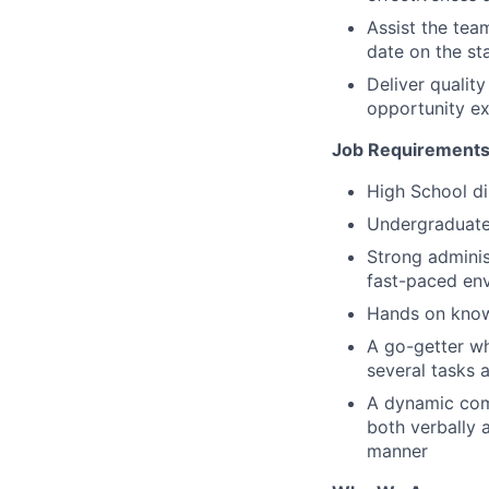
Assist the tea
date on the sta
Deliver quali
opportunity ex
Job Requirements
High School di
Undergraduate 
Strong adminis
fast-paced en
Hands on knowl
A go-getter wh
several tasks a
A dynamic com
both verbally a
manner