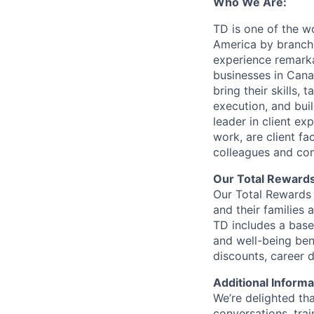
Who We Are:
TD is one of the wo
America by branche
experience remarka
businesses in Cana
bring their skills, 
execution, and bui
leader in client ex
work, are client fa
colleagues and co
Our Total Reward
Our Total Rewards 
and their families 
TD includes a base
and well-being ben
discounts, career
Additional Informa
We’re delighted th
conversations, tra