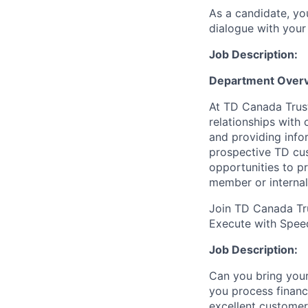
As a candidate, y
dialogue with your 
Job Description:
Department Overv
At TD Canada Trust
relationships with
and providing info
prospective TD cus
opportunities to p
member or internal
Join TD Canada Tru
Execute with Spee
Job Description:
Can you bring your
you process financ
excellent customer