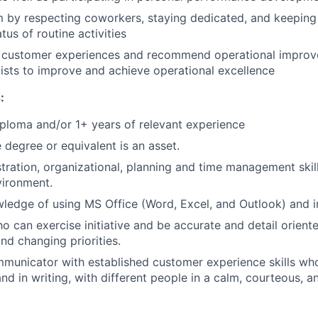
m by respecting coworkers, staying dedicated, and keepin
tus of routine activities
ty customer experiences and recommend operational impro
ists to improve and achieve operational excellence
:
ploma and/or 1+ years of relevant experience
degree or equivalent is an asset.
tration, organizational, planning and time management skill
vironment.
edge of using MS Office (Word, Excel, and Outlook) and in
o can exercise initiative and be accurate and detail orient
nd changing priorities.
municator with established customer experience skills wh
nd in writing, with different people in a calm, courteous, a