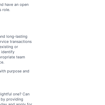
and have an open
 role.
and long-lasting
rvice transactions
existing or
identify
propriate team
ce.
 with purpose and
ightful one? Can
 by providing
today and apply for