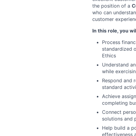
the position of a
C
who can understand
customer experien
In this role, you wil
Process financ
standardized o
Ethics
Understand an
while exercisin
Respond and r
standard activ
Achieve assign
completing bus
Connect person
solutions and 
Help build a p
effectiveness 