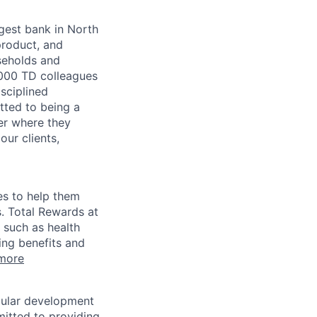
argest bank in North
product, and
seholds and
,000 TD colleagues
isciplined
tted to being a
ter where they
our clients,
es to help them
s. Total Rewards at
 such as health
ing benefits and
more
egular development
mitted to providing