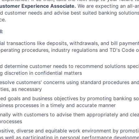
ustomer Experience Associate.
We are expecting an all-
 customer needs and advise best suited banking solutions 
ce.
l:
ial transactions like deposits, withdrawals, and bill paymen
perating procedures, industry regulations and TD's Code 
d determine customer needs to recommend solutions speci
g discretion in confidential matters
esolve customers' concerns using standard procedures and
ities, as necessary
ed goals and business objectives by promoting banking so
iness processes in a timely and accurate manner
ally with customers to advise them appropriately and clea
processes
ositive, diverse and equitable work environment by promot
as well as participating in personal performance developm