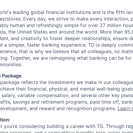
rld's leading global financial institutions and is the fifth l
s/stores. Every day, we strive to make every interaction, 
bly human and refreshingly simple for over 27 million hou
da, the United States and around the world. More than 95
talent, and creativity to foster deeper relationships, ensure d
ld a simpler, faster banking experience. TD is deeply commi
perience, that is why we believe that all colleagues, no mat
cing. Together, we are reimagining what banking can be for 
mmunities.
s Package
package reflects the investments we make in our colleagu
achieve their financial, physical, and mental well-being goal
 salary, variable compensation, and several other key plans
efits, savings and retirement programs, paid time off, bank
 development, and reward and recognition programs.
Learn 
tion:
at you’re considering building a career with TD. Through r
ining programs, and a competitive benefits plan, we’re com