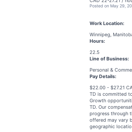
CAD 22-27.21 / ho
Posted
on May 29, 2
Work Location:
Winnipeg, Manitob
Hours:
22.5
Line of Business:
Personal & Commer
Pay Details:
$22.00 - $27.21 C
TD is committed to
Growth opportuniti
TD. Our compensati
progress through th
offered may vary b
geographic locatio