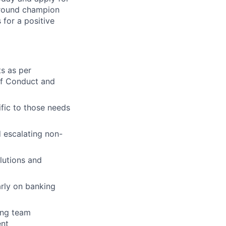
around champion
for a positive
ts as per
of Conduct and
fic to those needs
 escalating non-
lutions and
rly on banking
ing team
ent