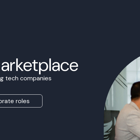
Marketplace
ing tech companies
rate roles