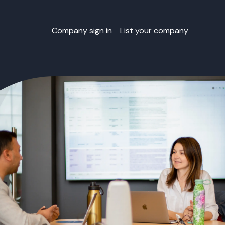
Company sign in
List your company