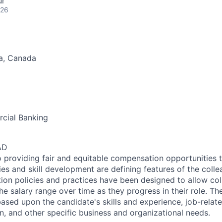
ur
026
a, Canada
cial Banking
AD
 providing fair and equitable compensation opportunities to
es and skill development are defining features of the coll
on policies and practices have been designed to allow col
e salary range over time as they progress in their role. Th
ased upon the candidate's skills and experience, job-rela
n, and other specific business and organizational needs.