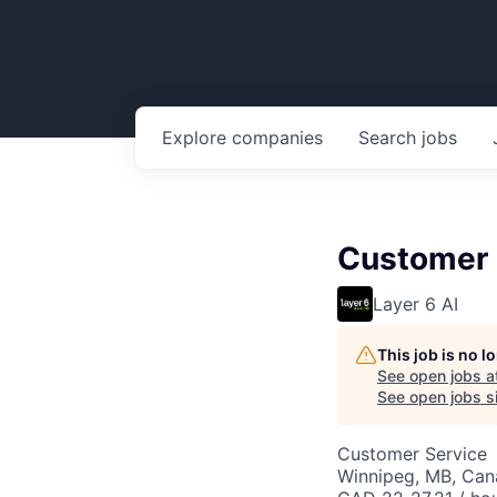
Explore
companies
Search
jobs
Customer 
Layer 6 AI
This job is no 
See open jobs a
See open jobs si
Customer Service
Winnipeg, MB, Ca