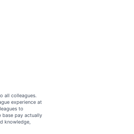
 all colleagues.
eague experience at
leagues to
e base pay actually
ted knowledge,