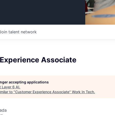
Join talent network
Experience Associate
longer accepting applications
t
Layer 6 AI
.
milar to "
Customer Experience Associate
"
Work In Tech
.
nada