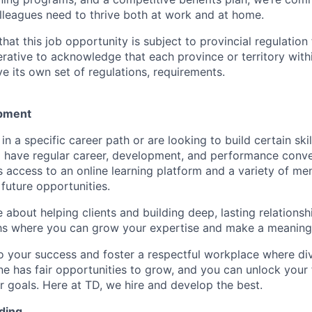
lleagues need to thrive both at work and at home.
hat this job opportunity is subject to provincial regulatio
erative to acknowledge that each province or territory withi
 its own set of regulations, requirements.
pment
d in a specific career path or are looking to build certain ski
l have regular career, development, and performance conve
s access to an online learning platform and a variety of m
future opportunities.
e about helping clients and building deep, lasting relationsh
hs where you can grow your expertise and make a meaningf
 your success and foster a respectful workplace where di
e has fair opportunities to grow, and you can unlock your f
r goals. Here at TD, we hire and develop the best.
ding