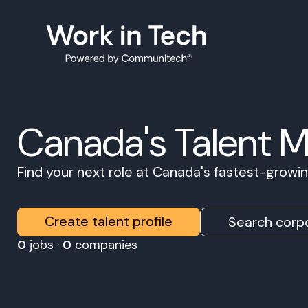
Canada's Talent 
Find your next role at Canada's fastest-grow
Create talent profile
Search corpo
0
jobs ·
0
companies