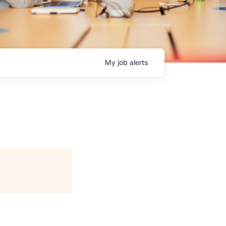
My
job
alerts