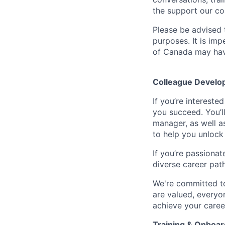
the support our co
Please be advised t
purposes. It is imp
of Canada may have
Colleague Develo
If you’re intereste
you succeed. You’l
manager, as well a
to help you unlock 
If you’re passionat
diverse career pat
We're committed to
are valued, everyon
achieve your caree
Training & Onboar