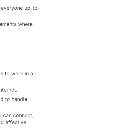
g everyone up-to-
vements where
s to work in a
ternet.
ed to handle
o can connect,
nd effective