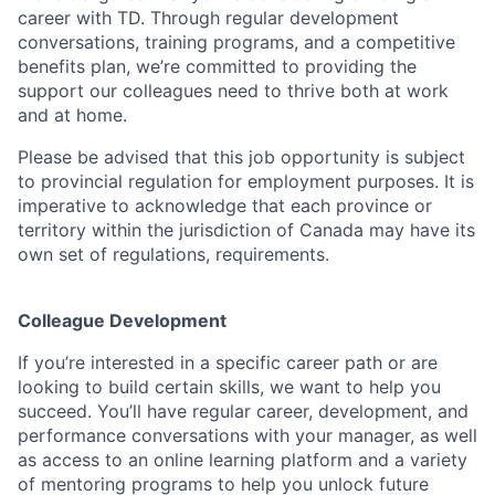
career with TD. Through regular development
conversations, training programs, and a competitive
benefits plan, we’re committed to providing the
support our colleagues need to thrive both at work
and at home.
Please be advised that this job opportunity is subject
to provincial regulation for employment purposes. It is
imperative to acknowledge that each province or
territory within the jurisdiction of Canada may have its
own set of regulations, requirements.
Colleague Development
If you’re interested in a specific career path or are
looking to build certain skills, we want to help you
succeed. You’ll have regular career, development, and
performance conversations with your manager, as well
as access to an online learning platform and a variety
of mentoring programs to help you unlock future