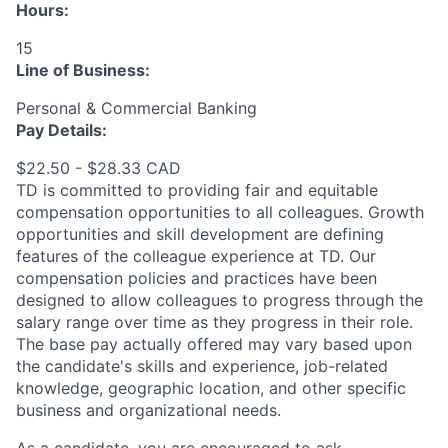
Hours:
15
Line of Business:
Personal & Commercial Banking
Pay Details:
$22.50 - $28.33 CAD
TD is committed to providing fair and equitable
compensation opportunities to all colleagues. Growth
opportunities and skill development are defining
features of the colleague experience at TD. Our
compensation policies and practices have been
designed to allow colleagues to progress through the
salary range over time as they progress in their role.
The base pay actually offered may vary based upon
the candidate's skills and experience, job-related
knowledge, geographic location, and other specific
business and organizational needs.