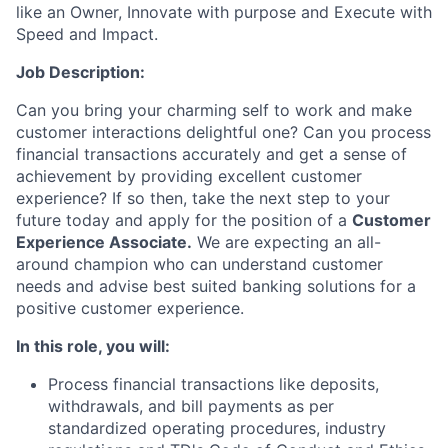
like an Owner, Innovate with purpose and Execute with
Speed and Impact.
Job Description
:
Can you bring your charming self to work and make
customer interactions delightful one? Can you process
financial transactions accurately and get a sense of
achievement by providing excellent customer
experience? If so then, take the next step to your
future today and apply for the position of
a
Customer
Experience Associate.
We are expecting an all-
around champion who can understand customer
needs and advise best suited banking solutions for a
positive customer experience.
In this role,
you will:
Process financial transactions like deposits,
withdrawals, and bill payments as per
standardized operating procedures, industry