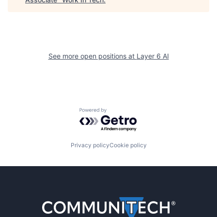
See more open positions at
Layer 6 AI
Powered by Getro.com
Privacy policy
Cookie policy