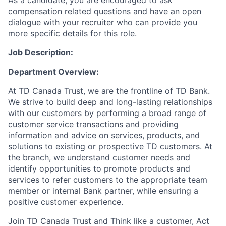
As a candidate, you are encouraged to ask
compensation related questions and have an open
dialogue with your recruiter who can provide you
more specific details for this role.
Job Description:
Department Overview
:
At TD Canada Trust, we are the frontline of TD Bank.
We strive to build deep and long-lasting relationships
with our customers by performing a broad range of
customer service transactions and providing
information and advice on services, products, and
solutions to existing or prospective TD customers. At
the branch, we understand customer needs and
identify opportunities to promote products and
services
to
refer customers to the appropriate team
member or internal Bank partner, while ensuring a
positive customer experience.
Join TD Canada Trust and Think like a customer, Act