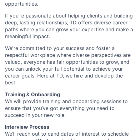
opportunities.
If you’re passionate about helping clients and building
deep, lasting relationships, TD offers diverse career
paths where you can grow your expertise and make a
meaningful impact.
We're committed to your success and foster a
respectful workplace where diverse perspectives are
valued, everyone has fair opportunities to grow, and
you can unlock your full potential to achieve your
career goals. Here at TD, we hire and develop the
best.
Training & Onboarding
We will provide training and onboarding sessions to
ensure that you’ve got everything you need to
succeed in your new role.
Interview Process
We’ll reach out to candidates of interest to schedule