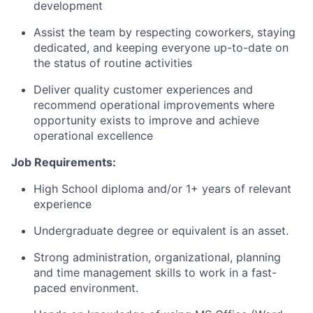
development
Assist the team by respecting coworkers, staying
dedicated, and keeping everyone
up-to-date
on
the status of routine activities
Deliver quality customer experiences and
recommend operational improvements where
opportunity exists to improve and achieve
operational excellence
Job Requirements:
High School diploma and/or 1+ years of relevant
experience
Undergraduate degree or equivalent is an asset.
Strong administration, organizational, planning
and time management skills to work in a fast-
paced environment.