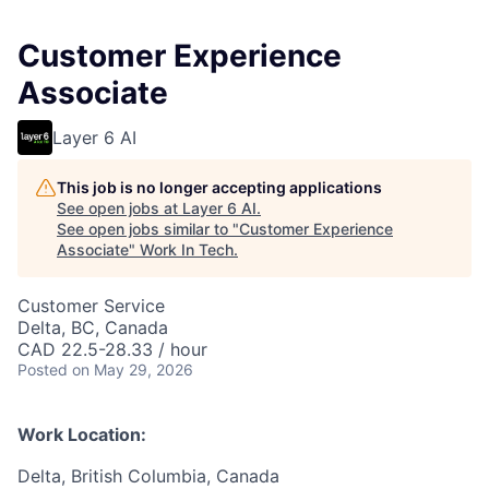
Customer Experience
Associate
Layer 6 AI
This job is no longer accepting applications
See open jobs at
Layer 6 AI
.
See open jobs similar to "
Customer Experience
Associate
"
Work In Tech
.
Customer Service
Delta, BC, Canada
CAD 22.5-28.33 / hour
Posted
on May 29, 2026
Work Location:
Delta, British Columbia, Canada