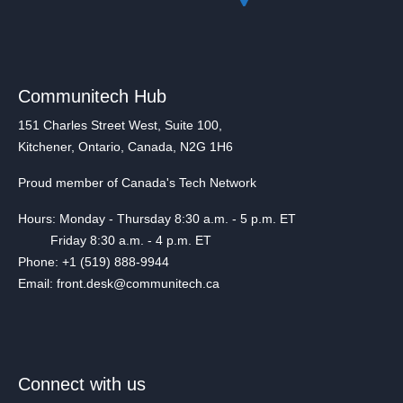
Communitech Hub
151 Charles Street West, Suite 100,
Kitchener, Ontario, Canada, N2G 1H6
Proud member of Canada's Tech Network
Hours: Monday - Thursday 8:30 a.m. - 5 p.m. ET
Friday 8:30 a.m. - 4 p.m. ET
Phone: +1 (519) 888-9944
Email: front.desk@communitech.ca
Connect with us