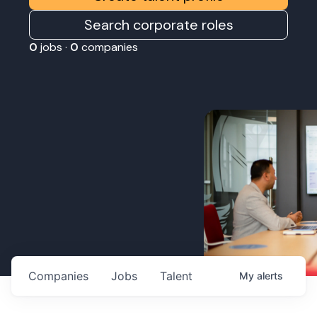
Search corporate roles
0
jobs ·
0
companies
Companies
Jobs
Talent
My
alerts