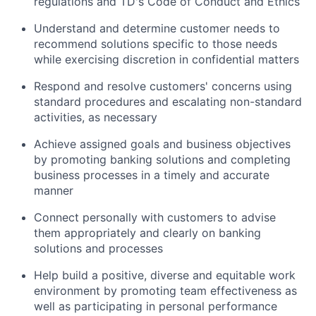
regulations and TD's Code of Conduct and Ethics
Understand and determine customer needs to
recommend solutions specific to those needs
while exercising discretion in confidential matters
Respond and resolve customers' concerns using
standard procedures and escalating non-standard
activities, as necessary
Achieve assigned goals and business objectives
by promoting banking solutions and completing
business processes in a timely and accurate
manner
Connect personally with customers to advise
them appropriately and clearly on banking
solutions and processes
Help build a positive, diverse and equitable work
environment by promoting team effectiveness as
well as participating in personal performance