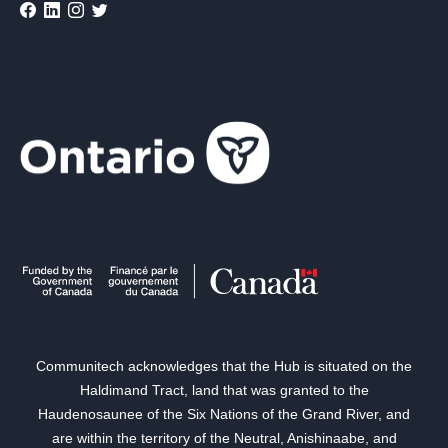
Communitech acknowledges that the Hub is situated on the
Haldimand Tract, land that was granted to the
Haudenosaunee of the Six Nations of the Grand River, and
are within the territory of the Neutral, Anishinaabe, and