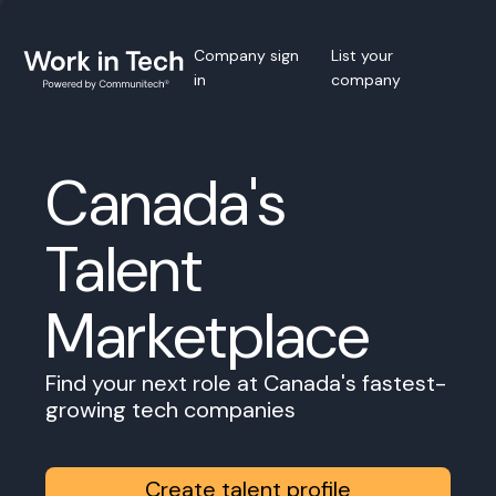
Company sign
List your
in
company
Canada's
Talent
Marketplace
Find your next role at Canada's fastest-
growing tech companies
Create talent profile