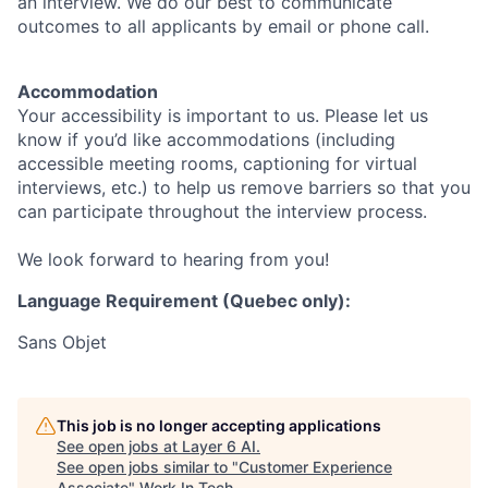
an interview. We do our best to communicate
outcomes to all applicants by email or phone call.
Accommodation
Your accessibility is important to us. Please let us
know if you’d like accommodations (including
accessible meeting rooms, captioning for virtual
interviews, etc.) to help us remove barriers so that you
can participate throughout the interview process.
We look forward to hearing from you!
Language Requirement (Quebec only):
Sans Objet
This job is no longer accepting applications
See open jobs at
Layer 6 AI
.
See open jobs similar to "
Customer Experience
Associate
"
Work In Tech
.