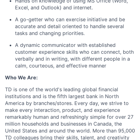
Hands on knowledge of using MS Office (Word,
Excel, and Outlook) and internet.
A go-getter who can exercise initiative and be
accurate and detail oriented to handle several
tasks and changing priorities.
A dynamic communicator with established
customer experience skills who can connect, both
verbally and in writing, with different people in a
calm, courteous, and effective manner
Who We Are:
TD is one of the world's leading global financial
institutions and is the fifth largest bank in North
America by branches/stores. Every day, we strive to
make every interaction, product, and experience
remarkably human and refreshingly simple for over 27
million households and businesses in Canada, the
United States and around the world. More than 95,000
TD colleagues bring their skills, talent, and creativity