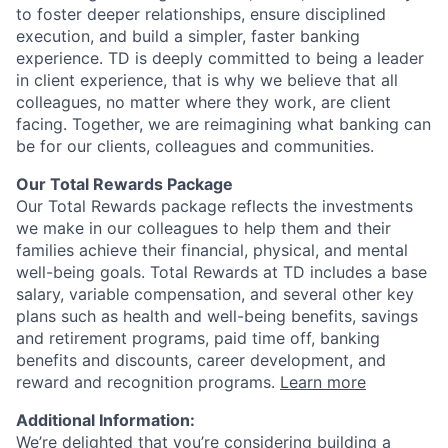
to foster deeper relationships, ensure disciplined
execution, and build a simpler, faster banking
experience. TD is deeply committed to being a leader
in client experience, that is why we believe that all
colleagues, no matter where they work, are client
facing. Together, we are reimagining what banking can
be for our clients, colleagues and communities.
Our Total Rewards Package
Our Total Rewards package reflects the investments
we make in our colleagues to help them and their
families achieve their financial, physical, and mental
well-being goals. Total Rewards at TD includes a base
salary, variable compensation, and several other key
plans such as health and well-being benefits, savings
and retirement programs, paid time off, banking
benefits and discounts, career development, and
reward and recognition programs.
Learn more
Additional Information:
We’re delighted that you’re considering building a