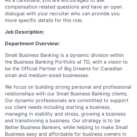
As a candidate, you are encouraged to ask
compensation related questions and have an open
dialogue with your recruiter who can provide you
more specific details for this role.
Job Description:
Department Overview:
Small Business Banking is a dynamic division within
the Business Banking Portfolio at TD, with a vision to
be the Official Partner of Big Dreams for Canadian
small and medium-sized businesses.
We focus on building strong personal and professional
relationships with our Small Business Banking clients.
Our dynamic professionals are committed to support
our client needs including starting a business,
managing in stability and stress, growing a business
and transitioning a business. Our strategy is to be
Better Business Bankers, while helping to make Small
Business easy and affordable for business owners in