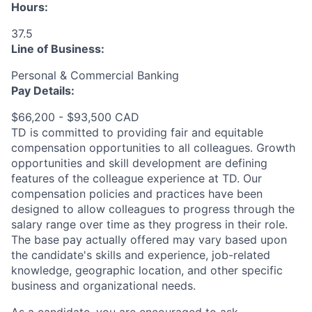
Hours:
37.5
Line of Business:
Personal & Commercial Banking
Pay Details:
$66,200 - $93,500 CAD
TD is committed to providing fair and equitable
compensation opportunities to all colleagues. Growth
opportunities and skill development are defining
features of the colleague experience at TD. Our
compensation policies and practices have been
designed to allow colleagues to progress through the
salary range over time as they progress in their role.
The base pay actually offered may vary based upon
the candidate's skills and experience, job-related
knowledge, geographic location, and other specific
business and organizational needs.