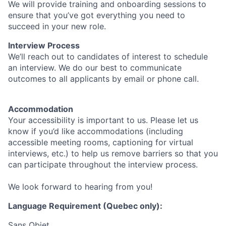
We will provide training and onboarding sessions to
ensure that you’ve got everything you need to
succeed in your new role.
Interview Process
We’ll reach out to candidates of interest to schedule
an interview. We do our best to communicate
outcomes to all applicants by email or phone call.
Accommodation
Your accessibility is important to us. Please let us
know if you’d like accommodations (including
accessible meeting rooms, captioning for virtual
interviews, etc.) to help us remove barriers so that you
can participate throughout the interview process.
We look forward to hearing from you!
Language Requirement (Quebec only):
Sans Objet