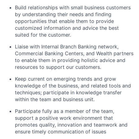
Build relationships with small business customers
by understanding their needs and finding
opportunities that enable them to provide
customized information and advice the best
suited for the customer.
Liaise with Internal Branch Banking network,
Commercial Banking Centers, and Wealth partners
to enable them in providing holistic advice and
resources to support our customers.
Keep current on emerging trends and grow
knowledge of the business, and related tools and
techniques; participate in knowledge transfer
within the team and business unit.
Participate fully as a member of the team,
support a positive work environment that
promotes quality, innovation and teamwork and
ensure timely communication of issues