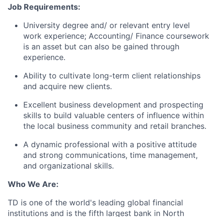
Job Requirements:
University degree and/ or relevant entry level
work experience; Accounting/ Finance coursework
is an asset but can also be gained through
experience.
Ability to cultivate long-term client relationships
and acquire new clients.
Excellent business development and prospecting
skills to build valuable centers of influence within
the local business community and retail branches.
A dynamic professional with a positive attitude
and strong communications, time management,
and organizational skills.
Who We Are:
TD is one of the world's leading global financial
institutions and is the fifth largest bank in North