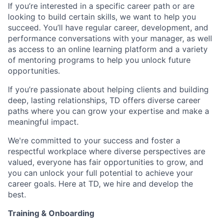
If you’re interested in a specific career path or are
looking to build certain skills, we want to help you
succeed. You’ll have regular career, development, and
performance conversations with your manager, as well
as access to an online learning platform and a variety
of mentoring programs to help you unlock future
opportunities.
If you’re passionate about helping clients and building
deep, lasting relationships, TD offers diverse career
paths where you can grow your expertise and make a
meaningful impact.
We're committed to your success and foster a
respectful workplace where diverse perspectives are
valued, everyone has fair opportunities to grow, and
you can unlock your full potential to achieve your
career goals. Here at TD, we hire and develop the
best.
Training & Onboarding