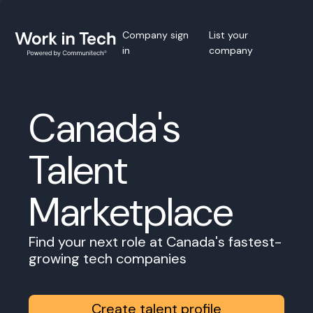
Company sign
List your
in
company
Canada's
Talent
Marketplace
Find your next role at Canada's fastest-
growing tech companies
Create talent profile