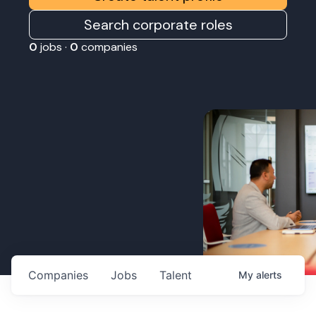
Search corporate roles
0
jobs ·
0
companies
Companies
Jobs
Talent
My
alerts