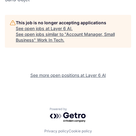
This job is no longer accepting applications
See open jobs at
Layer 6 AI
.
See open jobs similar to "
Account Manager, Small
Business
"
Work In Tech
.
See more open positions at
Layer 6 AI
Powered by Getro.com
Privacy policy
Cookie policy