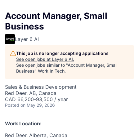
Account Manager, Small
Business
Layer 6 AI
This job is no longer accepting applications
See open jobs at
Layer 6 AI
.
See open jobs similar to "
Account Manager, Small
Business
"
Work In Tech
.
Sales & Business Development
Red Deer, AB, Canada
CAD 66,200-93,500 / year
Posted
on May 29, 2026
Work Location:
Red Deer, Alberta, Canada