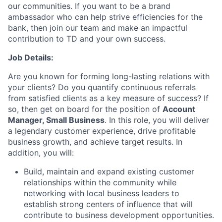
our communities. If you want to be a brand
ambassador who can help strive efficiencies for the
bank, then join our team and make an impactful
contribution to TD and your own success.
Job Details:
Are you known for forming long-lasting relations with
your clients? Do you quantify continuous referrals
from satisfied clients as a key measure of success? If
so, then get on board for the position of
Account
Manager, Small Business
. In this role, you will deliver
a legendary customer experience, drive profitable
business growth, and achieve target results. In
addition, you will:
Build, maintain and expand existing customer
relationships within the community while
networking with local business leaders to
establish strong centers of influence that will
contribute to business development opportunities.