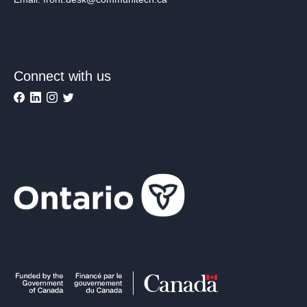
Connect with us