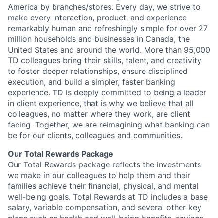
America by branches/stores. Every day, we strive to
make every interaction, product, and experience
remarkably human and refreshingly simple for over 27
million households and businesses in Canada, the
United States and around the world. More than 95,000
TD colleagues bring their skills, talent, and creativity
to foster deeper relationships, ensure disciplined
execution, and build a simpler, faster banking
experience. TD is deeply committed to being a leader
in client experience, that is why we believe that all
colleagues, no matter where they work, are client
facing. Together, we are reimagining what banking can
be for our clients, colleagues and communities.
Our Total Rewards Package
Our Total Rewards package reflects the investments
we make in our colleagues to help them and their
families achieve their financial, physical, and mental
well-being goals. Total Rewards at TD includes a base
salary, variable compensation, and several other key