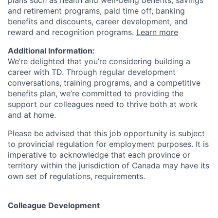
plans such as health and well-being benefits, savings
and retirement programs, paid time off, banking
benefits and discounts, career development, and
reward and recognition programs.
Learn more
Additional Information:
We’re delighted that you’re considering building a
career with TD. Through regular development
conversations, training programs, and a competitive
benefits plan, we’re committed to providing the
support our colleagues need to thrive both at work
and at home.
Please be advised that this job opportunity is subject
to provincial regulation for employment purposes. It is
imperative to acknowledge that each province or
territory within the jurisdiction of Canada may have its
own set of regulations, requirements.
Colleague Development