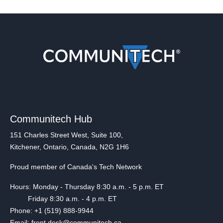
Communitech Hub
151 Charles Street West, Suite 100,
Kitchener, Ontario, Canada, N2G 1H6
Proud member of Canada's Tech Network
Hours: Monday - Thursday 8:30 a.m. - 5 p.m. ET
Friday 8:30 a.m. - 4 p.m. ET
Phone: +1 (519) 888-9944
Email: front.desk@communitech.ca