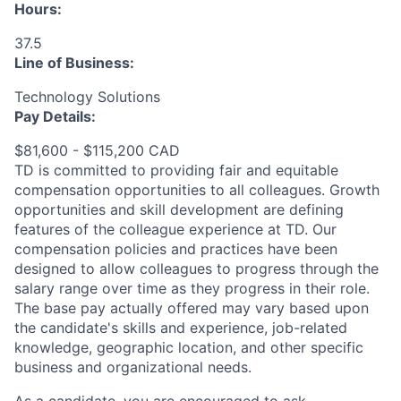
Hours:
37.5
Line of Business:
Technology Solutions
Pay Details:
$81,600 - $115,200 CAD
TD is committed to providing fair and equitable
compensation opportunities to all colleagues. Growth
opportunities and skill development are defining
features of the colleague experience at TD. Our
compensation policies and practices have been
designed to allow colleagues to progress through the
salary range over time as they progress in their role.
The base pay actually offered may vary based upon
the candidate's skills and experience, job-related
knowledge, geographic location, and other specific
business and organizational needs.