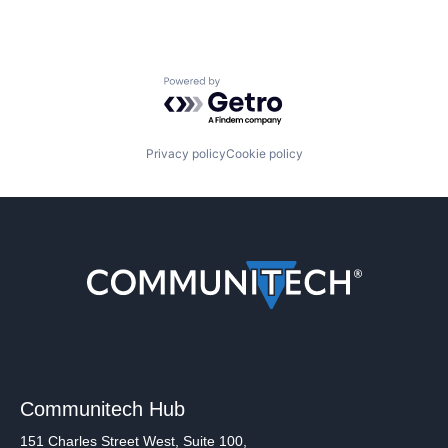
Powered by Getro.com
Privacy policy
Cookie policy
Communitech Hub
151 Charles Street West, Suite 100,