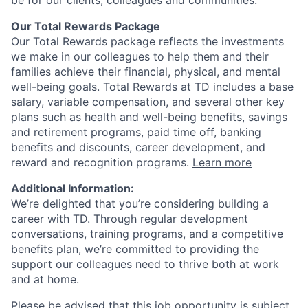
be for our clients, colleagues and communities.
Our Total Rewards Package
Our Total Rewards package reflects the investments
we make in our colleagues to help them and their
families achieve their financial, physical, and mental
well-being goals. Total Rewards at TD includes a base
salary, variable compensation, and several other key
plans such as health and well-being benefits, savings
and retirement programs, paid time off, banking
benefits and discounts, career development, and
reward and recognition programs.
Learn more
Additional Information:
We’re delighted that you’re considering building a
career with TD. Through regular development
conversations, training programs, and a competitive
benefits plan, we’re committed to providing the
support our colleagues need to thrive both at work
and at home.
Please be advised that this job opportunity is subject