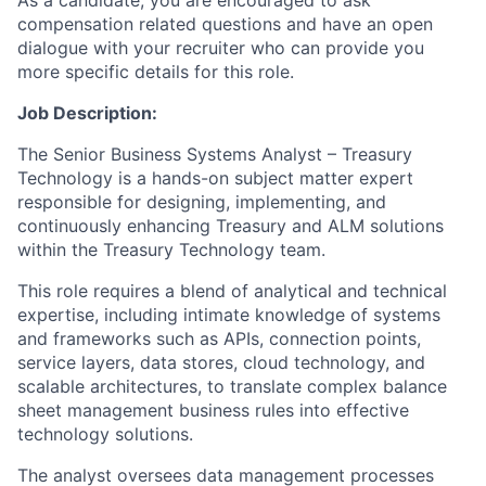
As a candidate, you are encouraged to ask
compensation related questions and have an open
dialogue with your recruiter who can provide you
more specific details for this role.
Job Description:
The Senior Business Systems Analyst – Treasury
Technology is a hands-on subject matter expert
responsible for designing, implementing, and
continuously enhancing Treasury and ALM solutions
within the Treasury Technology team.
This role requires a blend of analytical and technical
expertise, including intimate knowledge of systems
and frameworks such as APIs, connection points,
service layers, data stores, cloud technology, and
scalable architectures, to translate complex balance
sheet management business rules into effective
technology solutions.
The analyst oversees data management processes