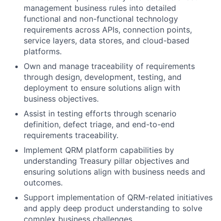
management business rules into detailed
functional and non-functional technology
requirements across APIs, connection points,
service layers, data stores, and cloud-based
platforms.
Own and manage traceability of requirements
through design, development, testing, and
deployment to ensure solutions align with
business objectives.
Assist in testing efforts through scenario
definition, defect triage, and end-to-end
requirements traceability.
Implement QRM platform capabilities by
understanding Treasury pillar objectives and
ensuring solutions align with business needs and
outcomes.
Support implementation of QRM-related initiatives
and apply deep product understanding to solve
complex business challenges.