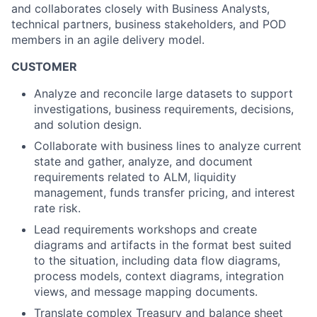
and collaborates closely with Business Analysts,
technical partners, business stakeholders, and POD
members in an agile delivery model.
CUSTOMER
Analyze and reconcile large datasets to support
investigations, business requirements, decisions,
and solution design.
Collaborate with business lines to analyze current
state and gather, analyze, and document
requirements related to ALM, liquidity
management, funds transfer pricing, and interest
rate risk.
Lead requirements workshops and create
diagrams and artifacts in the format best suited
to the situation, including data flow diagrams,
process models, context diagrams, integration
views, and message mapping documents.
Translate complex Treasury and balance sheet