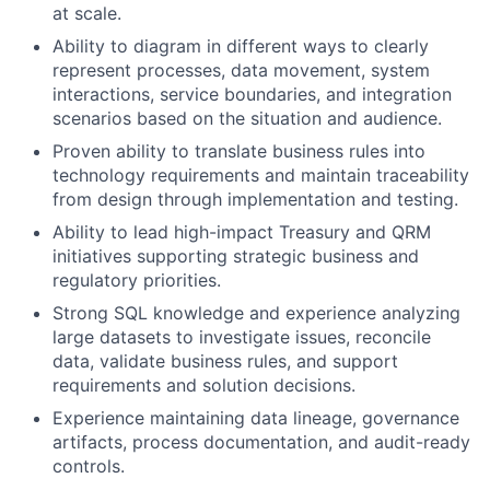
at scale.
Ability to diagram in different ways to clearly
represent processes, data movement, system
interactions, service boundaries, and integration
scenarios based on the situation and audience.
Proven ability to translate business rules into
technology requirements and maintain traceability
from design through implementation and testing.
Ability to lead high-impact Treasury and QRM
initiatives supporting strategic business and
regulatory priorities.
Strong SQL knowledge and experience analyzing
large datasets to investigate issues, reconcile
data, validate business rules, and support
requirements and solution decisions.
Experience maintaining data lineage, governance
artifacts, process documentation, and audit-ready
controls.