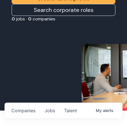
Search corporate roles
0
jobs ·
0
companies
Companies
Jobs
Talent
My
alerts