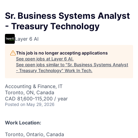
Sr. Business Systems Analyst
- Treasury Technology
Layer 6 AI
This job is no longer accepting applications
See open jobs at
Layer 6 AI
.
See open jobs similar to "
Sr. Business Systems Analyst
- Treasury Technology
"
Work In Tech
.
Accounting & Finance, IT
Toronto, ON, Canada
CAD 81,600-115,200 / year
Posted
on May 29, 2026
Work Location:
Toronto, Ontario, Canada