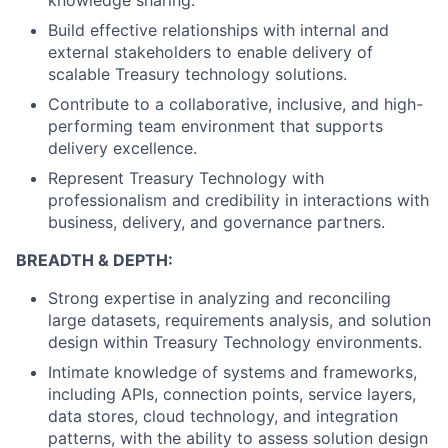
knowledge sharing.
Build effective relationships with internal and
external stakeholders to enable delivery of
scalable Treasury technology solutions.
Contribute to a collaborative, inclusive, and high-
performing team environment that supports
delivery excellence.
Represent Treasury Technology with
professionalism and credibility in interactions with
business, delivery, and governance partners.
BREADTH & DEPTH:
Strong expertise in analyzing and reconciling
large datasets, requirements analysis, and solution
design within Treasury Technology environments.
Intimate knowledge of systems and frameworks,
including APIs, connection points, service layers,
data stores, cloud technology, and integration
patterns, with the ability to assess solution design