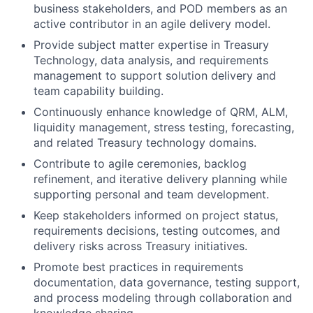
business stakeholders, and POD members as an
active contributor in an agile delivery model.
Provide subject matter expertise in Treasury
Technology, data analysis, and requirements
management to support solution delivery and
team capability building.
Continuously enhance knowledge of QRM, ALM,
liquidity management, stress testing, forecasting,
and related Treasury technology domains.
Contribute to agile ceremonies, backlog
refinement, and iterative delivery planning while
supporting personal and team development.
Keep stakeholders informed on project status,
requirements decisions, testing outcomes, and
delivery risks across Treasury initiatives.
Promote best practices in requirements
documentation, data governance, testing support,
and process modeling through collaboration and