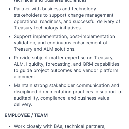
technical and business audiences.
Partner with business and technology
stakeholders to support change management,
operational readiness, and successful delivery of
Treasury technology initiatives.
Support implementation, post-implementation
validation, and continuous enhancement of
Treasury and ALM solutions.
Provide subject matter expertise on Treasury,
ALM, liquidity, forecasting, and QRM capabilities
to guide project outcomes and vendor platform
alignment.
Maintain strong stakeholder communication and
disciplined documentation practices in support of
auditability, compliance, and business value
delivery.
EMPLOYEE / TEAM
Work closely with BAs, technical partners,