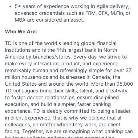
5+ years of experience working in Agile delivery;
advanced credentials such as FRM, CFA, M.Fin, or
MBA are considered an asset.
Who We Are:
TD is one of the world's leading global financial
institutions and is the fifth largest bank in North
America by branches/stores. Every day, we strive to
make every interaction, product, and experience
remarkably human and refreshingly simple for over 27
million households and businesses in Canada, the
United States and around the world. More than 95,000
TD colleagues bring their skills, talent, and creativity
to foster deeper relationships, ensure disciplined
execution, and build a simpler, faster banking
experience. TD is deeply committed to being a leader
in client experience, that is why we believe that all
colleagues, no matter where they work, are client
facing. Together, we are reimagining what banking can