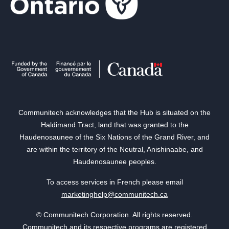
Communitech acknowledges that the Hub is situated on the
Haldimand Tract, land that was granted to the
Haudenosaunee of the Six Nations of the Grand River, and
are within the territory of the Neutral, Anishinaabe, and
Haudenosaunee peoples.
To access services in French please email
marketinghelp@communitech.ca
© Communitech Corporation. All rights reserved.
Communitech and its respective programs are registered