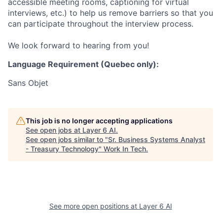
accessible meeting rooms, captioning for virtual
interviews, etc.) to help us remove barriers so that you
can participate throughout the interview process.
We look forward to hearing from you!
Language Requirement (Quebec only):
Sans Objet
This job is no longer accepting applications
See open jobs at
Layer 6 AI
.
See open jobs similar to "
Sr. Business Systems Analyst
- Treasury Technology
"
Work In Tech
.
See more open positions at
Layer 6 AI