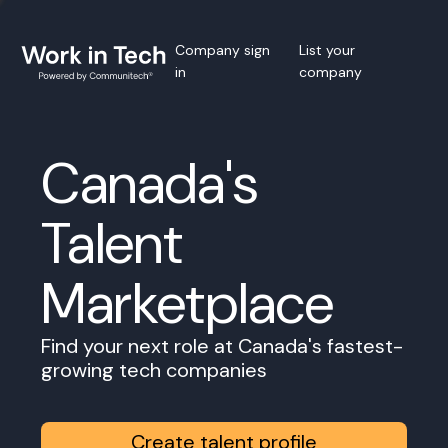
Company sign
List your
in
company
Canada's
Talent
Marketplace
Find your next role at Canada's fastest-
growing tech companies
Create talent profile