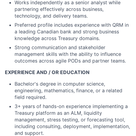
Works independently as a senior analyst while
partnering effectively across business,
technology, and delivery teams.
Preferred profile includes experience with QRM in
a leading Canadian bank and strong business
knowledge across Treasury domains.
Strong communication and stakeholder
management skills with the ability to influence
outcomes across agile PODs and partner teams.
EXPERIENCE AND / OR EDUCATION
Bachelor's degree in computer science,
engineering, mathematics, finance, or a related
field required.
3+ years of hands-on experience implementing a
Treasury platform as an ALM, liquidity
management, stress testing, or forecasting tool,
including consulting, deployment, implementation,
and support.