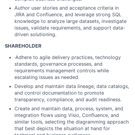
Author user stories and acceptance criteria in
JIRA and Confluence, and leverage strong SQL
knowledge to analyze large datasets, investigate
issues, validate requirements, and support data-
driven solutioning.
SHAREHOLDER
·Adhere to agile delivery practices, technology
standards, governance processes, and
requirements management controls while
escalating issues as needed.
Develop and maintain data lineage, data catalogs,
and control documentation to promote
transparency, compliance, and audit readiness.
Create and maintain data, process, system, and
integration flows using Visio, Confluence, and
similar tools, selecting the diagramming approach
that best depicts the situation at hand for