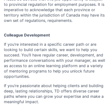
to provincial regulation for employment purposes. It is
imperative to acknowledge that each province or
territory within the jurisdiction of Canada may have its
own set of regulations, requirements.
Colleague Development
If you’re interested in a specific career path or are
looking to build certain skills, we want to help you
succeed. You’ll have regular career, development, and
performance conversations with your manager, as well
as access to an online learning platform and a variety
of mentoring programs to help you unlock future
opportunities.
If you’re passionate about helping clients and building
deep, lasting relationships, TD offers diverse career
paths where you can grow your expertise and make a
meaningful impact.