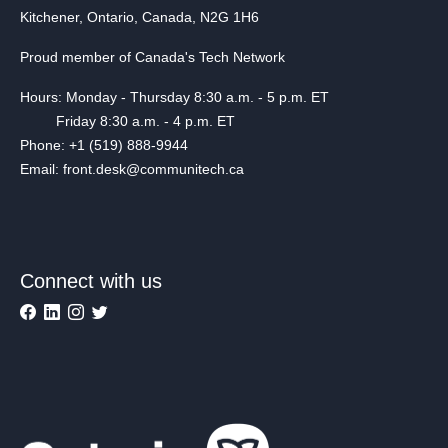
Kitchener, Ontario, Canada, N2G 1H6
Proud member of Canada's Tech Network
Hours: Monday - Thursday 8:30 a.m. - 5 p.m. ET
Friday 8:30 a.m. - 4 p.m. ET
Phone: +1 (519) 888-9944
Email: front.desk@communitech.ca
Connect with us