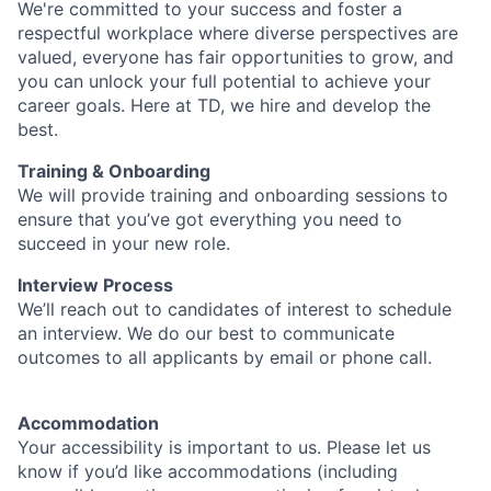
We're committed to your success and foster a
respectful workplace where diverse perspectives are
valued, everyone has fair opportunities to grow, and
you can unlock your full potential to achieve your
career goals. Here at TD, we hire and develop the
best.
Training & Onboarding
We will provide training and onboarding sessions to
ensure that you’ve got everything you need to
succeed in your new role.
Interview Process
We’ll reach out to candidates of interest to schedule
an interview. We do our best to communicate
outcomes to all applicants by email or phone call.
Accommodation
Your accessibility is important to us. Please let us
know if you’d like accommodations (including