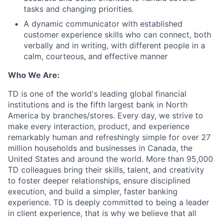
tasks and changing priorities.
A dynamic communicator with established
customer experience skills who can connect, both
verbally and in writing, with different people in a
calm, courteous, and effective manner
Who We Are:
TD is one of the world's leading global financial
institutions and is the fifth largest bank in North
America by branches/stores. Every day, we strive to
make every interaction, product, and experience
remarkably human and refreshingly simple for over 27
million households and businesses in Canada, the
United States and around the world. More than 95,000
TD colleagues bring their skills, talent, and creativity
to foster deeper relationships, ensure disciplined
execution, and build a simpler, faster banking
experience. TD is deeply committed to being a leader
in client experience, that is why we believe that all