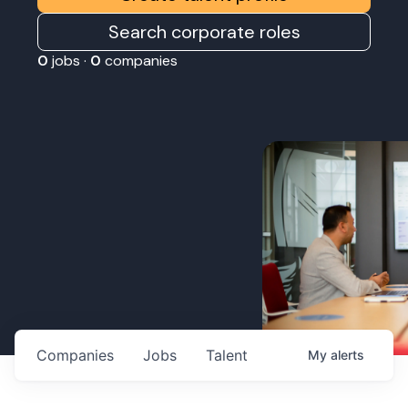
Search corporate roles
0
jobs ·
0
companies
Companies
Jobs
Talent
My
alerts