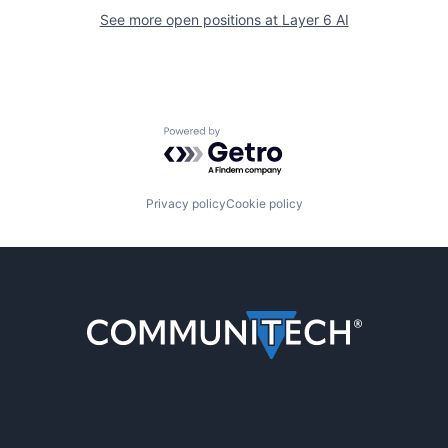
See more open positions at
Layer 6 AI
Powered by Getro.com
Privacy policy
Cookie policy