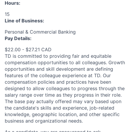
Hours:
15
Line of Business:
Personal & Commercial Banking
Pay Details:
$22.00 - $27.21 CAD
TD is committed to providing fair and equitable
compensation opportunities to all colleagues. Growth
opportunities and skill development are defining
features of the colleague experience at TD. Our
compensation policies and practices have been
designed to allow colleagues to progress through the
salary range over time as they progress in their role.
The base pay actually offered may vary based upon
the candidate's skills and experience, job-related
knowledge, geographic location, and other specific
business and organizational needs.