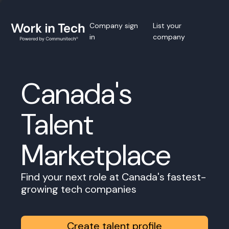
Company sign
List your
in
company
Canada's
Talent
Marketplace
Find your next role at Canada's fastest-
growing tech companies
Create talent profile