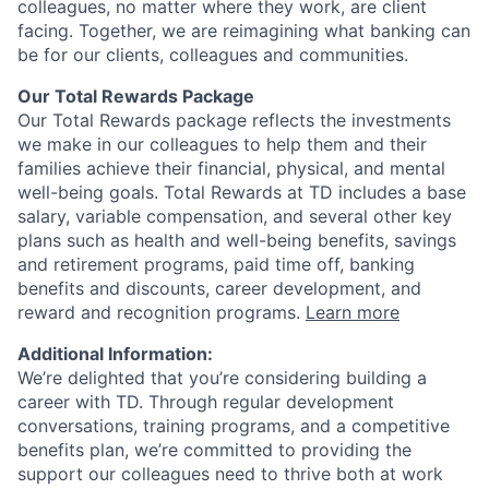
colleagues, no matter where they work, are client
facing. Together, we are reimagining what banking can
be for our clients, colleagues and communities.
Our Total Rewards Package
Our Total Rewards package reflects the investments
we make in our colleagues to help them and their
families achieve their financial, physical, and mental
well-being goals. Total Rewards at TD includes a base
salary, variable compensation, and several other key
plans such as health and well-being benefits, savings
and retirement programs, paid time off, banking
benefits and discounts, career development, and
reward and recognition programs.
Learn more
Additional Information:
We’re delighted that you’re considering building a
career with TD. Through regular development
conversations, training programs, and a competitive
benefits plan, we’re committed to providing the
support our colleagues need to thrive both at work