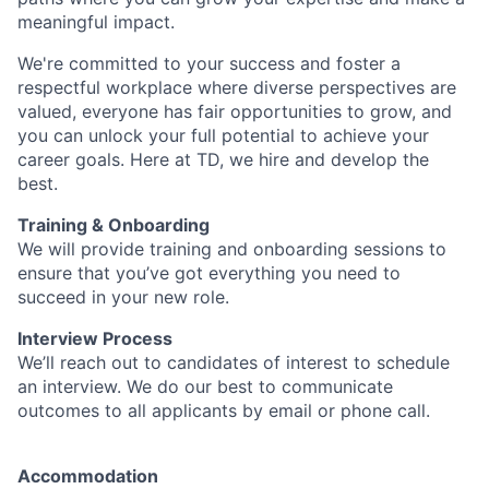
meaningful impact.
We're committed to your success and foster a
respectful workplace where diverse perspectives are
valued, everyone has fair opportunities to grow, and
you can unlock your full potential to achieve your
career goals. Here at TD, we hire and develop the
best.
Training & Onboarding
We will provide training and onboarding sessions to
ensure that you’ve got everything you need to
succeed in your new role.
Interview Process
We’ll reach out to candidates of interest to schedule
an interview. We do our best to communicate
outcomes to all applicants by email or phone call.
Accommodation