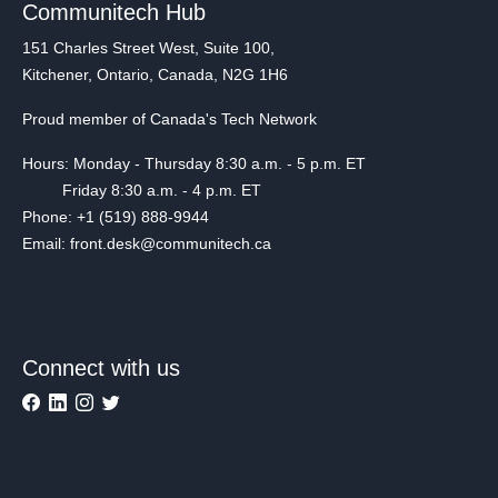
Communitech Hub
151 Charles Street West, Suite 100,
Kitchener, Ontario, Canada, N2G 1H6
Proud member of Canada's Tech Network
Hours: Monday - Thursday 8:30 a.m. - 5 p.m. ET
Friday 8:30 a.m. - 4 p.m. ET
Phone: +1 (519) 888-9944
Email: front.desk@communitech.ca
Connect with us