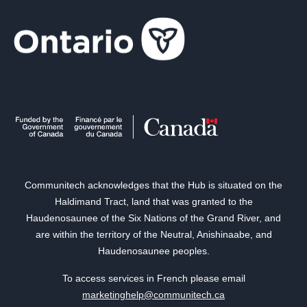
Communitech acknowledges that the Hub is situated on the
Haldimand Tract, land that was granted to the
Haudenosaunee of the Six Nations of the Grand River, and
are within the territory of the Neutral, Anishinaabe, and
Haudenosaunee peoples.
To access services in French please email
marketinghelp@communitech.ca