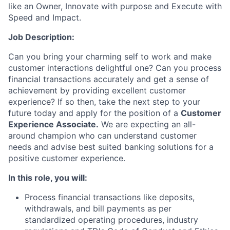
like an Owner, Innovate with purpose and Execute with
Speed and Impact.
Job Description:
Can you bring your charming self to work and make
customer interactions delightful one? Can you process
financial transactions accurately and get a sense of
achievement by providing excellent customer
experience? If so then, take the next step to your
future today and apply for the position of a
Customer
Experience Associate.
We are expecting an all-
around champion who can understand customer
needs and advise best suited banking solutions for a
positive customer experience.
In this role, you will:
Process financial transactions like deposits,
withdrawals, and bill payments as per
standardized operating procedures, industry