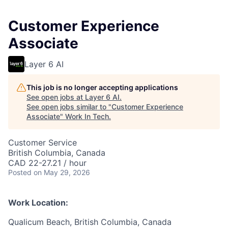
Customer Experience
Associate
Layer 6 AI
This job is no longer accepting applications
See open jobs at
Layer 6 AI
.
See open jobs similar to "
Customer Experience
Associate
"
Work In Tech
.
Customer Service
British Columbia, Canada
CAD 22-27.21 / hour
Posted
on May 29, 2026
Work Location:
Qualicum Beach, British Columbia, Canada