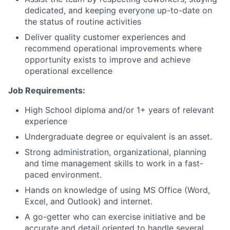
dedicated, and keeping everyone up-to-date on
the status of routine activities
Deliver quality customer experiences and
recommend operational improvements where
opportunity exists to improve and achieve
operational excellence
Job Requirements:
High School diploma and/or 1+ years of relevant
experience
Undergraduate degree or equivalent is an asset.
Strong administration, organizational, planning
and time management skills to work in a fast-
paced environment.
Hands on knowledge of using MS Office (Word,
Excel, and Outlook) and internet.
A go-getter who can exercise initiative and be
accurate and detail oriented to handle several