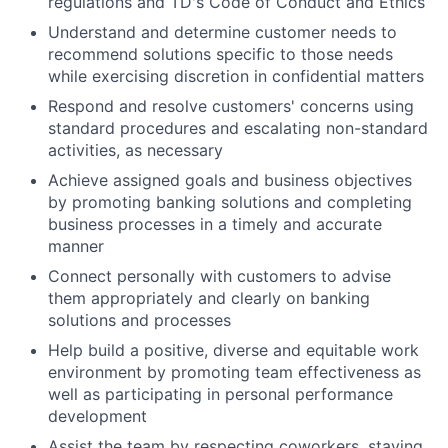
regulations and TD's Code of Conduct and Ethics
Understand and determine customer needs to
recommend solutions specific to those needs
while exercising discretion in confidential matters
Respond and resolve customers' concerns using
standard procedures and escalating non-standard
activities, as necessary
Achieve assigned goals and business objectives
by promoting banking solutions and completing
business processes in a timely and accurate
manner
Connect personally with customers to advise
them appropriately and clearly on banking
solutions and processes
Help build a positive, diverse and equitable work
environment by promoting team effectiveness as
well as participating in personal performance
development
Assist the team by respecting coworkers, staying