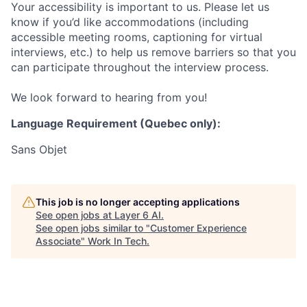
Your accessibility is important to us. Please let us
know if you’d like accommodations (including
accessible meeting rooms, captioning for virtual
interviews, etc.) to help us remove barriers so that you
can participate throughout the interview process.
We look forward to hearing from you!
Language Requirement (Quebec only):
Sans Objet
This job is no longer accepting applications
See open jobs at
Layer 6 AI
.
See open jobs similar to "
Customer Experience
Associate
"
Work In Tech
.