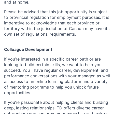
and at home.
Please be advised that this job opportunity is subject
to provincial regulation for employment purposes. It is
imperative to acknowledge that each province or
territory within the jurisdiction of Canada may have its
own set of regulations, requirements.
Colleague Development
If you’re interested in a specific career path or are
looking to build certain skills, we want to help you
succeed. You’ll have regular career, development, and
performance conversations with your manager, as well
as access to an online learning platform and a variety
of mentoring programs to help you unlock future
opportunities.
If you’re passionate about helping clients and building
deep, lasting relationships, TD offers diverse career
paths where you can grow your expertise and make a