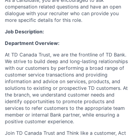
As a candidate, you are encouraged to ask
compensation related questions and have an open
dialogue with your recruiter who can provide you
more specific details for this role.
Job Description:
Department Overview:
At TD Canada Trust, we are the frontline of TD Bank.
We strive to build deep and long-lasting relationships
with our customers by performing a broad range of
customer service transactions and providing
information and advice on services, products, and
solutions to existing or prospective TD customers. At
the branch, we understand customer needs and
identify opportunities to promote products and
services to refer customers to the appropriate team
member or internal Bank partner, while ensuring a
positive customer experience.
Join TD Canada Trust and Think like a customer, Act