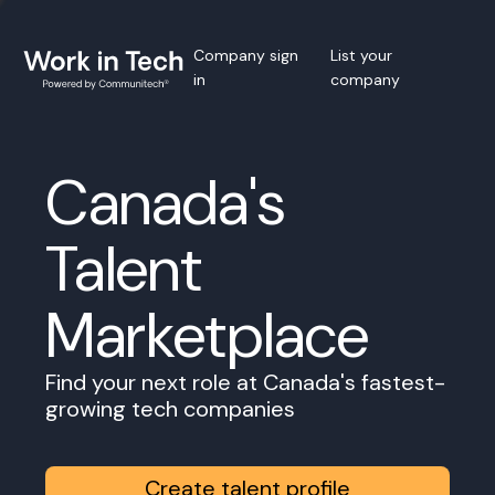
Company sign
List your
in
company
Canada's
Talent
Marketplace
Find your next role at Canada's fastest-
growing tech companies
Create talent profile