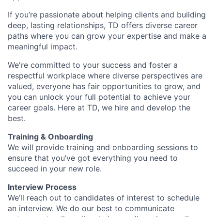
If you’re passionate about helping clients and building
deep, lasting relationships, TD offers diverse career
paths where you can grow your expertise and make a
meaningful impact.
We're committed to your success and foster a
respectful workplace where diverse perspectives are
valued, everyone has fair opportunities to grow, and
you can unlock your full potential to achieve your
career goals. Here at TD, we hire and develop the
best.
Training & Onboarding
We will provide training and onboarding sessions to
ensure that you’ve got everything you need to
succeed in your new role.
Interview Process
We’ll reach out to candidates of interest to schedule
an interview. We do our best to communicate