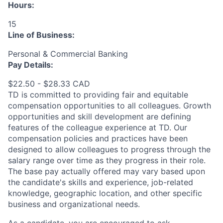
Hours:
15
Line of Business:
Personal & Commercial Banking
Pay Details:
$22.50 - $28.33 CAD
TD is committed to providing fair and equitable
compensation opportunities to all colleagues. Growth
opportunities and skill development are defining
features of the colleague experience at TD. Our
compensation policies and practices have been
designed to allow colleagues to progress through the
salary range over time as they progress in their role.
The base pay actually offered may vary based upon
the candidate's skills and experience, job-related
knowledge, geographic location, and other specific
business and organizational needs.