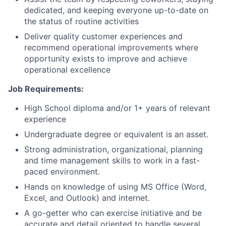
dedicated, and keeping everyone up-to-date on
the status of routine activities
Deliver quality customer experiences and
recommend operational improvements where
opportunity exists to improve and achieve
operational excellence
Job Requirements:
High School diploma and/or 1+ years of relevant
experience
Undergraduate degree or equivalent is an asset.
Strong administration, organizational, planning
and time management skills to work in a fast-
paced environment.
Hands on knowledge of using MS Office (Word,
Excel, and Outlook) and internet.
A go-getter who can exercise initiative and be
accurate and detail oriented to handle several