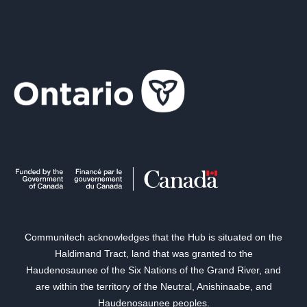
Communitech acknowledges that the Hub is situated on the
Haldimand Tract, land that was granted to the
Haudenosaunee of the Six Nations of the Grand River, and
are within the territory of the Neutral, Anishinaabe, and
Haudenosaunee peoples.