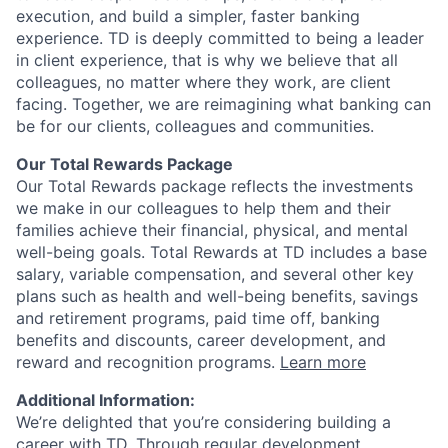
execution, and build a simpler, faster banking
experience. TD is deeply committed to being a leader
in client experience, that is why we believe that all
colleagues, no matter where they work, are client
facing. Together, we are reimagining what banking can
be for our clients, colleagues and communities.
Our Total Rewards Package
Our Total Rewards package reflects the investments
we make in our colleagues to help them and their
families achieve their financial, physical, and mental
well-being goals. Total Rewards at TD includes a base
salary, variable compensation, and several other key
plans such as health and well-being benefits, savings
and retirement programs, paid time off, banking
benefits and discounts, career development, and
reward and recognition programs.
Learn more
Additional Information:
We’re delighted that you’re considering building a
career with TD. Through regular development