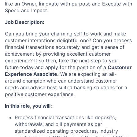
like an Owner, Innovate with purpose and Execute with
Speed and Impact.
Job Description:
Can you bring your charming self to work and make
customer interactions delightful one? Can you process
financial transactions accurately and get a sense of
achievement by providing excellent customer
experience? If so then, take the next step to your
future today and apply for the position of a
Customer
Experience Associate.
We are expecting an all-
around champion who can understand customer
needs and advise best suited banking solutions for a
positive customer experience.
In this role, you will:
Process financial transactions like deposits,
withdrawals, and bill payments as per
standardized operating procedures, industry