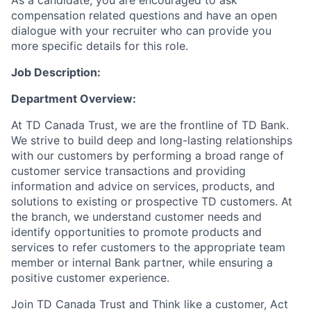
As a candidate, you are encouraged to ask
compensation related questions and have an open
dialogue with your recruiter who can provide you
more specific details for this role.
Job Description:
Department Overview:
At TD Canada Trust, we are the frontline of TD Bank.
We strive to build deep and long-lasting relationships
with our customers by performing a broad range of
customer service transactions and providing
information and advice on services, products, and
solutions to existing or prospective TD customers. At
the branch, we understand customer needs and
identify opportunities to promote products and
services to refer customers to the appropriate team
member or internal Bank partner, while ensuring a
positive customer experience.
Join TD Canada Trust and Think like a customer, Act