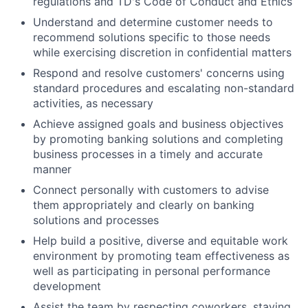
regulations and TD's Code of Conduct and Ethics
Understand and determine customer needs to
recommend solutions specific to those needs
while exercising discretion in confidential matters
Respond and resolve customers' concerns using
standard procedures and escalating non-standard
activities, as necessary
Achieve assigned goals and business objectives
by promoting banking solutions and completing
business processes in a timely and accurate
manner
Connect personally with customers to advise
them appropriately and clearly on banking
solutions and processes
Help build a positive, diverse and equitable work
environment by promoting team effectiveness as
well as participating in personal performance
development
Assist the team by respecting coworkers, staying