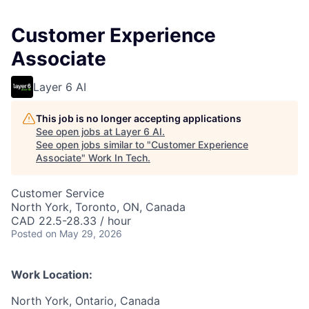
Customer Experience
Associate
Layer 6 AI
This job is no longer accepting applications
See open jobs at
Layer 6 AI
.
See open jobs similar to "
Customer Experience
Associate
"
Work In Tech
.
Customer Service
North York, Toronto, ON, Canada
CAD 22.5-28.33 / hour
Posted
on May 29, 2026
Work Location:
North York, Ontario, Canada