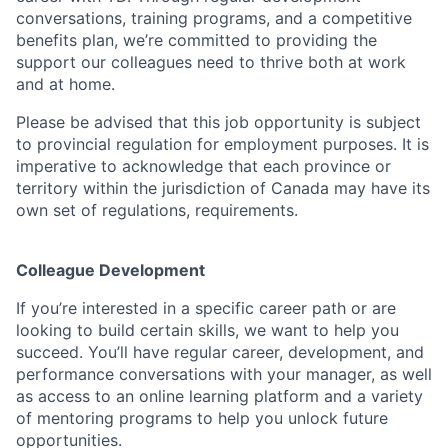
conversations, training programs, and a competitive
benefits plan, we’re committed to providing the
support our colleagues need to thrive both at work
and at home.
Please be advised that this job opportunity is subject
to provincial regulation for employment purposes. It is
imperative to acknowledge that each province or
territory within the jurisdiction of Canada may have its
own set of regulations, requirements.
Colleague Development
If you’re interested in a specific career path or are
looking to build certain skills, we want to help you
succeed. You’ll have regular career, development, and
performance conversations with your manager, as well
as access to an online learning platform and a variety
of mentoring programs to help you unlock future
opportunities.