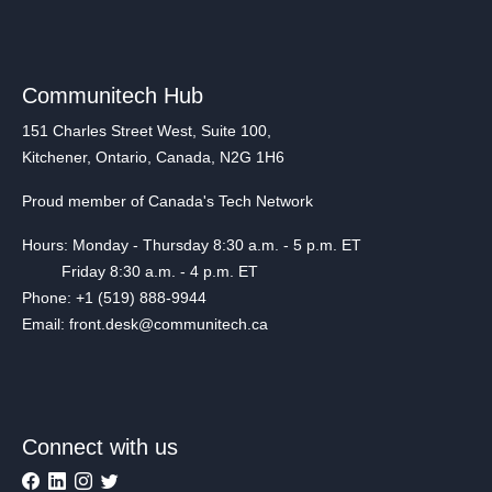
Communitech Hub
151 Charles Street West, Suite 100,
Kitchener, Ontario, Canada, N2G 1H6
Proud member of Canada's Tech Network
Hours: Monday - Thursday 8:30 a.m. - 5 p.m. ET
Friday 8:30 a.m. - 4 p.m. ET
Phone: +1 (519) 888-9944
Email: front.desk@communitech.ca
Connect with us