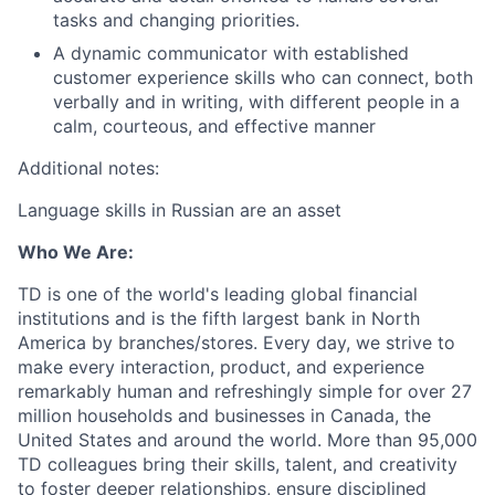
tasks and changing priorities.
A dynamic communicator with established
customer experience skills who can connect, both
verbally and in writing, with different people in a
calm, courteous, and effective manner
Additional notes:
Language skills in Russian are an asset
Who We Are:
TD is one of the world's leading global financial
institutions and is the fifth largest bank in North
America by branches/stores. Every day, we strive to
make every interaction, product, and experience
remarkably human and refreshingly simple for over 27
million households and businesses in Canada, the
United States and around the world. More than 95,000
TD colleagues bring their skills, talent, and creativity
to foster deeper relationships, ensure disciplined