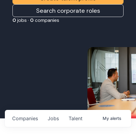
Search corporate roles
0
jobs ·
0
companies
Companies
Jobs
Talent
My
alerts