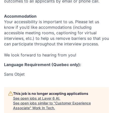
outcomes to all applicants by email or phone call.
Accommodation
Your accessibility is important to us. Please let us
know if you’d like accommodations (including
accessible meeting rooms, captioning for virtual
interviews, etc.) to help us remove barriers so that you
can participate throughout the interview process.
We look forward to hearing from you!
Language Requirement (Quebec only):
Sans Objet
This job is no longer accepting applications
See open jobs at
Layer 6 AI
.
See open jobs similar to "
Customer Experience
Associate
"
Work In Tech
.