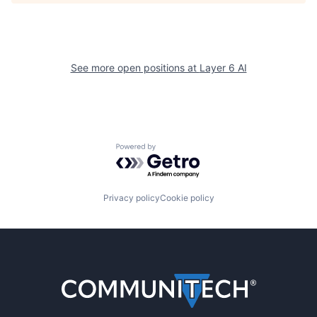
See more open positions at
Layer 6 AI
Powered by Getro.com
Privacy policy
Cookie policy