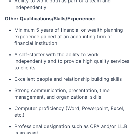
Ability to work both as part of a team and
independently
Other Qualifications/Skills/Experience:
Minimum 5 years of financial or wealth planning
experience gained at an accounting firm or
financial institution
A self-starter with the ability to work
independently and to provide high quality services
to clients
Excellent people and relationship building skills
Strong communication, presentation, time
management, and organizational skills
Computer proficiency (Word, Powerpoint, Excel,
etc.)
Professional designation such as CPA and/or LL.B
is an asset