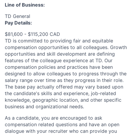
Line of Business:
TD General
Pay Details:
$81,600 - $115,200 CAD
TD is committed to providing fair and equitable
compensation opportunities to all colleagues. Growth
opportunities and skill development are defining
features of the colleague experience at TD. Our
compensation policies and practices have been
designed to allow colleagues to progress through the
salary range over time as they progress in their role.
The base pay actually offered may vary based upon
the candidate's skills and experience, job-related
knowledge, geographic location, and other specific
business and organizational needs.
As a candidate, you are encouraged to ask
compensation related questions and have an open
dialogue with your recruiter who can provide you