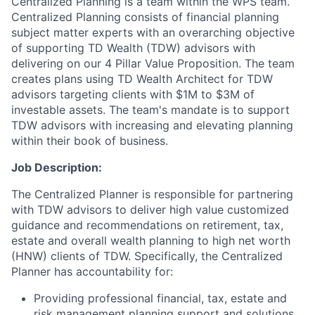
Centralized Planning is a team within the WPS team.
Centralized Planning consists of financial planning
subject matter experts with an overarching objective
of supporting TD Wealth (TDW) advisors with
delivering on our 4 Pillar Value Proposition. The team
creates plans using TD Wealth Architect for TDW
advisors targeting clients with $1M to $3M of
investable assets. The team's mandate is to support
TDW advisors with increasing and elevating planning
within their book of business.
Job Description:
The Centralized Planner is responsible for partnering
with TDW advisors to deliver high value customized
guidance and recommendations on retirement, tax,
estate and overall wealth planning to high net worth
(HNW) clients of TDW. Specifically, the Centralized
Planner has accountability for:
Providing professional financial, tax, estate and
risk management planning support and solutions