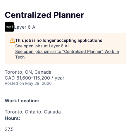
Centralized Planner
Layer 6 AI
This job is no longer accepting applications
See open jobs at
Layer 6 AI
.
See open jobs similar to "
Centralized Planner
"
Work In
Tech
.
Toronto, ON, Canada
CAD 81,600-115,200 / year
Posted
on May 29, 2026
Work Location:
Toronto, Ontario, Canada
Hours:
37.5