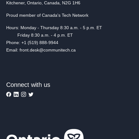
Kitchener, Ontario, Canada, N2G 1H6
Proud member of Canada's Tech Network
Hours: Monday - Thursday 8:30 a.m. - 5 p.m. ET
Friday 8:30 a.m. - 4 p.m. ET
Phone: +1 (519) 888-9944
Email: front.desk@communitech.ca
Connect with us