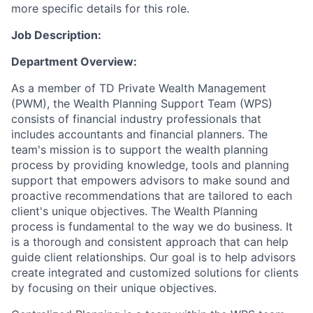
more specific details for this role.
Job Description:
Department Overview:
As a member of TD Private Wealth Management
(PWM), the Wealth Planning Support Team (WPS)
consists of financial industry professionals that
includes accountants and financial planners. The
team's mission is to support the wealth planning
process by providing knowledge, tools and planning
support that empowers advisors to make sound and
proactive recommendations that are tailored to each
client's unique objectives. The Wealth Planning
process is fundamental to the way we do business. It
is a thorough and consistent approach that can help
guide client relationships. Our goal is to help advisors
create integrated and customized solutions for clients
by focusing on their unique objectives.