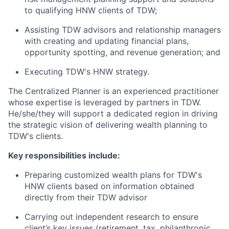
to qualifying HNW clients of TDW;
Assisting TDW advisors and relationship managers
with creating and updating financial plans,
opportunity spotting, and revenue generation; and
Executing TDW's HNW strategy.
The Centralized Planner is an experienced practitioner
whose expertise is leveraged by partners in TDW.
He/she/they will support a dedicated region in driving
the strategic vision of delivering wealth planning to
TDW's clients.
Key responsibilities include:
Preparing customized wealth plans for TDW's
HNW clients based on information obtained
directly from their TDW advisor
Carrying out independent research to ensure
client’s key issues (retirement, tax, philanthropic