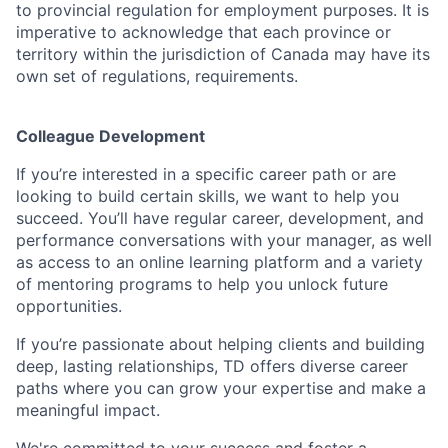
to provincial regulation for employment purposes. It is
imperative to acknowledge that each province or
territory within the jurisdiction of Canada may have its
own set of regulations, requirements.
Colleague Development
If you’re interested in a specific career path or are
looking to build certain skills, we want to help you
succeed. You’ll have regular career, development, and
performance conversations with your manager, as well
as access to an online learning platform and a variety
of mentoring programs to help you unlock future
opportunities.
If you’re passionate about helping clients and building
deep, lasting relationships, TD offers diverse career
paths where you can grow your expertise and make a
meaningful impact.