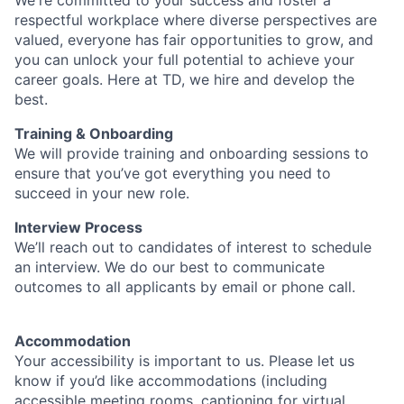
We're committed to your success and foster a
respectful workplace where diverse perspectives are
valued, everyone has fair opportunities to grow, and
you can unlock your full potential to achieve your
career goals. Here at TD, we hire and develop the
best.
Training & Onboarding
We will provide training and onboarding sessions to
ensure that you’ve got everything you need to
succeed in your new role.
Interview Process
We’ll reach out to candidates of interest to schedule
an interview. We do our best to communicate
outcomes to all applicants by email or phone call.
Accommodation
Your accessibility is important to us. Please let us
know if you’d like accommodations (including
accessible meeting rooms, captioning for virtual