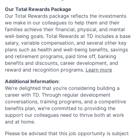
Our Total Rewards Package
Our Total Rewards package reflects the investments
we make in our colleagues to help them and their
families achieve their financial, physical, and mental
well-being goals. Total Rewards at TD includes a base
salary, variable compensation, and several other key
plans such as health and well-being benefits, savings
and retirement programs, paid time off, banking
benefits and discounts, career development, and
reward and recognition programs.
Learn more
Additional Information:
We’re delighted that you’re considering building a
career with TD. Through regular development
conversations, training programs, and a competitive
benefits plan, we’re committed to providing the
support our colleagues need to thrive both at work
and at home.
Please be advised that this job opportunity is subject