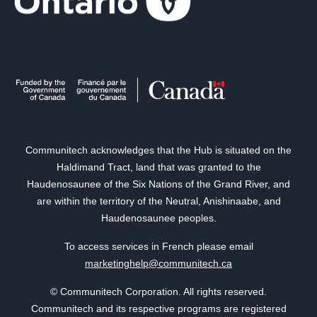
Communitech acknowledges that the Hub is situated on the
Haldimand Tract, land that was granted to the
Haudenosaunee of the Six Nations of the Grand River, and
are within the territory of the Neutral, Anishinaabe, and
Haudenosaunee peoples.
To access services in French please email
marketinghelp@communitech.ca
© Communitech Corporation. All rights reserved.
Communitech and its respective programs are registered