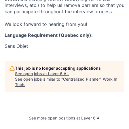
interviews, etc.) to help us remove barriers so that you
can participate throughout the interview process.
We look forward to hearing from you!
Language Requirement (Quebec only):
Sans Objet
This job is no longer accepting applications
See open jobs at
Layer 6 AI
.
See open jobs similar to "
Centralized Planner
"
Work In
Tech
.
See more open positions at
Layer 6 AI