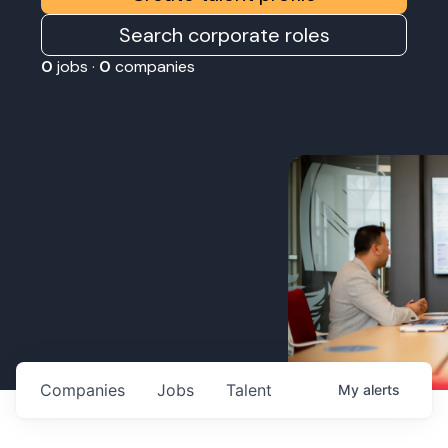
Search corporate roles
0
jobs ·
0
companies
Companies
Jobs
Talent
My
alerts