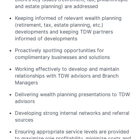
and estate planning) are addressed
Keeping informed of relevant wealth planning
(retirement, tax, estate planning, etc.)
developments and keeping TDW partners
informed of developments
Proactively spotting opportunities for
complimentary businesses and solutions
Working effectively to develop and maintain
relationships with TDW advisors and Branch
Managers
Delivering wealth planning presentations to TDW
advisors
Developing strong internal networks and referral
sources
Ensuring appropriate service levels are provided
to maximize role profitability, minimize costs and