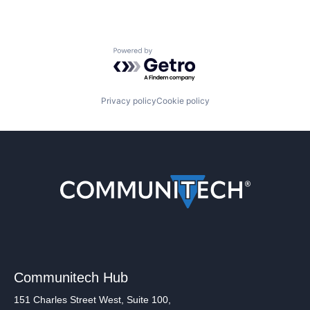
Powered by Getro.com
Privacy policy
Cookie policy
Communitech Hub
151 Charles Street West, Suite 100,