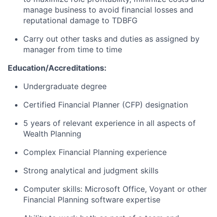
manage business to avoid financial losses and
reputational damage to TDBFG
Carry out other tasks and duties as assigned by
manager from time to time
Education/Accreditations:
Undergraduate degree
Certified Financial Planner (CFP) designation
5 years of relevant experience in all aspects of
Wealth Planning
Complex Financial Planning experience
Strong analytical and judgment skills
Computer skills: Microsoft Office, Voyant or other
Financial Planning software expertise