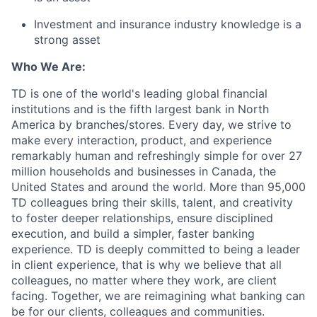
Investment and insurance industry knowledge is a
strong asset
Who We Are:
TD is one of the world's leading global financial
institutions and is the fifth largest bank in North
America by branches/stores. Every day, we strive to
make every interaction, product, and experience
remarkably human and refreshingly simple for over 27
million households and businesses in Canada, the
United States and around the world. More than 95,000
TD colleagues bring their skills, talent, and creativity
to foster deeper relationships, ensure disciplined
execution, and build a simpler, faster banking
experience. TD is deeply committed to being a leader
in client experience, that is why we believe that all
colleagues, no matter where they work, are client
facing. Together, we are reimagining what banking can
be for our clients, colleagues and communities.