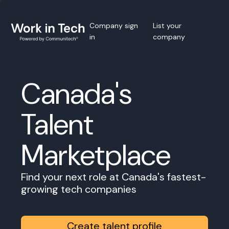
Company sign
List your
in
company
Canada's
Talent
Marketplace
Find your next role at Canada's fastest-
growing tech companies
Create talent profile