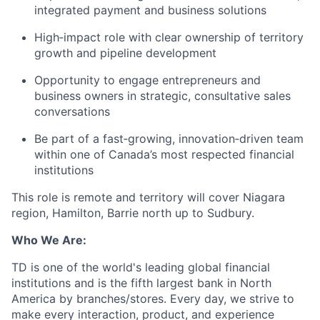
integrated payment and business solutions
High‑impact role with clear ownership of territory
growth and pipeline development
Opportunity to engage entrepreneurs and
business owners in strategic, consultative sales
conversations
Be part of a fast‑growing, innovation‑driven team
within one of Canada’s most respected financial
institutions
This role is remote and territory will cover Niagara
region, Hamilton, Barrie north up to Sudbury.
Who We Are:
TD is one of the world's leading global financial
institutions and is the fifth largest bank in North
America by branches/stores. Every day, we strive to
make every interaction, product, and experience