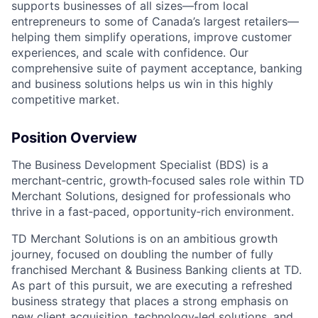
supports businesses of all sizes—from local
entrepreneurs to some of Canada’s largest retailers—
helping them simplify operations, improve customer
experiences, and scale with confidence. Our
comprehensive suite of payment acceptance, banking
and business solutions helps us win in this highly
competitive market.
Position Overview
The Business Development Specialist (BDS) is a
merchant‑centric, growth‑focused sales role within TD
Merchant Solutions, designed for professionals who
thrive in a fast‑paced, opportunity‑rich environment.
TD Merchant Solutions is on an ambitious growth
journey, focused on doubling the number of fully
franchised Merchant & Business Banking clients at TD.
As part of this pursuit, we are executing a refreshed
business strategy that places a strong emphasis on
new client acquisition, technology‑led solutions, and