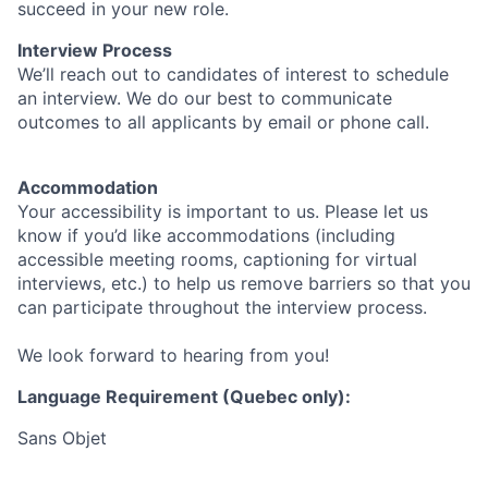
succeed in your new role.
Interview Process
We’ll reach out to candidates of interest to schedule
an interview. We do our best to communicate
outcomes to all applicants by email or phone call.
Accommodation
Your accessibility is important to us. Please let us
know if you’d like accommodations (including
accessible meeting rooms, captioning for virtual
interviews, etc.) to help us remove barriers so that you
can participate throughout the interview process.
We look forward to hearing from you!
Language Requirement (Quebec only):
Sans Objet