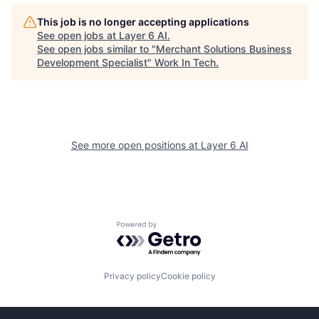
This job is no longer accepting applications
See open jobs at
Layer 6 AI
.
See open jobs similar to "
Merchant Solutions Business
Development Specialist
"
Work In Tech
.
See more open positions at
Layer 6 AI
Powered by Getro.com
Privacy policy
Cookie policy