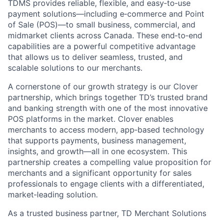
TDMS provides reliable, flexible, and easy‑to‑use
payment solutions—including e‑commerce and Point
of Sale (POS)—to small business, commercial, and
midmarket clients across Canada. These end‑to‑end
capabilities are a powerful competitive advantage
that allows us to deliver seamless, trusted, and
scalable solutions to our merchants.
A cornerstone of our growth strategy is our Clover
partnership, which brings together TD’s trusted brand
and banking strength with one of the most innovative
POS platforms in the market. Clover enables
merchants to access modern, app‑based technology
that supports payments, business management,
insights, and growth—all in one ecosystem. This
partnership creates a compelling value proposition for
merchants and a significant opportunity for sales
professionals to engage clients with a differentiated,
market‑leading solution.
As a trusted business partner, TD Merchant Solutions