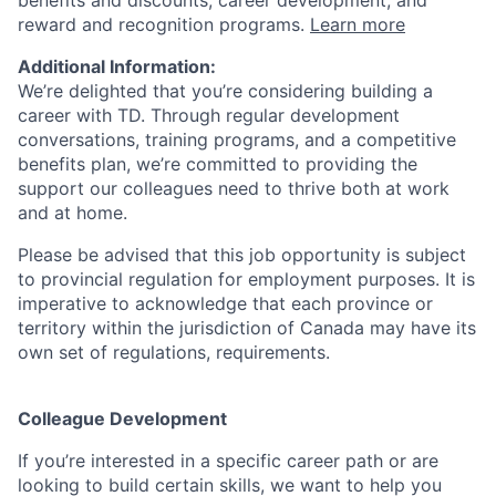
benefits and discounts, career development, and
reward and recognition programs.
Learn more
Additional Information:
We’re delighted that you’re considering building a
career with TD. Through regular development
conversations, training programs, and a competitive
benefits plan, we’re committed to providing the
support our colleagues need to thrive both at work
and at home.
Please be advised that this job opportunity is subject
to provincial regulation for employment purposes. It is
imperative to acknowledge that each province or
territory within the jurisdiction of Canada may have its
own set of regulations, requirements.
Colleague Development
If you’re interested in a specific career path or are
looking to build certain skills, we want to help you