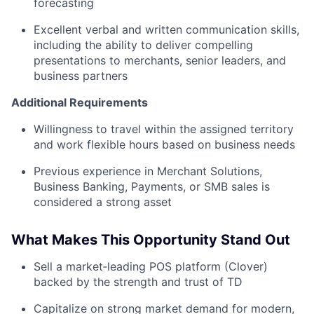
forecasting
Excellent verbal and written communication skills,
including the ability to deliver compelling
presentations to merchants, senior leaders, and
business partners
Additional Requirements
Willingness to travel within the assigned territory
and work flexible hours based on business needs
Previous experience in Merchant Solutions,
Business Banking, Payments, or SMB sales is
considered a strong asset
What Makes This Opportunity Stand Out
Sell a market‑leading POS platform (Clover)
backed by the strength and trust of TD
Capitalize on strong market demand for modern,