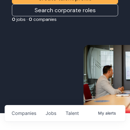
Search corporate roles
0
jobs ·
0
companies
Companies
Jobs
Talent
My
alerts