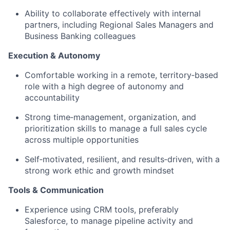
Ability to collaborate effectively with internal
partners, including Regional Sales Managers and
Business Banking colleagues
Execution & Autonomy
Comfortable working in a remote, territory‑based
role with a high degree of autonomy and
accountability
Strong time‑management, organization, and
prioritization skills to manage a full sales cycle
across multiple opportunities
Self‑motivated, resilient, and results‑driven, with a
strong work ethic and growth mindset
Tools & Communication
Experience using CRM tools, preferably
Salesforce, to manage pipeline activity and