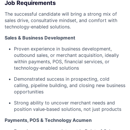
Job Requirements
The successful candidate will bring a strong mix of
sales drive, consultative mindset, and comfort with
technology‑enabled solutions.
Sales & Business Development
Proven experience in business development,
outbound sales, or merchant acquisition, ideally
within payments, POS, financial services, or
technology‑enabled solutions
Demonstrated success in prospecting, cold
calling, pipeline building, and closing new business
opportunities
Strong ability to uncover merchant needs and
position value‑based solutions, not just products
Payments, POS & Technology Acumen