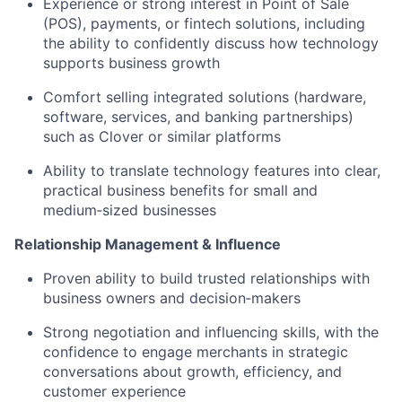
Experience or strong interest in Point of Sale
(POS), payments, or fintech solutions, including
the ability to confidently discuss how technology
supports business growth
Comfort selling integrated solutions (hardware,
software, services, and banking partnerships)
such as Clover or similar platforms
Ability to translate technology features into clear,
practical business benefits for small and
medium‑sized businesses
Relationship Management & Influence
Proven ability to build trusted relationships with
business owners and decision‑makers
Strong negotiation and influencing skills, with the
confidence to engage merchants in strategic
conversations about growth, efficiency, and
customer experience