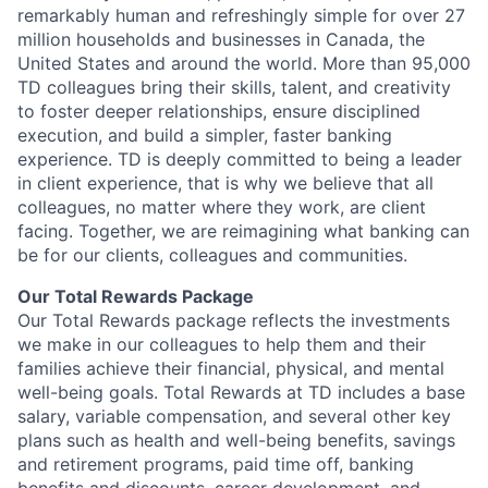
remarkably human and refreshingly simple for over 27
million households and businesses in Canada, the
United States and around the world. More than 95,000
TD colleagues bring their skills, talent, and creativity
to foster deeper relationships, ensure disciplined
execution, and build a simpler, faster banking
experience. TD is deeply committed to being a leader
in client experience, that is why we believe that all
colleagues, no matter where they work, are client
facing. Together, we are reimagining what banking can
be for our clients, colleagues and communities.
Our Total Rewards Package
Our Total Rewards package reflects the investments
we make in our colleagues to help them and their
families achieve their financial, physical, and mental
well-being goals. Total Rewards at TD includes a base
salary, variable compensation, and several other key
plans such as health and well-being benefits, savings
and retirement programs, paid time off, banking