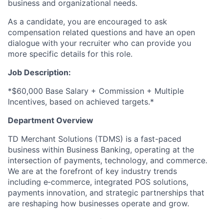
business and organizational needs.
As a candidate, you are encouraged to ask
compensation related questions and have an open
dialogue with your recruiter who can provide you
more specific details for this role.
Job Description:
*$60,000 Base Salary + Commission + Multiple
Incentives, based on achieved targets.*
Department Overview
TD Merchant Solutions (TDMS) is a fast-paced
business within Business Banking, operating at the
intersection of payments, technology, and commerce.
We are at the forefront of key industry trends
including e‑commerce, integrated POS solutions,
payments innovation, and strategic partnerships that
are reshaping how businesses operate and grow.