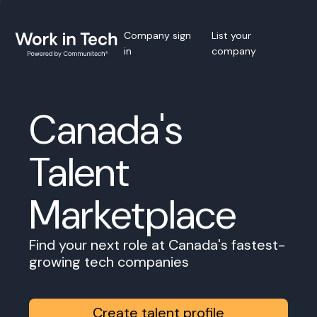
Company sign
List your
in
company
Canada's
Talent
Marketplace
Find your next role at Canada's fastest-
growing tech companies
Create talent profile