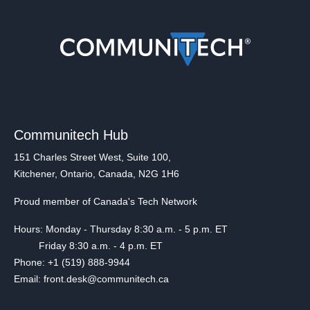
Communitech Hub
151 Charles Street West, Suite 100,
Kitchener, Ontario, Canada, N2G 1H6
Proud member of Canada's Tech Network
Hours: Monday - Thursday 8:30 a.m. - 5 p.m. ET
Friday 8:30 a.m. - 4 p.m. ET
Phone: +1 (519) 888-9944
Email: front.desk@communitech.ca