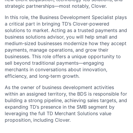
strategic partnerships—most notably, Clover.
In this role, the Business Development Specialist plays
a critical part in bringing TD’s Clover‑powered
solutions to market. Acting as a trusted payments and
business solutions advisor, you will help small and
medium‑sized businesses modernize how they accept
payments, manage operations, and grow their
businesses. This role offers a unique opportunity to
sell beyond traditional payments—engaging
merchants in conversations about innovation,
efficiency, and long‑term growth.
As the owner of business development activities
within an assigned territory, the BDS is responsible for
building a strong pipeline, achieving sales targets, and
expanding TD’s presence in the SMB segment by
leveraging the full TD Merchant Solutions value
proposition, including Clover.