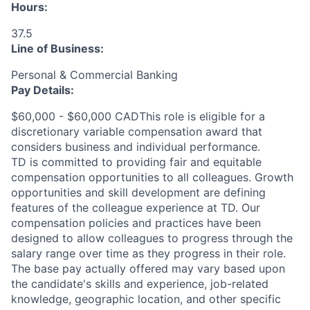
Hours:
37.5
Line of Business:
Personal & Commercial Banking
Pay Details:
$60,000 - $60,000 CADThis role is eligible for a
discretionary variable compensation award that
considers business and individual performance.
TD is committed to providing fair and equitable
compensation opportunities to all colleagues. Growth
opportunities and skill development are defining
features of the colleague experience at TD. Our
compensation policies and practices have been
designed to allow colleagues to progress through the
salary range over time as they progress in their role.
The base pay actually offered may vary based upon
the candidate's skills and experience, job-related
knowledge, geographic location, and other specific