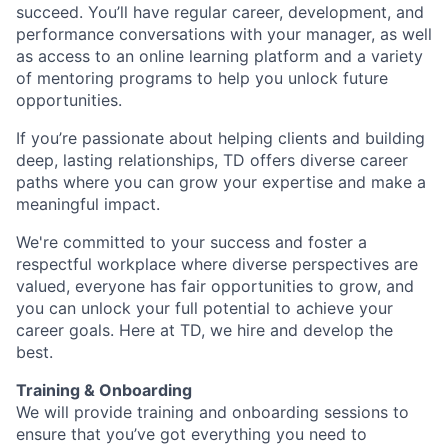
succeed. You’ll have regular career, development, and
performance conversations with your manager, as well
as access to an online learning platform and a variety
of mentoring programs to help you unlock future
opportunities.
If you’re passionate about helping clients and building
deep, lasting relationships, TD offers diverse career
paths where you can grow your expertise and make a
meaningful impact.
We're committed to your success and foster a
respectful workplace where diverse perspectives are
valued, everyone has fair opportunities to grow, and
you can unlock your full potential to achieve your
career goals. Here at TD, we hire and develop the
best.
Training & Onboarding
We will provide training and onboarding sessions to
ensure that you’ve got everything you need to