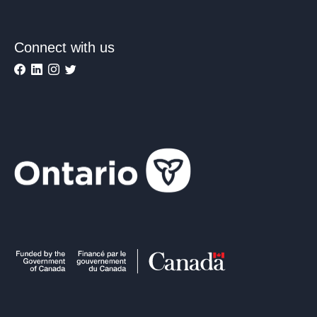
Connect with us