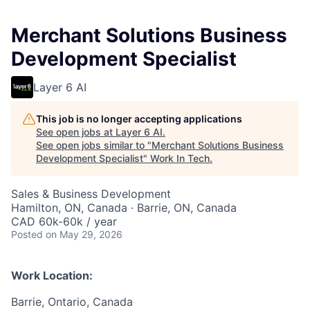
Merchant Solutions Business
Development Specialist
Layer 6 AI
This job is no longer accepting applications
See open jobs at
Layer 6 AI
.
See open jobs similar to "
Merchant Solutions Business
Development Specialist
"
Work In Tech
.
Sales & Business Development
Hamilton, ON, Canada · Barrie, ON, Canada
CAD 60k-60k / year
Posted
on May 29, 2026
Work Location:
Barrie, Ontario, Canada